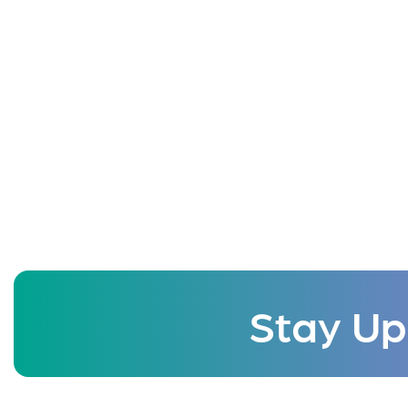
Stay Up