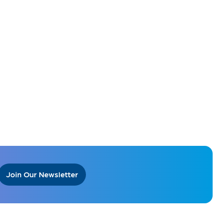
Join Our Newsletter