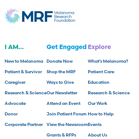
I AM...
Get Engaged
Explore
New to Melanoma
Donate Now
What’s Melanoma?
Patient & Survivor
Shop the MRF
Patient Care
Caregiver
Ways to Give
Education
Research & Science
Our Newsletter
Research & Science
Advocate
Attend an Event
Our Work
Donor
Join Patient Forum
How to Help
Corporate Partner
View the Newsroom
Events
Grants & RFPs
About Us