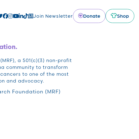
Donate
Shop
Join Newsletter
ation.
RF), a 501(c)(3) non-profit
oma community to transform
cancers to one of the most
ion and advocacy.
rch Foundation (MRF)