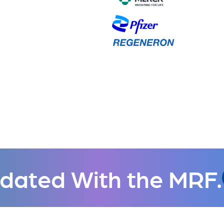
dated With the MRF.