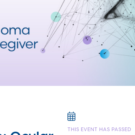
: Ocular
THIS EVENT HAS PASSED