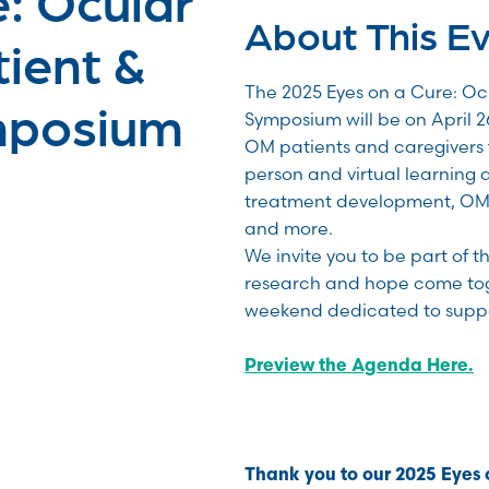
About This E
ient &
The 2025 Eyes on a Cure: O
mposium
Symposium will be on April 26
OM patients and caregivers 
person and virtual learning 
treatment development, OM 
and more.
We invite you to be part of 
research and hope come toge
weekend dedicated to suppo
Preview the Agenda Here.
Thank you to our 2025 Eyes 