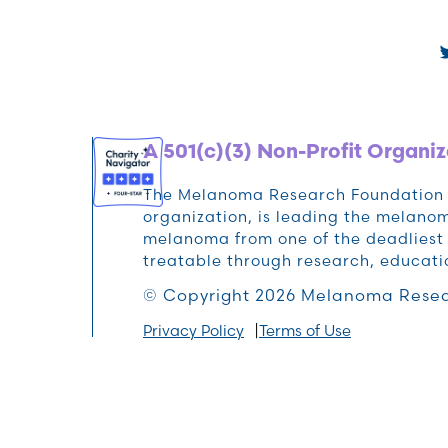
A 501(c)(3) Non-Profit Organiz
The Melanoma Research Foundation (M
organization, is leading the melan
melanoma from one of the deadliest 
treatable through research, educat
© Copyright 2026 Melanoma Resea
Privacy Policy
Terms of Use