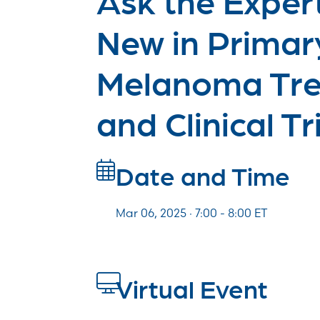
New in Primar
Melanoma Tr
and Clinical Tr
Date and Time
Mar 06, 2025 · 7:00 -
8:00
ET
Virtual Event