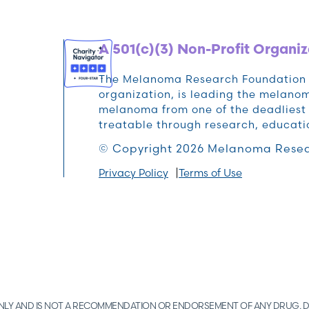
A 501(c)(3) Non-Profit Organiz
The Melanoma Research Foundation (M
organization, is leading the melan
melanoma from one of the deadliest 
treatable through research, educat
© Copyright 2026 Melanoma Resea
Privacy Policy
Terms of Use
 ONLY AND IS NOT A RECOMMENDATION OR ENDORSEMENT OF ANY DRUG, D