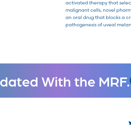
activated therapy that selec
malignant cells, novel phar
an oral drug that blocks a cr
pathogenesis of uveal mela
dated With the MRF.