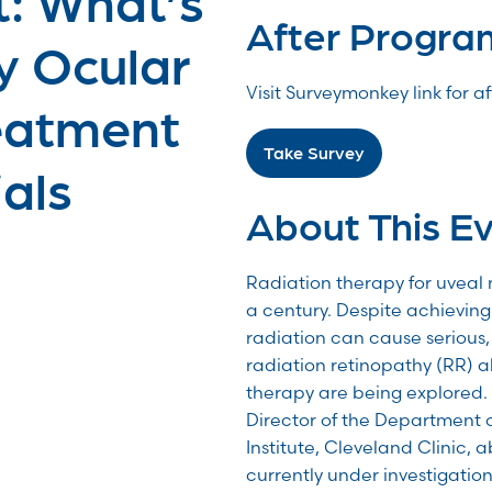
After Progra
y Ocular
Visit Surveymonkey link for 
eatment
Take Survey
ials
About This E
Radiation therapy for uveal
a century. Despite achieving 
radiation can cause serious, 
radiation retinopathy (RR) al
therapy are being explored. 
Director of the Department 
Institute, Cleveland Clinic,
currently under investigation 