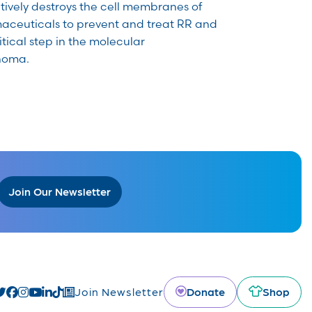
tively destroys the cell membranes of
maceuticals to prevent and treat RR and
itical step in the molecular
noma.
Join Our Newsletter
Donate
Shop
Join Newsletter