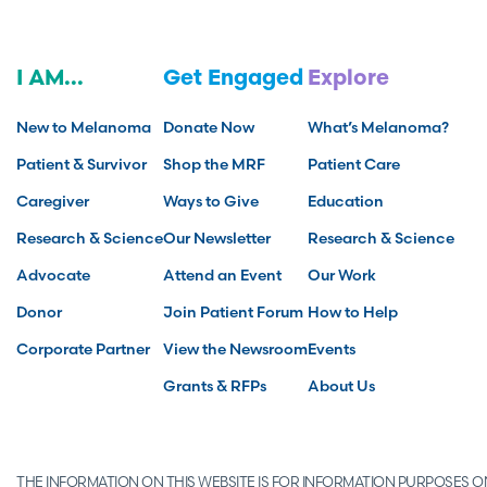
I AM...
Get Engaged
Explore
New to Melanoma
Donate Now
What’s Melanoma?
Patient & Survivor
Shop the MRF
Patient Care
Caregiver
Ways to Give
Education
Research & Science
Our Newsletter
Research & Science
Advocate
Attend an Event
Our Work
Donor
Join Patient Forum
How to Help
Corporate Partner
View the Newsroom
Events
Grants & RFPs
About Us
THE INFORMATION ON THIS WEBSITE IS FOR INFORMATION PURPOSES