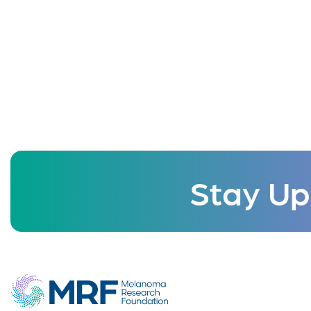
Stay Up