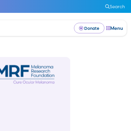
Search
Menu
Donate