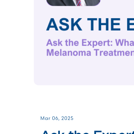
Virtual Webinars
Mar 06, 2025
Ask the Exper