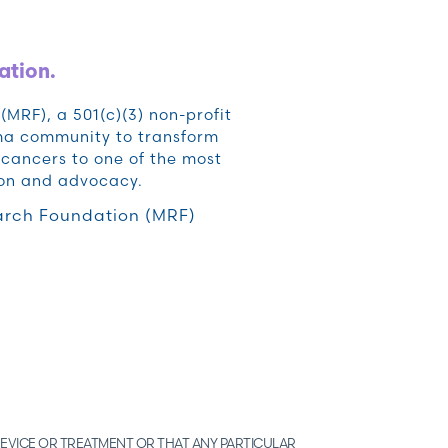
ation.
RF), a 501(c)(3) non-profit
oma community to transform
cancers to one of the most
ion and advocacy.
rch Foundation (MRF)
EVICE OR TREATMENT OR THAT ANY PARTICULAR