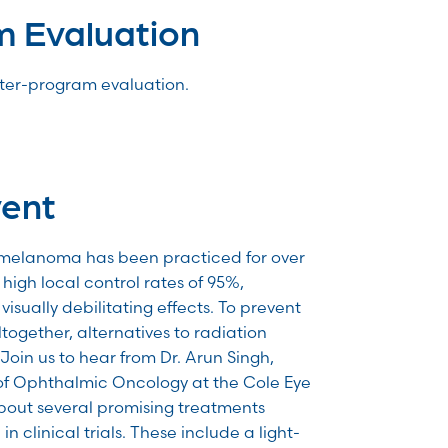
m Evaluation
after-program evaluation.
vent
 melanoma has been practiced for over
high local control rates of 95%,
visually debilitating effects. To prevent
together, alternatives to radiation
Join us to hear from Dr. Arun Singh,
of Ophthalmic Oncology at the Cole Eye
 about several promising treatments
in clinical trials. These include a light-