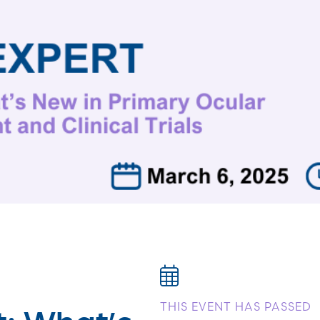
t: What’s
THIS EVENT HAS PASSED