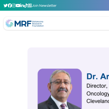
Join Newsletter