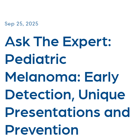
Virtual Webinars
Sep 25, 2025
Ask The Expert:
Pediatric
Melanoma: Early
Detection, Unique
Presentations and
Prevention