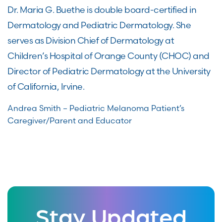
Dr. Maria G. Buethe is double board-certified in
Dermatology and Pediatric Dermatology. She
serves as Division Chief of Dermatology at
Children’s Hospital of Orange County (CHOC) and
Director of Pediatric Dermatology at the University
of California, Irvine.
Andrea Smith – Pediatric Melanoma Patient’s
Caregiver/Parent and Educator
Stay Updated