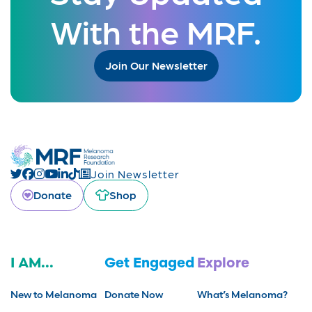
With the MRF.
Join Our Newsletter
Join Newsletter
Donate
Shop
I AM...
Get Engaged
Explore
New to Melanoma
Donate Now
What’s Melanoma?