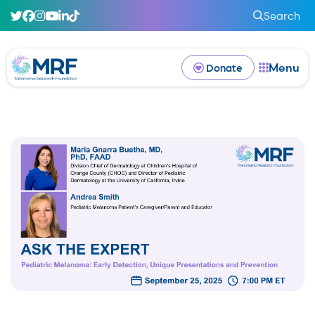
Search
Menu
Donate