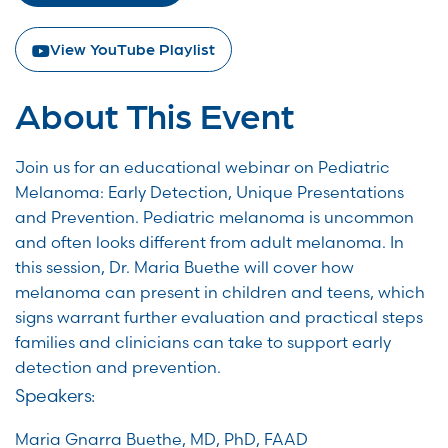
View YouTube Playlist
About This Event
Join us for an educational webinar on Pediatric
Melanoma: Early Detection, Unique Presentations
and Prevention. Pediatric melanoma is uncommon
and often looks different from adult melanoma. In
this session, Dr. Maria Buethe will cover how
melanoma can present in children and teens, which
signs warrant further evaluation and practical steps
families and clinicians can take to support early
detection and prevention.
Speakers:
Maria Gnarra Buethe, MD, PhD, FAAD