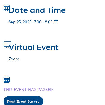
Date and Time
Sep 25, 2025 · 7:00 -
8:00
ET
Virtual Event
Zoom
THIS EVENT HAS PASSED
Post Event Survey