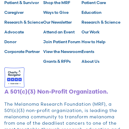
Patient & Survivor
Shop the MRF
Patient Care
Caregiver
Ways to Give
Education
Research & Science
Our Newsletter
Research & Science
Advocate
Attend an Event
Our Work
Donor
Join Patient Forum
How to Help
Corporate Partner
View the Newsroom
Events
Grants & RFPs
About Us
A 501(c)(3) Non-Profit Organization.
The Melanoma Research Foundation (MRF), a
501(c)(3) non-profit organization, is leading the
melanoma community to transform melanoma
from one of the deadliest cancers to one of the