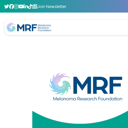
Join Newsletter