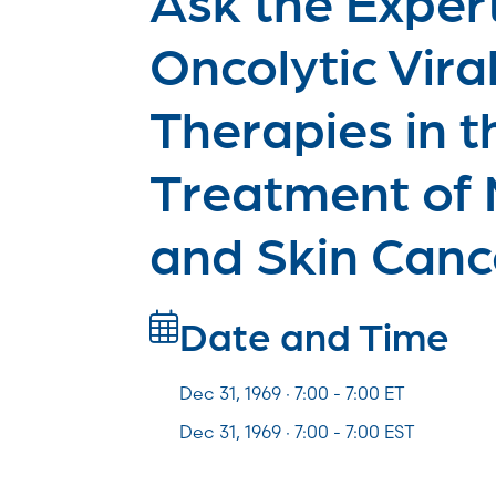
Oncolytic Vira
Therapies in t
Treatment of
and Skin Canc
Date and Time
Dec 31, 1969 · 7:00 -
7:00
ET
Dec 31, 1969 · 7:00 - 7:00 EST