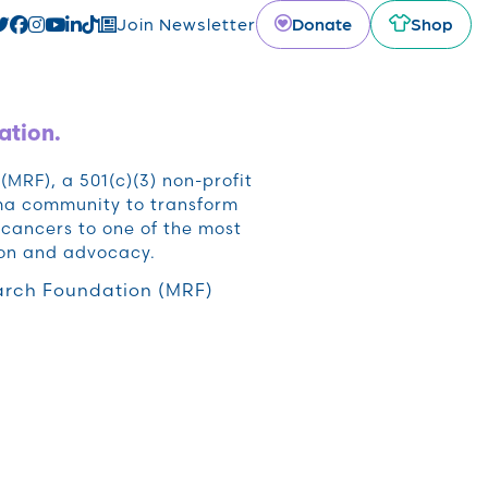
Donate
Shop
Join Newsletter
ation.
RF), a 501(c)(3) non-profit
oma community to transform
cancers to one of the most
ion and advocacy.
rch Foundation (MRF)