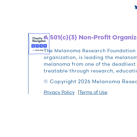
A 501(c)(3) Non-Profit Organiz
The Melanoma Research Foundation (M
organization, is leading the melan
melanoma from one of the deadliest 
treatable through research, educat
© Copyright 2026 Melanoma Resea
Privacy Policy
Terms of Use