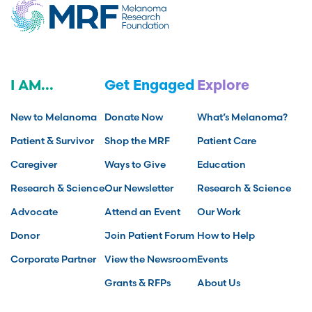
I AM...
Get Engaged
Explore
New to Melanoma
Donate Now
What’s Melanoma?
Patient & Survivor
Shop the MRF
Patient Care
Caregiver
Ways to Give
Education
Research & Science
Our Newsletter
Research & Science
Advocate
Attend an Event
Our Work
Donor
Join Patient Forum
How to Help
Corporate Partner
View the Newsroom
Events
Grants & RFPs
About Us