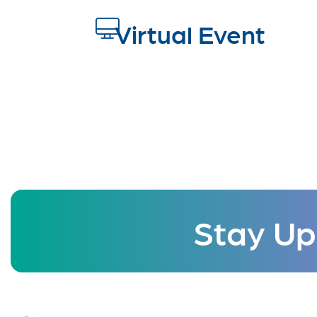
Virtual Event
Stay Up