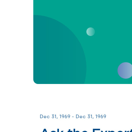
Virtual Webinars
Dec 31, 1969 - Dec 31, 1969
Ask the Expert