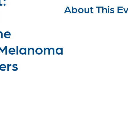
About This E
l
he
 Melanoma
ers