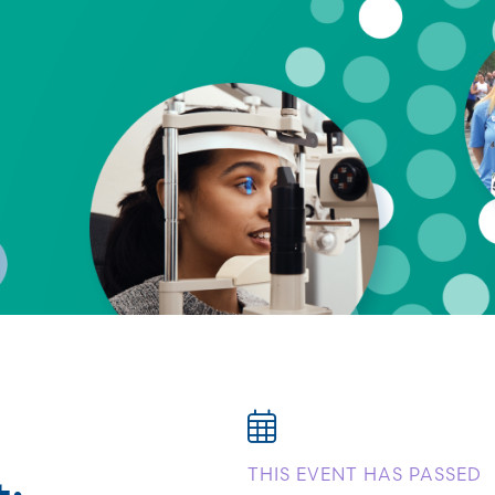
:
THIS EVENT HAS PASSED