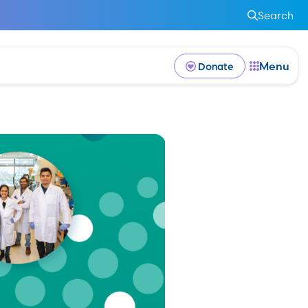
Search
Menu
Donate