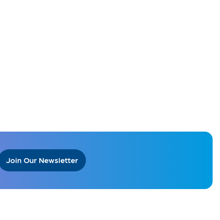
Join Our Newsletter