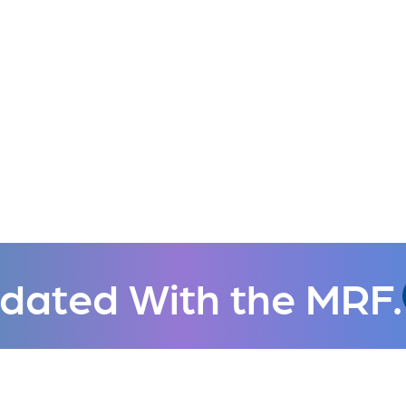
dated With the MRF.