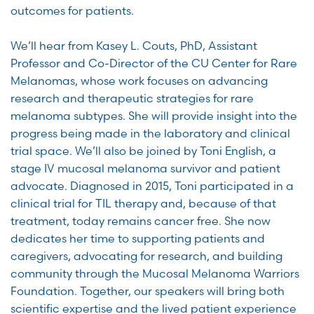
outcomes for patients.
We’ll hear from Kasey L. Couts, PhD, Assistant
Professor and Co-Director of the CU Center for Rare
Melanomas, whose work focuses on advancing
research and therapeutic strategies for rare
melanoma subtypes. She will provide insight into the
progress being made in the laboratory and clinical
trial space. We’ll also be joined by Toni English, a
stage IV mucosal melanoma survivor and patient
advocate. Diagnosed in 2015, Toni participated in a
clinical trial for TIL therapy and, because of that
treatment, today remains cancer free. She now
dedicates her time to supporting patients and
caregivers, advocating for research, and building
community through the Mucosal Melanoma Warriors
Foundation. Together, our speakers will bring both
scientific expertise and the lived patient experience