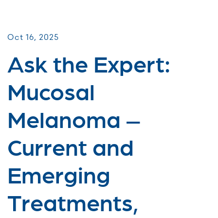
Virtual Webinars
Oct 16, 2025
Ask the Expert:
Mucosal
Melanoma –
Current and
Emerging
Treatments,