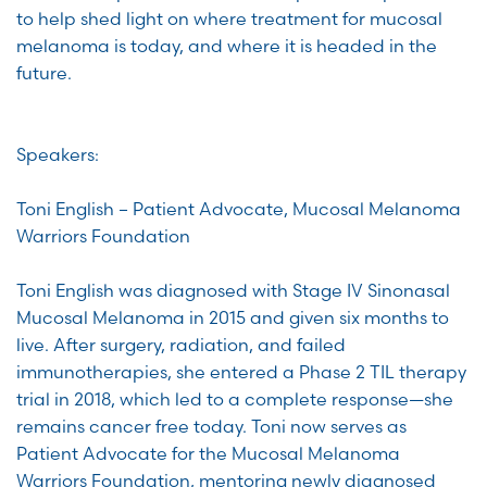
to help shed light on where treatment for mucosal
melanoma is today, and where it is headed in the
future.
Speakers:
Toni English – Patient Advocate, Mucosal Melanoma
Warriors Foundation
Toni English was diagnosed with Stage IV Sinonasal
Mucosal Melanoma in 2015 and given six months to
live. After surgery, radiation, and failed
immunotherapies, she entered a Phase 2 TIL therapy
trial in 2018, which led to a complete response—she
remains cancer free today. Toni now serves as
Patient Advocate for the Mucosal Melanoma
Warriors Foundation, mentoring newly diagnosed