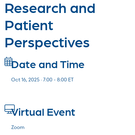
Research and
Patient
Perspectives
Date and Time
Oct 16, 2025 · 7:00 -
8:00
ET
Virtual Event
Zoom