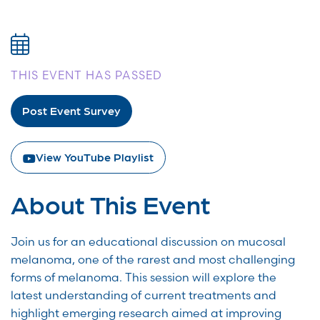
THIS EVENT HAS PASSED
Post Event Survey
View YouTube Playlist
About This Event
Join us for an educational discussion on mucosal
melanoma, one of the rarest and most challenging
forms of melanoma. This session will explore the
latest understanding of current treatments and
highlight emerging research aimed at improving