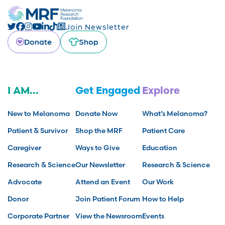
Join Newsletter
Donate
Shop
I AM...
Get Engaged
Explore
New to Melanoma
Donate Now
What’s Melanoma?
Patient & Survivor
Shop the MRF
Patient Care
Caregiver
Ways to Give
Education
Research & Science
Our Newsletter
Research & Science
Advocate
Attend an Event
Our Work
Donor
Join Patient Forum
How to Help
Corporate Partner
View the Newsroom
Events