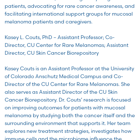
patients, advocating for rare cancer awareness, and
facilitating international support groups for mucosal
melanoma patients and caregivers.
Kasey L. Couts, PhD – Assistant Professor; Co-
Director, CU Center for Rare Melanomas; Assistant
Director, CU Skin Cancer Biorepository
Kasey Couts is an Assistant Professor at the University
of Colorado Anschutz Medical Campus and Co-
Director of the CU Center for Rare Melanomas. She
also serves as Assistant Director of the CU Skin
Cancer Biorepository. Dr. Couts’ research is focused
on improving outcomes for patients with mucosal
melanoma by studying both the cancer itself and the
surrounding environment that supports it. Her team
explores new treatment strategies, investigates how
immune cells and the microbiome influence the