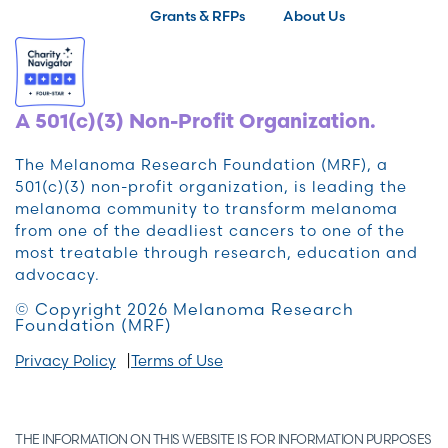
Grants & RFPs
About Us
A 501(c)(3) Non-Profit Organization.
The Melanoma Research Foundation (MRF), a
501(c)(3) non-profit organization, is leading the
melanoma community to transform melanoma
from one of the deadliest cancers to one of the
most treatable through research, education and
advocacy.
© Copyright 2026 Melanoma Research
Foundation (MRF)
Privacy Policy
Terms of Use
THE INFORMATION ON THIS WEBSITE IS FOR INFORMATION PURPOSES