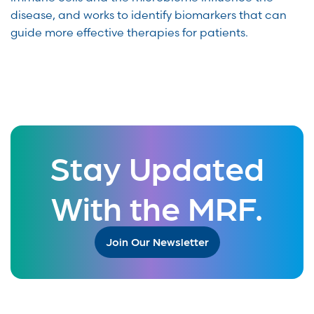
disease, and works to identify biomarkers that can
guide more effective therapies for patients.
Stay Updated
With the MRF.
Join Our Newsletter