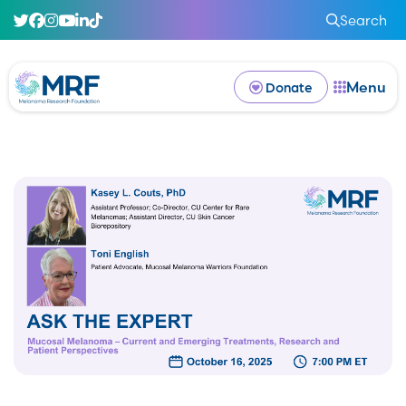
Search
Menu
Donate