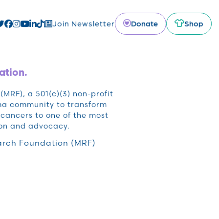
Donate
Shop
Join Newsletter
ation.
RF), a 501(c)(3) non-profit
oma community to transform
cancers to one of the most
ion and advocacy.
rch Foundation (MRF)