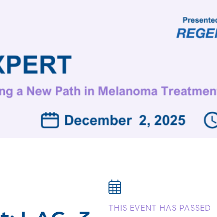
t: LAG-3
THIS EVENT HAS PASSED