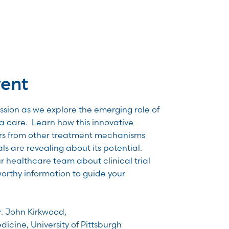
vent
ussion as we explore the emerging role of
a care. Learn how this innovative
ers from other treatment mechanisms
als are revealing about its potential.
ur healthcare team about clinical trial
worthy information to guide your
r. John Kirkwood,
dicine, University of Pittsburgh