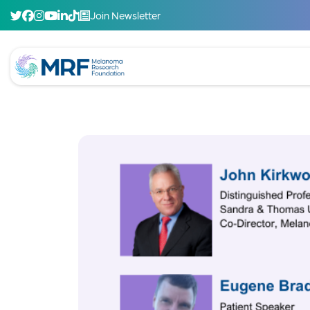
Join Newsletter