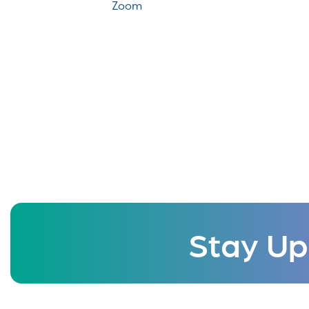
Zoom
Stay Up