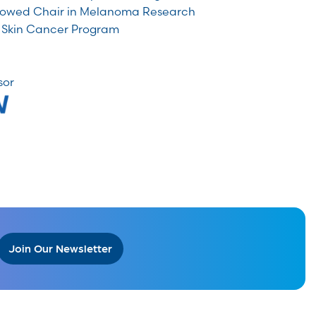
owed Chair in Melanoma Research
 Skin Cancer Program
sor
Join Our Newsletter