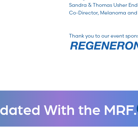
Sandra & Thomas Usher End
Co-Director, Melanoma and
Thank you to our event spon
dated With the MRF.