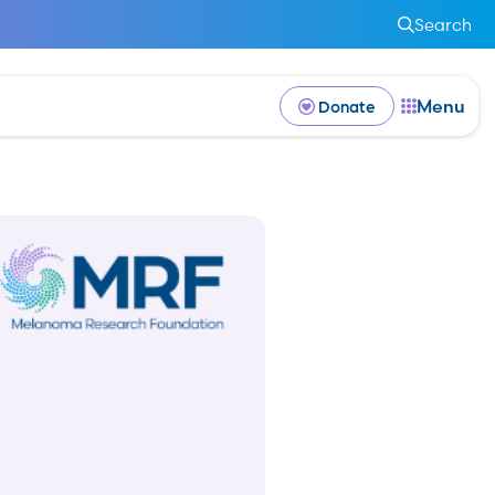
Search
Menu
Donate