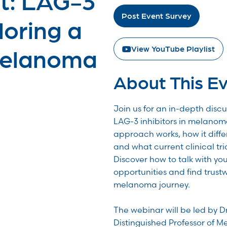
Post Event Survey
loring a
Melanoma
View YouTube Playlist
About This E
Join us for an in-depth disc
LAG-3 inhibitors in melanom
approach works, how it diff
and what current clinical tri
Discover how to talk with yo
opportunities and find trust
melanoma journey.
The webinar will be led by D
Distinguished Professor of Me