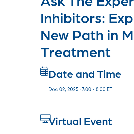
Inhibitors: Exp
New Path in 
Treatment
Date and Time
Dec 02, 2025 · 7:00 -
8:00
ET
Virtual Event