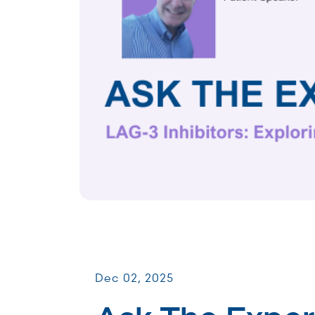
Virtual Webinars
Dec 02, 2025
Ask The Exper