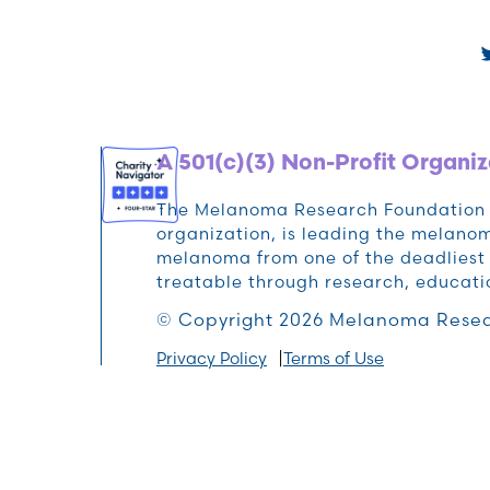
A 501(c)(3) Non-Profit Organiz
The Melanoma Research Foundation (M
organization, is leading the melan
melanoma from one of the deadliest 
treatable through research, educat
© Copyright 2026 Melanoma Resea
Privacy Policy
Terms of Use