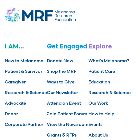
I AM...
Get Engaged
Explore
New to Melanoma
Donate Now
What’s Melanoma?
Patient & Survivor
Shop the MRF
Patient Care
Caregiver
Ways to Give
Education
Research & Science
Our Newsletter
Research & Science
Advocate
Attend an Event
Our Work
Donor
Join Patient Forum
How to Help
Corporate Partner
View the Newsroom
Events
Grants & RFPs
About Us