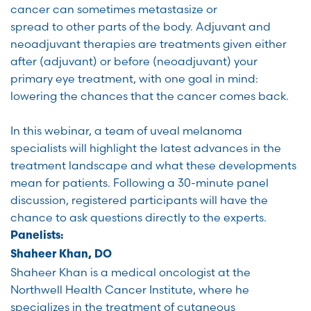
cancer can sometimes metastasize or
spread to other parts of the body. Adjuvant and
neoadjuvant therapies are treatments given either
after (adjuvant) or before (neoadjuvant) your
primary eye treatment, with one goal in mind:
lowering the chances that the cancer comes back.
In this webinar, a team of uveal melanoma
specialists will highlight the latest advances in the
treatment landscape and what these developments
mean for patients. Following a 30-minute panel
discussion, registered participants will have the
chance to ask questions directly to the experts.
Panelists:
Shaheer Khan, DO
Shaheer Khan is a medical oncologist at the
Northwell Health Cancer Institute, where he
specializes in the treatment of cutaneous