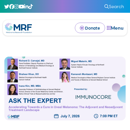
Search
Menu
Donate