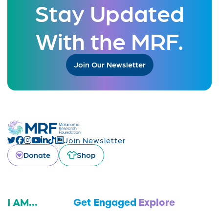
Stay Updated
With the MRF.
Join Our Newsletter
Join Newsletter
Donate
Shop
I AM...
Get Engaged
Explore