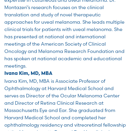
Montazeri’s research focuses on the clinical
translation and study of novel therapeutic
approaches for uveal melanoma. She leads multiple
clinical trials for patients with uveal melanoma. She
has presented at national and international
meetings of the American Society of Clinical
Oncology and Melanoma Research Foundation and
has spoken at national academic and educational
meetings.
Ivana Kim, MD, MBA
Ivana Kim, MD, MBA is Associate Professor of
Ophthalmology at Harvard Medical School and
serves as Director of the Ocular Melanoma Center
and Director of Retina Clinical Research at
Massachusetts Eye and Ear. She graduated from
Harvard Medical School and completed her
ophthalmology residency and vitreoretinal fellowship