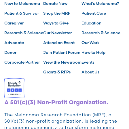
New to Melanoma
Donate Now
What’s Melanoma?
Patient & Survivor
Shop the MRF
Patient Care
Caregiver
Ways to Give
Education
Research & Science
Our Newsletter
Research & Science
Advocate
Attend an Event
Our Work
Donor
Join Patient Forum
How to Help
Corporate Partner
View the Newsroom
Events
Grants & RFPs
About Us
A 501(c)(3) Non-Profit Organization.
The Melanoma Research Foundation (MRF), a
501(c)(3) non-profit organization, is leading the
melanoma community to transform melanoma