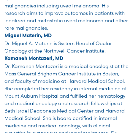
malignancies including uveal melanoma. His
research aims to improve outcomes in patients with
localized and metastatic uveal melanoma and other
rare malignancies.
Miguel Materin, MD
Dr. Miguel A. Materin is System Head of Ocular
Oncology at the Northwell Cancer Institute.
Kamaneh Montazeri, MD
Dr. Kamaneh Montazeri is a medical oncologist at the
Mass General Brigham Cancer Institute in Boston,
and faculty of medicine at Harvard Medical School.
She completed her residency in internal medicine at
Mount Auburn Hospital and fulfilled her hematology
and medical oncology and research fellowships at
Beth Israel Deaconess Medical Center and Harvard
Medical School. She is board certified in internal
medicine and medical oncology, with clinical
expertise in cutaneous and uveal melanoma. Dr.