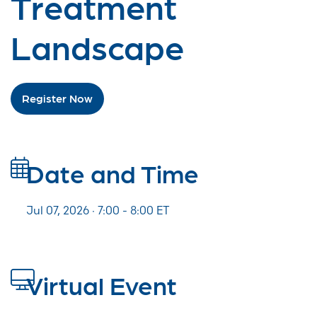
Treatment
Landscape
Register Now
Date and Time
Jul 07, 2026 · 7:00 -
8:00
ET
Virtual Event