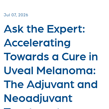
Jul 07, 2026
Ask the Expert:
Accelerating
Towards a Cure in
Uveal Melanoma:
The Adjuvant and
Neoadjuvant