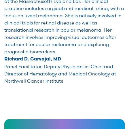
at the Massachusetts Eye and Ear. Her clinical
practice includes surgical and medical retina, with a
focus on uveal melanoma. She is actively involved in
clinical trials for retinal disease as well as
translational research in ocular melanoma. Her
research involves improving visual outcomes after
treatment for ocular melanoma and exploring
prognostic biomarkers.
Richard D. Carvajal, MD
Panel Facilitator, Deputy Physician-in-Chief and
Director of Hematology and Medical Oncology at
Northwell Cancer Institute