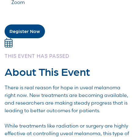
Zoom
Register Now
THIS EVENT HAS PASSED
About This Event
There is real reason for hope in uveal melanoma
right now. New treatments are becoming available,
and researchers are making steady progress that is
leading to better outcomes for patients.
While treatments like radiation or surgery are highly
effective at controlling uveal melanoma, this type of