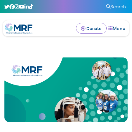
Search
Menu
Donate