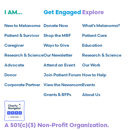
I AM...
Get Engaged
Explore
New to Melanoma
Donate Now
What’s Melanoma?
Patient & Survivor
Shop the MRF
Patient Care
Caregiver
Ways to Give
Education
Research & Science
Our Newsletter
Research & Science
Advocate
Attend an Event
Our Work
Donor
Join Patient Forum
How to Help
Corporate Partner
View the Newsroom
Events
Grants & RFPs
About Us
A 501(c)(3) Non-Profit Organization.