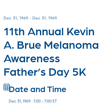
Miles for Melanoma
Dec 31, 1969 - Dec 31, 1969
11th Annual Kevin
A. Brue Melanoma
Awareness
Father’s Day 5K
Date and Time
Dec 31, 1969 · 7:00 -
7:00
ET