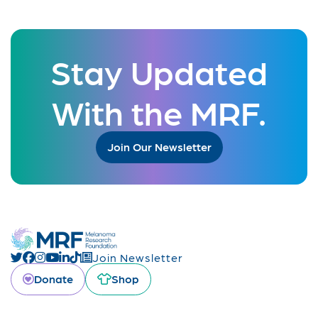
Stay Updated
With the MRF.
Join Our Newsletter
Join Newsletter
Donate
Shop