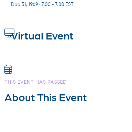
Dec 31, 1969 · 7:00 - 7:00 EST
Virtual Event
THIS EVENT HAS PASSED
About This Event