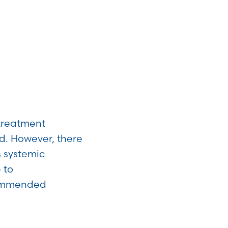
 treatment
d. However, there
s systemic
 to
ecommended