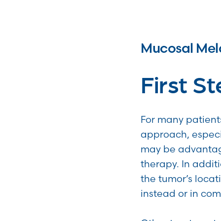
Mucosal Me
First S
For many patients
approach, especi
may be advantages
therapy. In addit
the tumor’s loca
instead or in com