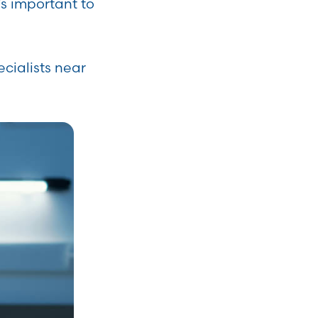
’s important to
ecialists near