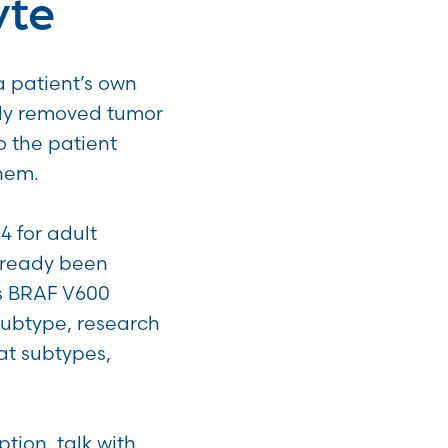
yte
a patient’s own
ally removed tumor
 the patient
them.
4 for adult
lready been
 is BRAF V600
subtype, research
at subtypes,
tion, talk with