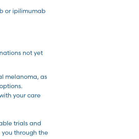
b or ipilimumab
nations not yet
sal melanoma, as
options.
 with your care
able trials and
e you through the