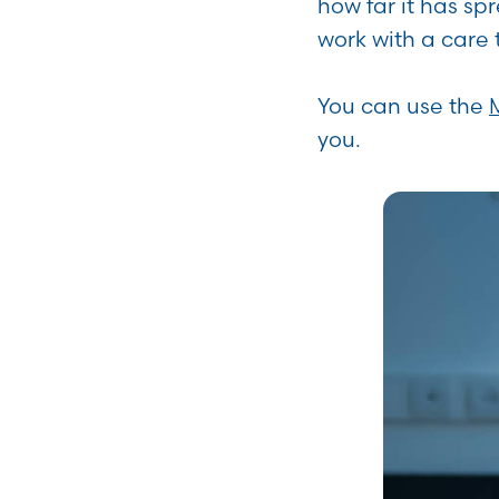
how far it has sp
work with a care 
You can use the
you.