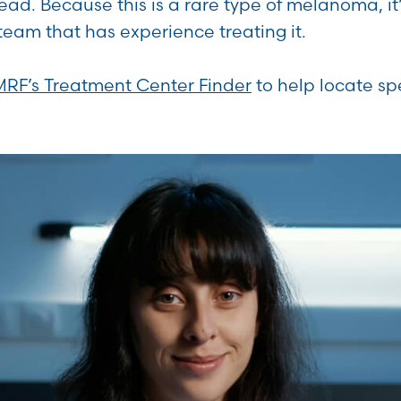
read. Because this is a rare type of melanoma, it
team that has experience treating it.
MRF’s Treatment Center Finder
to help locate sp