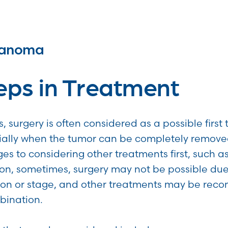
lanoma
teps in Treatment
, surgery is often considered as a possible first
ally when the tumor can be completely remove
 to considering other treatments first, such a
ion, sometimes, surgery may not be possible due
tion or stage, and other treatments may be r
bination.