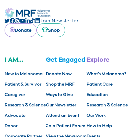
Join Newsletter
Donate
Shop
I AM...
Get Engaged
Explore
New to Melanoma
Donate Now
What’s Melanoma?
Patient & Survivor
Shop the MRF
Patient Care
Caregiver
Ways to Give
Education
Research & Science
Our Newsletter
Research & Science
Advocate
Attend an Event
Our Work
Donor
Join Patient Forum
How to Help
Corporate Partner
View the Newsroom
Events