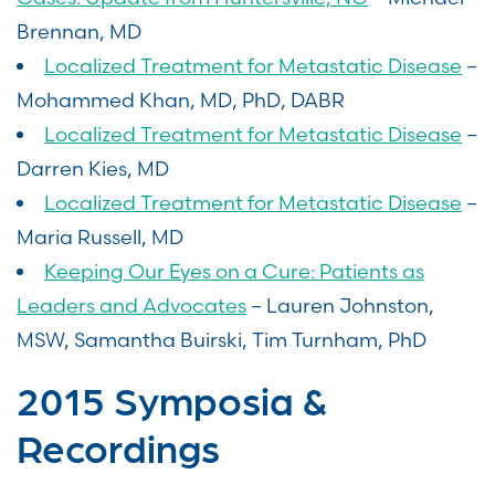
Brennan, MD
Localized Treatment for Metastatic Disease
–
Mohammed Khan, MD, PhD, DABR
Localized Treatment for Metastatic Disease
–
Darren Kies, MD
Localized Treatment for Metastatic Disease
–
Maria Russell, MD
Keeping Our Eyes on a Cure: Patients as
Leaders and Advocates
– Lauren Johnston,
MSW, Samantha Buirski, Tim Turnham, PhD
2015 Symposia &
Recordings