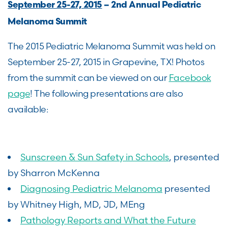
September 25-27, 2015
– 2nd Annual Pediatric
Melanoma Summit
The 2015 Pediatric Melanoma Summit was held on
September 25-27, 2015 in Grapevine, TX! Photos
from the summit can be viewed on our
Facebook
page
! The following presentations are also
available:
Sunscreen & Sun Safety in Schools
, presented
by Sharron McKenna
Diagnosing Pediatric Melanoma
presented
by Whitney High, MD, JD, MEng
Pathology Reports and What the Future