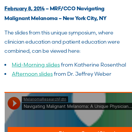
February 8, 2014
– MRF/CCO Navigating
Malignant Melanoma – New York City, NY
The slides from this unique symposium, where
clinician education and patient education were
combined, can be viewed here:
Mid-Morning slides
from Katherine Rosenthal
Afternoon slides
from Dr. Jeffrey Weber