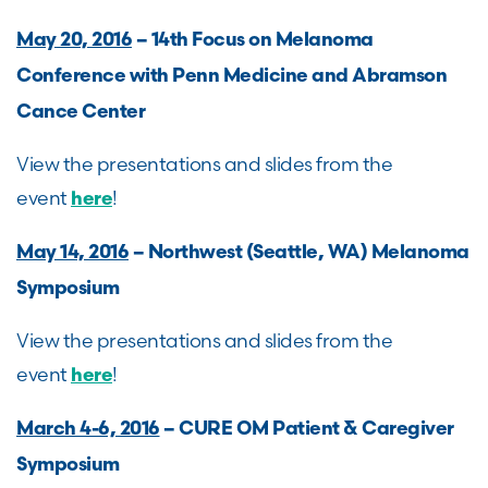
May 20, 2016
– 14th Focus on Melanoma
Conference with Penn Medicine and Abramson
Cance Center
View the presentations and slides from the
event
!
here
May 14, 2016
– Northwest (Seattle, WA) Melanoma
Symposium
View the presentations and slides from the
event
!
here
March 4-6, 2016
– CURE OM Patient & Caregiver
Symposium