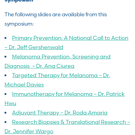
Symposium
The following slides are available from this
symposium:
Primary Prevention: A National Call to Action
– Dr. Jeff Gershenwald
Melanoma Prevention, Screening and
Diagnosis – Dr. Ana Ciurea
Targeted Therapy for Melanoma – Dr.
Michael Davies
Immunotherapy for Melanoma – Dr. Patrick
Hwu
Adjuvant Therapy – Dr. Roda Amaria
Research Biopsies & Translational Research –
Dr. Jennifer Wargo