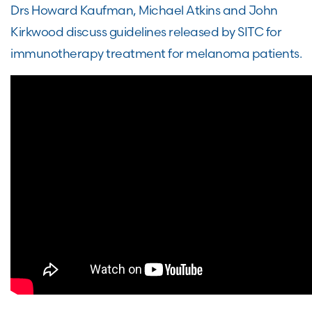
Drs Howard Kaufman, Michael Atkins and John
Kirkwood discuss guidelines released by SITC for
immunotherapy treatment for melanoma patients.