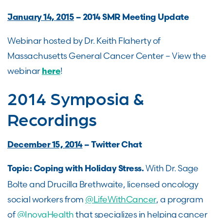
January 14, 2015
– 2014 SMR Meeting Update
Webinar hosted by Dr. Keith Flaherty of
Massachusetts General Cancer Center – View the
webinar
!
here
2014 Symposia &
Recordings
December 15, 2014
– Twitter Chat
With Dr. Sage
Topic: Coping with Holiday Stress.
Bolte and Drucilla Brethwaite, licensed oncology
social workers from
@LifeWithCancer
, a program
of
@InovaHealth
that specializes in helping cancer