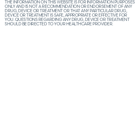
THE INFORMATION ON THIS WEBSITE IS FOR INFORMATION PURPOSES
ONLY AND IS NOT A RECOMMENDATION OR ENDORSEMENT OF ANY
DRUG, DEVICE OR TREATMENT OR THAT ANY PARTICULAR DRUG,
DEVICE OR TREATMENT IS SAFE, APPROPRIATE OR EFFECTIVE FOR
YOU. QUESTIONS REGARDING ANY DRUG, DEVICE OR TREATMENT
SHOULD BE DIRECTED TO YOUR HEALTHCARE PROVIDER.