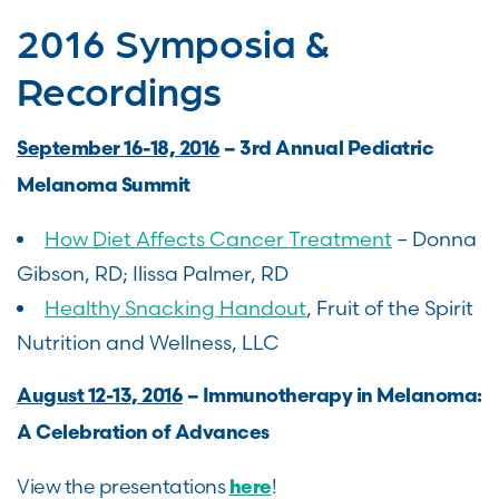
2016 Symposia &
Recordings
September 16-18, 2016
– 3rd Annual Pediatric
Melanoma Summit
How Diet Affects Cancer Treatment
– Donna
Gibson, RD; Ilissa Palmer, RD
Healthy Snacking Handout
, Fruit of the Spirit
Nutrition and Wellness, LLC
August 12-13, 2016
– Immunotherapy in Melanoma:
A Celebration of Advances
View the presentations
!
here