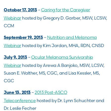
–
Caring for the Caregiver
October 17, 2013
Webinar
hosted by Gregory D. Garber, MSW, LCSW,
CCM
–
Nutrition and Melanoma
September 19, 2013
Webinar
hosted by Kim Jordan, MHA, RDN, CNSD
–
Ocular Melanoma Survivorship
July 9, 2013
Webinar
hosted by Arewa A Banjoko, MSW, LCSW,
Susan E. Walther, MS, CGC, and Lisa Kessler, MS,
CGC
–
2013 Post-ASCO
June 13, 2013
Teleconference
hosted by Dr. Lynn Schuchter and
Dr. Leslie Fecher