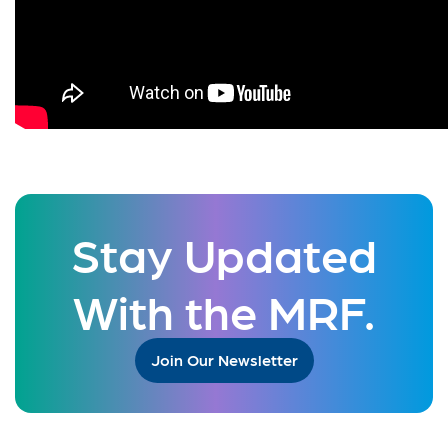
Stay Updated
With the MRF.
Join Our Newsletter