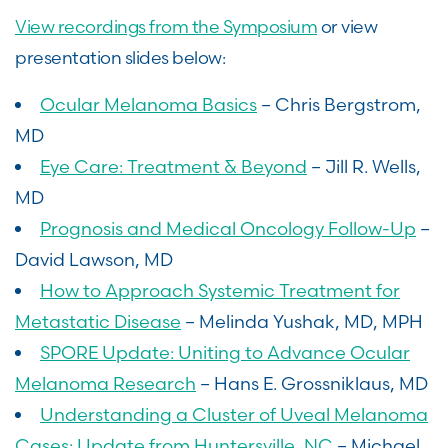
View recordings from the Symposium
or view
presentation slides below:
Ocular Melanoma Basics
– Chris Bergstrom,
MD
Eye Care: Treatment & Beyond
– Jill R. Wells,
MD
Prognosis and Medical Oncology Follow-Up
–
David Lawson, MD
How to Approach Systemic Treatment for
Metastatic Disease
– Melinda Yushak, MD, MPH
SPORE Update: Uniting to Advance Ocular
Melanoma Research
– Hans E. Grossniklaus, MD
Understanding a Cluster of Uveal Melanoma
Cases: Update from Huntersville, NC
– Michael