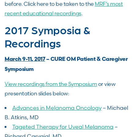
before. Click here to be taken to the
MRF’s most
recent educational recordings
.
2017 Symposia &
Recordings
March 9-11, 2017
– CURE OM Patient & Caregiver
Symposium
View recordings from the Symposium
or view
presentation slides below:
Advances in Melanoma Oncology
– Michael
B. Atkins, MD
Tageted Therapy for Uveal Melanoma
–
Richard Carvajal, MD