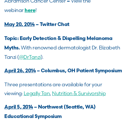
Abramson Cancer Center
View the
–
webinar
!
here
May 20, 2014
– Twitter Chat
Topic: Early Detection & Dispelling Melanoma
With renowned dermatologist Dr. Elizabeth
Myths.
Tanzi (
@DrTanzi
).
April 26, 2014
– Columbus, OH Patient Symposium
Three presentations are available for your
viewing:
Legally Tan
,
Nutrition & Survivorship
April 5, 2014
– Northwest (Seattle, WA)
Educational Symposium