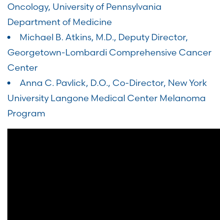
Oncology, University of Pennsylvania
Department of Medicine
Michael B. Atkins, M.D., Deputy Director,
Georgetown-Lombardi Comprehensive Cancer
Center
Anna C. Pavlick, D.O., Co-Director, New York
University Langone Medical Center Melanoma
Program