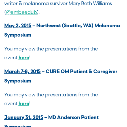
writer & melanoma survivor Mary Beth Williams
(
@embeedub
).
May 2, 2015
– Northwest (Seattle, WA) Melanoma
Symposium
You may view the presentations from the
event
!
here
March 7-8, 2015
– CURE OM Patient & Caregiver
Symposium
You may view the presentations from the
event
!
here
January 31, 2015
– MD Anderson Patient