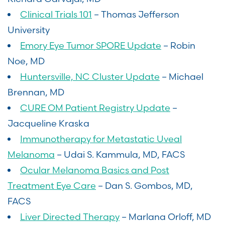
Clinical Trials 101
– Thomas Jefferson
University
Emory Eye Tumor SPORE Update
– Robin
Noe, MD
Huntersville, NC Cluster Update
– Michael
Brennan, MD
CURE OM Patient Registry Update
–
Jacqueline Kraska
Immunotherapy for Metastatic Uveal
Melanoma
– Udai S. Kammula, MD, FACS
Ocular Melanoma Basics and Post
Treatment Eye Care
– Dan S. Gombos, MD,
FACS
Liver Directed Therapy
– Marlana Orloff, MD