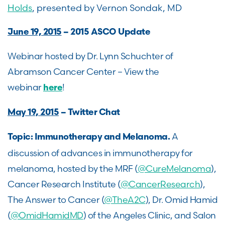
Holds
, presented by Vernon Sondak, MD
June 19, 2015
– 2015 ASCO Update
Webinar hosted by Dr. Lynn Schuchter of
Abramson Cancer Center – View the
webinar
!
here
May 19, 2015
– Twitter Chat
A
Topic: Immunotherapy and Melanoma.
discussion of advances in immunotherapy for
melanoma, hosted by the MRF (
@CureMelanoma
),
Cancer Research Institute (
@CancerResearch
),
The Answer to Cancer (
@TheA2C
), Dr. Omid Hamid
(
@OmidHamidMD
) of the Angeles Clinic, and Salon