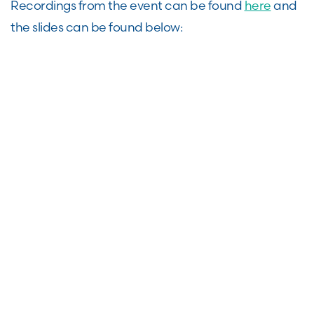
Recordings from the event can be found
here
and
the slides can be found below: