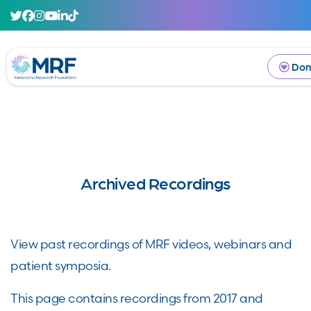
Don
Archived Recordings
View past recordings of MRF videos, webinars and
patient symposia.
This page contains recordings from 2017 and