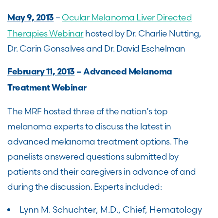
–
Ocular Melanoma Liver Directed
May 9, 2013
Therapies Webinar
hosted by Dr. Charlie Nutting,
Dr. Carin Gonsalves and Dr. David Eschelman
February 11, 2013
– Advanced Melanoma
Treatment Webinar
The MRF hosted three of the nation’s top
melanoma experts to discuss the latest in
advanced melanoma treatment options. The
panelists answered questions submitted by
patients and their caregivers in advance of and
during the discussion. Experts included:
Lynn M. Schuchter, M.D., Chief, Hematology