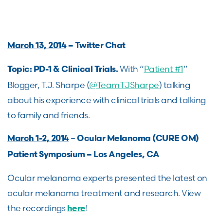
March 13, 2014
– Twitter Chat
With “
Patient #1
”
Topic: PD-1 & Clinical Trials.
Blogger, T.J. Sharpe (
@TeamTJSharpe
) talking
about his experience with clinical trials and talking
to family and friends.
–
March 1-2, 2014
Ocular Melanoma (CURE OM)
Patient Symposium – Los Angeles, CA
Ocular melanoma experts presented the latest on
ocular melanoma treatment and research. View
the recordings
!
here