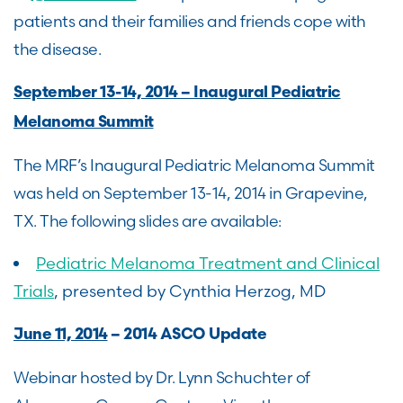
patients and their families and friends cope with
the disease.
September 13-14, 2014 – Inaugural Pediatric
Melanoma Summit
The MRF’s Inaugural Pediatric Melanoma Summit
was held on September 13-14, 2014 in Grapevine,
TX. The following slides are available:
Pediatric Melanoma Treatment and Clinical
Trials
, presented by Cynthia Herzog, MD
June 11, 2014
– 2014 ASCO Update
Webinar hosted by Dr. Lynn Schuchter of