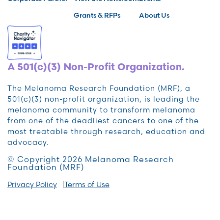
Grants & RFPs
About Us
A 501(c)(3) Non-Profit Organization.
The Melanoma Research Foundation (MRF), a
501(c)(3) non-profit organization, is leading the
melanoma community to transform melanoma
from one of the deadliest cancers to one of the
most treatable through research, education and
advocacy.
© Copyright 2026 Melanoma Research
Foundation (MRF)
Privacy Policy
Terms of Use