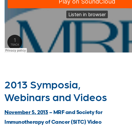
2013 Symposia,
Webinars and Videos
November 5, 2013
– MRF and Society for
Immunotherapy of Cancer (SITC) Video