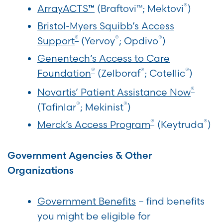
®
ArrayACTS
(Braftovi™; Mektovi
)
™
Bristol-Myers Squibb’s Access
®
®
®
Support
(Yervoy
; Opdivo
)
Genentech’s Access to Care
®
®
®
Foundation
(Zelboraf
; Cotellic
)
®
Novartis’ Patient Assistance Now
®
®
(Tafinlar
; Mekinist
)
®
®
Merck’s Access Program
(Keytruda
)
Government Agencies & Other
Organizations
Government Benefits
– find benefits
you might be eligible for