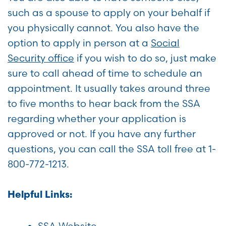
such as a spouse to apply on your behalf if
you physically cannot. You also have the
option to apply in person at a
Social
Security office
if you wish to do so, just make
sure to call ahead of time to schedule an
appointment. It usually takes around three
to five months to hear back from the SSA
regarding whether your application is
approved or not. If you have any further
questions, you can call the SSA toll free at 1-
800-772-1213.
Helpful Links:
SSA Website