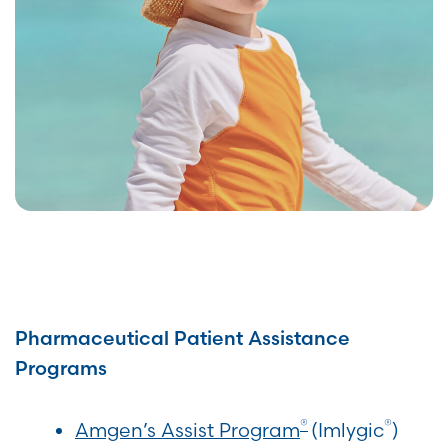
Pharmaceutical Patient Assistance
Programs
®
®
Amgen’s A
ssist
Program
(Imlygic
)