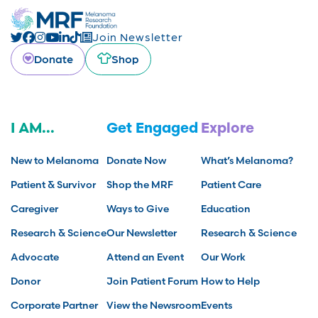
Join Newsletter
Donate
Shop
I AM...
Get Engaged
Explore
New to Melanoma
Donate Now
What’s Melanoma?
Patient & Survivor
Shop the MRF
Patient Care
Caregiver
Ways to Give
Education
Research & Science
Our Newsletter
Research & Science
Advocate
Attend an Event
Our Work
Donor
Join Patient Forum
How to Help
Corporate Partner
View the Newsroom
Events