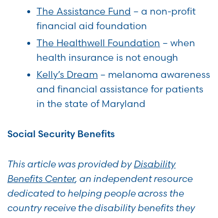
The Assistance Fund
– a non-profit
financial aid foundation
The Healthwell Foundation
– when
health insurance is not enough
Kelly’s Dream
– melanoma awareness
and financial assistance for patients
in the state of Maryland
Social Security Benefits
This article was provided by
Disability
Benefits Center
, an independent resource
dedicated to helping people across the
country receive the disability benefits they