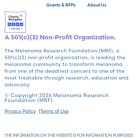
Grants & RFPs
About Us
A 501(c)(3) Non-Profit Organization.
The Melanoma Research Foundation (MRF), a
501(c)(3) non-profit organization, is leading the
melanoma community to transform melanoma
from one of the deadliest cancers to one of the
most treatable through research, education and
advocacy.
© Copyright 2026 Melanoma Research
Foundation (MRF)
Privacy Policy
Terms of Use
THE INFORMATION ON THIS WEBSITE IS FOR INFORMATION PURPOSES