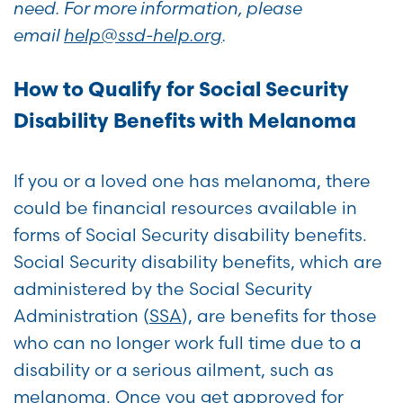
need. For more information, please
email
help@ssd-help.org
.
How to Qualify for Social Security
Disability Benefits with Melanoma
If you or a loved one has melanoma, there
could be financial resources available in
forms of Social Security disability benefits.
Social Security disability benefits, which are
administered by the Social Security
Administration (
SSA
), are benefits for those
who can no longer work full time due to a
disability or a serious ailment, such as
melanoma. Once you get approved for