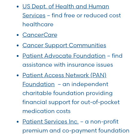
US Dept. of Health and Human
Services
– find free or reduced cost
healthcare
Cancer
Care
Cancer Support Communities
Patient Advocate Foundation
– find
assistance with insurance issues
Patient Access Network (PAN)
Foundation
– an independent
charitable foundation providing
financial support for out-of-pocket
medication costs
Patient Services Inc.
– a non-profit
premium and co-payment foundation