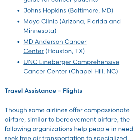
Johns Hopkins
(Baltimore, MD)
Mayo Clinic
(Arizona, Florida and
Minnesota)
MD Anderson Cancer
Center
(Houston, TX)
UNC Lineberger Comprehensive
Cancer Center
(Chapel Hill, NC)
Travel Assistance – Flights
Though some airlines offer compassionate
airfare, similar to bereavement airfare, the
following organizations help people in need
seek free air transportation to specialized