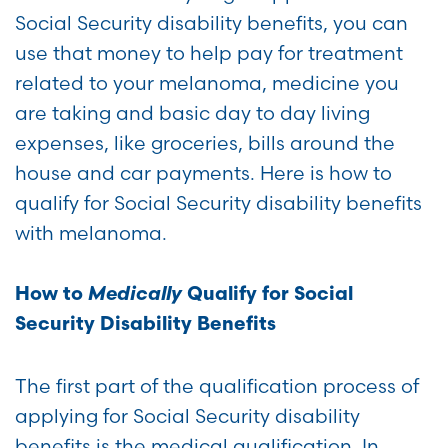
Social Security disability benefits, you can
use that money to help pay for treatment
related to your melanoma, medicine you
are taking and basic day to day living
expenses, like groceries, bills around the
house and car payments. Here is how to
qualify for Social Security disability benefits
with melanoma.
Medically
How to
Qualify for Social
Security Disability Benefits
The first part of the qualification process of
applying for Social Security disability
benefits is the medical qualification. In