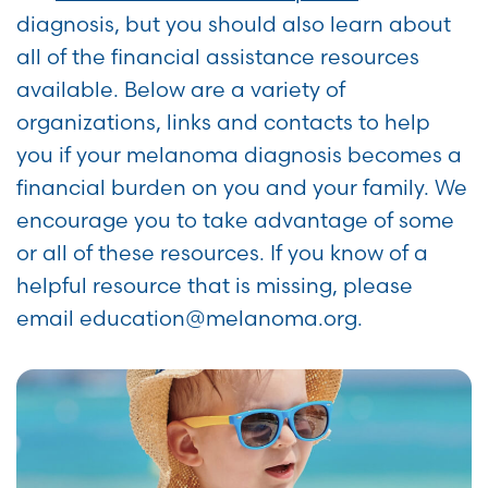
diagnosis, but you should also learn about
all of the financial assistance resources
available. Below are a variety of
organizations, links and contacts to help
you if your melanoma diagnosis becomes a
financial burden on you and your family. We
encourage you to take advantage of some
or all of these resources. If you know of a
helpful resource that is missing, please
email education@melanoma.org.