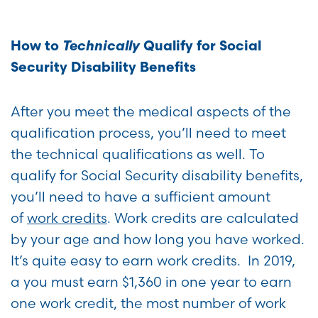
Technically
How to
Qualify for Social
Security Disability Benefits
After you meet the medical aspects of the
qualification process, you’ll need to meet
the technical qualifications as well. To
qualify for Social Security disability benefits,
you’ll need to have a sufficient amount
of
work credits
. Work credits are calculated
by your age and how long you have worked.
It’s quite easy to earn work credits. In 2019,
a you must earn $1,360 in one year to earn
one work credit, the most number of work