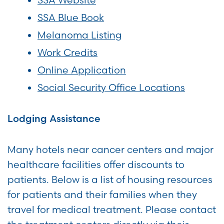
SSA Blue Book
Melanoma Listing
Work Credits
Online Application
Social Security Office Locations
Lodging Assistance
Many hotels near cancer centers and major
healthcare facilities offer discounts to
patients. Below is a list of housing resources
for patients and their families when they
travel for medical treatment. Please contact