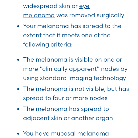
widespread skin or
eye
melanoma
was removed surgically
Your melanoma has spread to the
extent that it meets one of the
following criteria:
The melanoma is visible on one or
more “clinically apparent” nodes by
using standard imaging technology
The melanoma is not visible, but has
spread to four or more nodes
The melanoma has spread to
adjacent skin or another organ
You have
mucosal melanoma