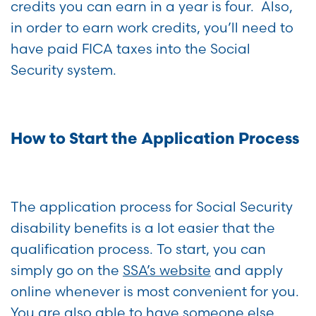
credits you can earn in a year is four. Also,
in order to earn work credits, you’ll need to
have paid FICA taxes into the Social
Security system.
How to Start the Application Process
The application process for Social Security
disability benefits is a lot easier that the
qualification process. To start, you can
simply go on the
SSA’s website
and apply
online whenever is most convenient for you.
You are also able to have someone else,