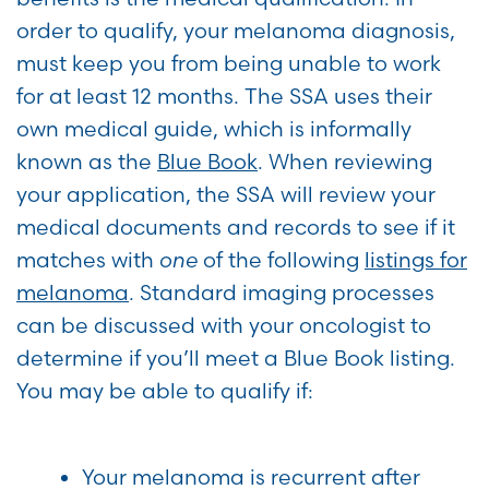
order to qualify, your melanoma diagnosis,
must keep you from being unable to work
for at least 12 months. The SSA uses their
own medical guide, which is informally
known as the
Blue Book
. When reviewing
your application, the SSA will review your
medical documents and records to see if it
matches with
one
of the following
listings for
melanoma
. Standard imaging processes
can be discussed with your oncologist to
determine if you’ll meet a Blue Book listing.
You may be able to qualify if:
Your melanoma is recurrent after