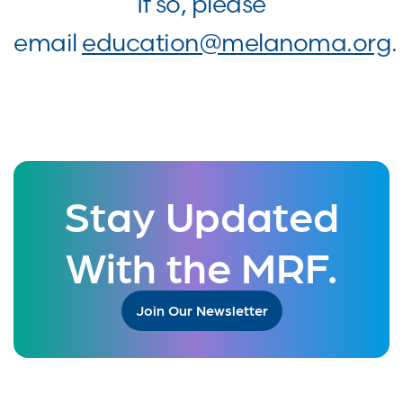
If so, please
email
education@melanoma.org
.
Stay Updated
With the MRF.
Join Our Newsletter