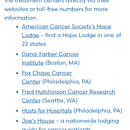
the treatment centers directly via their
websites or toll-free numbers for more
information.
American Cancer Society’s Hope
Lodge
– find a Hope Lodge in one of
22 states
Dana-Farber Cancer
Institute
(Boston, MA)
Fox Chase Cancer
Center
(Philadelphia, PA)
Fred Hutchinson Cancer Research
Center
(Seattle, WA)
Hosts for Hospitals
(Philadelphia, PA)
Joe’s House
– a nationwide lodging
guide for cancer patients