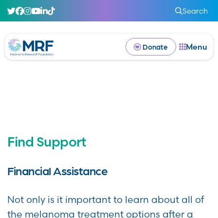
Search
Menu
Donate
Find Support
Financial Assistance
Not only is it important to learn about all of
the
melanoma treatment options
after a