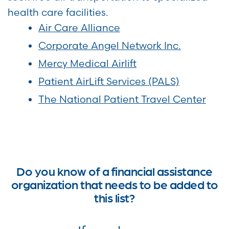
health care facilities.
Air Care Alliance
Corporate Angel Network Inc.
Mercy Medical Airlift
Patient AirLift Services (PALS)
The National Patient Travel Center
Do you know of a financial assistance
organization that needs to be added to
this list?