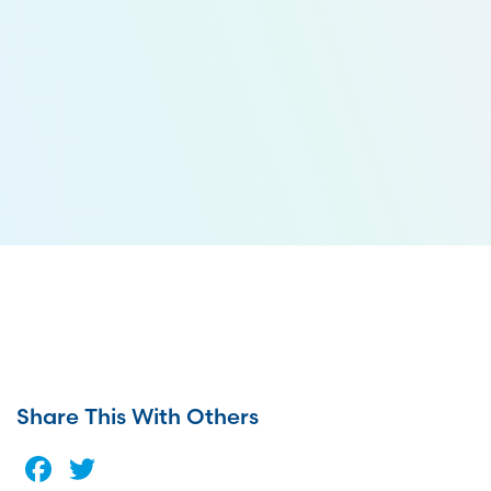
Share This With Others
Facebook
Twitter