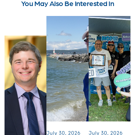
You May Also Be Interested In
July 30, 2026
July 30, 2026