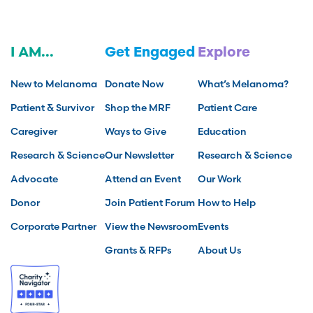
I AM...
Get Engaged
Explore
New to Melanoma
Donate Now
What’s Melanoma?
Patient & Survivor
Shop the MRF
Patient Care
Caregiver
Ways to Give
Education
Research & Science
Our Newsletter
Research & Science
Advocate
Attend an Event
Our Work
Donor
Join Patient Forum
How to Help
Corporate Partner
View the Newsroom
Events
Grants & RFPs
About Us