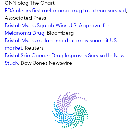
CNN blog The Chart
FDA clears first melanoma drug to extend survival
,
Associated Press
Bristol-Myers Squibb Wins U.S. Approval for
Melanoma Drug
, Bloomberg
Bristol-Myers melanoma drug may soon hit US
market
, Reuters
Bristol Skin Cancer Drug Improves Survival In New
Study
, Dow Jones Newswire