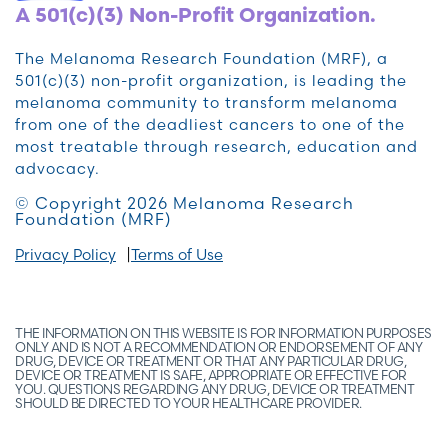
A 501(c)(3) Non-Profit Organization.
The Melanoma Research Foundation (MRF), a
501(c)(3) non-profit organization, is leading the
melanoma community to transform melanoma
from one of the deadliest cancers to one of the
most treatable through research, education and
advocacy.
© Copyright 2026 Melanoma Research
Foundation (MRF)
Privacy Policy
Terms of Use
THE INFORMATION ON THIS WEBSITE IS FOR INFORMATION PURPOSES
ONLY AND IS NOT A RECOMMENDATION OR ENDORSEMENT OF ANY
DRUG, DEVICE OR TREATMENT OR THAT ANY PARTICULAR DRUG,
DEVICE OR TREATMENT IS SAFE, APPROPRIATE OR EFFECTIVE FOR
YOU. QUESTIONS REGARDING ANY DRUG, DEVICE OR TREATMENT
SHOULD BE DIRECTED TO YOUR HEALTHCARE PROVIDER.