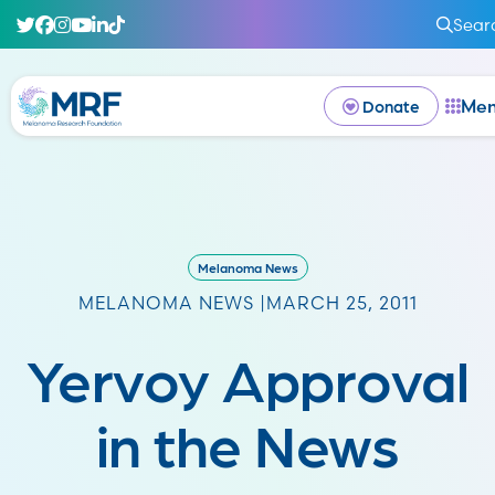
Sear
Me
Donate
Melanoma News
MELANOMA NEWS |
MARCH 25, 2011
Yervoy Approval
in the News