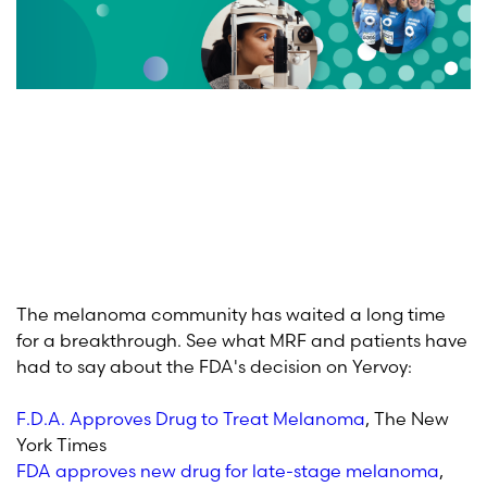
The melanoma community has waited a long time
for a breakthrough. See what MRF and patients have
had to say about the FDA's decision on Yervoy:
F.D.A. Approves Drug to Treat Melanoma
, The New
York Times
FDA approves new drug for late-stage melanoma
,