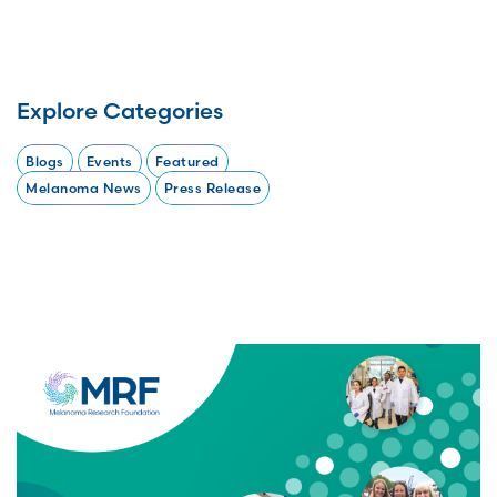
Explore Categories
Blogs
Events
Featured
Melanoma News
Press Release