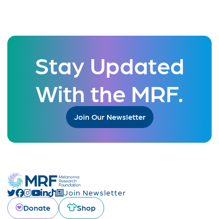
Stay Updated
With the MRF.
Join Our Newsletter
Join Newsletter
Donate
Shop