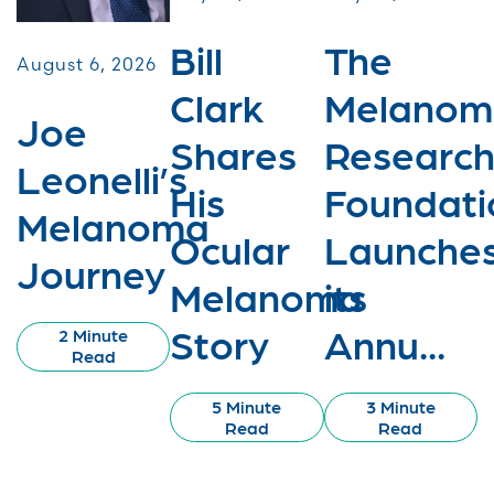
Bill
The
August 6, 2026
Clark
Melanom
Joe
Shares
Researc
Leonelli’s
His
Foundati
Melanoma
Ocular
Launche
Journey
Melanoma
its
Story
Annu...
2 Minute
Read
5 Minute
3 Minute
Read
Read