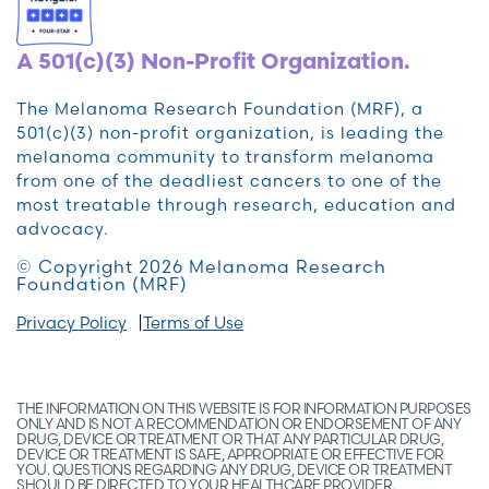
A 501(c)(3) Non-Profit Organization.
The Melanoma Research Foundation (MRF), a
501(c)(3) non-profit organization, is leading the
melanoma community to transform melanoma
from one of the deadliest cancers to one of the
most treatable through research, education and
advocacy.
© Copyright 2026 Melanoma Research
Foundation (MRF)
Privacy Policy
Terms of Use
THE INFORMATION ON THIS WEBSITE IS FOR INFORMATION PURPOSES
ONLY AND IS NOT A RECOMMENDATION OR ENDORSEMENT OF ANY
DRUG, DEVICE OR TREATMENT OR THAT ANY PARTICULAR DRUG,
DEVICE OR TREATMENT IS SAFE, APPROPRIATE OR EFFECTIVE FOR
YOU. QUESTIONS REGARDING ANY DRUG, DEVICE OR TREATMENT
SHOULD BE DIRECTED TO YOUR HEALTHCARE PROVIDER.