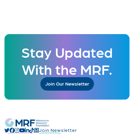
Stay Updated
With the MRF.
Join Our Newsletter
Join Newsletter