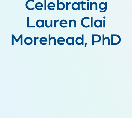
Celebrating
Lauren Clai
Morehead, PhD