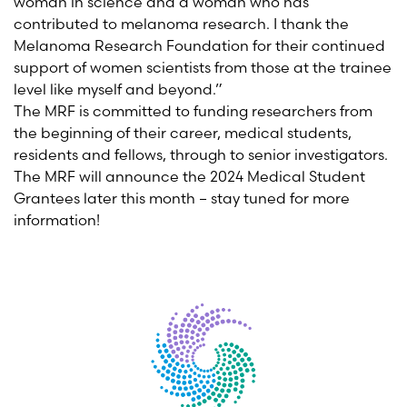
woman in science and a woman who has
contributed to melanoma research. I thank the
Melanoma Research Foundation for their continued
support of women scientists from those at the trainee
level like myself and beyond.”
The MRF is committed to funding researchers from
the beginning of their career, medical students,
residents and fellows, through to senior investigators.
The MRF will announce the 2024 Medical Student
Grantees later this month – stay tuned for more
information!