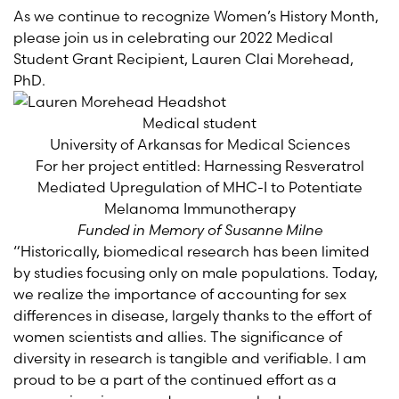
As we continue to recognize Women’s History Month,
please join us in celebrating our 2022 Medical
Student Grant Recipient, Lauren Clai Morehead,
PhD.
Medical student
University of Arkansas for Medical Sciences
For her project entitled: Harnessing Resveratrol
Mediated Upregulation of MHC-I to Potentiate
Melanoma Immunotherapy
Funded in Memory of Susanne Milne
“Historically, biomedical research has been limited
by studies focusing only on male populations. Today,
we realize the importance of accounting for sex
differences in disease, largely thanks to the effort of
women scientists and allies. The significance of
diversity in research is tangible and verifiable. I am
proud to be a part of the continued effort as a