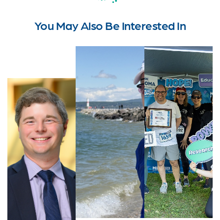
You May Also Be Interested In