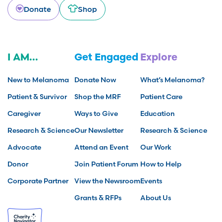
Donate
Shop
I AM...
Get Engaged
Explore
New to Melanoma
Donate Now
What’s Melanoma?
Patient & Survivor
Shop the MRF
Patient Care
Caregiver
Ways to Give
Education
Research & Science
Our Newsletter
Research & Science
Advocate
Attend an Event
Our Work
Donor
Join Patient Forum
How to Help
Corporate Partner
View the Newsroom
Events
Grants & RFPs
About Us