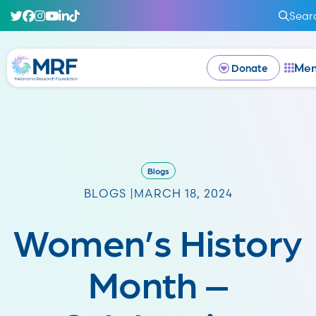
Sear
Me
Donate
Blogs
BLOGS |
MARCH 18, 2024
Women’s History
Month –