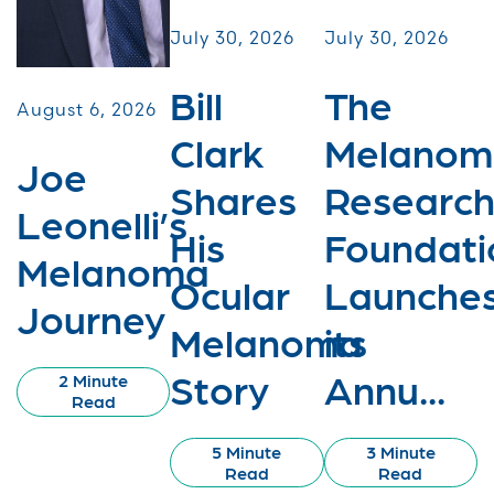
July 30, 2026
July 30, 2026
Bill
The
August 6, 2026
Clark
Melanom
Joe
Shares
Researc
Leonelli’s
His
Foundati
Melanoma
Ocular
Launche
Journey
Melanoma
its
Story
Annu...
2 Minute
Read
5 Minute
3 Minute
Read
Read