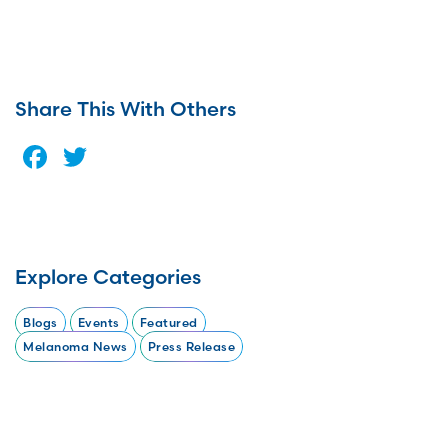
Share This With Others
Facebook
Twitter
Explore Categories
Blogs
Events
Featured
Melanoma News
Press Release