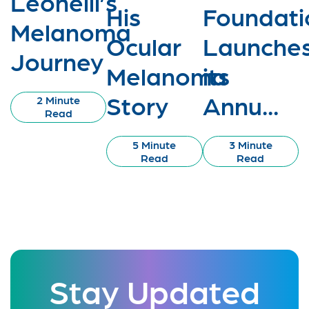
Leonelli’s
His
Foundati
Melanoma
Ocular
Launche
Journey
Melanoma
its
Story
Annu...
2 Minute
Read
5 Minute
3 Minute
Read
Read
Stay Updated