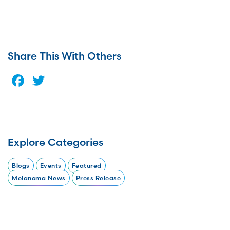
Share This With Others
Facebook
Twitter
Explore Categories
Blogs
Events
Featured
Melanoma News
Press Release