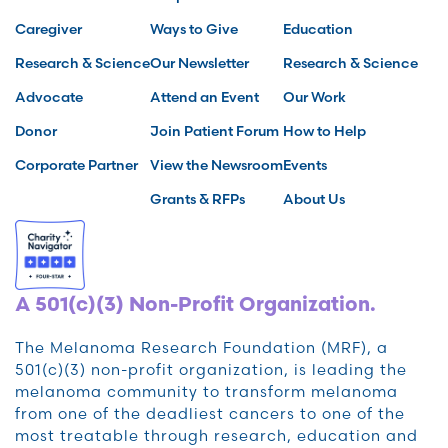
Caregiver
Ways to Give
Education
Research & Science
Our Newsletter
Research & Science
Advocate
Attend an Event
Our Work
Donor
Join Patient Forum
How to Help
Corporate Partner
View the Newsroom
Events
Grants & RFPs
About Us
A 501(c)(3) Non-Profit Organization.
The Melanoma Research Foundation (MRF), a
501(c)(3) non-profit organization, is leading the
melanoma community to transform melanoma
from one of the deadliest cancers to one of the
most treatable through research, education and