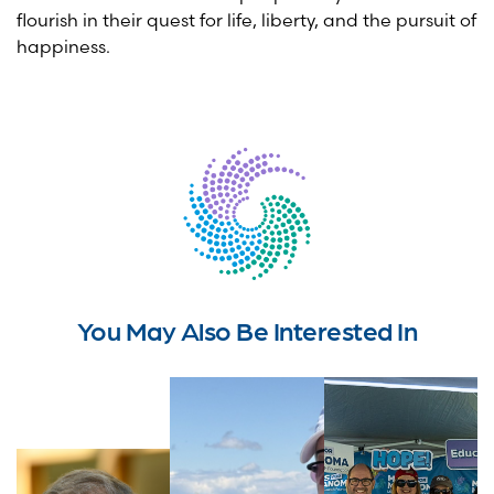
flourish in their quest for life, liberty, and the pursuit of
happiness.
You May Also Be Interested In