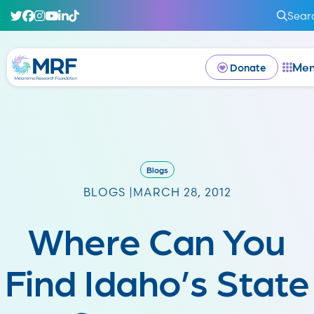
Sear
Me
Donate
Blogs
BLOGS |
MARCH 28, 2012
Where Can You
Find Idaho’s State