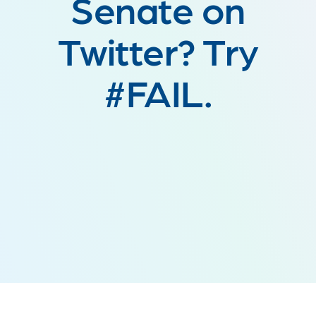
Senate on
Twitter? Try
#FAIL.