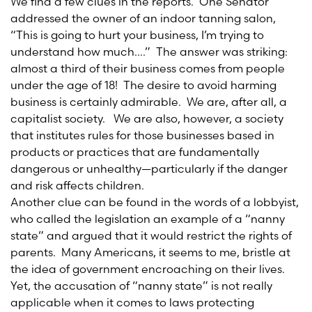
We find a few clues in the reports. One Senator
addressed the owner of an indoor tanning salon,
“This is going to hurt your business, I’m trying to
understand how much….” The answer was striking:
almost a third of their business comes from people
under the age of 18! The desire to avoid harming
business is certainly admirable. We are, after all, a
capitalist society. We are also, however, a society
that institutes rules for those businesses based in
products or practices that are fundamentally
dangerous or unhealthy—particularly if the danger
and risk affects children.
Another clue can be found in the words of a lobbyist,
who called the legislation an example of a “nanny
state” and argued that it would restrict the rights of
parents. Many Americans, it seems to me, bristle at
the idea of government encroaching on their lives.
Yet, the accusation of “nanny state” is not really
applicable when it comes to laws protecting