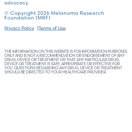
advocacy.
© Copyright 2026 Melanoma Research
Foundation (MRF)
Privacy Policy
Terms of Use
THE INFORMATION ON THIS WEBSITE IS FOR INFORMATION PURPOSES
ONLY AND IS NOT A RECOMMENDATION OR ENDORSEMENT OF ANY
DRUG, DEVICE OR TREATMENT OR THAT ANY PARTICULAR DRUG,
DEVICE OR TREATMENT IS SAFE, APPROPRIATE OR EFFECTIVE FOR
YOU. QUESTIONS REGARDING ANY DRUG, DEVICE OR TREATMENT
SHOULD BE DIRECTED TO YOUR HEALTHCARE PROVIDER.