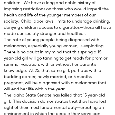
children. We have a long and noble history of
imposing restrictions on those who would imperil the
health and life of the younger members of our
society. Child labor laws, limits to underage drinking,
denying children access to cigarettes—these all have
made our society stronger and healthier.
The rate of young people being diagnosed with
melanoma, especially young women, is exploding.
There is no doubt in my mind that this spring a 15
year-old girl will go tanning to get ready for prom or
summer vacation, with or without her parent’s
knowledge. At 25, that same girl, perhaps with a
budding career, newly married, or 5 months
pregnant, will be diagnosed with a melanoma that
will end her life within the year.
The Idaho State Senate has failed that 15 year-old
girl. This decision demonstrates that they have lost
sight of their most fundamental duty—creating an
environment in which the people they serve can