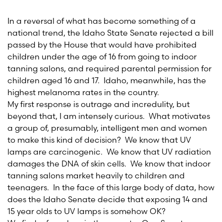
In a reversal of what has become something of a
national trend, the Idaho State Senate rejected a bill
passed by the House that would have prohibited
children under the age of 16 from going to indoor
tanning salons, and required parental permission for
children aged 16 and 17. Idaho, meanwhile, has the
highest melanoma rates in the country.
My first response is outrage and incredulity, but
beyond that, I am intensely curious. What motivates
a group of, presumably, intelligent men and women
to make this kind of decision? We know that UV
lamps are carcinogenic. We know that UV radiation
damages the DNA of skin cells. We know that indoor
tanning salons market heavily to children and
teenagers. In the face of this large body of data, how
does the Idaho Senate decide that exposing 14 and
15 year olds to UV lamps is somehow OK?