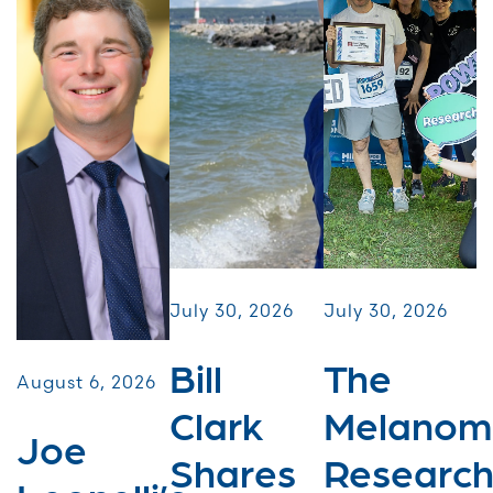
July 30, 2026
July 30, 2026
Bill
The
August 6, 2026
Clark
Melanom
Joe
Shares
Researc