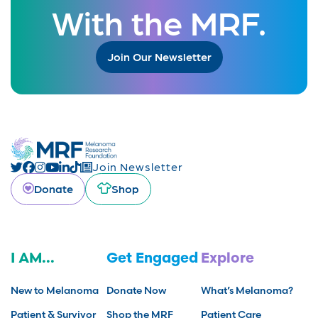
With the MRF.
Join Our Newsletter
Join Newsletter
Donate
Shop
I AM...
Get Engaged
Explore
New to Melanoma
Donate Now
What’s Melanoma?
Patient & Survivor
Shop the MRF
Patient Care