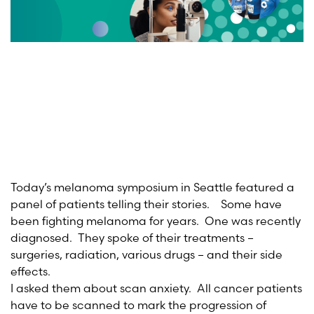
Today’s melanoma symposium in Seattle featured a
panel of patients telling their stories. Some have
been fighting melanoma for years. One was recently
diagnosed. They spoke of their treatments –
surgeries, radiation, various drugs – and their side
effects.
I asked them about scan anxiety. All cancer patients
have to be scanned to mark the progression of