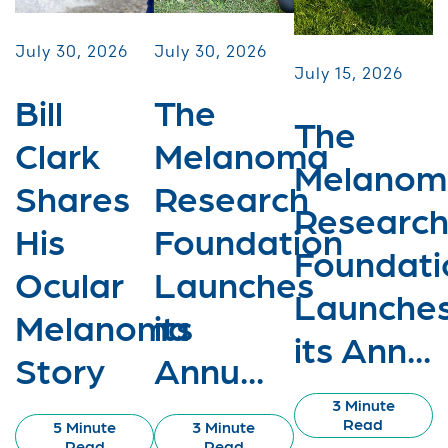
July 30, 2026
July 30, 2026
July 15, 2026
Bill
The
The
Clark
Melanoma
Melanom
Shares
Research
Researc
His
Foundation
Foundati
Ocular
Launches
Launche
Melanoma
its
its Ann...
Story
Annu...
3 Minute
Read
5 Minute
3 Minute
Read
Read