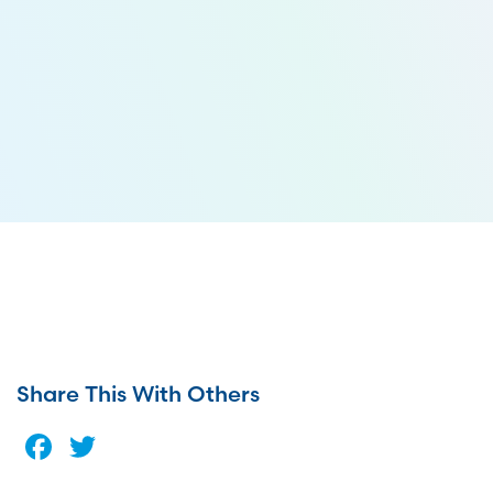
Share This With Others
Facebook
Twitter