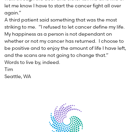
let me know I have to start the cancer fight all over
again.”
A third patient said something that was the most
striking to me. “I refused to let cancer define my life.
My happiness as a person is not dependant on
whether or not my cancer has returned. I choose to
be positive and to enjoy the amount of life I have left,
and the scans are not going to change that.”
Words to live by, indeed.
Tim
Seattle, WA