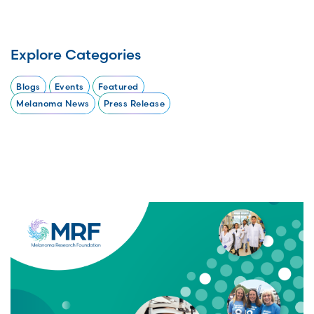
Explore Categories
Blogs
Events
Featured
Melanoma News
Press Release