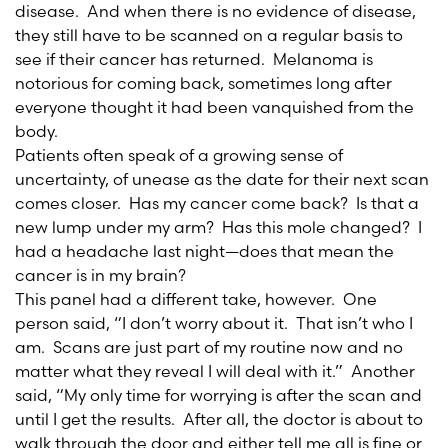
disease. And when there is no evidence of disease,
they still have to be scanned on a regular basis to
see if their cancer has returned. Melanoma is
notorious for coming back, sometimes long after
everyone thought it had been vanquished from the
body.
Patients often speak of a growing sense of
uncertainty, of unease as the date for their next scan
comes closer. Has my cancer come back? Is that a
new lump under my arm? Has this mole changed? I
had a headache last night—does that mean the
cancer is in my brain?
This panel had a different take, however. One
person said, “I don’t worry about it. That isn’t who I
am. Scans are just part of my routine now and no
matter what they reveal I will deal with it.” Another
said, “My only time for worrying is after the scan and
until I get the results. After all, the doctor is about to
walk through the door and either tell me all is fine or