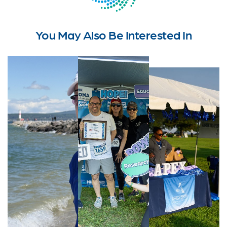
You May Also Be Interested In