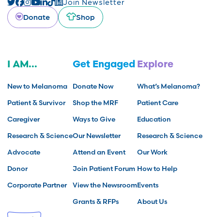
Join Newsletter
Donate
Shop
I AM...
Get Engaged
Explore
New to Melanoma
Donate Now
What’s Melanoma?
Patient & Survivor
Shop the MRF
Patient Care
Caregiver
Ways to Give
Education
Research & Science
Our Newsletter
Research & Science
Advocate
Attend an Event
Our Work
Donor
Join Patient Forum
How to Help
Corporate Partner
View the Newsroom
Events
Grants & RFPs
About Us