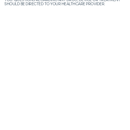
SHOULD BE DIRECTED TO YOUR HEALTHCARE PROVIDER.