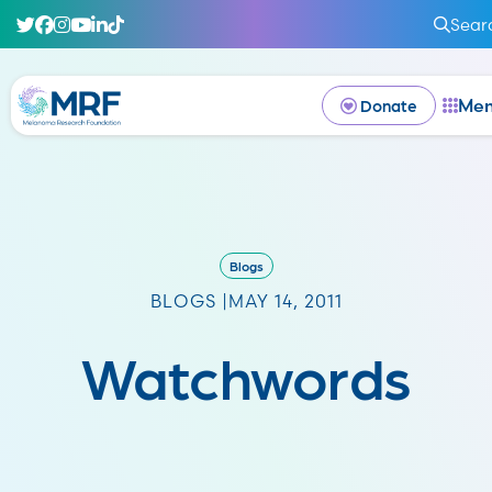
Sear
Me
Donate
Blogs
BLOGS |
MAY 14, 2011
Watchwords