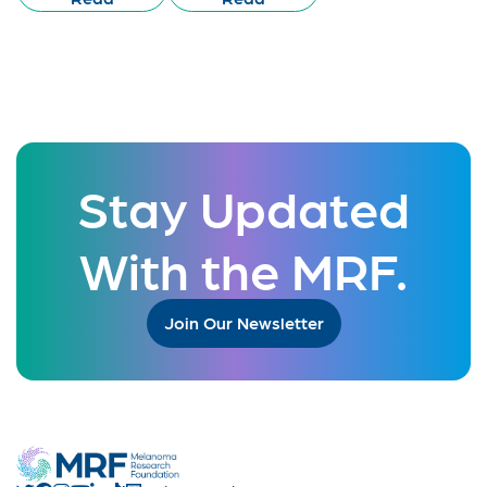
Stay Updated
With the MRF.
Join Our Newsletter