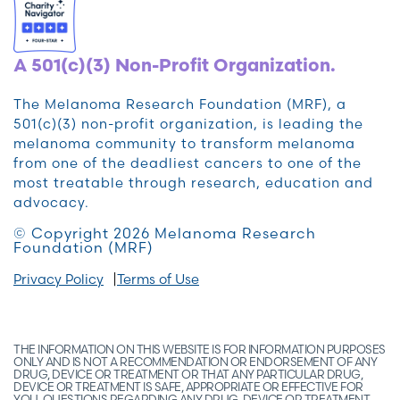
A 501(c)(3) Non-Profit Organization.
The Melanoma Research Foundation (MRF), a
501(c)(3) non-profit organization, is leading the
melanoma community to transform melanoma
from one of the deadliest cancers to one of the
most treatable through research, education and
advocacy.
© Copyright 2026 Melanoma Research
Foundation (MRF)
Privacy Policy
Terms of Use
THE INFORMATION ON THIS WEBSITE IS FOR INFORMATION PURPOSES
ONLY AND IS NOT A RECOMMENDATION OR ENDORSEMENT OF ANY
DRUG, DEVICE OR TREATMENT OR THAT ANY PARTICULAR DRUG,
DEVICE OR TREATMENT IS SAFE, APPROPRIATE OR EFFECTIVE FOR
YOU. QUESTIONS REGARDING ANY DRUG, DEVICE OR TREATMENT