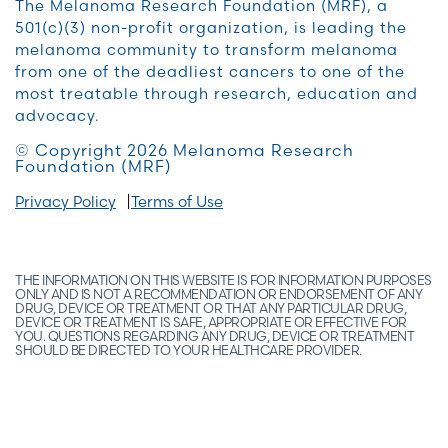
The Melanoma Research Foundation (MRF), a
501(c)(3) non-profit organization, is leading the
melanoma community to transform melanoma
from one of the deadliest cancers to one of the
most treatable through research, education and
advocacy.
© Copyright 2026 Melanoma Research
Foundation (MRF)
Privacy Policy
Terms of Use
THE INFORMATION ON THIS WEBSITE IS FOR INFORMATION PURPOSES
ONLY AND IS NOT A RECOMMENDATION OR ENDORSEMENT OF ANY
DRUG, DEVICE OR TREATMENT OR THAT ANY PARTICULAR DRUG,
DEVICE OR TREATMENT IS SAFE, APPROPRIATE OR EFFECTIVE FOR
YOU. QUESTIONS REGARDING ANY DRUG, DEVICE OR TREATMENT
SHOULD BE DIRECTED TO YOUR HEALTHCARE PROVIDER.