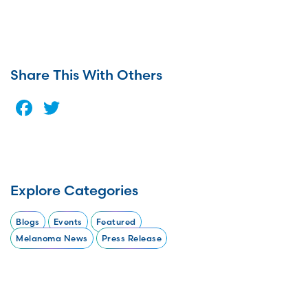
Share This With Others
Facebook
Twitter
Explore Categories
Blogs
Events
Featured
Melanoma News
Press Release