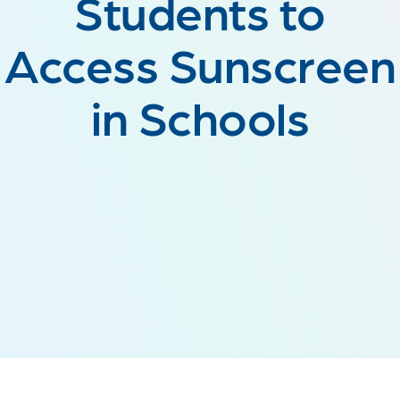
Students to
Access Sunscreen
in Schools