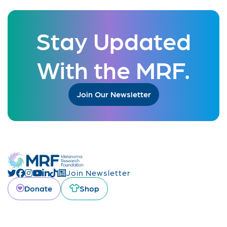
Stay Updated
With the MRF.
Join Our Newsletter
Join Newsletter
Donate
Shop