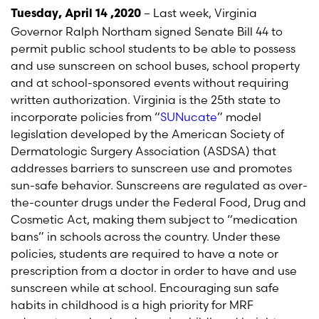
– Last week, Virginia
Tuesday, April 14 ,2020
Governor Ralph Northam signed Senate Bill 44 to
permit public school students to be able to possess
and use sunscreen on school buses, school property
and at school-sponsored events without requiring
written authorization. Virginia is the 25th state to
incorporate policies from “
SUNucate
” model
legislation developed by the American Society of
Dermatologic Surgery Association (ASDSA) that
addresses barriers to sunscreen use and promotes
sun-safe behavior. Sunscreens are regulated as over-
the-counter drugs under the Federal Food, Drug and
Cosmetic Act, making them subject to “medication
bans” in schools across the country. Under these
policies, students are required to have a note or
prescription from a doctor in order to have and use
sunscreen while at school. Encouraging sun safe
habits in childhood is a high priority for MRF