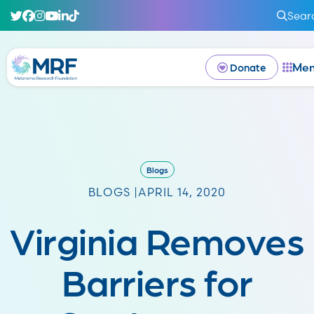
Sear
Me
Donate
Blogs
BLOGS |
APRIL 14, 2020
Virginia Removes
Barriers for