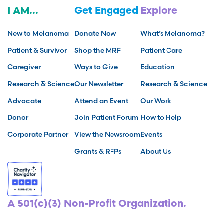
I AM...
Get Engaged
Explore
New to Melanoma
Donate Now
What’s Melanoma?
Patient & Survivor
Shop the MRF
Patient Care
Caregiver
Ways to Give
Education
Research & Science
Our Newsletter
Research & Science
Advocate
Attend an Event
Our Work
Donor
Join Patient Forum
How to Help
Corporate Partner
View the Newsroom
Events
Grants & RFPs
About Us
A 501(c)(3) Non-Profit Organization.