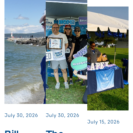
July 30, 2026
July 30, 2026
July 15, 2026
Bill
The