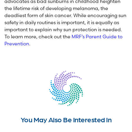
advocates as bad sunburns in childhood heighten
the lifetime risk of developing melanoma, the
deadliest form of skin cancer. While encouraging sun
safety in daily routines is important, it is equally as
important to explain why sun protection is needed.
To learn more, check out the
MRF’s Parent Guide to
Prevention
.
You May Also Be Interested In