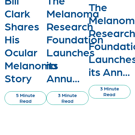
The
Clark
Melanoma
Melanom
Shares
Research
Researc
His
Foundation
Foundati
Ocular
Launches
Launche
Melanoma
its
its Ann...
Story
Annu...
3 Minute
Read
5 Minute
3 Minute
Read
Read