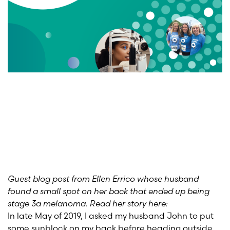
Guest blog post from Ellen Errico whose husband
found a small spot on her back that ended up being
stage 3a melanoma. Read her story here:
In late May of 2019, I asked my husband John to put
some sunblock on my back before heading outside