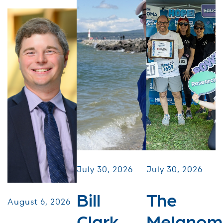
July 30, 2026
July 30, 2026
Bill
The
August 6, 2026
Clark
Melanom