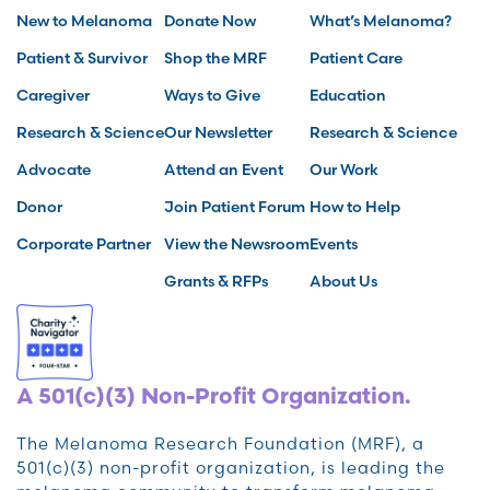
New to Melanoma
Donate Now
What’s Melanoma?
Patient & Survivor
Shop the MRF
Patient Care
Caregiver
Ways to Give
Education
Research & Science
Our Newsletter
Research & Science
Advocate
Attend an Event
Our Work
Donor
Join Patient Forum
How to Help
Corporate Partner
View the Newsroom
Events
Grants & RFPs
About Us
A 501(c)(3) Non-Profit Organization.
The Melanoma Research Foundation (MRF), a
501(c)(3) non-profit organization, is leading the