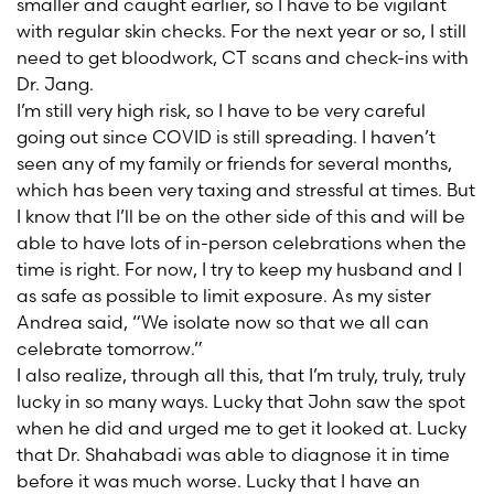
smaller and caught earlier, so I have to be vigilant
with regular skin checks. For the next year or so, I still
need to get bloodwork, CT scans and check-ins with
Dr. Jang.
I’m still very high risk, so I have to be very careful
going out since COVID is still spreading. I haven’t
seen any of my family or friends for several months,
which has been very taxing and stressful at times. But
I know that I’ll be on the other side of this and will be
able to have lots of in-person celebrations when the
time is right. For now, I try to keep my husband and I
as safe as possible to limit exposure. As my sister
Andrea said, “We isolate now so that we all can
celebrate tomorrow.”
I also realize, through all this, that I’m truly, truly, truly
lucky in so many ways. Lucky that John saw the spot
when he did and urged me to get it looked at. Lucky
that Dr. Shahabadi was able to diagnose it in time
before it was much worse. Lucky that I have an