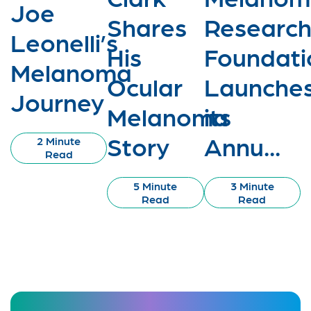
Joe
Shares
Researc
Leonelli’s
His
Foundati
Melanoma
Ocular
Launche
Journey
Melanoma
its
Story
Annu...
2 Minute
Read
5 Minute
3 Minute
Read
Read