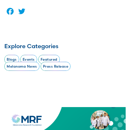
Facebook
Twitter
Explore Categories
Blogs
Events
Featured
Melanoma News
Press Release