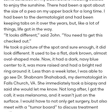
to enjoy the sunshine. There had been a spot about
the size of a pea on my upper back for a long time. I
had been to the dermatologist and had been
keeping tabs on it over the years, but, like a lot of
things, life got in the way.
“It looks different,” said John. “You need to get this
checked out.”
He took a picture of the spot and sure enough, it did
look different. It used to be a flat, dark brown, almost
oval-shaped mole. Now, it had a dark, navy blue
center to it, was more raised and had a bright red
ring around it. Less than a week later, I was able to
go see Dr. Shabnam Shahabadi, my dermatologist in
Falls Church, VA. She immediately took a biopsy and
said she would let me know. Not long after, I got the
call; it was melanoma, and it wasn’t just on the
surface. I would have to not only get surgery, but also
meet with a “tumor board” to discuss treatment