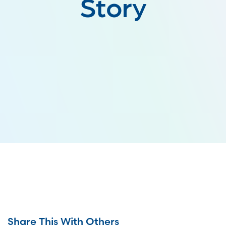
Story
Share This With Others