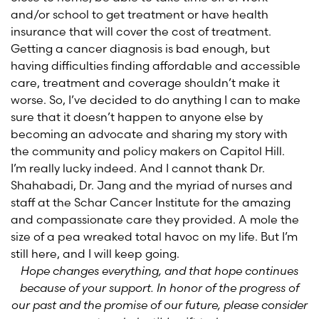
and/or school to get treatment or have health
insurance that will cover the cost of treatment.
Getting a cancer diagnosis is bad enough, but
having difficulties finding affordable and accessible
care, treatment and coverage shouldn’t make it
worse. So, I’ve decided to do anything I can to make
sure that it doesn’t happen to anyone else by
becoming an advocate and sharing my story with
the community and policy makers on Capitol Hill.
I’m really lucky indeed. And I cannot thank Dr.
Shahabadi, Dr. Jang and the myriad of nurses and
staff at the Schar Cancer Institute for the amazing
and compassionate care they provided. A mole the
size of a pea wreaked total havoc on my life. But I’m
still here, and I will keep going.
Hope changes everything, and that hope continues
because of your support. In honor of the progress of
our past and the promise of our future, please consider