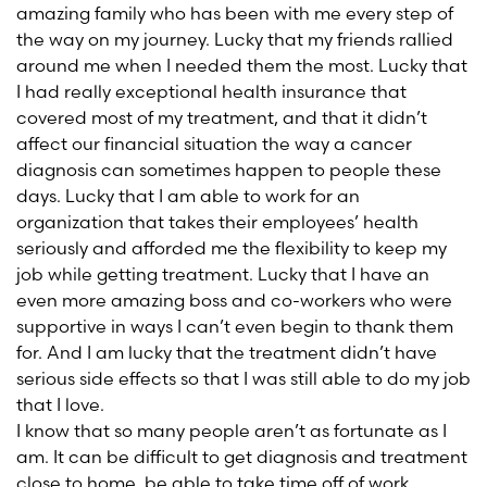
amazing family who has been with me every step of
the way on my journey. Lucky that my friends rallied
around me when I needed them the most. Lucky that
I had really exceptional health insurance that
covered most of my treatment, and that it didn’t
affect our financial situation the way a cancer
diagnosis can sometimes happen to people these
days. Lucky that I am able to work for an
organization that takes their employees’ health
seriously and afforded me the flexibility to keep my
job while getting treatment. Lucky that I have an
even more amazing boss and co-workers who were
supportive in ways I can’t even begin to thank them
for. And I am lucky that the treatment didn’t have
serious side effects so that I was still able to do my job
that I love.
I know that so many people aren’t as fortunate as I
am. It can be difficult to get diagnosis and treatment
close to home, be able to take time off of work