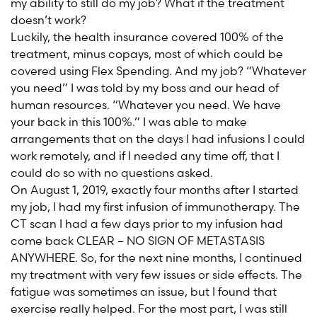
my ability to still do my job? What if the treatment
doesn’t work?
Luckily, the health insurance covered 100% of the
treatment, minus copays, most of which could be
covered using Flex Spending. And my job? “Whatever
you need” I was told by my boss and our head of
human resources. “Whatever you need. We have
your back in this 100%.” I was able to make
arrangements that on the days I had infusions I could
work remotely, and if I needed any time off, that I
could do so with no questions asked.
On August 1, 2019, exactly four months after I started
my job, I had my first infusion of immunotherapy. The
CT scan I had a few days prior to my infusion had
come back CLEAR – NO SIGN OF METASTASIS
ANYWHERE. So, for the next nine months, I continued
my treatment with very few issues or side effects. The
fatigue was sometimes an issue, but I found that
exercise really helped. For the most part, I was still