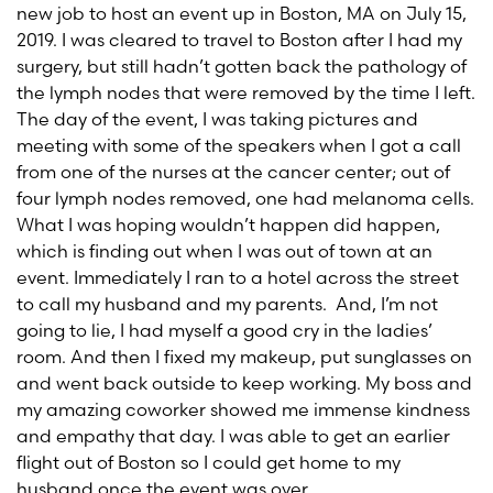
new job to host an event up in Boston, MA on July 15,
2019. I was cleared to travel to Boston after I had my
surgery, but still hadn’t gotten back the pathology of
the lymph nodes that were removed by the time I left.
The day of the event, I was taking pictures and
meeting with some of the speakers when I got a call
from one of the nurses at the cancer center; out of
four lymph nodes removed, one had melanoma cells.
What I was hoping wouldn’t happen did happen,
which is finding out when I was out of town at an
event. Immediately I ran to a hotel across the street
to call my husband and my parents. And, I’m not
going to lie, I had myself a good cry in the ladies’
room. And then I fixed my makeup, put sunglasses on
and went back outside to keep working. My boss and
my amazing coworker showed me immense kindness
and empathy that day. I was able to get an earlier
flight out of Boston so I could get home to my
husband once the event was over.