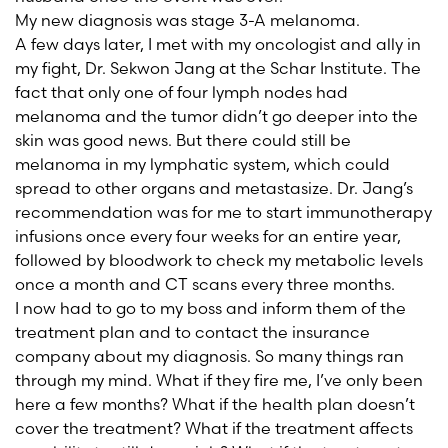
My new diagnosis was stage 3-A melanoma.
A few days later, I met with my oncologist and ally in
my fight, Dr. Sekwon Jang at the Schar Institute. The
fact that only one of four lymph nodes had
melanoma and the tumor didn’t go deeper into the
skin was good news. But there could still be
melanoma in my lymphatic system, which could
spread to other organs and metastasize. Dr. Jang’s
recommendation was for me to start immunotherapy
infusions once every four weeks for an entire year,
followed by bloodwork to check my metabolic levels
once a month and CT scans every three months.
I now had to go to my boss and inform them of the
treatment plan and to contact the insurance
company about my diagnosis. So many things ran
through my mind. What if they fire me, I’ve only been
here a few months? What if the health plan doesn’t
cover the treatment? What if the treatment affects