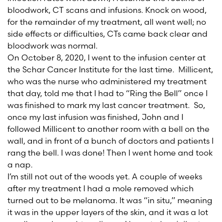
bloodwork, CT scans and infusions. Knock on wood,
for the remainder of my treatment, all went well; no
side effects or difficulties, CTs came back clear and
bloodwork was normal.
On October 8, 2020, I went to the infusion center at
the Schar Cancer Institute for the last time. Millicent,
who was the nurse who administered my treatment
that day, told me that I had to “Ring the Bell” once I
was finished to mark my last cancer treatment. So,
once my last infusion was finished, John and I
followed Millicent to another room with a bell on the
wall, and in front of a bunch of doctors and patients I
rang the bell. I was done! Then I went home and took
a nap.
I’m still not out of the woods yet. A couple of weeks
after my treatment I had a mole removed which
turned out to be melanoma. It was “in situ,” meaning
it was in the upper layers of the skin, and it was a lot