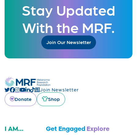
Stay Updated
With the MRF.
Join Our Newsletter
Join Newsletter
Donate
Shop
I AM...
Get Engaged
Explore