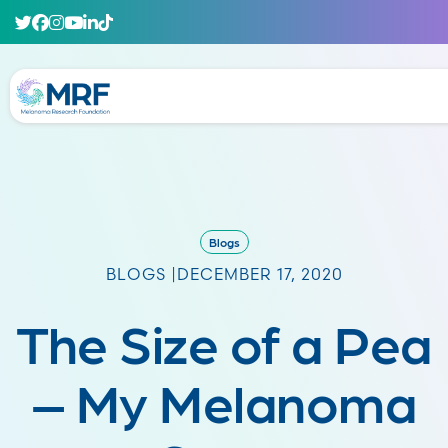
Blogs
BLOGS |
DECEMBER 17, 2020
The Size of a Pea
– My Melanoma