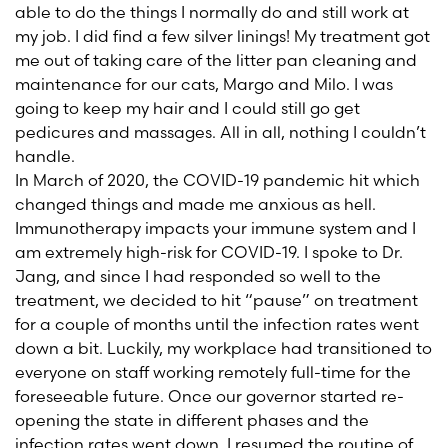
able to do the things I normally do and still work at
my job. I did find a few silver linings! My treatment got
me out of taking care of the litter pan cleaning and
maintenance for our cats, Margo and Milo. I was
going to keep my hair and I could still go get
pedicures and massages. All in all, nothing I couldn’t
handle.
In March of 2020, the COVID-19 pandemic hit which
changed things and made me anxious as hell.
Immunotherapy impacts your immune system and I
am extremely high-risk for COVID-19. I spoke to Dr.
Jang, and since I had responded so well to the
treatment, we decided to hit “pause” on treatment
for a couple of months until the infection rates went
down a bit. Luckily, my workplace had transitioned to
everyone on staff working remotely full-time for the
foreseeable future. Once our governor started re-
opening the state in different phases and the
infection rates went down, I resumed the routine of