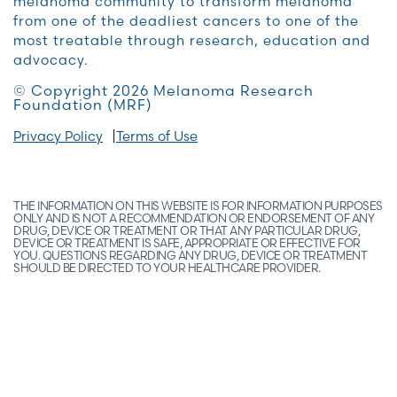
melanoma community to transform melanoma
from one of the deadliest cancers to one of the
most treatable through research, education and
advocacy.
© Copyright 2026 Melanoma Research
Foundation (MRF)
Privacy Policy
Terms of Use
THE INFORMATION ON THIS WEBSITE IS FOR INFORMATION PURPOSES
ONLY AND IS NOT A RECOMMENDATION OR ENDORSEMENT OF ANY
DRUG, DEVICE OR TREATMENT OR THAT ANY PARTICULAR DRUG,
DEVICE OR TREATMENT IS SAFE, APPROPRIATE OR EFFECTIVE FOR
YOU. QUESTIONS REGARDING ANY DRUG, DEVICE OR TREATMENT
SHOULD BE DIRECTED TO YOUR HEALTHCARE PROVIDER.