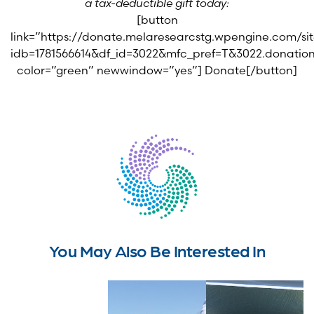
a tax-deductible gift today:
[button
link=”https://donate.melaresearcstg.wpengine.com/s
idb=1781566614&df_id=3022&mfc_pref=T&3022.donat
color=”green” newwindow=”yes”] Donate[/button]
You May Also Be Interested In