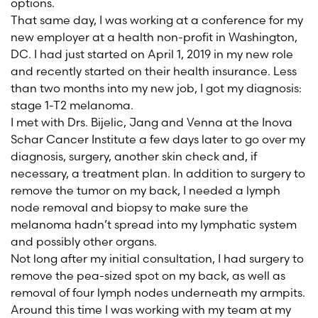
options.
That same day, I was working at a conference for my
new employer at a health non-profit in Washington,
DC. I had just started on April 1, 2019 in my new role
and recently started on their health insurance. Less
than two months into my new job, I got my diagnosis:
stage 1-T2 melanoma.
I met with Drs. Bijelic, Jang and Venna at the Inova
Schar Cancer Institute a few days later to go over my
diagnosis, surgery, another skin check and, if
necessary, a treatment plan. In addition to surgery to
remove the tumor on my back, I needed a lymph
node removal and biopsy to make sure the
melanoma hadn’t spread into my lymphatic system
and possibly other organs.
Not long after my initial consultation, I had surgery to
remove the pea-sized spot on my back, as well as
removal of four lymph nodes underneath my armpits.
Around this time I was working with my team at my