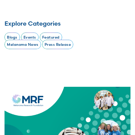
Explore Categories
Blogs
Events
Featured
Melanoma News
Press Release