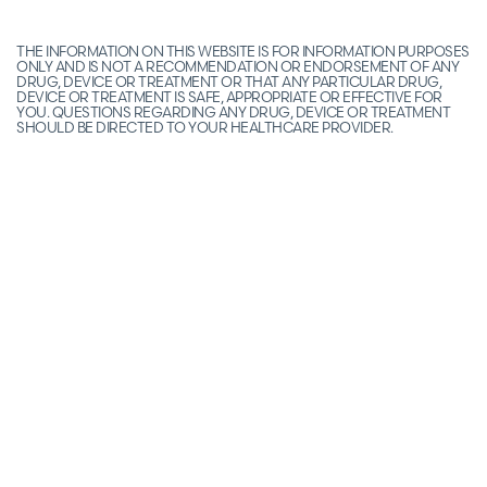
THE INFORMATION ON THIS WEBSITE IS FOR INFORMATION PURPOSES
ONLY AND IS NOT A RECOMMENDATION OR ENDORSEMENT OF ANY
DRUG, DEVICE OR TREATMENT OR THAT ANY PARTICULAR DRUG,
DEVICE OR TREATMENT IS SAFE, APPROPRIATE OR EFFECTIVE FOR
YOU. QUESTIONS REGARDING ANY DRUG, DEVICE OR TREATMENT
SHOULD BE DIRECTED TO YOUR HEALTHCARE PROVIDER.