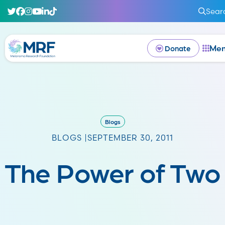
Sear
Me
Donate
Blogs
BLOGS |
SEPTEMBER 30, 2011
The Power of Two