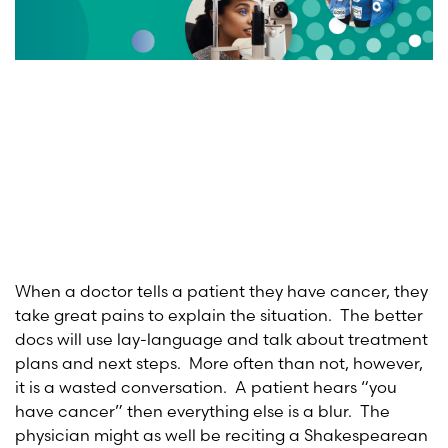
When a doctor tells a patient they have cancer, they
take great pains to explain the situation. The better
docs will use lay-language and talk about treatment
plans and next steps. More often than not, however,
it is a wasted conversation. A patient hears “you
have cancer” then everything else is a blur. The
physician might as well be reciting a Shakespearean