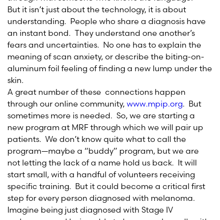
But it isn’t just about the technology, it is about
understanding. People who share a diagnosis have
an instant bond. They understand one another’s
fears and uncertainties. No one has to explain the
meaning of scan anxiety, or describe the biting-on-
aluminum foil feeling of finding a new lump under the
skin.
A great number of these connections happen
through our online community,
www.mpip.org
. But
sometimes more is needed. So, we are starting a
new program at MRF through which we will pair up
patients. We don’t know quite what to call the
program—maybe a “buddy” program, but we are
not letting the lack of a name hold us back. It will
start small, with a handful of volunteers receiving
specific training. But it could become a critical first
step for every person diagnosed with melanoma.
Imagine being just diagnosed with Stage IV