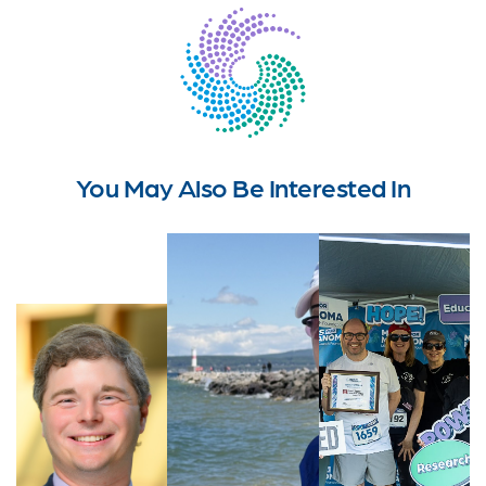
You May Also Be Interested In