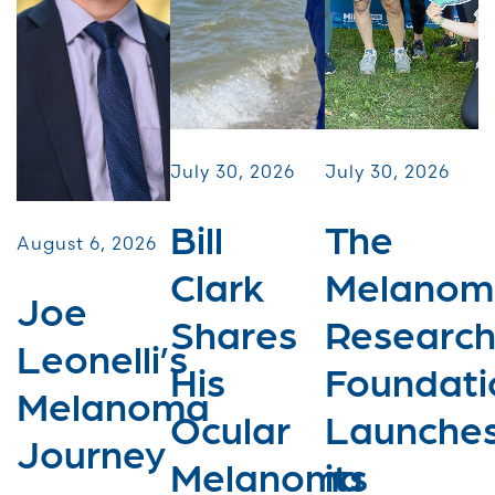
July 30, 2026
July 30, 2026
Bill
The
August 6, 2026
Clark
Melanom
Joe
Shares
Researc
Leonelli’s
His
Foundati
Melanoma
Ocular
Launche
Journey
Melanoma
its