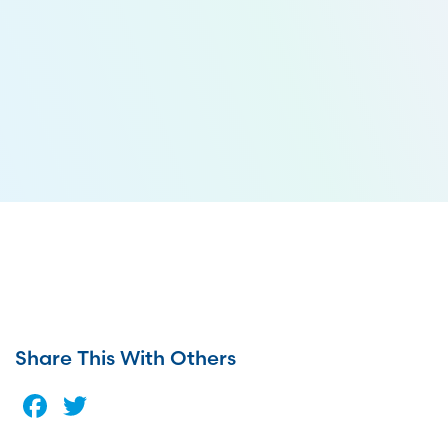
Share This With Others
Facebook
Twitter