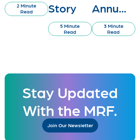
Story
Annu...
2 Minute
Read
5 Minute
3 Minute
Read
Read
Stay Updated
With the MRF.
Join Our Newsletter