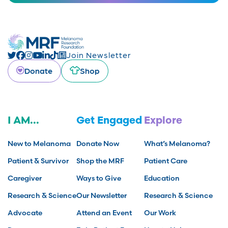
Join Newsletter
Donate
Shop
I AM...
Get Engaged
Explore
New to Melanoma
Donate Now
What’s Melanoma?
Patient & Survivor
Shop the MRF
Patient Care
Caregiver
Ways to Give
Education
Research & Science
Our Newsletter
Research & Science
Advocate
Attend an Event
Our Work