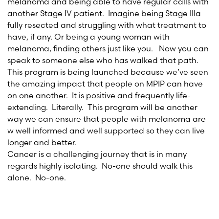
melanoma and being able to have regular calls with
another Stage IV patient. Imagine being Stage IIIa
fully resected and struggling with what treatment to
have, if any. Or being a young woman with
melanoma, finding others just like you. Now you can
speak to someone else who has walked that path.
This program is being launched because we’ve seen
the amazing impact that people on MPIP can have
on one another. It is positive and frequently life-
extending. Literally. This program will be another
way we can ensure that people with melanoma are
w well informed and well supported so they can live
longer and better.
Cancer is a challenging journey that is in many
regards highly isolating. No-one should walk this
alone. No-one.