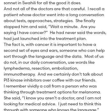
sonnet in Swahili for all the good it does.
And not all of the doctors are that careful. I recall a
patient whose doctor went into a long conversation
about tests, approaches, strategies. She finally
stopped him and said, “Wait a minute. Are you
saying I have cancer?” He had never said the words,
had just launched into the treatment plan.
The fact is, with cancer it is important to have a
second set of eyes and ears, someone who can help
sort through the language and the data. Most of us
do not, in our daily conversation, use words like
lymphedema, resection, embolization,
immunotherapy. And we certainly don’t talk about
PI3 kinase inhibitors over coffee with our friends.
I remember vividly a call from a person who was
thinking through treatment options for melanoma.
She said, “I know you aren’t a doctor, and I am not
looking for medical advice. I just need to think this
through with someone who knows the language.”