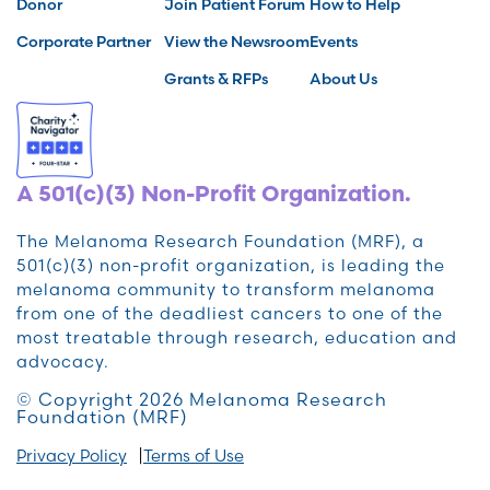
Donor
Join Patient Forum
How to Help
Corporate Partner
View the Newsroom
Events
Grants & RFPs
About Us
A 501(c)(3) Non-Profit Organization.
The Melanoma Research Foundation (MRF), a
501(c)(3) non-profit organization, is leading the
melanoma community to transform melanoma
from one of the deadliest cancers to one of the
most treatable through research, education and
advocacy.
© Copyright 2026 Melanoma Research
Foundation (MRF)
Privacy Policy
Terms of Use