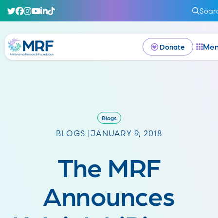
Sear
Me
Donate
Blogs
BLOGS |
JANUARY 9, 2018
The MRF
Announces