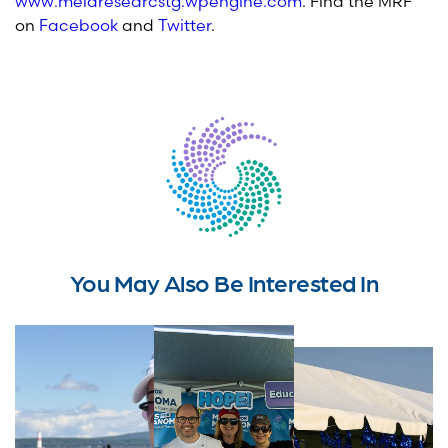
www.melaresearcstg.wpengine.com
. Find the MRF
on
Facebook
and
Twitter
.
You May Also Be Interested In