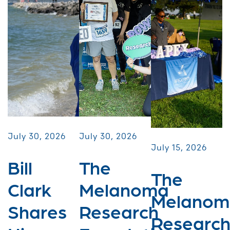
July 30, 2026
July 30, 2026
July 15, 2026
Bill
The
The
Clark
Melanoma
Melanom
Shares
Research
Researc