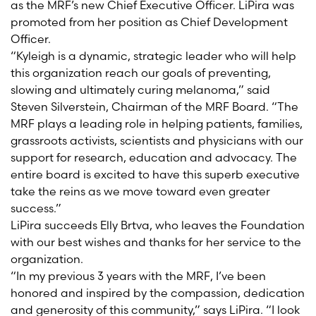
as the MRF’s new Chief Executive Officer. LiPira was
promoted from her position as Chief Development
Officer.
“Kyleigh is a dynamic, strategic leader who will help
this organization reach our goals of preventing,
slowing and ultimately curing melanoma,” said
Steven Silverstein, Chairman of the MRF Board. “The
MRF plays a leading role in helping patients, families,
grassroots activists, scientists and physicians with our
support for research, education and advocacy. The
entire board is excited to have this superb executive
take the reins as we move toward even greater
success.”
LiPira succeeds Elly Brtva, who leaves the Foundation
with our best wishes and thanks for her service to the
organization.
“In my previous 3 years with the MRF, I’ve been
honored and inspired by the compassion, dedication
and generosity of this community,” says LiPira. “I look