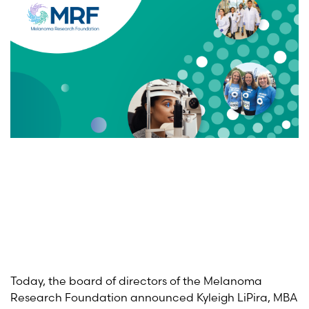
Today, the board of directors of the Melanoma
Research Foundation announced Kyleigh LiPira, MBA