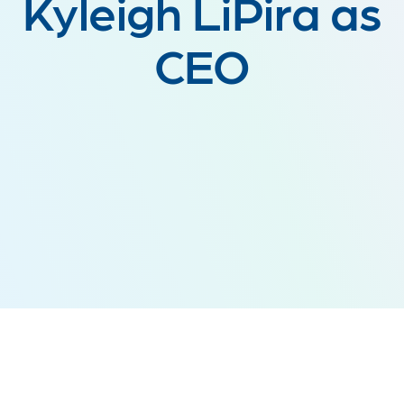
Kyleigh LiPira as
CEO