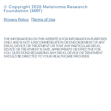
© Copyright 2026 Melanoma Research
Foundation (MRF)
Privacy Policy
Terms of Use
THE INFORMATION ON THIS WEBSITE IS FOR INFORMATION PURPOSES
ONLY AND IS NOT A RECOMMENDATION OR ENDORSEMENT OF ANY
DRUG, DEVICE OR TREATMENT OR THAT ANY PARTICULAR DRUG,
DEVICE OR TREATMENT IS SAFE, APPROPRIATE OR EFFECTIVE FOR
YOU. QUESTIONS REGARDING ANY DRUG, DEVICE OR TREATMENT
SHOULD BE DIRECTED TO YOUR HEALTHCARE PROVIDER.