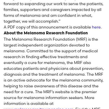
forward to expanding our work to serve the patients,
families, supporters and caregivers impacted by all
forms of melanoma and am confident in what,
together, we will accomplish.”
A PDF copy of this announcement is available
here
.
About the Melanoma Research Foundation
The Melanoma Research Foundation (MRF) is the
largest independent organization devoted to
melanoma. Committed to the support of medical
research in finding effective treatments and
eventually a cure for melanoma, the MRF also
educates patients and physicians about prevention,
diagnosis and the treatment of melanoma. The MRF
is an active advocate for the melanoma community,
helping to raise awareness of this disease and the
need for a cure. The MRF’s website is the premier
source for melanoma information seekers. More
information is available at