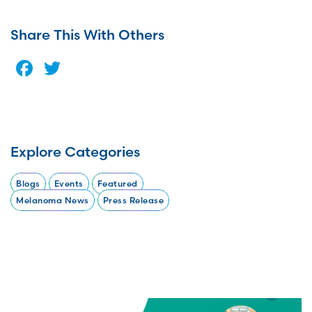
Share This With Others
Facebook
Twitter
Explore Categories
Blogs
Events
Featured
Melanoma News
Press Release