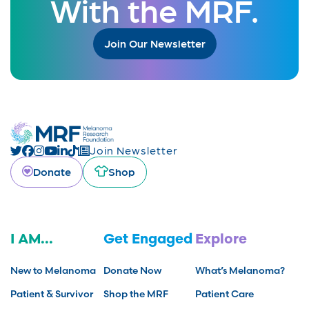
With the MRF.
Join Our Newsletter
Join Newsletter
Donate
Shop
I AM...
Get Engaged
Explore
New to Melanoma
Donate Now
What’s Melanoma?
Patient & Survivor
Shop the MRF
Patient Care