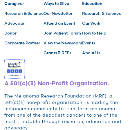
Caregiver
Ways to Give
Education
Research & Science
Our Newsletter
Research & Science
Advocate
Attend an Event
Our Work
Donor
Join Patient Forum
How to Help
Corporate Partner
View the Newsroom
Events
Grants & RFPs
About Us
A 501(c)(3) Non-Profit Organization.
The Melanoma Research Foundation (MRF), a
501(c)(3) non-profit organization, is leading the
melanoma community to transform melanoma
from one of the deadliest cancers to one of the
most treatable through research, education and
advocacy.