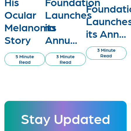
His
Foundation
Foundati
Ocular
Launches
Launche
Melanoma
its
its Ann...
Story
Annu...
3 Minute
Read
5 Minute
3 Minute
Read
Read
Stay Updated