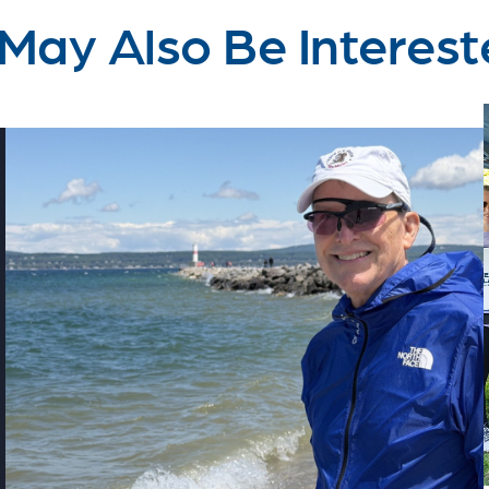
May Also Be Interest