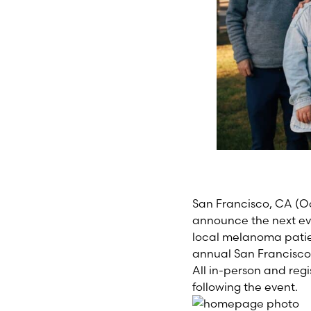
San Francisco, CA
(O
announce the next eve
local melanoma patient
annual San Francisco
All in-person and regi
following the event.