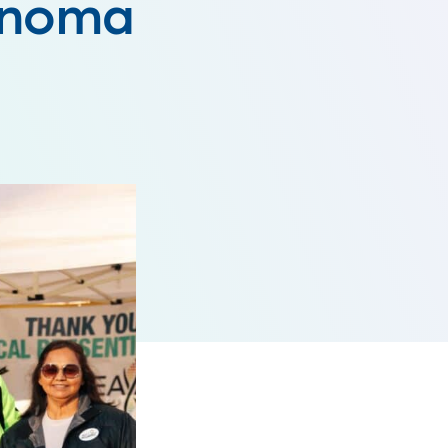
lanoma