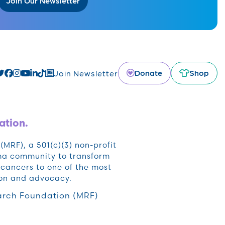
Join Our Newsletter
Donate
Shop
Join Newsletter
ation.
RF), a 501(c)(3) non-profit
oma community to transform
cancers to one of the most
ion and advocacy.
rch Foundation (MRF)