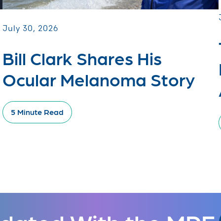
July 30, 2026
Bill Clark Shares His
Ocular Melanoma Story
5 Minute Read