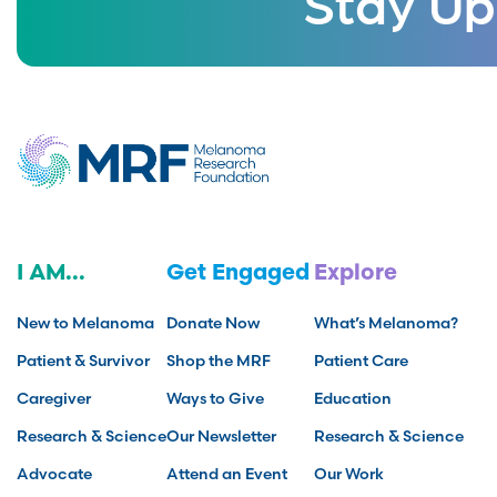
Stay Up
I AM...
Get Engaged
Explore
New to Melanoma
Donate Now
What’s Melanoma?
Patient & Survivor
Shop the MRF
Patient Care
Caregiver
Ways to Give
Education
Research & Science
Our Newsletter
Research & Science
Advocate
Attend an Event
Our Work