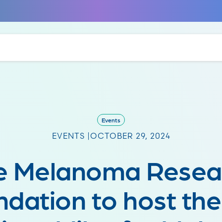
Events
EVENTS |
OCTOBER 29, 2024
e Melanoma Resea
dation to host th