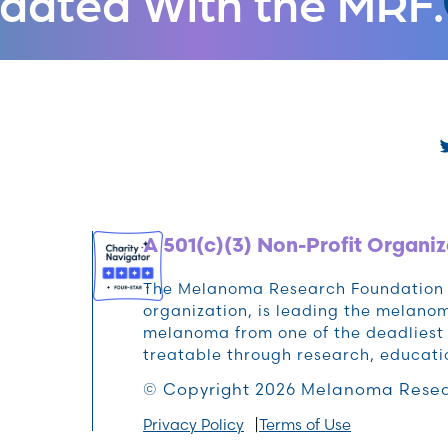
dated With the MRF.
A 501(c)(3) Non-Profit Organiz
The Melanoma Research Foundation (M
organization, is leading the melan
melanoma from one of the deadliest 
treatable through research, educat
© Copyright 2026 Melanoma Resea
Privacy Policy
Terms of Use