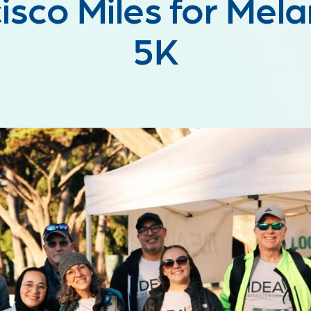
isco Miles for Me
5K