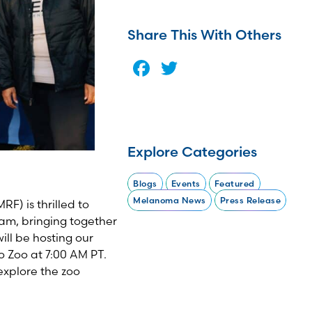
Share This With Others
Facebook
Twitter
Explore Categories
Blogs
Events
Featured
Melanoma News
Press Release
) is thrilled to
am, bringing together
ill be hosting our
o Zoo at 7:00 AM
P
T.
explore the zoo