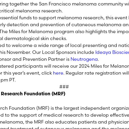
bring together the San Francisco melanoma community wit
 critical melanoma research.
 essential funds to support melanoma research, this event
rly detection and prevention of cutaneous melanoma an
he Miles for Melanoma program also highlights the impor
l dermatological skin checks.
led to welcome a wide range of local presenting and nati
this November. Our Local Sponsors include
Ideaya Biosci
onsor and Prevention Partner is
Neutrogena
.
istered participants will receive our 2024 Miles for Mel
or this year’s event, click
here
. Regular rate registration wi
9 pm PT.
###
 Research Foundation (MRF)
h Foundation (MRF) is the largest independent organiz
to the support of medical research to develop effectiv
r melanoma, the MRF also educates patients and physicia
s and treatment of cutaneous melanoma and the melano