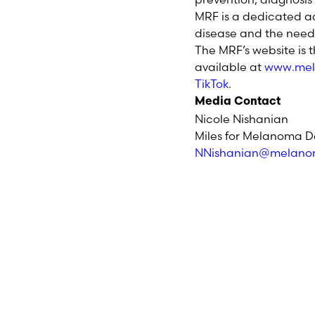
MRF is a dedicated a
disease and the need 
The MRF’s website is 
available at
www.mel
TikTok
.
Media Contact
Nicole Nishanian
Miles for Melanoma D
NNishanian@melano