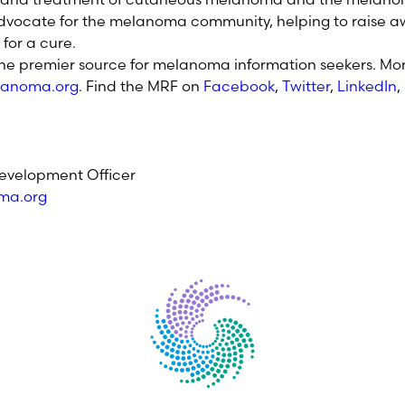
dvocate for the melanoma community, helping to raise aw
for a cure.
the premier source for melanoma information seekers. Mor
anoma.org
. Find the MRF on
Facebook
,
Twitter
,
LinkedIn
,
evelopment Officer
ma.org