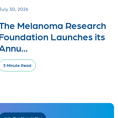
July 30, 2026
The Melanoma Research
Foundation Launches its
Annu...
3 Minute Read