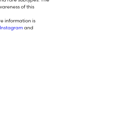
areness of this
e information is
Instagram
and