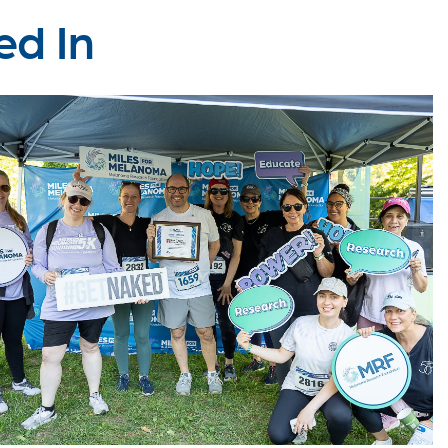
ed In