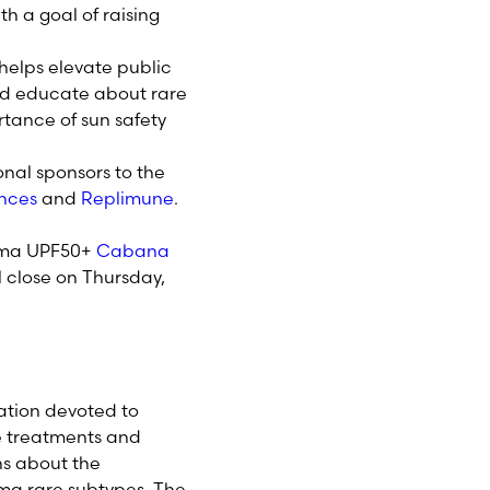
h a goal of raising
 helps elevate public
d educate about rare
tance of sun safety
onal sponsors to the
ences
and
Replimune
.
anoma UPF50+
Cabana
ll close on Thursday,
ation devoted to
e treatments and
ns about the
ma rare subtypes. The