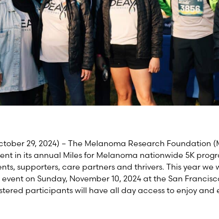
ctober 29, 2024)
–
The Melanoma Research Foundation (MRF
nt in its annual Miles for Melanoma nationwide 5K progr
s, supporters, care partners and thrivers. This year we w
 event on Sunday, November 10,
2024
at the San Francisc
stered participants will have all day access to enjoy and 