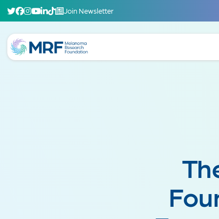
Join Newsletter
Th
Foun