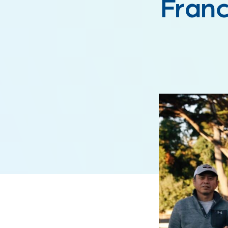
Franc