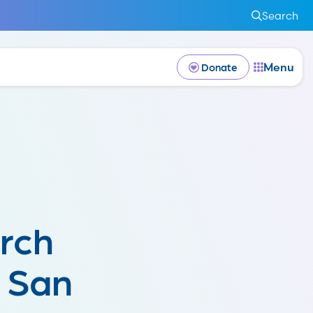
Search
Menu
Donate
rch
e San