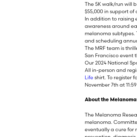
The 5K walk/run will 
$55,000 in support of
In addition to raising
awareness around ea
melanoma subtypes. T
and scheduling annua
The MRF team is thril
San Francisco event 
Our 2024 National Sp
All in-person and reg
Life
shirt. To register f
November 7
th
at 11:5
About the Melanoma
The Melanoma Researc
melanoma. Committed 
eventually a cure fo
prevention, diagnosi