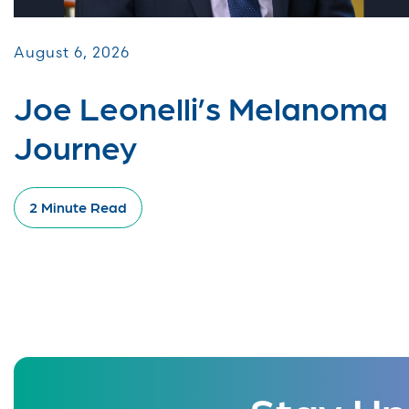
August 6, 2026
Joe Leonelli’s Melanoma
Journey
2 Minute Read