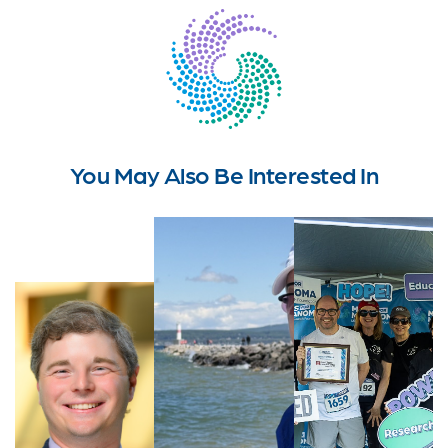
You May Also Be Interested In