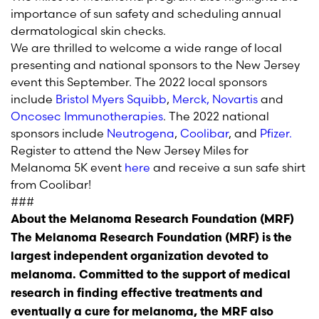
importance of sun safety and scheduling annual
dermatological skin checks.
We are thrilled to welcome a wide range of local
presenting and national sponsors to the New Jersey
event this September. The 2022 local sponsors
include
B
ristol Myers Squibb
,
Merck,
Novartis
and
Oncosec Immunotherapies
. The 2022 national
sponsors include
Neutrogena
,
Coolibar
, and
Pfizer.
Register to attend the New Jersey Miles for
Melanoma 5K event
here
and receive a sun safe shirt
from Coolibar!
###
About the Melanoma Research Foundation (MRF)
The Melanoma Research Foundation (MRF) is the
largest independent organization devoted to
melanoma. Committed to the support of medical
research in finding effective treatments and
eventually a cure for melanoma, the MRF also