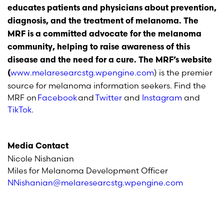
educates patients and physicians about prevention,
diagnosis, and the treatment of melanoma. The
MRF is a committed advocate for the melanoma
community, helping to raise awareness of this
disease and the need for a cure. The MRF’s website
www.melaresearcstg.wpengine.com
) is the premier
(
source for melanoma information seekers. Find the
MRF on
Facebook
and
Twitter
and
Instagram
and
TikTok
.
Media Contact
Nicole Nishanian
Miles for Melanoma Development Officer
NNishanian@melaresearcstg.wpengine.com