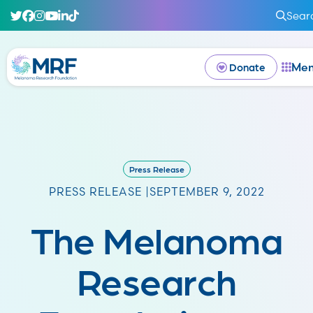
Sear
Me
Donate
Press Release
PRESS RELEASE |
SEPTEMBER 9, 2022
The Melanoma
Research