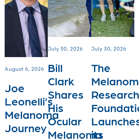
July 30, 2026
July 30, 2026
Bill
The
August 6, 2026
Clark
Melanom
Joe
Shares
Researc
Leonelli’s
His
Foundati
Melanoma
Ocular
Launche
Journey
Melanoma
its