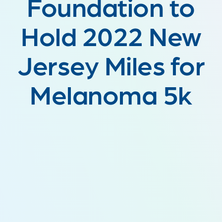
Foundation to
Hold 2022 New
Jersey Miles for
Melanoma 5k