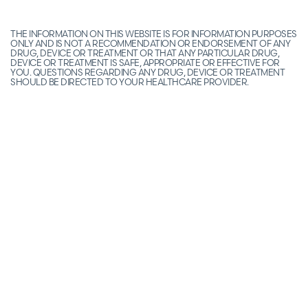
THE INFORMATION ON THIS WEBSITE IS FOR INFORMATION PURPOSES
ONLY AND IS NOT A RECOMMENDATION OR ENDORSEMENT OF ANY
DRUG, DEVICE OR TREATMENT OR THAT ANY PARTICULAR DRUG,
DEVICE OR TREATMENT IS SAFE, APPROPRIATE OR EFFECTIVE FOR
YOU. QUESTIONS REGARDING ANY DRUG, DEVICE OR TREATMENT
SHOULD BE DIRECTED TO YOUR HEALTHCARE PROVIDER.