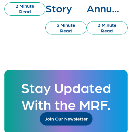
Story
Annu...
2 Minute
Read
5 Minute
3 Minute
Read
Read
Stay Updated
With the MRF.
Join Our Newsletter