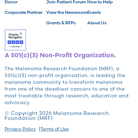
Donor
Join Patient Forum
How to Help
Corporate Partner
View the Newsroom
Events
Grants & RFPs
About Us
A 501(c)(3) Non-Profit Organization.
The Melanoma Research Foundation (MRF), a
501(c)(3) non-profit organization, is leading the
melanoma community to transform melanoma
from one of the deadliest cancers to one of the
most treatable through research, education and
advocacy.
© Copyright 2026 Melanoma Research
Foundation (MRF)
Privacy Policy
Terms of Use