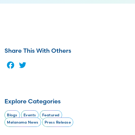
Share This With Others
Facebook
Twitter
Explore Categories
Blogs
Events
Featured
Melanoma News
Press Release