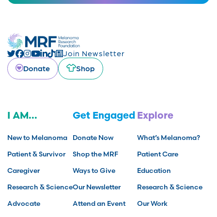
Join Newsletter
Donate
Shop
I AM...
Get Engaged
Explore
New to Melanoma
Donate Now
What’s Melanoma?
Patient & Survivor
Shop the MRF
Patient Care
Caregiver
Ways to Give
Education
Research & Science
Our Newsletter
Research & Science
Advocate
Attend an Event
Our Work