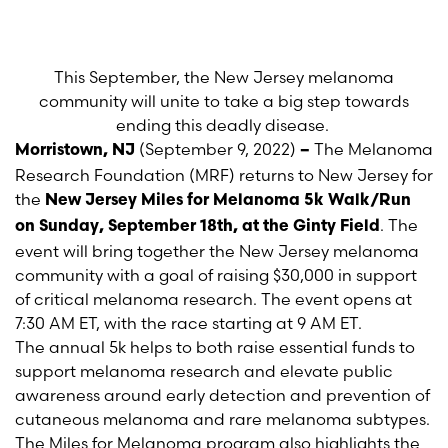
This September, the New Jersey melanoma
community will unite to take a big step towards
ending this deadly disease.
(September 9, 2022)
The Melanoma
Morristown, NJ
–
Research Foundation (MRF) returns to New Jersey for
the
New Jersey Miles for Melanoma 5k Walk/Run
. The
on
Sunday, September 18
th
, at the Ginty Field
event will bring together the New Jersey melanoma
community with a goal of raising $30,000 in support
of critical melanoma research. The event opens at
7:30 AM ET, with the race starting at 9 AM ET.
The annual 5k helps to both raise essential funds to
support melanoma research and elevate public
awareness around early detection and prevention of
cutaneous melanoma and rare melanoma subtypes.
The Miles for Melanoma program also highlights the