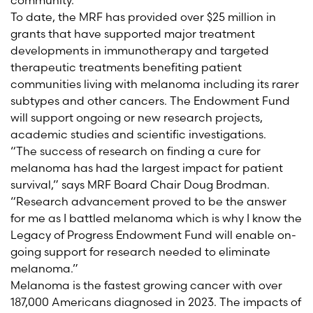
community.
To date, the MRF has provided over $25 million in
grants that have supported major treatment
developments in immunotherapy and targeted
therapeutic treatments benefiting patient
communities living with melanoma including its rarer
subtypes and other cancers. The Endowment Fund
will support ongoing or new research projects,
academic studies and scientific investigations.
“The success of research on finding a cure for
melanoma has had the largest impact for patient
survival,” says MRF Board Chair Doug Brodman.
“Research advancement proved to be the answer
for me as I battled melanoma which is why I know the
Legacy of Progress Endowment Fund will enable on-
going support for research needed to eliminate
melanoma.”
Melanoma is the fastest growing cancer with over
187,000 Americans diagnosed in 2023. The impacts of