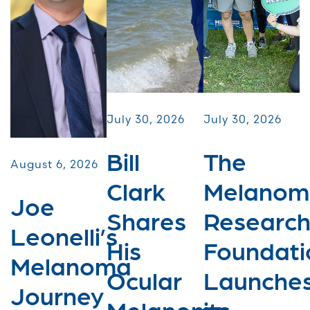
July 30, 2026
July 30, 2026
Bill
The
August 6, 2026
Clark
Melanom
Joe
Shares
Researc
Leonelli’s
His
Foundati
Melanoma
Ocular
Launche
Journey
Melanoma
its