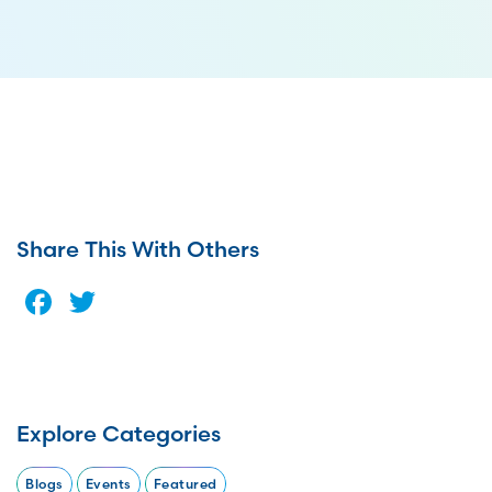
Share This With Others
Facebook
Twitter
Explore Categories
Blogs
Events
Featured