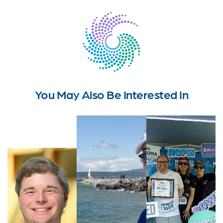
You May Also Be Interested In