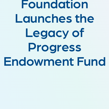
Foundation
Launches the
Legacy of
Progress
Endowment Fund