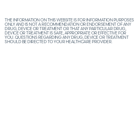
THE INFORMATION ON THIS WEBSITE IS FOR INFORMATION PURPOSES
ONLY AND IS NOT A RECOMMENDATION OR ENDORSEMENT OF ANY
DRUG, DEVICE OR TREATMENT OR THAT ANY PARTICULAR DRUG,
DEVICE OR TREATMENT IS SAFE, APPROPRIATE OR EFFECTIVE FOR
YOU. QUESTIONS REGARDING ANY DRUG, DEVICE OR TREATMENT
SHOULD BE DIRECTED TO YOUR HEALTHCARE PROVIDER.