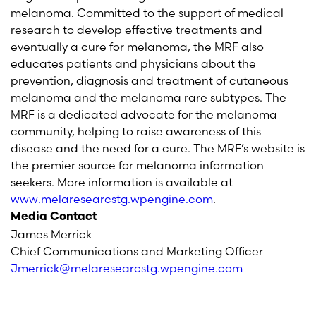
melanoma. Committed to the support of medical
research to develop effective treatments and
eventually a cure for melanoma, the MRF also
educates patients and physicians about the
prevention, diagnosis and treatment of cutaneous
melanoma and the melanoma rare subtypes. The
MRF is a dedicated advocate for the melanoma
community, helping to raise awareness of this
disease and the need for a cure.
The MRF’s website is
the premier source for melanoma information
seekers.
More information is available at
www.melaresearcstg.wpengine.com
.
Media Contact
James Merrick
Chief Communications and Marketing Officer
Jmerrick@melaresearcstg.wpengine.com