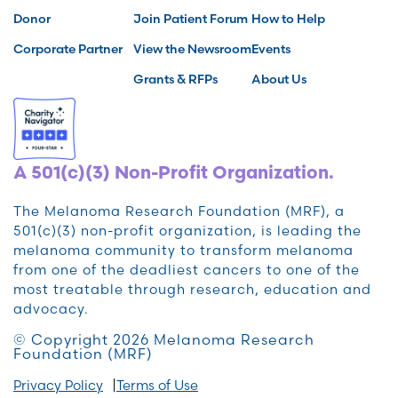
Donor
Join Patient Forum
How to Help
Corporate Partner
View the Newsroom
Events
Grants & RFPs
About Us
A 501(c)(3) Non-Profit Organization.
The Melanoma Research Foundation (MRF), a
501(c)(3) non-profit organization, is leading the
melanoma community to transform melanoma
from one of the deadliest cancers to one of the
most treatable through research, education and
advocacy.
© Copyright 2026 Melanoma Research
Foundation (MRF)
Privacy Policy
Terms of Use