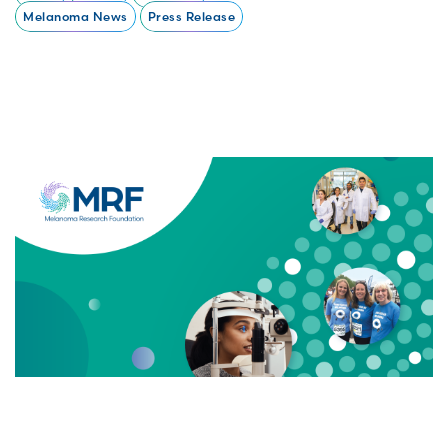
Melanoma News
Press Release