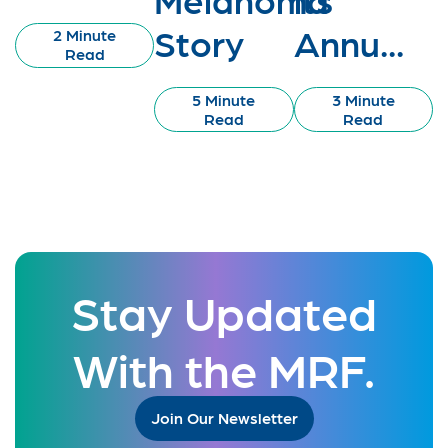
Story
Annu...
2 Minute
Read
5 Minute
3 Minute
Read
Read
Stay Updated
With the MRF.
Join Our Newsletter