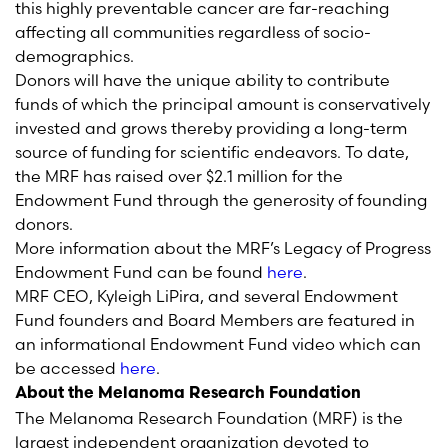
this highly preventable cancer are far-reaching
affecting all communities regardless of socio-
demographics.
Donors will have the unique ability to contribute
funds of which the principal amount is conservatively
invested and grows thereby providing a long-term
source of funding for scientific endeavors. To date,
the MRF has raised over $2.1 million for the
Endowment Fund through the generosity of founding
donors.
More information about the MRF’s Legacy of Progress
Endowment Fund can be found
here
.
MRF CEO, Kyleigh LiPira, and several Endowment
Fund founders and Board Members are featured in
an informational Endowment Fund video which can
be accessed
here
.
About the Melanoma Research Foundation
The Melanoma Research Foundation (MRF) is the
largest independent organization devoted to