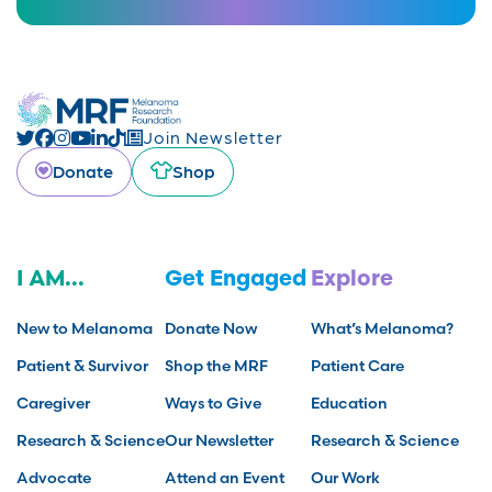
Join Newsletter
Donate
Shop
I AM...
Get Engaged
Explore
New to Melanoma
Donate Now
What’s Melanoma?
Patient & Survivor
Shop the MRF
Patient Care
Caregiver
Ways to Give
Education
Research & Science
Our Newsletter
Research & Science
Advocate
Attend an Event
Our Work