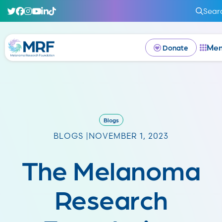
Sear
Me
Donate
Blogs
BLOGS |
NOVEMBER 1, 2023
The Melanoma
Research