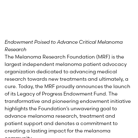
Endowment Poised to Advance Critical Melanoma
Research
The Melanoma Research Foundation (MRF) is the
largest independent melanoma patient advocacy
organization dedicated to advancing medical
research towards new treatments and ultimately, a
cure. Today, the MRF proudly announces the launch
of its Legacy of Progress Endowment Fund. The
transformative and pioneering endowment initiative
highlights the Foundation’s unwavering goal to
advance melanoma research, treatment and
patient support and denotes a commitment to
creating a lasting impact for the melanoma