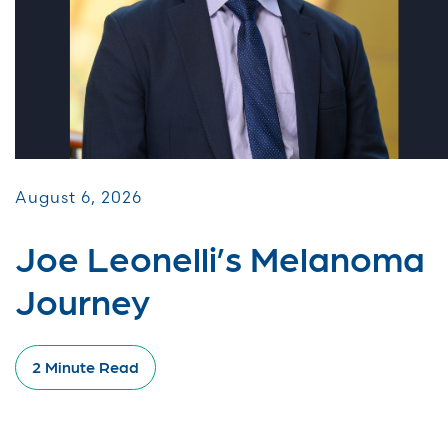
August 6, 2026
Joe Leonelli’s Melanoma
Journey
2 Minute Read