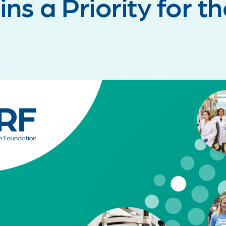
ns a Priority for t