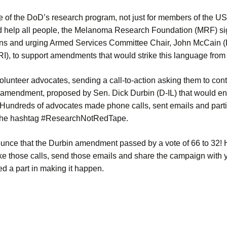
 of the DoD’s research program, not just for members of the US M
d help all people, the Melanoma Research Foundation (MRF) sig
ons and urging Armed Services Committee Chair, John McCain 
), to support amendments that would strike this language from t
lunteer advocates, sending a call-to-action asking them to cont
 amendment, proposed by Sen. Dick Durbin (D-IL) that would e
 Hundreds of advocates made phone calls, sent emails and partic
the hashtag #ResearchNotRedTape.
ounce that the Durbin amendment passed by a vote of 66 to 32!
ke those calls, send those emails and share the campaign with y
ed a part in making it happen.