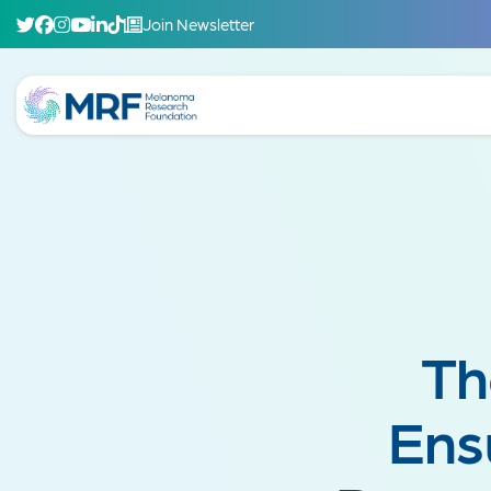
Join Newsletter
Th
Ens