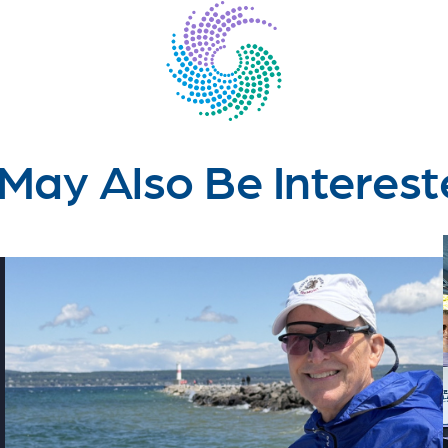
May Also Be Interest