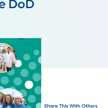
he DoD
Share This With Others