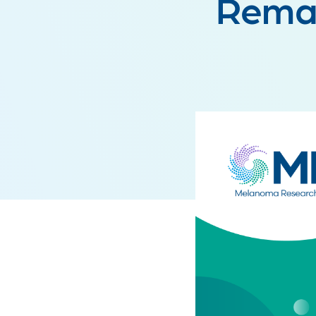
Remai