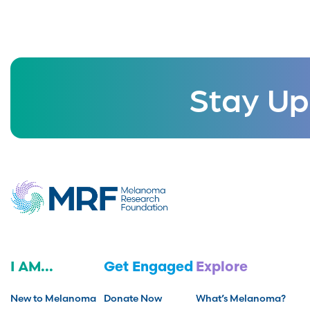
Stay Up
I AM...
Get Engaged
Explore
New to Melanoma
Donate Now
What’s Melanoma?