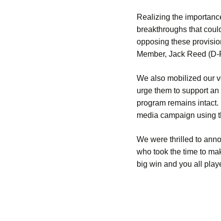
Realizing the importance
breakthroughs that coul
opposing these provisi
Member, Jack Reed (D-RI
We also mobilized our vo
urge them to support an
program remains intact.
media campaign using 
We were thrilled to ann
who took the time to ma
big win and you all play