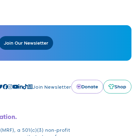
Join Our Newsletter
Donate
Shop
Join Newsletter
ation.
RF), a 501(c)(3) non-profit