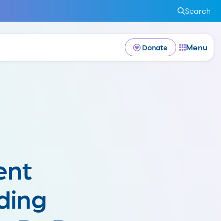
Search
Menu
Donate
ent
ding