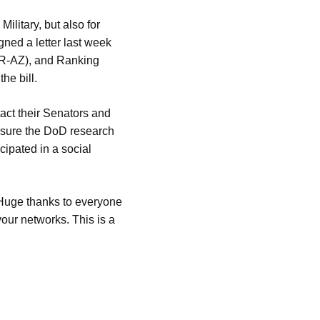
ilitary, but also for
ned a letter last week
(R-AZ), and Ranking
he bill.
act their Senators and
nsure the DoD research
ipated in a social
 Huge thanks to everyone
our networks. This is a