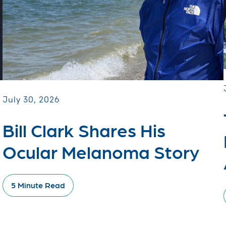
July 30, 2026
Bill Clark Shares His
Ocular Melanoma Story
5 Minute Read