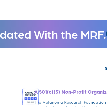
dated With the MRF.
A 501(c)(3) Non-Profit Organiz
The Melanoma Research Foundation (M