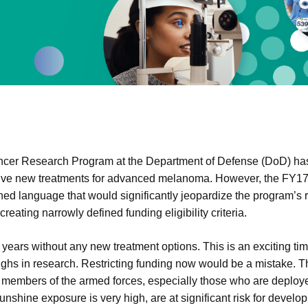
er Research Program at the Department of Defense (DoD) has 
tive new treatments for advanced melanoma. However, the FY1
ined language that would significantly jeopardize the program’
ating narrowly defined funding eligibility criteria.
years without any new treatment options. This is an exciting t
ghs in research. Restricting funding now would be a mistake. Th
 members of the armed forces, especially those who are deploye
nshine exposure is very high, are at significant risk for devel