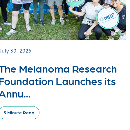
July 30, 2026
The Melanoma Research
Foundation Launches its
Annu...
3 Minute Read