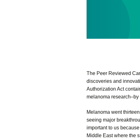
The Peer Reviewed Canc
discoveries and innova
Authorization Act conta
melanoma research–by cre
Melanoma went thirteen 
seeing major breakthrou
important to us because
Middle East where the su