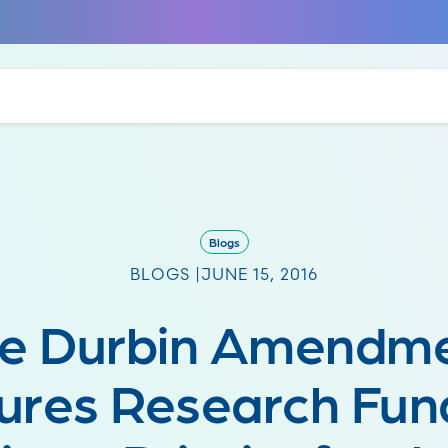
Blogs
BLOGS |
JUNE 15, 2016
e Durbin Amendm
ures Research Fun