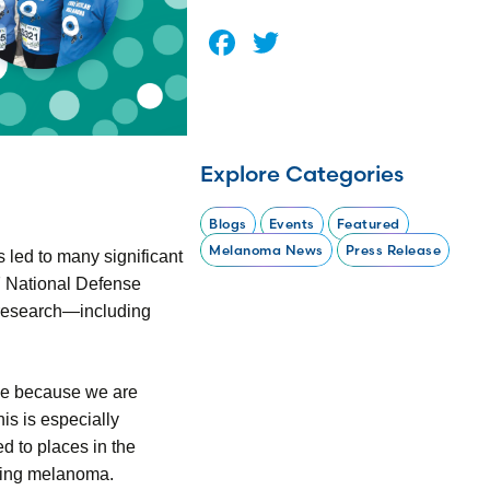
Facebook
Twitter
Explore Categories
Blogs
Events
Featured
Melanoma News
Press Release
led to many significant
7 National Defense
s research—including
ime because we are
is is especially
d to places in the
oping melanoma.