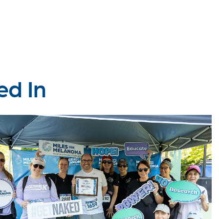
ed In