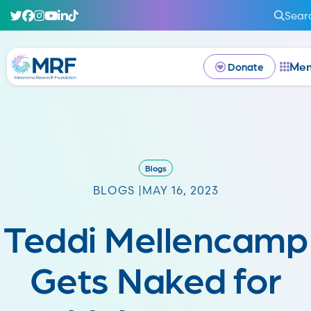
Sear
Me
Donate
Blogs
BLOGS |
MAY 16, 2023
Teddi Mellencamp
Gets Naked for