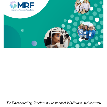
TV Personality, Podcast Host and Wellness Advocate