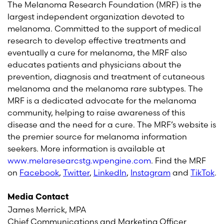
The Melanoma Research Foundation (MRF) is the
largest independent organization devoted to
melanoma. Committed to the support of medical
research to develop effective treatments and
eventually a cure for melanoma, the MRF also
educates patients and physicians about the
prevention, diagnosis and treatment of cutaneous
melanoma and the melanoma rare subtypes. The
MRF is a dedicated advocate for the melanoma
community, helping to raise awareness of this
disease and the need for a cure. The MRF’s website is
the premier source for melanoma information
seekers. More information is available at
www.melaresearcstg.wpengine.com
. Find the MRF
on
Facebook
,
Twitter
,
LinkedIn
,
Instagram
and
TikTok
.
Media Contact
James Merrick, MPA
Chief Communications and Marketing Officer