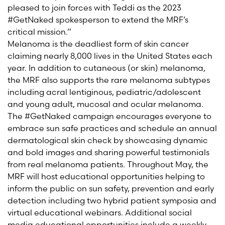
pleased to join forces with Teddi as the 2023
#GetNaked spokesperson to extend the MRF’s
critical mission.”
Melanoma is the deadliest form of skin cancer
claiming nearly 8,000 lives in the United States each
year. In addition to cutaneous (or skin) melanoma,
the MRF also supports the rare melanoma subtypes
including acral lentiginous, pediatric/adolescent
and young adult, mucosal and ocular melanoma.
The #GetNaked campaign encourages everyone to
embrace sun safe practices and schedule an annual
dermatological skin check by showcasing dynamic
and bold images and sharing powerful testimonials
from real melanoma patients. Throughout May, the
MRF will host educational opportunities helping to
inform the public on sun safety, prevention and early
detection including two hybrid patient symposia and
virtual educational webinars. Additional social
media educational opportunities include a weekly