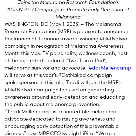
Joins the Melanoma Research Foundation’s
#GetNaked Campaign to Promote Early Detection of
Melanoma
WASHINGTON, DC (May 1, 2023) – The Melanoma
Research Foundation (MRF) is pleased to announce
the launch of its annual award-winning #GetNaked
campaign in recognition of Melanoma Awareness
Month this May. TV personality, wellness coach, host
of the top-rated podcast “Two Ts in a Pod”,
melanoma survivor and advocate
Teddi Mellencamp
will serve as this year’s #GetNaked campaign
spokesperson. In this role, Teddi will join the MRF’s
#GetNaked campaign focused on generating
awareness around early-detection and educating
the public about melanoma prevention.
“Teddi Mellencamp is an incredible melanoma
advocate dedicated to raising awareness and
encouraging early detection of this preventable
disease,” says MRF CEO Kyleigh LiPira. “We are