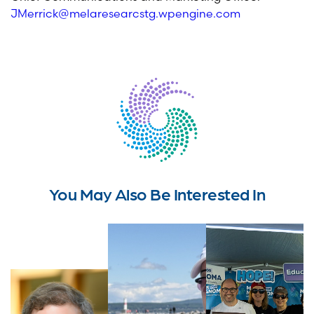
JMerrick@melaresearcstg.wpengine.com
You May Also Be Interested In