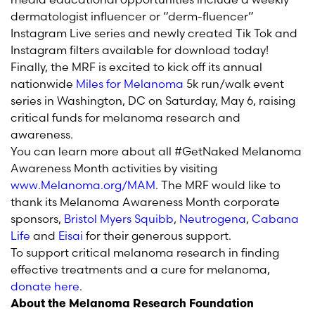
dermatologist influencer or “derm-fluencer”
Instagram Live series and newly created Tik Tok and
Instagram filters available for download today!
Finally, the MRF is excited to kick off its annual
nationwide
Miles for Melanoma
5k run/walk event
series in Washington, DC on Saturday, May 6, raising
critical funds for melanoma research and
awareness.
You can learn more about all #GetNaked Melanoma
Awareness Month activities by visiting
www.Melanoma.org/MAM
. The MRF would like to
thank its Melanoma Awareness Month corporate
sponsors,
Bristol Myers Squibb
,
Neutrogena
,
Cabana
Life
and
Eisai
for their generous support.
To support critical melanoma research in finding
effective treatments and a cure for melanoma,
donate here
.
About the Melanoma Research Foundation