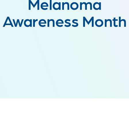
Melanoma
Awareness Month