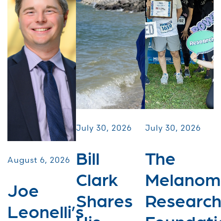
July 30, 2026
July 30, 2026
Bill
The
August 6, 2026
Clark
Melanom
Joe
Shares
Researc
Leonelli’s
His
Foundati