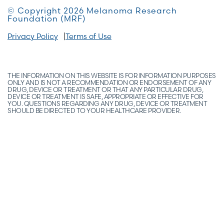
© Copyright 2026 Melanoma Research
Foundation (MRF)
Privacy Policy
Terms of Use
THE INFORMATION ON THIS WEBSITE IS FOR INFORMATION PURPOSES
ONLY AND IS NOT A RECOMMENDATION OR ENDORSEMENT OF ANY
DRUG, DEVICE OR TREATMENT OR THAT ANY PARTICULAR DRUG,
DEVICE OR TREATMENT IS SAFE, APPROPRIATE OR EFFECTIVE FOR
YOU. QUESTIONS REGARDING ANY DRUG, DEVICE OR TREATMENT
SHOULD BE DIRECTED TO YOUR HEALTHCARE PROVIDER.