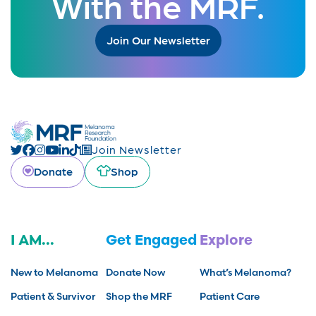
With the MRF.
Join Our Newsletter
Join Newsletter
Donate
Shop
I AM...
Get Engaged
Explore
New to Melanoma
Donate Now
What’s Melanoma?
Patient & Survivor
Shop the MRF
Patient Care