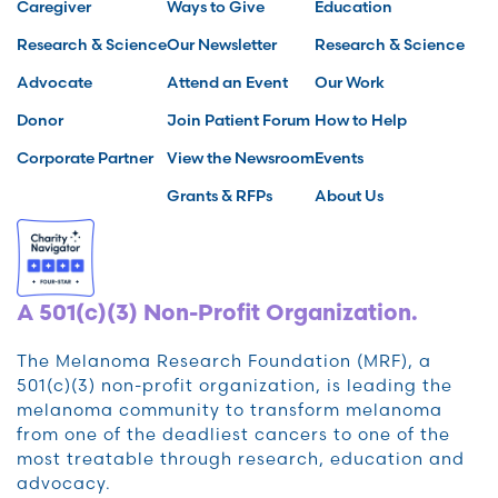
Caregiver
Ways to Give
Education
Research & Science
Our Newsletter
Research & Science
Advocate
Attend an Event
Our Work
Donor
Join Patient Forum
How to Help
Corporate Partner
View the Newsroom
Events
Grants & RFPs
About Us
A 501(c)(3) Non-Profit Organization.
The Melanoma Research Foundation (MRF), a
501(c)(3) non-profit organization, is leading the
melanoma community to transform melanoma
from one of the deadliest cancers to one of the
most treatable through research, education and
advocacy.