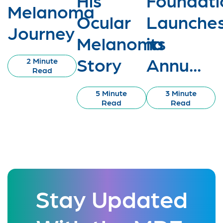
Melanoma
Ocular
Launche
Journey
Melanoma
its
Story
Annu...
2 Minute
Read
5 Minute
3 Minute
Read
Read
Stay Updated