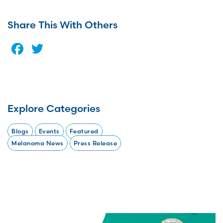
Share This With Others
Facebook
Twitter
Explore Categories
Blogs
Events
Featured
Melanoma News
Press Release