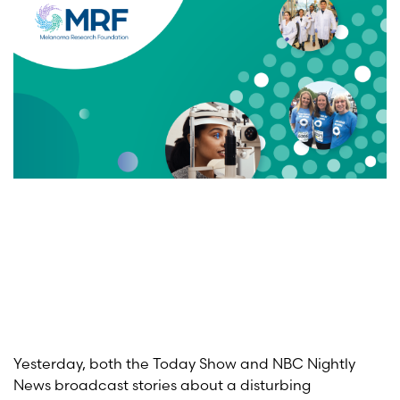
Yesterday, both the Today Show and NBC Nightly
News broadcast stories about a disturbing