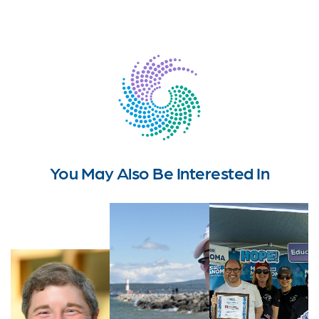
You May Also Be Interested In