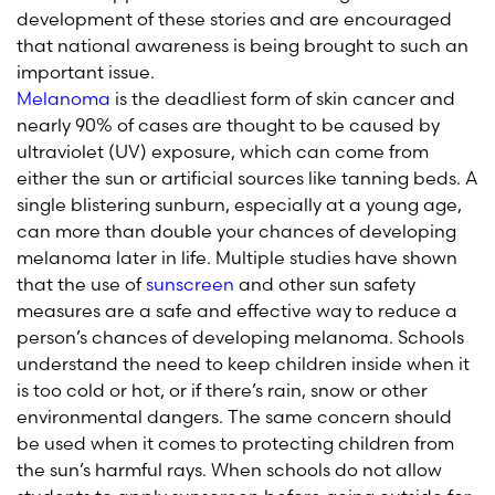
development of these stories and are encouraged
that national awareness is being brought to such an
important issue.
Melanoma
is the deadliest form of skin cancer and
nearly 90% of cases are thought to be caused by
ultraviolet (UV) exposure, which can come from
either the sun or artificial sources like tanning beds. A
single blistering sunburn, especially at a young age,
can more than double your chances of developing
melanoma later in life. Multiple studies have shown
that the use of
sunscreen
and other sun safety
measures are a safe and effective way to reduce a
person’s chances of developing melanoma. Schools
understand the need to keep children inside when it
is too cold or hot, or if there’s rain, snow or other
environmental dangers. The same concern should
be used when it comes to protecting children from
the sun’s harmful rays. When schools do not allow