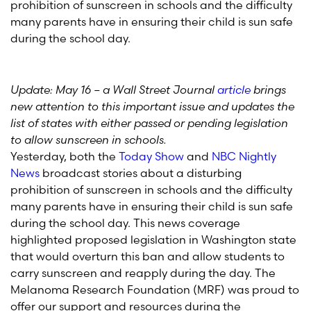
prohibition of sunscreen in schools and the difficulty
many parents have in ensuring their child is sun safe
during the school day.
Update: May 16 – a Wall Street Journal
article
brings
new attention to this important issue and updates the
list of states with either passed or pending legislation
to allow sunscreen in schools.
Yesterday, both the
Today Show
and
NBC Nightly
News
broadcast stories about a disturbing
prohibition of sunscreen in schools and the difficulty
many parents have in ensuring their child is sun safe
during the school day. This news coverage
highlighted proposed legislation in Washington state
that would overturn this ban and allow students to
carry sunscreen and reapply during the day. The
Melanoma Research Foundation (MRF) was proud to
offer our support and resources during the