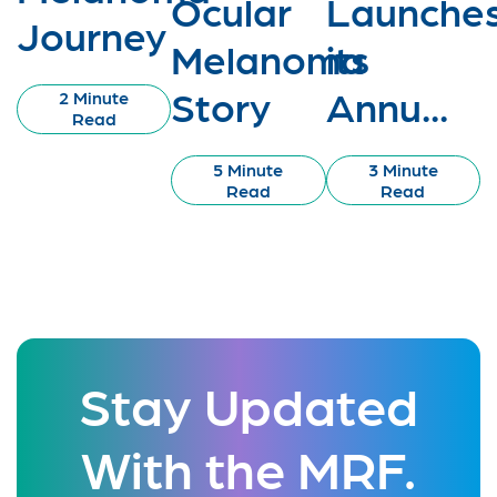
Ocular
Launche
Journey
Melanoma
its
Story
Annu...
2 Minute
Read
5 Minute
3 Minute
Read
Read
Stay Updated
With the MRF.