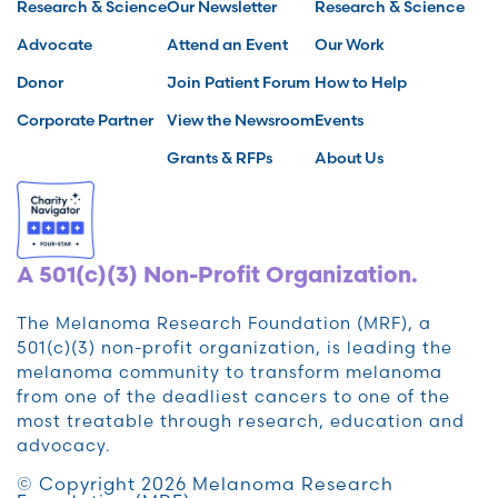
Research & Science
Our Newsletter
Research & Science
Advocate
Attend an Event
Our Work
Donor
Join Patient Forum
How to Help
Corporate Partner
View the Newsroom
Events
Grants & RFPs
About Us
A 501(c)(3) Non-Profit Organization.
The Melanoma Research Foundation (MRF), a
501(c)(3) non-profit organization, is leading the
melanoma community to transform melanoma
from one of the deadliest cancers to one of the
most treatable through research, education and
advocacy.
© Copyright 2026 Melanoma Research