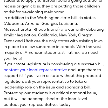
students to apply sunscreen before going outside for
recess or gym class, they are putting those children
at risk for developing melanoma.
In addition to the Washington state bill, six states
(Alabama, Arizona, Georgia, Louisiana,
Massachusetts, Rhode Island) are currently debating
similar legislation. California, New York, Oregon,
Texas and Utah are the only states with existing laws
in place to allow sunscreen in schools. With the vast
majority of American students still at risk, we need
your help!
If your state legislature is considering a sunscreen bill,
contact your local representative
and urge them to
support it! If you live in a state without this proposed
legislation, ask your representative to take a
leadership role on the issue and sponsor a bill.
Protecting our students is a critical national issue,
but it will be accomplished at the local level –
contact your representatives today!