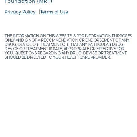
Foundation (MRF)
Privacy Policy
Terms of Use
THE INFORMATION ON THIS WEBSITE IS FOR INFORMATION PURPOSES
ONLY AND IS NOT A RECOMMENDATION OR ENDORSEMENT OF ANY
DRUG, DEVICE OR TREATMENT OR THAT ANY PARTICULAR DRUG,
DEVICE OR TREATMENT IS SAFE, APPROPRIATE OR EFFECTIVE FOR
YOU. QUESTIONS REGARDING ANY DRUG, DEVICE OR TREATMENT
SHOULD BE DIRECTED TO YOUR HEALTHCARE PROVIDER.