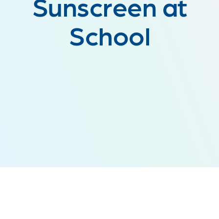
Sunscreen at
School