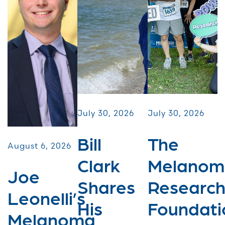
July 30, 2026
July 30, 2026
Bill
The
August 6, 2026
Clark
Melanom
Joe
Shares
Researc
Leonelli’s
His
Foundati
Melanoma