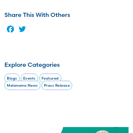
Share This With Others
Facebook
Twitter
Explore Categories
Blogs
Events
Featured
Melanoma News
Press Release