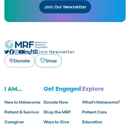
Join Our Newsletter
Join Newsletter
Donate
Shop
I AM...
Get Engaged
Explore
New to Melanoma
Donate Now
What’s Melanoma?
Patient & Survivor
Shop the MRF
Patient Care
Caregiver
Ways to Give
Education