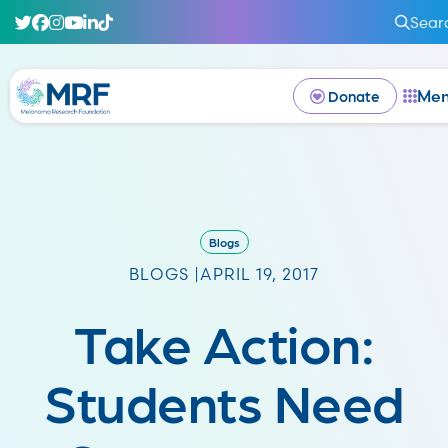
Sear
Me
Donate
Blogs
BLOGS |
APRIL 19, 2017
Take Action:
Students Need