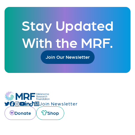
Stay Updated
With the MRF.
Join Our Newsletter
Join Newsletter
Donate
Shop