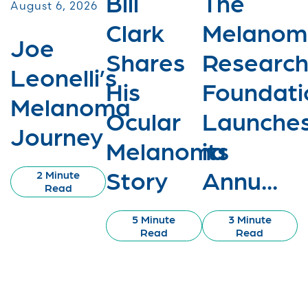
Bill
The
August 6, 2026
Clark
Melanom
Joe
Shares
Researc
Leonelli’s
His
Foundati
Melanoma
Ocular
Launche
Journey
Melanoma
its
Story
Annu...
2 Minute
Read
5 Minute
3 Minute
Read
Read