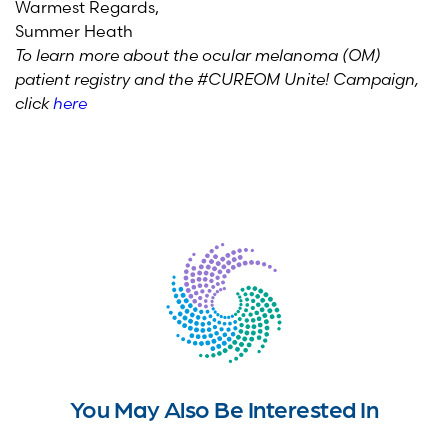
Warmest Regards,
Summer Heath
To learn more about the ocular melanoma (OM)
patient registry and the #CUREOM Unite! Campaign,
click
here
You May Also Be Interested In