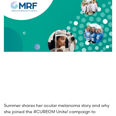
Summer shares her ocular melanoma story and why
she joined the #CUREOM Unite! campaign to