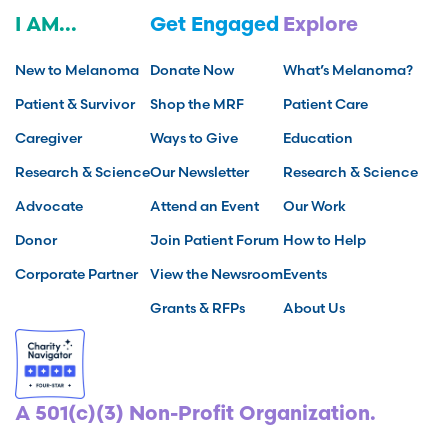
I AM...
Get Engaged
Explore
New to Melanoma
Donate Now
What’s Melanoma?
Patient & Survivor
Shop the MRF
Patient Care
Caregiver
Ways to Give
Education
Research & Science
Our Newsletter
Research & Science
Advocate
Attend an Event
Our Work
Donor
Join Patient Forum
How to Help
Corporate Partner
View the Newsroom
Events
Grants & RFPs
About Us
A 501(c)(3) Non-Profit Organization.