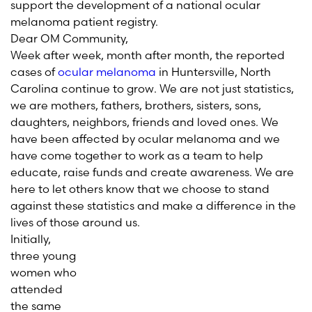
support the development of a national ocular
melanoma patient registry.
Dear OM Community,
Week after week, month after month, the reported
cases of
ocular melanoma
in Huntersville, North
Carolina continue to grow. We are not just statistics,
we are mothers, fathers, brothers, sisters, sons,
daughters, neighbors, friends and loved ones. We
have been affected by ocular melanoma and we
have come together to work as a team to help
educate, raise funds and create awareness. We are
here to let others know that we choose to stand
against these statistics and make a difference in the
lives of those around us.
Initially,
three young
women who
attended
the same