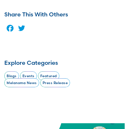
Share This With Others
Facebook
Twitter
Explore Categories
Blogs
Events
Featured
Melanoma News
Press Release