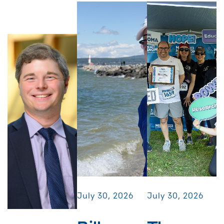
July 30, 2026
July 30, 2026