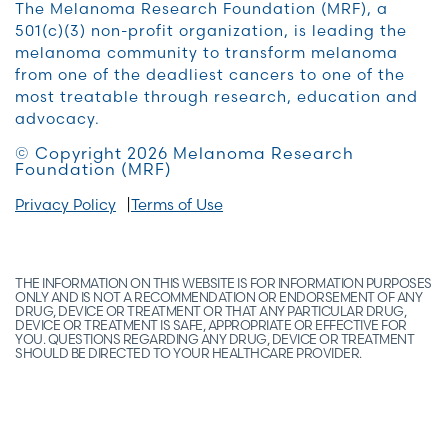
The Melanoma Research Foundation (MRF), a
501(c)(3) non-profit organization, is leading the
melanoma community to transform melanoma
from one of the deadliest cancers to one of the
most treatable through research, education and
advocacy.
© Copyright 2026 Melanoma Research
Foundation (MRF)
Privacy Policy
Terms of Use
THE INFORMATION ON THIS WEBSITE IS FOR INFORMATION PURPOSES
ONLY AND IS NOT A RECOMMENDATION OR ENDORSEMENT OF ANY
DRUG, DEVICE OR TREATMENT OR THAT ANY PARTICULAR DRUG,
DEVICE OR TREATMENT IS SAFE, APPROPRIATE OR EFFECTIVE FOR
YOU. QUESTIONS REGARDING ANY DRUG, DEVICE OR TREATMENT
SHOULD BE DIRECTED TO YOUR HEALTHCARE PROVIDER.