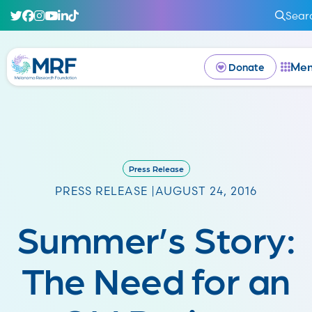
Sear
Me
Donate
Press Release
PRESS RELEASE |
AUGUST 24, 2016
Summer’s Story:
The Need for an