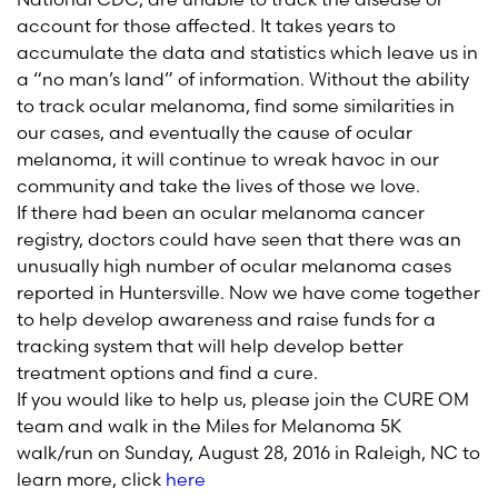
account for those affected. It takes years to
accumulate the data and statistics which leave us in
a “no man’s land” of information. Without the ability
to track ocular melanoma, find some similarities in
our cases, and eventually the cause of ocular
melanoma, it will continue to wreak havoc in our
community and take the lives of those we love.
If there had been an ocular melanoma cancer
registry, doctors could have seen that there was an
unusually high number of ocular melanoma cases
reported in Huntersville. Now we have come together
to help develop awareness and raise funds for a
tracking system that will help develop better
treatment options and find a cure.
If you would like to help us, please join the CURE OM
team and walk in the Miles for Melanoma 5K
walk/run on Sunday, August 28, 2016 in Raleigh, NC to
learn more, click
here