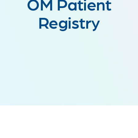
OM Patient
Registry