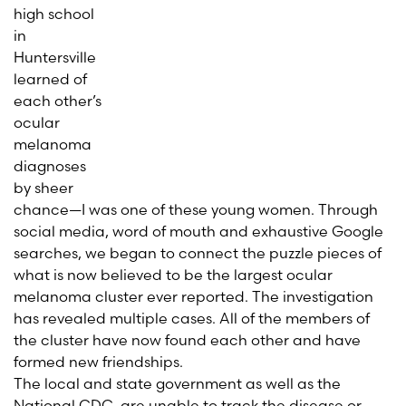
high school
in
Huntersville
learned of
each other’s
ocular
melanoma
diagnoses
by sheer
chance—I was one of these young women. Through
social media, word of mouth and exhaustive Google
searches, we began to connect the puzzle pieces of
what is now believed to be the largest ocular
melanoma cluster ever reported. The investigation
has revealed multiple cases. All of the members of
the cluster have now found each other and have
formed new friendships.
The local and state government as well as the
National CDC, are unable to track the disease or