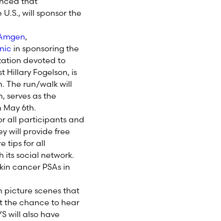
nced that
U.S., will sponsor the
Amgen
,
nic
in sponsoring the
zation devoted to
Hillary Fogelson, is
n. The run/walk will
, serves as the
n May 6th.
or all participants and
 will provide free
tips for all
its social network.
skin cancer PSAs in
n picture scenes that
et the chance to hear
S will also have