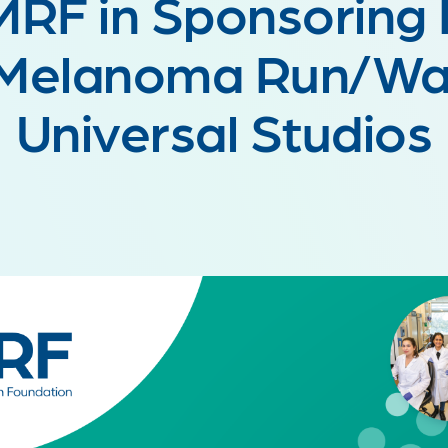
MRF in Sponsoring 
 Melanoma Run/Wal
Universal Studios