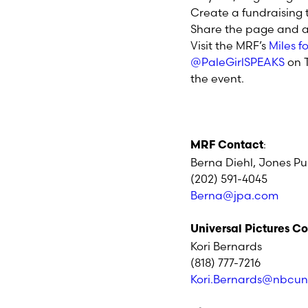
Create a fundraising
Share the page and a 
Visit the MRF’s
Miles 
@PaleGirlSPEAKS
on T
the event.
:
MRF Contact
Berna Diehl, Jones Pub
(202) 591-4045
Berna@jpa.com
Universal Pictures C
Kori Bernards
(818) 777-7216
Kori.Bernards@nbcun