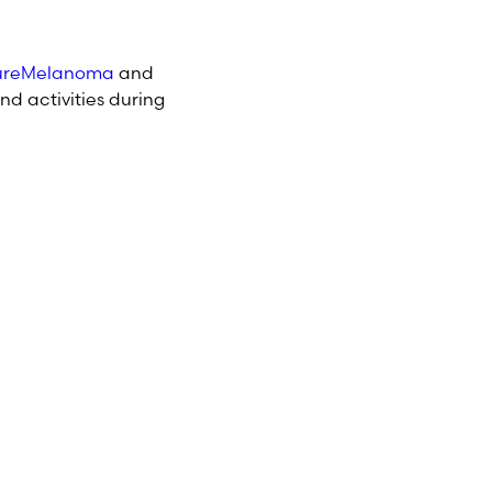
reMelanoma
and
nd activities during