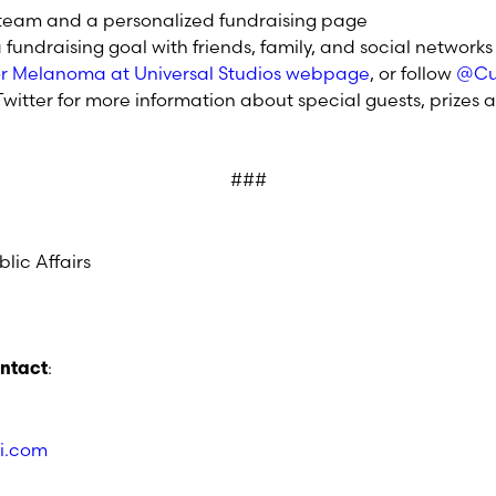
 team and a personalized fundraising page
fundraising goal with friends, family, and social networks
for Melanoma at Universal Studios webpage
, or follow
@Cu
witter for more information about special guests, prizes a
###
lic Affairs
:
ontact
i.com