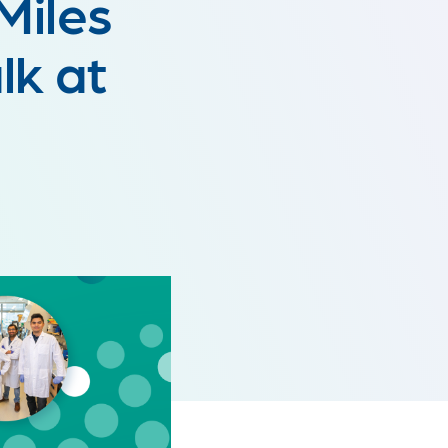
Miles
k at