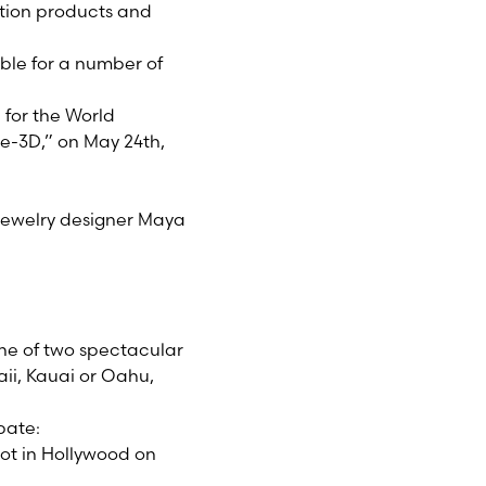
ction products and
ible for a number of
 for the World
de-3D,” on May 24th,
jewelry designer Maya
 one of two spectacular
aii, Kauai or Oahu,
pate:
lot in Hollywood on