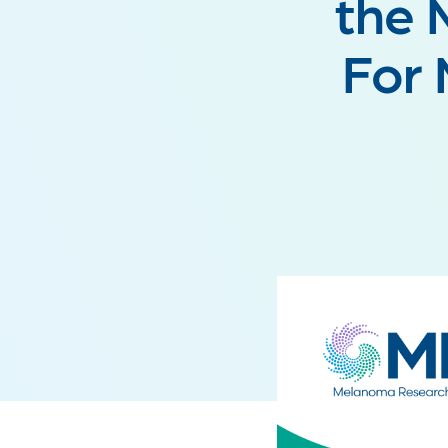
the 
For