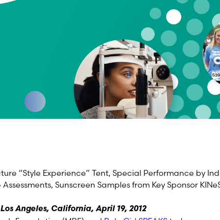
ture “Style Experience” Tent, Special Performance by In
 Assessments, Sunscreen Samples from Key Sponsor KINe
os Angeles, California, April 19, 2012