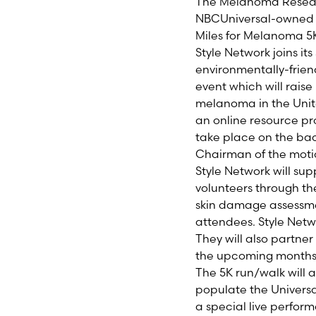
The Melanoma Resea
NBCUniversal-owne
Miles for Melanoma 5K
Style Network joins it
environmentally-frie
event which will rais
melanoma in the Unite
an online resource pro
take place on the bac
Chairman of the motio
Style Network will sup
volunteers through the
skin damage assessmen
attendees. Style Netw
They will also partner
the upcoming months
The 5K run/walk will 
populate the Universa
a special live perfor