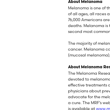
About Melanoma
Melanoma is one of t
of all ages, all races
76,000 Americans are 
deaths. Melanoma is 
second most common c
The majority of melan
cancer. Melanoma can
(mucosal melanoma), o
About Melanoma Res
The Melanoma Researc
devoted to melanoma i
effective treatments
physicians about pre
advocate for the mela
a cure. The MRF’s web
is available at
www.me