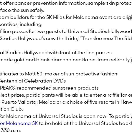
 offer cancer prevention information, sample skin prote
 face the sun safely.
eam builders for the 5K Miles for Melanoma event are elig
centives, including:
 line passes for two guests to Universal Studios Hollywood
Studios Hollywood’s new thrill ride, “Transformers: The Ri
sal Studios Hollywood with front of the line passes
made gold and black diamond necklaces from celebrity 
tificates to Mott 50, maker of sun protective fashion
 Centennial Celebration DVDs
rl SPEAKS-recommended sunscreen products
lect prizes, participants will be able to enter a raffle for
uerto Vallarta, Mexico or a choice of five resorts in Haw
ation Club.
 for Melanoma at Universal Studios is open now. To partici
s for Melanoma 5K
to be held at the Universal Studios back
 7:30 a.m.