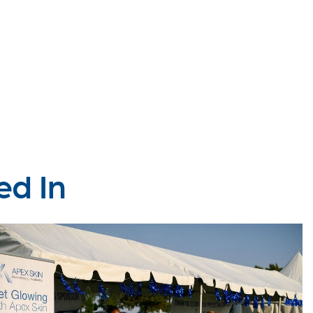
ed In