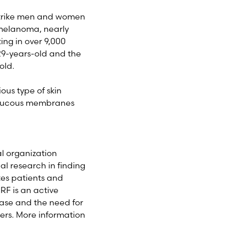
 strike men and women
g melanoma, nearly
ing in over 9,000
29-years-old and the
old.
ous type of skin
n mucous membranes
l organization
l research in finding
tes patients and
F is an active
ase and the need for
ers. More information