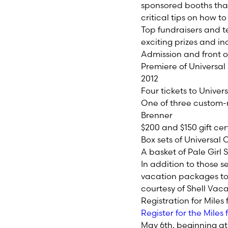
sponsored booths that
critical tips on how to
Top fundraisers and t
exciting prizes and in
Admission and front of
Premiere of Universal 
2012
Four tickets to Univer
One of three custom-
Brenner
$200 and $150 gift cer
Box sets of Universal
A basket of Pale Gi
In addition to those se
vacation packages to P
courtesy of Shell Vac
Registration for Miles
Register for the Mile
May 6th, beginning at