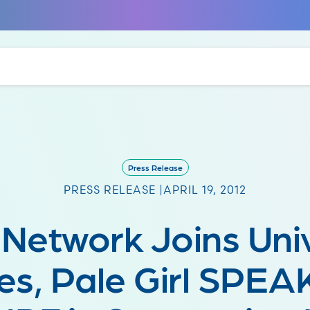
Press Release
PRESS RELEASE |
APRIL 19, 2012
 Network Joins Uni
es, Pale Girl SPE