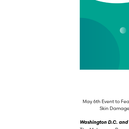
May 6th Event to Fea
Skin Damage
Washington D.C. and L