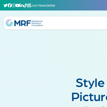
Join Newsletter
Style
Pictur