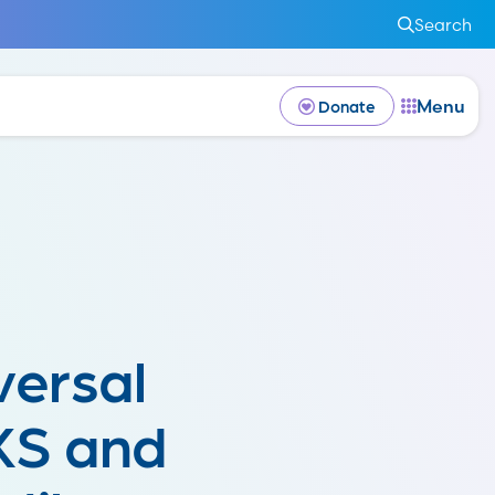
Search
Menu
Donate
versal
AKS and