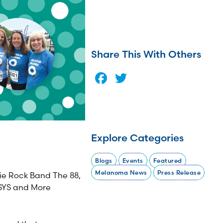
Share This With Others
Facebook
Twitter
Explore Categories
Blogs
Events
Featured
Melanoma News
Press Release
die Rock Band The 88,
SYS and More