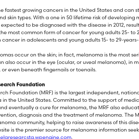
he fastest growing cancers in the United States and can
 and skin types. With a one in 50 lifetime risk of developin
expected to be diagnosed with the disease in 2012, result
the most common form of cancer for young adults 25- to 
ancer in adolescents and young adults 15- to 29-years-
omas occur on the skin; in fact, melanoma is the most seri
 also occur in the eye (ocular, or uveal melanoma), i
r even beneath fingernails or toenails.
earch Foundation
h Foundation (MRF) is the largest independent, nationa
n the United States. Committed to the support of medica
 and eventually a cure for melanoma, the MRF also educa
vention, diagnosis and the treatment of melanoma. The MR
noma community, helping to raise awareness of this dise
site is the premier source for melanoma information seek
laresearcstg.wpengine.com
.