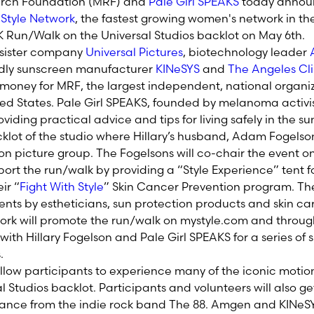
rch Foundation (MRF) and
Pale Girl SPEAKS
today annou
d
Style Network
, the fastest growing women's network in the 
 Run/Walk on the Universal Studios backlot on May 6th.
s sister company
Universal Pictures
, biotechnology leader
ndly sunscreen manufacturer
KINeSYS
and
The Angeles Cli
e money for MRF, the largest independent, national organi
d States. Pale Girl SPEAKS, founded by melanoma activist 
viding practical advice and tips for living safely in the su
klot of the studio where Hillary’s husband, Adam Fogelson
n picture group. The Fogelsons will co-chair the event o
port the run/walk by providing a “Style Experience” tent f
ir “
Fight With Style
” Skin Cancer Prevention program. They
ts by estheticians, sun protection products and skin care 
ork will promote the run/walk on mystyle.com and through 
 with Hillary Fogelson and Pale Girl SPEAKS for a series of 
.
allow participants to experience many of the iconic motio
l Studios backlot. Participants and volunteers will also g
mance from the indie rock band The 88. Amgen and KINeSY