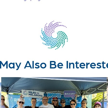
May Also Be Interest