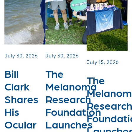
July 30, 2026
July 30, 2026
July 15, 2026
Bill
The
The
Clark
Melanoma
Melanom
Shares
Research
Researc
His
Foundation
Foundati
Ocular
Launches
Launche