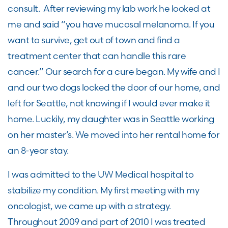
consult. After reviewing my lab work he looked at
me and said “you have mucosal melanoma. If you
want to survive, get out of town and find a
treatment center that can handle this rare
cancer.” Our search for a cure began. My wife and I
and our two dogs locked the door of our home, and
left for Seattle, not knowing if I would ever make it
home. Luckily, my daughter was in Seattle working
on her master’s. We moved into her rental home for
an 8-year stay.
I was admitted to the UW Medical hospital to
stabilize my condition. My first meeting with my
oncologist, we came up with a strategy.
Throughout 2009 and part of 2010 I was treated