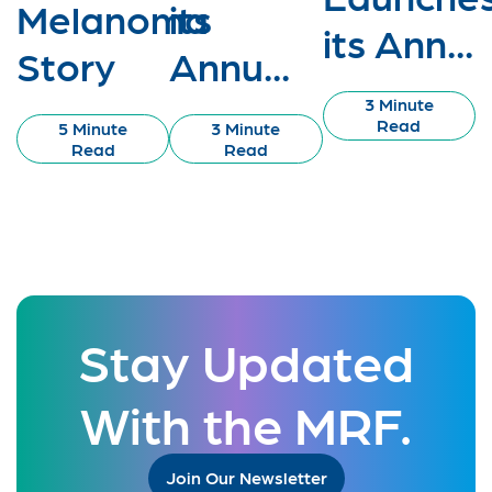
Melanoma
its
its Ann...
Story
Annu...
3 Minute
Read
5 Minute
3 Minute
Read
Read
Stay Updated
With the MRF.
Join Our Newsletter