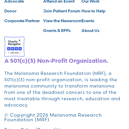
Advocate
Attend an Event
Our Work
Donor
Join Patient Forum
How to Help
Corporate Partner
View the Newsroom
Events
Grants & RFPs
About Us
A 501(c)(3) Non-Profit Organization.
The Melanoma Research Foundation (MRF), a
501(c)(3) non-profit organization, is leading the
melanoma community to transform melanoma
from one of the deadliest cancers to one of the
most treatable through research, education and
advocacy.
© Copyright 2026 Melanoma Research
Foundation (MRF)