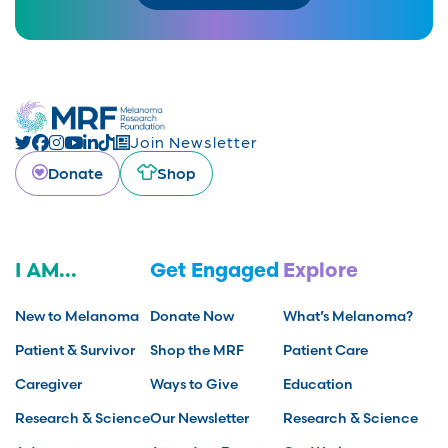
Join Newsletter
Donate
Shop
I AM...
Get Engaged
Explore
New to Melanoma
Donate Now
What’s Melanoma?
Patient & Survivor
Shop the MRF
Patient Care
Caregiver
Ways to Give
Education
Research & Science
Our Newsletter
Research & Science