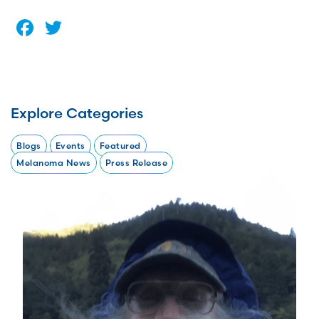
Facebook
Twitter
Explore Categories
Blogs
Events
Featured
Melanoma News
Press Release