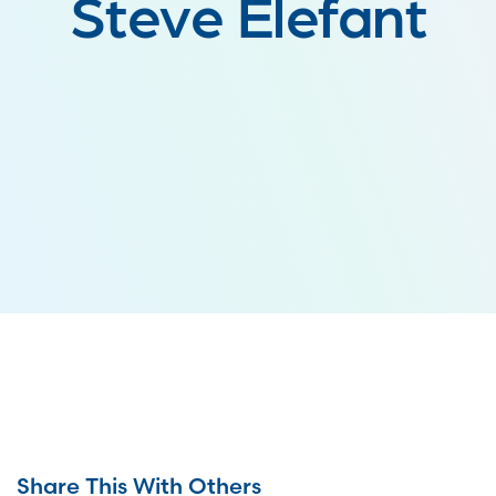
Steve Elefant
Share This With Others