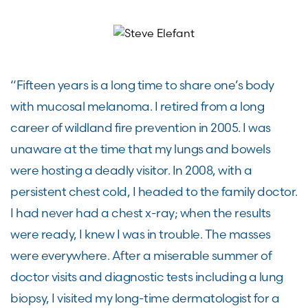
“Fifteen years is a long time to share one’s body
with mucosal melanoma. I retired from a long
career of wildland fire prevention in 2005. I was
unaware at the time that my lungs and bowels
were hosting a deadly visitor. In 2008, with a
persistent chest cold, I headed to the family doctor.
I had never had a chest x-ray; when the results
were ready, I knew I was in trouble. The masses
were everywhere. After a miserable summer of
doctor visits and diagnostic tests including a lung
biopsy, I visited my long-time dermatologist for a