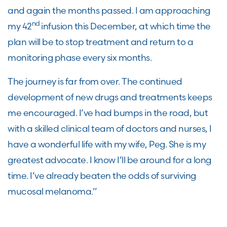
and again the months passed. I am approaching
nd
my 42
infusion this December, at which time the
plan will be to stop treatment and return to a
monitoring phase every six months.
The journey is far from over. The continued
development of new drugs and treatments keeps
me encouraged. I’ve had bumps in the road, but
with a skilled clinical team of doctors and nurses, I
have a wonderful life with my wife, Peg. She is my
greatest advocate. I know I’ll be around for a long
time. I’ve already beaten the odds of surviving
mucosal melanoma.”