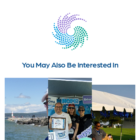
You May Also Be Interested In