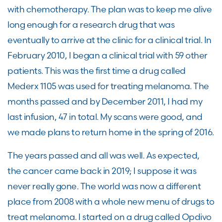
with chemotherapy. The plan was to keep me alive
long enough for a research drug that was
eventually to arrive at the clinic for a clinical trial. In
February 2010, I began a clinical trial with 59 other
patients. This was the first time a drug called
Mederx 1105 was used for treating melanoma. The
months passed and by December 2011, I had my
last infusion, 47 in total. My scans were good, and
we made plans to return home in the spring of 2016.
The years passed and all was well. As expected,
the cancer came back in 2019; I suppose it was
never really gone. The world was now a different
place from 2008 with a whole new menu of drugs to
treat melanoma. I started on a drug called Opdivo