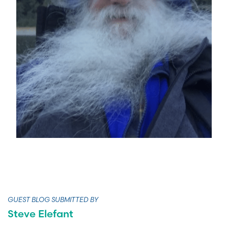
GUEST BLOG SUBMITTED BY
Steve Elefant