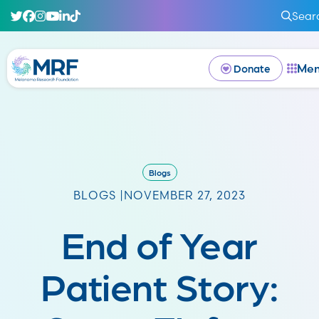
Sear
Me
Donate
Blogs
BLOGS |
NOVEMBER 27, 2023
End of Year
Patient Story: