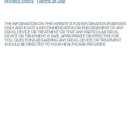
Privacy Policy
Terms of Use
THE INFORMATION ON THIS WEBSITE IS FOR INFORMATION PURPOSES
ONLY AND IS NOT A RECOMMENDATION OR ENDORSEMENT OF ANY
DRUG, DEVICE OR TREATMENT OR THAT ANY PARTICULAR DRUG,
DEVICE OR TREATMENT IS SAFE, APPROPRIATE OR EFFECTIVE FOR
YOU. QUESTIONS REGARDING ANY DRUG, DEVICE OR TREATMENT
SHOULD BE DIRECTED TO YOUR HEALTHCARE PROVIDER.