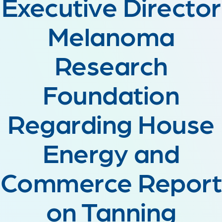
Executive Director
Melanoma
Research
Foundation
Regarding House
Energy and
Commerce Report
on Tanning