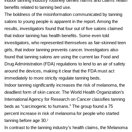
indoor tanning industry routinely denies harms and claims health
benefits related to tanning bed use.
The boldness of the misinformation communicated by tanning
salons to young people is apparent in the report. Among the
results, investigators found that four out of five salons claimed
that indoor tanning has health benefits. Some even told
investigators, who represented themselves as fair-skinned teen
girls, that indoor tanning prevents cancer. Investigators also
found that tanning salons are using the current lax Food and
Drug Administration (FDA) regulations to lend to an air of safety
around the devices, making it clear that the FDA must act
immediately to more strictly regulate tanning beds.
Indoor tanning significantly increases the risk of melanoma, the
deadliest form of skin cancer. The World Health Organization’s
International Agency for Research on Cancer classifies tanning
beds as “carcinogenic to humans.” The group found a 75
percent increase in risk of melanoma for people who started
tanning before age 30.
2
In contrast to the tanning industry’s health claims, the Melanoma