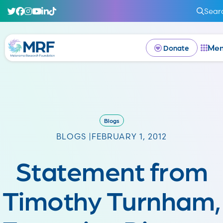
Sear
Me
Donate
Blogs
BLOGS |
FEBRUARY 1, 2012
Statement from
Timothy Turnham,