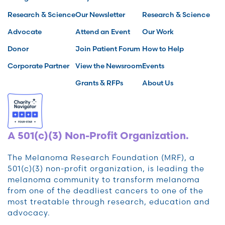
Research & Science
Our Newsletter
Research & Science
Advocate
Attend an Event
Our Work
Donor
Join Patient Forum
How to Help
Corporate Partner
View the Newsroom
Events
Grants & RFPs
About Us
A 501(c)(3) Non-Profit Organization.
The Melanoma Research Foundation (MRF), a
501(c)(3) non-profit organization, is leading the
melanoma community to transform melanoma
from one of the deadliest cancers to one of the
most treatable through research, education and
advocacy.