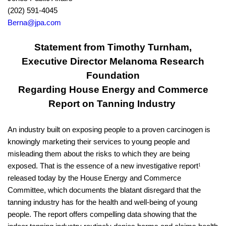
(202) 591-4045
Berna@jpa.com
Statement from Timothy Turnham,
Executive Director Melanoma Research
Foundation
Regarding House Energy and Commerce
Report on Tanning Industry
An industry built on exposing people to a proven carcinogen is
knowingly marketing their services to young people and
misleading them about the risks to which they are being
exposed. That is the essence of a new investigative report
1
released today by the House Energy and Commerce
Committee, which documents the blatant disregard that the
tanning industry has for the health and well-being of young
people. The report offers compelling data showing that the