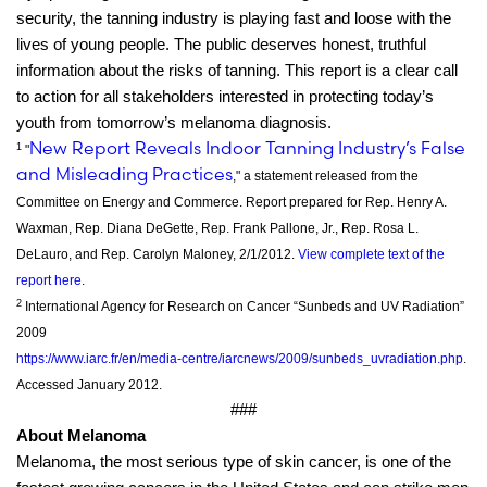
security, the tanning industry is playing fast and loose with the
lives of young people. The public deserves honest, truthful
information about the risks of tanning. This report is a clear call
to action for all stakeholders interested in protecting today’s
youth from tomorrow’s melanoma diagnosis.
New Report Reveals Indoor Tanning Industry’s False
1
"
and Misleading Practices
," a statement released from the
Committee on Energy and Commerce. Report prepared for Rep. Henry A.
Waxman, Rep. Diana DeGette, Rep. Frank Pallone, Jr., Rep. Rosa L.
DeLauro, and Rep. Carolyn Maloney, 2/1/2012.
View complete text of the
report here
.
2
International Agency for Research on Cancer “Sunbeds and UV Radiation”
2009
https://www.iarc.fr/en/media-centre/iarcnews/2009/sunbeds_uvradiation.php
.
Accessed January 2012.
###
About Melanoma
Melanoma, the most serious type of skin cancer, is one of the