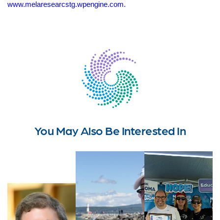
www.melaresearcstg.wpengine.com.
You May Also Be Interested In