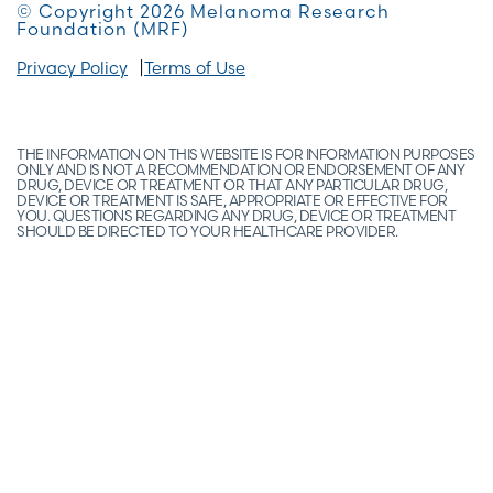
© Copyright 2026 Melanoma Research
Foundation (MRF)
Privacy Policy
Terms of Use
THE INFORMATION ON THIS WEBSITE IS FOR INFORMATION PURPOSES
ONLY AND IS NOT A RECOMMENDATION OR ENDORSEMENT OF ANY
DRUG, DEVICE OR TREATMENT OR THAT ANY PARTICULAR DRUG,
DEVICE OR TREATMENT IS SAFE, APPROPRIATE OR EFFECTIVE FOR
YOU. QUESTIONS REGARDING ANY DRUG, DEVICE OR TREATMENT
SHOULD BE DIRECTED TO YOUR HEALTHCARE PROVIDER.