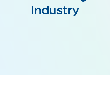
Industry