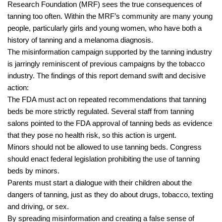
Research Foundation (MRF) sees the true consequences of
tanning too often. Within the MRF’s community are many young
people, particularly girls and young women, who have both a
history of tanning and a melanoma diagnosis.
The misinformation campaign supported by the tanning industry
is jarringly reminiscent of previous campaigns by the tobacco
industry. The findings of this report demand swift and decisive
action:
The FDA must act on repeated recommendations that tanning
beds be more strictly regulated. Several staff from tanning
salons pointed to the FDA approval of tanning beds as evidence
that they pose no health risk, so this action is urgent.
Minors should not be allowed to use tanning beds. Congress
should enact federal legislation prohibiting the use of tanning
beds by minors.
Parents must start a dialogue with their children about the
dangers of tanning, just as they do about drugs, tobacco, texting
and driving, or sex.
By spreading misinformation and creating a false sense of