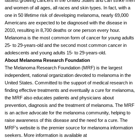
fastest growing cancers in the United States and can strike men
and women of all ages, all races and skin types. In fact, with a
one in 50 lifetime risk of developing melanoma, nearly 69,000
Americans are expected to be diagnosed with the disease in
2010, resulting in 8,700 deaths or one person every hour.
Melanoma is the most common form of cancer for young adults
25- to 29-years-old and the second most common cancer in
adolescents and young adults 15- to 29-years-old.
About Melanoma Research Foundation
The Melanoma Research Foundation (MRF) is the largest
independent, national organization devoted to melanoma in the
United States. Committed to the support of medical research in
finding effective treatments and eventually a cure for melanoma,
the MRF also educates patients and physicians about
prevention, diagnosis and the treatment of melanoma. The MRF
is an active advocate for the melanoma community, helping to
raise awareness of this disease and the need for a cure. The
MRF’s website is the premier source for melanoma information
seekers. More information is available at