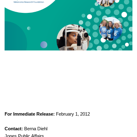
For Immediate Release:
February 1, 2012
Contact:
Berna Diehl
Jones Public Affairs