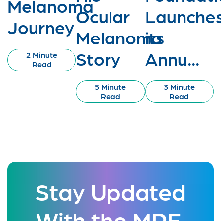
Melanoma
Ocular
Launche
Journey
Melanoma
its
Story
Annu...
2 Minute
Read
5 Minute
3 Minute
Read
Read
Stay Updated
With the MRF.