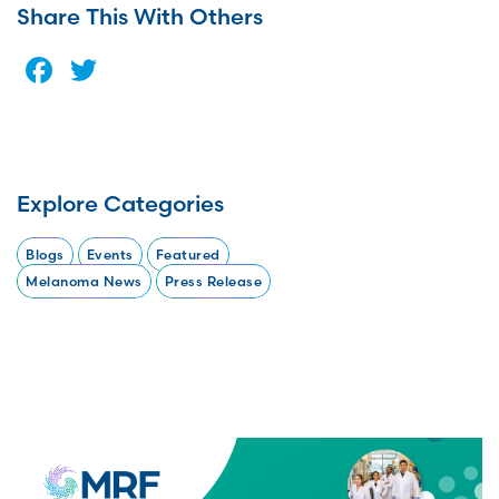
Share This With Others
Facebook
Twitter
Explore Categories
Blogs
Events
Featured
Melanoma News
Press Release