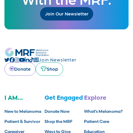
Join Our Newsletter
Join Newsletter
Donate
Shop
I AM...
Get Engaged
Explore
New to Melanoma
Donate Now
What’s Melanoma?
Patient & Survivor
Shop the MRF
Patient Care
Caregiver
Ways to Give
Education