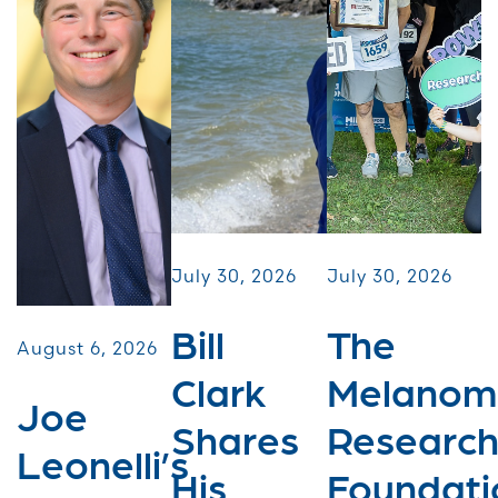
July 30, 2026
July 30, 2026
Bill
The
August 6, 2026
Clark
Melanom
Joe
Shares
Researc
Leonelli’s
His
Foundati