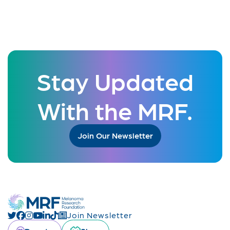
Stay Updated
With the MRF.
Join Our Newsletter
Join Newsletter