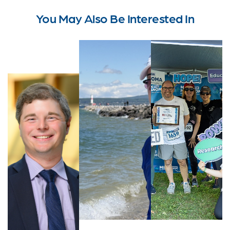
You May Also Be Interested In