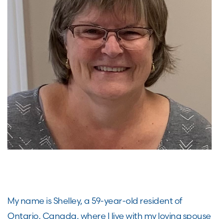
My name is Shelley, a 59-year-old resident of
Ontario, Canada, where I live with my loving spouse