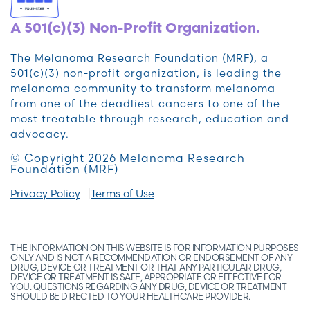
A 501(c)(3) Non-Profit Organization.
The Melanoma Research Foundation (MRF), a
501(c)(3) non-profit organization, is leading the
melanoma community to transform melanoma
from one of the deadliest cancers to one of the
most treatable through research, education and
advocacy.
© Copyright 2026 Melanoma Research
Foundation (MRF)
Privacy Policy
Terms of Use
THE INFORMATION ON THIS WEBSITE IS FOR INFORMATION PURPOSES
ONLY AND IS NOT A RECOMMENDATION OR ENDORSEMENT OF ANY
DRUG, DEVICE OR TREATMENT OR THAT ANY PARTICULAR DRUG,
DEVICE OR TREATMENT IS SAFE, APPROPRIATE OR EFFECTIVE FOR
YOU. QUESTIONS REGARDING ANY DRUG, DEVICE OR TREATMENT
SHOULD BE DIRECTED TO YOUR HEALTHCARE PROVIDER.