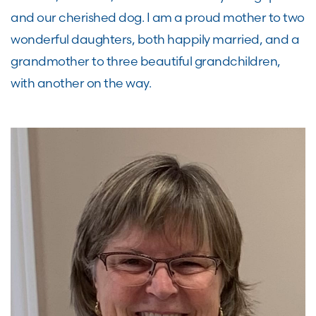
and our cherished dog. I am a proud mother to two
wonderful daughters, both happily married, and a
grandmother to three beautiful grandchildren,
with another on the way.