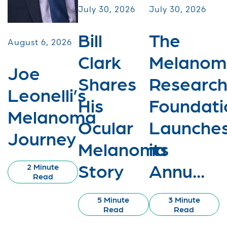
July 30, 2026
July 30, 2026
Bill
The
August 6, 2026
Clark
Melanom
Joe
Shares
Researc
Leonelli’s
His
Foundati
Melanoma
Ocular
Launche
Journey
Melanoma
its
Story
Annu...
2 Minute
Read
5 Minute
3 Minute
Read
Read