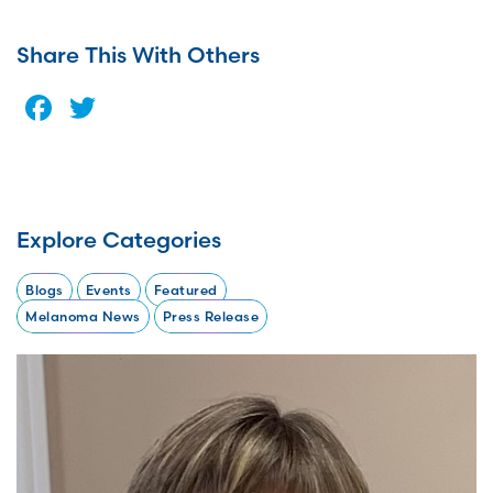
Share This With Others
Facebook
Twitter
Explore Categories
Blogs
Events
Featured
Melanoma News
Press Release