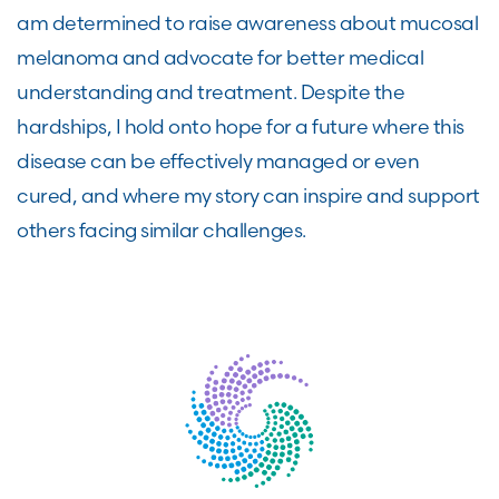
am determined to raise awareness about mucosal
melanoma and advocate for better medical
understanding and treatment. Despite the
hardships, I hold onto hope for a future where this
disease can be effectively managed or even
cured, and where my story can inspire and support
others facing similar challenges.