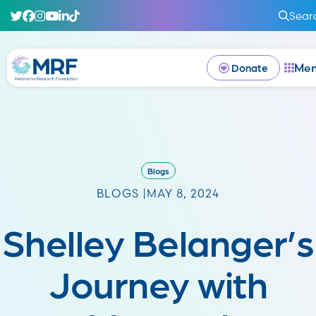
Sear
Me
Donate
Blogs
BLOGS |
MAY 8, 2024
Shelley Belanger’s
Journey with