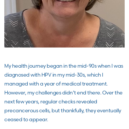
My health journey began in the mid-90s when I was
diagnosed with HPV in my mid-30s, which I
managed with a year of medical treatment.
However, my challenges didn’t end there. Over the
next few years, regular checks revealed
precancerous cells, but thankfully, they eventually
ceased to appear.