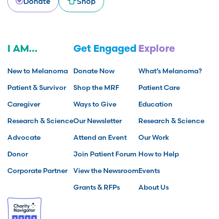
Donate
Shop
I AM...
Get Engaged
Explore
New to Melanoma
Donate Now
What’s Melanoma?
Patient & Survivor
Shop the MRF
Patient Care
Caregiver
Ways to Give
Education
Research & Science
Our Newsletter
Research & Science
Advocate
Attend an Event
Our Work
Donor
Join Patient Forum
How to Help
Corporate Partner
View the Newsroom
Events
Grants & RFPs
About Us