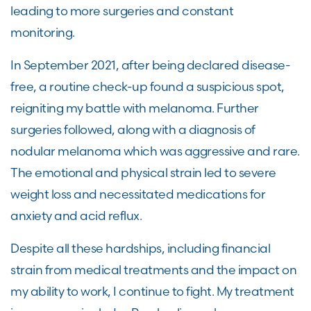
leading to more surgeries and constant
monitoring.
In September 2021, after being declared disease-
free, a routine check-up found a suspicious spot,
reigniting my battle with melanoma. Further
surgeries followed, along with a diagnosis of
nodular melanoma which was aggressive and rare.
The emotional and physical strain led to severe
weight loss and necessitated medications for
anxiety and acid reflux.
Despite all these hardships, including financial
strain from medical treatments and the impact on
my ability to work, I continue to fight. My treatment