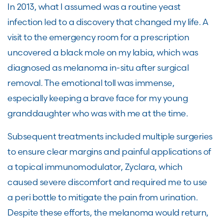
In 2013, what I assumed was a routine yeast
infection led to a discovery that changed my life. A
visit to the emergency room for a prescription
uncovered a black mole on my labia, which was
diagnosed as melanoma in-situ after surgical
removal. The emotional toll was immense,
especially keeping a brave face for my young
granddaughter who was with me at the time.
Subsequent treatments included multiple surgeries
to ensure clear margins and painful applications of
a topical immunomodulator, Zyclara, which
caused severe discomfort and required me to use
a peri bottle to mitigate the pain from urination.
Despite these efforts, the melanoma would return,