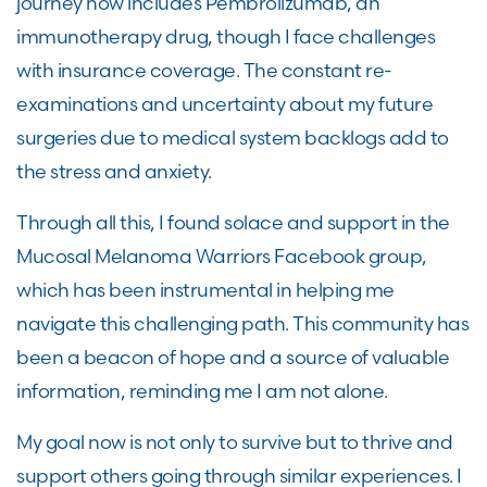
journey now includes Pembrolizumab, an
immunotherapy drug, though I face challenges
with insurance coverage. The constant re-
examinations and uncertainty about my future
surgeries due to medical system backlogs add to
the stress and anxiety.
Through all this, I found solace and support in the
Mucosal Melanoma Warriors Facebook group,
which has been instrumental in helping me
navigate this challenging path. This community has
been a beacon of hope and a source of valuable
information, reminding me I am not alone.
My goal now is not only to survive but to thrive and
support others going through similar experiences. I