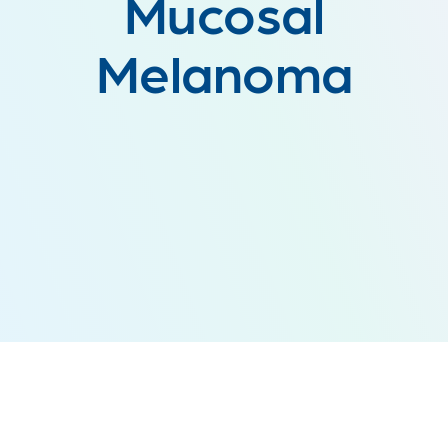
Mucosal
Melanoma