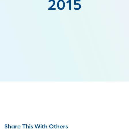
2015
Share This With Others