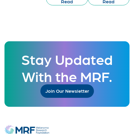
Read
Read
Stay Updated
With the MRF.
Join Our Newsletter