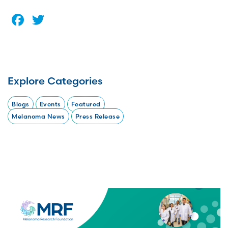
Facebook
Twitter
Explore Categories
Blogs
Events
Featured
Melanoma News
Press Release