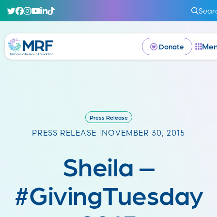
Sear
Me
Donate
Press Release
PRESS RELEASE |
NOVEMBER 30, 2015
Sheila –
#GivingTuesday