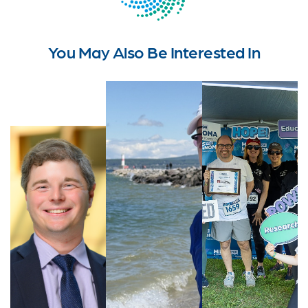
You May Also Be Interested In