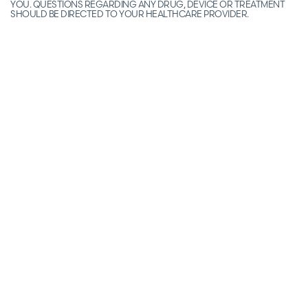
YOU. QUESTIONS REGARDING ANY DRUG, DEVICE OR TREATMENT
SHOULD BE DIRECTED TO YOUR HEALTHCARE PROVIDER.