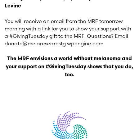
Levine
You will receive an email from the MRF tomorrow
morning with a link for you to show your support with
a #GivingTuesday gift to the MRF. Questions? Email
donate@melaresearcstg.wpengine.com.
The MRF envisions a world without melanoma and
your support on #GivingTuesday shows that you do,
too.