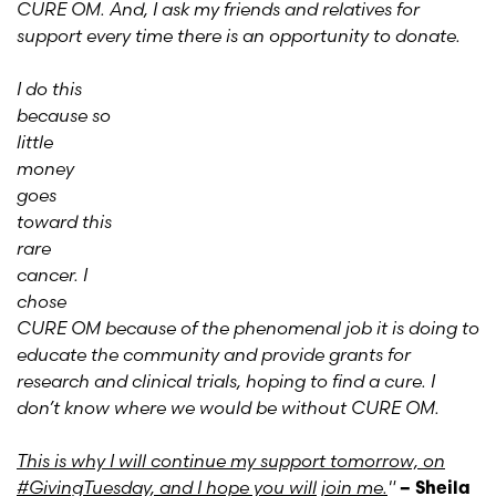
CURE OM. And, I ask my friends and relatives for
support every time there is an opportunity to donate.
I do this
because so
little
money
goes
toward this
rare
cancer. I
chose
CURE OM because of the phenomenal job it is doing to
educate the community and provide grants for
research and clinical trials, hoping to find a cure. I
don’t know where we would be without CURE OM.
This is why I will continue my support tomorrow, on
#GivingTuesday, and I hope you will join me.
"
– Sheila