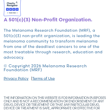
A 501(c)(3) Non-Profit Organization.
The Melanoma Research Foundation (MRF), a
501(c)(3) non-profit organization, is leading the
melanoma community to transform melanoma
from one of the deadliest cancers to one of the
most treatable through research, education and
advocacy.
© Copyright 2026 Melanoma Research
Foundation (MRF)
Privacy Policy
Terms of Use
THE INFORMATION ON THIS WEBSITE IS FOR INFORMATION PURPOSES
ONLY AND IS NOT A RECOMMENDATION OR ENDORSEMENT OF ANY
DRUG, DEVICE OR TREATMENT OR THAT ANY PARTICULAR DRUG,
DEVICE OR TREATMENT IS SAFE, APPROPRIATE OR EFFECTIVE FOR