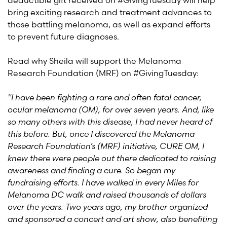
deductible gift received on #GivingTuesday will help
bring exciting research and treatment advances to
those battling melanoma, as well as expand efforts
to prevent future diagnoses.
Read why Sheila will support the Melanoma
Research Foundation (MRF) on #GivingTuesday:
"I have been fighting a rare and often fatal cancer,
ocular melanoma (OM), for over seven years. And, like
so many others with this disease, I had never heard of
this before. But, once I discovered the Melanoma
Research Foundation’s (MRF) initiative, CURE OM, I
knew there were people out there dedicated to raising
awareness and finding a cure. So began my
fundraising efforts. I have walked in every Miles for
Melanoma DC walk and raised thousands of dollars
over the years. Two years ago, my brother organized
and sponsored a concert and art show, also benefiting