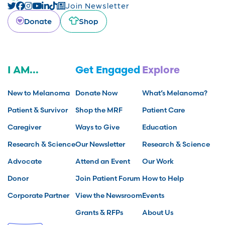
Join Newsletter
Donate
Shop
I AM...
Get Engaged
Explore
New to Melanoma
Donate Now
What’s Melanoma?
Patient & Survivor
Shop the MRF
Patient Care
Caregiver
Ways to Give
Education
Research & Science
Our Newsletter
Research & Science
Advocate
Attend an Event
Our Work
Donor
Join Patient Forum
How to Help
Corporate Partner
View the Newsroom
Events
Grants & RFPs
About Us