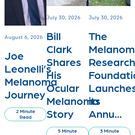
July 30, 2026
July 30, 2026
Bill
The
August 6, 2026
Clark
Melanom
Joe
Shares
Researc
Leonelli’s
His
Foundati
Melanoma
Ocular
Launche
Journey
Melanoma
its
Story
Annu...
2 Minute
Read
5 Minute
3 Minute