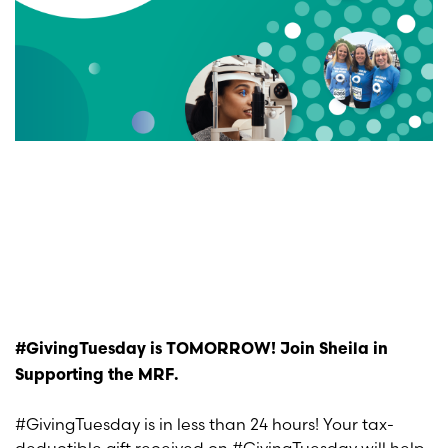
#GivingTuesday is TOMORROW! Join Sheila in
Supporting the MRF.
#GivingTuesday is in less than 24 hours! Your tax-