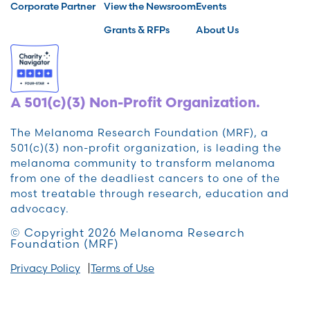
Corporate Partner
View the Newsroom
Events
Grants & RFPs
About Us
A 501(c)(3) Non-Profit Organization.
The Melanoma Research Foundation (MRF), a
501(c)(3) non-profit organization, is leading the
melanoma community to transform melanoma
from one of the deadliest cancers to one of the
most treatable through research, education and
advocacy.
© Copyright 2026 Melanoma Research
Foundation (MRF)
Privacy Policy
Terms of Use