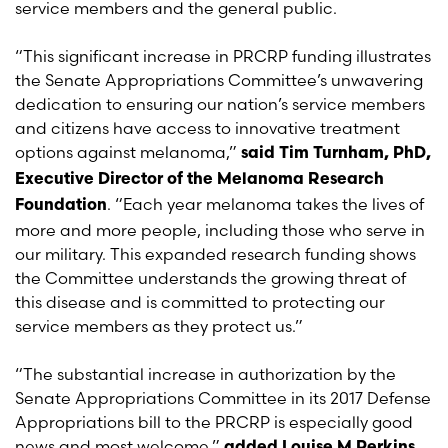
service members and the general public.
“This significant increase in PRCRP funding illustrates
the Senate Appropriations Committee’s unwavering
dedication to ensuring our nation’s service members
and citizens have access to innovative treatment
options against melanoma,”
said Tim Turnham, PhD,
Executive Director of the Melanoma Research
. “Each year melanoma takes the lives of
Foundation
more and more people, including those who serve in
our military. This expanded research funding shows
the Committee understands the growing threat of
this disease and is committed to protecting our
service members as they protect us.”
“The substantial increase in authorization by the
Senate Appropriations Committee in its 2017 Defense
Appropriations bill to the PRCRP is especially good
news and most welcome,”