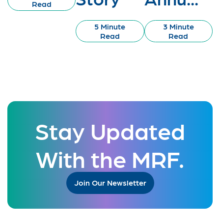
Read
5 Minute
3 Minute
Read
Read
Stay Updated
With the MRF.
Join Our Newsletter