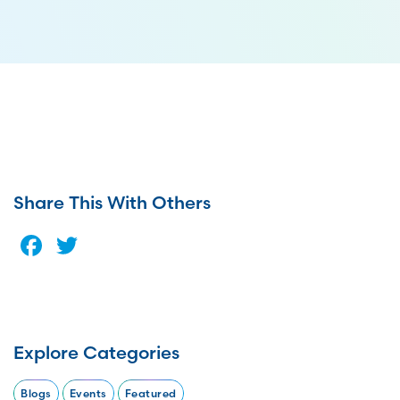
Share This With Others
Facebook
Twitter
Explore Categories
Blogs
Events
Featured