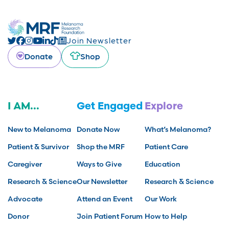
Join Newsletter
Donate
Shop
I AM...
Get Engaged
Explore
New to Melanoma
Donate Now
What’s Melanoma?
Patient & Survivor
Shop the MRF
Patient Care
Caregiver
Ways to Give
Education
Research & Science
Our Newsletter
Research & Science
Advocate
Attend an Event
Our Work
Donor
Join Patient Forum
How to Help