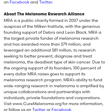
on
Facebook
and
Twitter
.
About The Melanoma Research Alliance
MRA is a public charity formed in 2007 under the
auspices of the Milken Institute, with the generous
founding support of Debra and Leon Black. MRA is
the largest private funder of melanoma research
and has awarded more than $79 million, and
leveraged an additional $81 million, to research
seeking to better prevent, diagnose and treat
melanoma, the deadliest type of skin cancer. Due to
the ongoing support of its founders, 100 percent of
every dollar MRA raises goes to support its
melanoma research program. MRA’s ability to fund
wide-ranging research in melanoma is amplified by
unique collaborations and partnerships with
individuals, private foundations and corporations.
Visit www.CureMelanoma.org for more information,
or follow us on
Twitter
or
Facebook
.