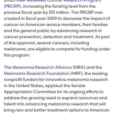
(DoD)
Peer Reviewed Cancer Research Program
(PRCRP)
, increasing the funding level from the
previous fiscal year by $10 million. The PRCRP was
created in fiscal year 2009 to decrease the impact of
cancer on American service members, their families
and the general public by advancing research in
cancer prevention, detection and treatment. As part
of this approval, several cancers, including
melanoma, are eligible to compete for funding under
this program.
The
Melanoma Research Alliance
(MRA) and the
Melanoma Research Foundation
(MRF), the leading
nonprofit funders for innovative melanoma research
in the United States, applaud the Senate
Appropriation Committee for its ongoing efforts to
address the growing need to expand resources and
talent into advancing melanoma research that will
bring new and better treatment options to American