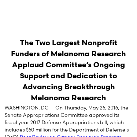
The Two Largest Nonprofit
Funders of Melanoma Research
Applaud Committee’s Ongoing
Support and Dedication to
Advancing Breakthrough
Melanoma Research
WASHINGTON, DC — On Thursday, May 26, 2016, the
Senate Appropriations Committee approved its
fiscal year 2017 Defense Appropriations bill, which
includes $60 million for the Department of Defense's