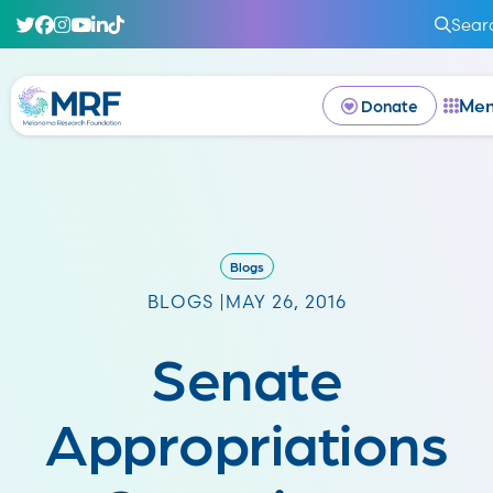
Sear
Me
Donate
Blogs
BLOGS |
MAY 26, 2016
Senate
Appropriations