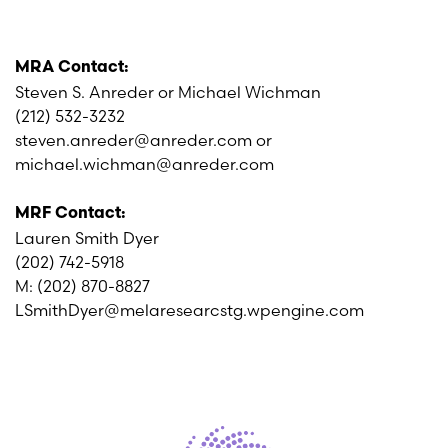
MRA Contact:
Steven S. Anreder or Michael Wichman
(212) 532-3232
steven.anreder@anreder.com or
michael.wichman@anreder.com
MRF Contact:
Lauren Smith Dyer
(202) 742-5918
M: (202) 870-8827
LSmithDyer@melaresearcstg.wpengine.com