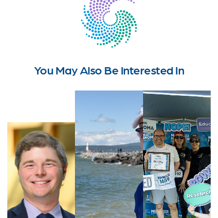
You May Also Be Interested In