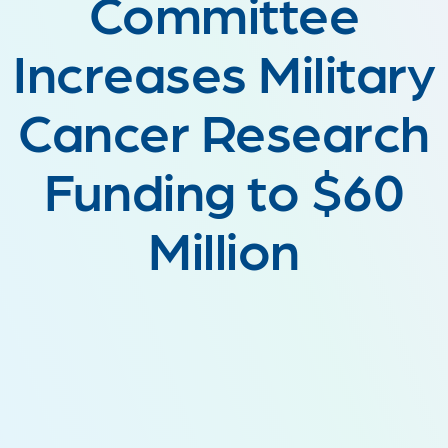
Committee
Increases Military
Cancer Research
Funding to $60
Million