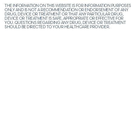
THE INFORMATION ON THIS WEBSITE IS FOR INFORMATION PURPOSES
ONLY AND IS NOT A RECOMMENDATION OR ENDORSEMENT OF ANY
DRUG, DEVICE OR TREATMENT OR THAT ANY PARTICULAR DRUG,
DEVICE OR TREATMENT IS SAFE, APPROPRIATE OR EFFECTIVE FOR
YOU. QUESTIONS REGARDING ANY DRUG, DEVICE OR TREATMENT
SHOULD BE DIRECTED TO YOUR HEALTHCARE PROVIDER.