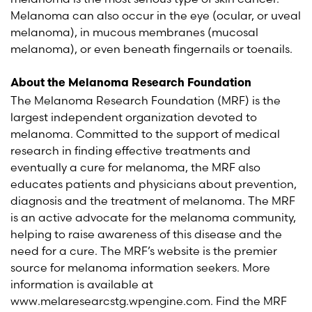
Melanoma can also occur in the eye (ocular, or uveal
melanoma), in mucous membranes (mucosal
melanoma), or even beneath fingernails or toenails.
About the Melanoma Research Foundation
The Melanoma Research Foundation (MRF) is the
largest independent organization devoted to
melanoma. Committed to the support of medical
research in finding effective treatments and
eventually a cure for melanoma, the MRF also
educates patients and physicians about prevention,
diagnosis and the treatment of melanoma. The MRF
is an active advocate for the melanoma community,
helping to raise awareness of this disease and the
need for a cure. The MRF’s website is the premier
source for melanoma information seekers. More
information is available at
www.melaresearcstg.wpengine.com. Find the MRF