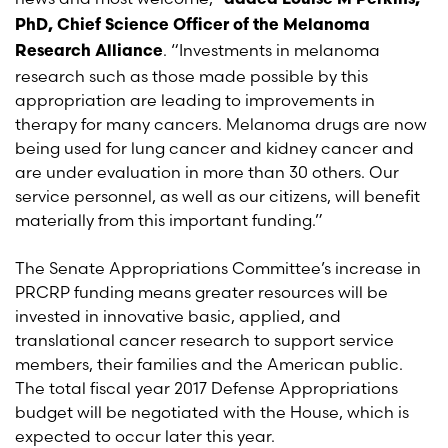
added Louise M Perkins,
PhD, Chief Science Officer of the Melanoma
. “Investments in melanoma
Research Alliance
research such as those made possible by this
appropriation are leading to improvements in
therapy for many cancers. Melanoma drugs are now
being used for lung cancer and kidney cancer and
are under evaluation in more than 30 others. Our
service personnel, as well as our citizens, will benefit
materially from this important funding.”
The Senate Appropriations Committee’s increase in
PRCRP funding means greater resources will be
invested in innovative basic, applied, and
translational cancer research to support service
members, their families and the American public.
The total fiscal year 2017 Defense Appropriations
budget will be negotiated with the House, which is
expected to occur later this year.