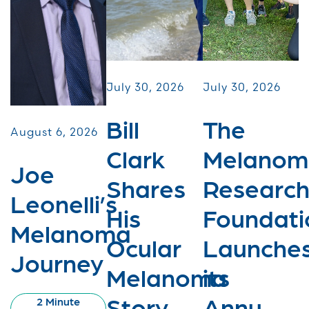
July 30, 2026
July 30, 2026
Bill
The
August 6, 2026
Clark
Melanom
Joe
Shares
Researc
Leonelli’s
His
Foundati
Melanoma
Ocular
Launche
Journey
Melanoma
its
Story
Annu...
2 Minute