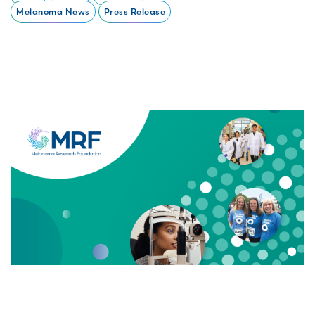
Melanoma News
Press Release