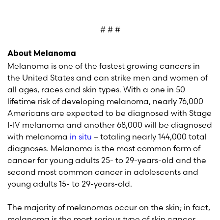
# # #
About Melanoma
Melanoma is one of the fastest growing cancers in
the United States and can strike men and women of
all ages, races and skin types. With a one in 50
lifetime risk of developing melanoma, nearly 76,000
Americans are expected to be diagnosed with Stage
I-IV melanoma and another 68,000 will be diagnosed
with melanoma
in situ
– totaling nearly 144,000 total
diagnoses. Melanoma is the most common form of
cancer for young adults 25- to 29-years-old and the
second most common cancer in adolescents and
young adults 15- to 29-years-old.
The majority of melanomas occur on the skin; in fact,
melanoma is the most serious type of skin cancer.