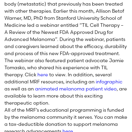
body (metastatic) that previously has been treated
with other therapies. Earlier this month, Allison Betof
Warner, MD, PhD from Stanford University School of
Medicine led a webinar entitled “TIL Cell Therapy –
A Review of the Newest FDA Approved Drug for
Advanced Melanoma”. During the webinar, patients
and caregivers learned about the efficacy, durability
and process of this new FDA-approved treatment.
The webinar also featured patient advocate Jamie
Tomasko, who shared his experience with TIL
therapy. Click
here
to view. In addition, several
additional MRF resources, including an
infographic
as well as an
animated melanoma patient video
, are
available to learn more about this exciting
therapeutic option.
All of
the MRF’s educational programming is funded
by the melanoma community it serves.
You can make
a tax-deductible donatio
n to support melanoma
research advancements
here
.