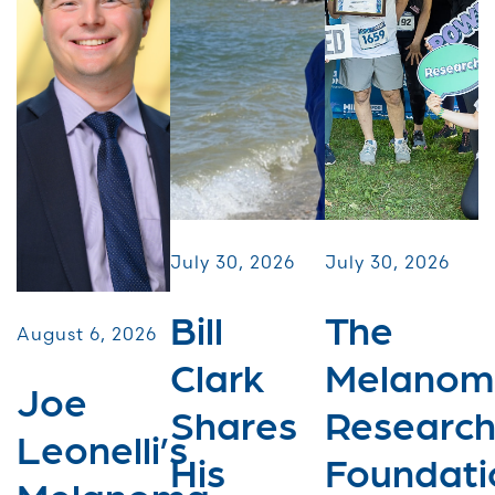
July 30, 2026
July 30, 2026
Bill
The
August 6, 2026
Clark
Melanom
Joe
Shares
Researc
Leonelli’s
His
Foundati
Melanoma