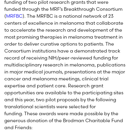
funding of two pilot research grants that were
funded through the MRF’s Breakthrough Consortium
(
MRFBC
).
The MRFBC is a national network of 23
centers of excellence in melanoma that collaborate
to accelerate the research and development of the
most promising therapies in melanoma treatment in
order to deliver curative options to patients.
The
Consortium institutions have a demonstrated
track
record
of receiving NIH/peer-reviewed funding for
multidisciplinary research in melanoma, publications
in major medical journals, presentations at the major
cancer and melanoma meetings, clinical trial
expertise
and patient care. Research grant
opportunities are available to the participating sites
and this year, two pilot proposals by the following
translational scientists were selected for
funding. These awards were made possible by the
generous donation of the Brodman Charitable Fund
and Friends: