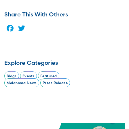
Share This With Others
Facebook
Twitter
Explore Categories
Blogs
Events
Featured
Melanoma News
Press Release