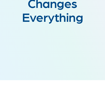
Changes
Everything