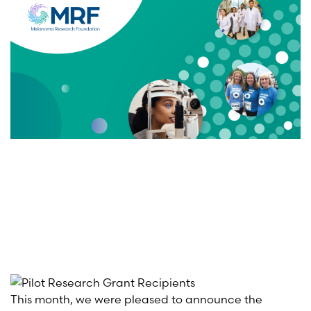
This month, we were pleased to announce the