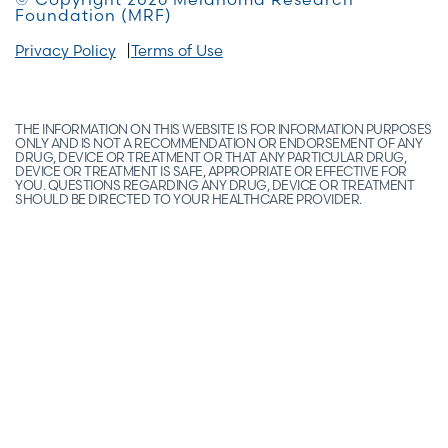
Foundation (MRF)
Privacy Policy
Terms of Use
THE INFORMATION ON THIS WEBSITE IS FOR INFORMATION PURPOSES
ONLY AND IS NOT A RECOMMENDATION OR ENDORSEMENT OF ANY
DRUG, DEVICE OR TREATMENT OR THAT ANY PARTICULAR DRUG,
DEVICE OR TREATMENT IS SAFE, APPROPRIATE OR EFFECTIVE FOR
YOU. QUESTIONS REGARDING ANY DRUG, DEVICE OR TREATMENT
SHOULD BE DIRECTED TO YOUR HEALTHCARE PROVIDER.