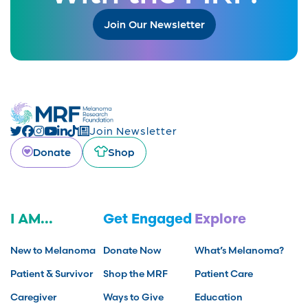
Join Our Newsletter
Join Newsletter
Donate
Shop
I AM...
Get Engaged
Explore
New to Melanoma
Donate Now
What’s Melanoma?
Patient & Survivor
Shop the MRF
Patient Care
Caregiver
Ways to Give
Education