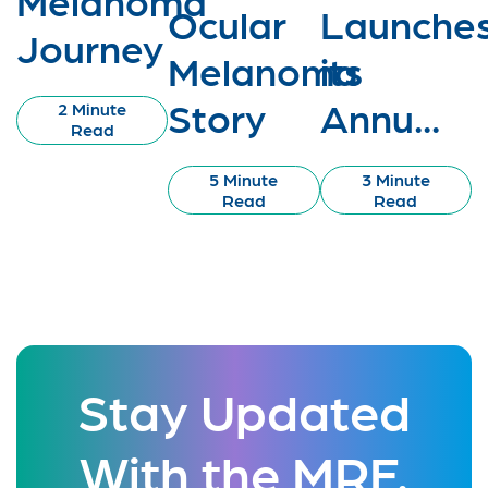
Ocular
Launche
Journey
Melanoma
its
Story
Annu...
2 Minute
Read
5 Minute
3 Minute
Read
Read
Stay Updated
With the MRF.