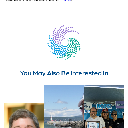
You May Also Be Interested In