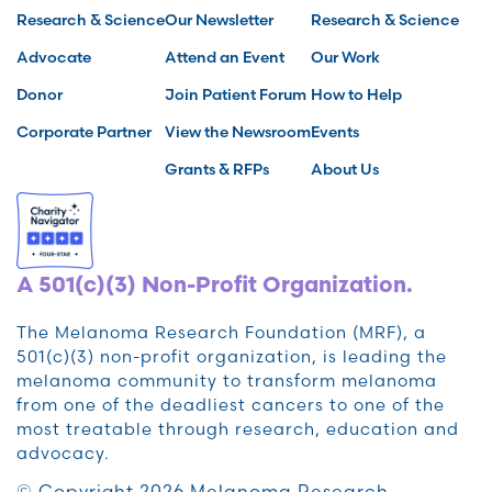
Research & Science
Our Newsletter
Research & Science
Advocate
Attend an Event
Our Work
Donor
Join Patient Forum
How to Help
Corporate Partner
View the Newsroom
Events
Grants & RFPs
About Us
A 501(c)(3) Non-Profit Organization.
The Melanoma Research Foundation (MRF), a
501(c)(3) non-profit organization, is leading the
melanoma community to transform melanoma
from one of the deadliest cancers to one of the
most treatable through research, education and
advocacy.
© Copyright 2026 Melanoma Research