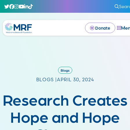
Sear
Me
Donate
Blogs
BLOGS |
APRIL 30, 2024
Research Creates
Hope and Hope