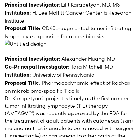
: Lilit Karapetyan, MD, MS
Principal Investigator
H. Lee Moffitt Cancer Center & Research
Institution:
Institute
CD40L-augmented tumor infiltrating
Proposal Title:
lymphocyte expansion
from core biopsies
Alexander Huang, MD
Principal Investigator:
Tara Mitchell, MD
Co-Principal Investigator:
University of Pennsylvania
Institution:
Pharmacodynamic effect of Radvax
Proposal Title:
on microbiome-specific T cells
Dr. Karapetyan’s project is timely as the first cancer
tumor infiltrating lymphocyte (TIL) therapy
(AMTAGVI™) was recently approved by the FDA for
the treatment of adult patients with cutaneous (skin)
melanoma that is unable to be removed with surgery
(unresectable) or has spread to other parts of the