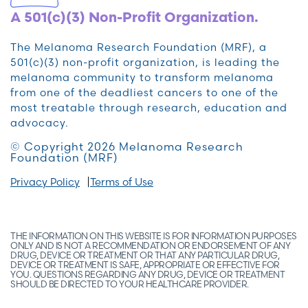
A 501(c)(3) Non-Profit Organization.
The Melanoma Research Foundation (MRF), a
501(c)(3) non-profit organization, is leading the
melanoma community to transform melanoma
from one of the deadliest cancers to one of the
most treatable through research, education and
advocacy.
© Copyright 2026 Melanoma Research
Foundation (MRF)
Privacy Policy
Terms of Use
THE INFORMATION ON THIS WEBSITE IS FOR INFORMATION PURPOSES
ONLY AND IS NOT A RECOMMENDATION OR ENDORSEMENT OF ANY
DRUG, DEVICE OR TREATMENT OR THAT ANY PARTICULAR DRUG,
DEVICE OR TREATMENT IS SAFE, APPROPRIATE OR EFFECTIVE FOR
YOU. QUESTIONS REGARDING ANY DRUG, DEVICE OR TREATMENT
SHOULD BE DIRECTED TO YOUR HEALTHCARE PROVIDER.