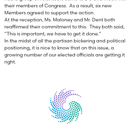
their members of Congress. As a result, six new
Members agreed to support the action.
At the reception, Ms. Maloney and Mr. Dent both
reaffirmed their commitment to this. They both said,
“This is important, we have to get it done.”
In the midst of all the partisan bickering and political
positioning, it is nice to know that on this issue, a
growing number of our elected officials are getting it
right.