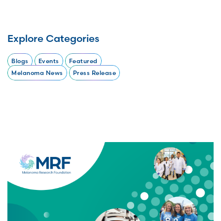
Explore Categories
Blogs
Events
Featured
Melanoma News
Press Release