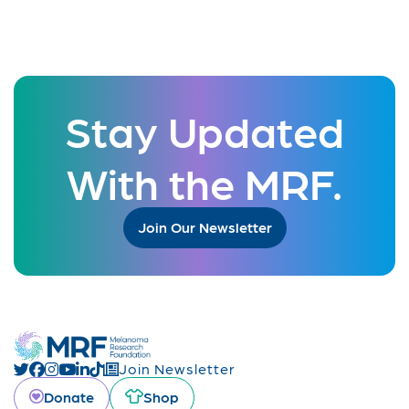
Stay Updated
With the MRF.
Join Our Newsletter
Join Newsletter
Donate
Shop