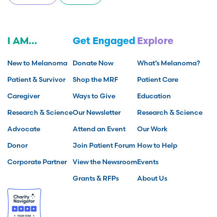
I AM...
Get Engaged
Explore
New to Melanoma
Donate Now
What’s Melanoma?
Patient & Survivor
Shop the MRF
Patient Care
Caregiver
Ways to Give
Education
Research & Science
Our Newsletter
Research & Science
Advocate
Attend an Event
Our Work
Donor
Join Patient Forum
How to Help
Corporate Partner
View the Newsroom
Events
Grants & RFPs
About Us