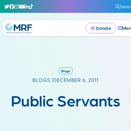
Sear
Me
Donate
Blogs
BLOGS |
DECEMBER 6, 2011
Public Servants