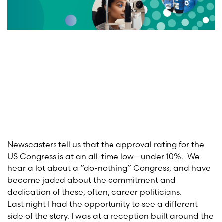
Newscasters tell us that the approval rating for the
US Congress is at an all-time low—under 10%. We
hear a lot about a “do-nothing” Congress, and have
become jaded about the commitment and
dedication of these, often, career politicians.
Last night I had the opportunity to see a different
side of the story. I was at a reception built around the