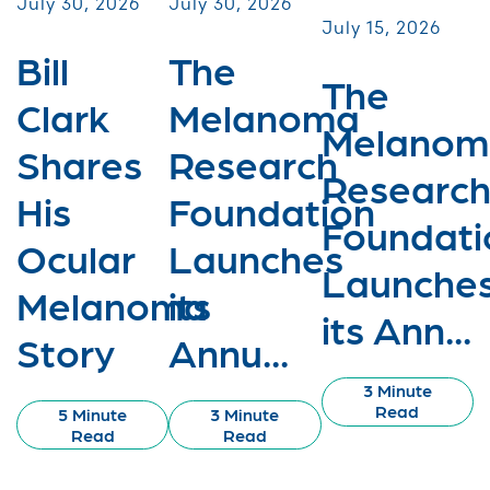
July 30, 2026
July 30, 2026
July 15, 2026
Bill
The
The
Clark
Melanoma
Melanom
Shares
Research
Researc
His
Foundation
Foundati
Ocular
Launches
Launche
Melanoma
its
its Ann...
Story
Annu...
3 Minute
Read
5 Minute
3 Minute
Read
Read