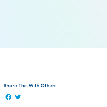
Share This With Others
Facebook
Twitter