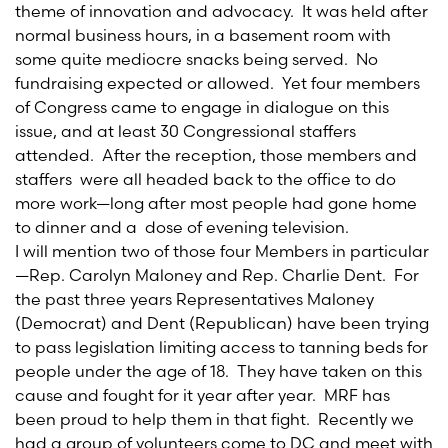
theme of innovation and advocacy. It was held after
normal business hours, in a basement room with
some quite mediocre snacks being served. No
fundraising expected or allowed. Yet four members
of Congress came to engage in dialogue on this
issue, and at least 30 Congressional staffers
attended. After the reception, those members and
staffers were all headed back to the office to do
more work—long after most people had gone home
to dinner and a dose of evening television.
I will mention two of those four Members in particular
—Rep. Carolyn Maloney and Rep. Charlie Dent. For
the past three years Representatives Maloney
(Democrat) and Dent (Republican) have been trying
to pass legislation limiting access to tanning beds for
people under the age of 18. They have taken on this
cause and fought for it year after year. MRF has
been proud to help them in that fight. Recently we
had a group of volunteers come to DC and meet with