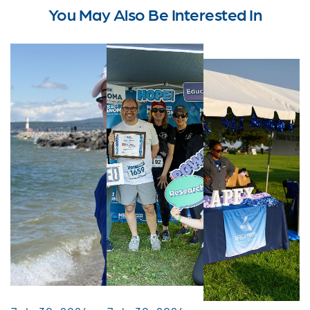
You May Also Be Interested In