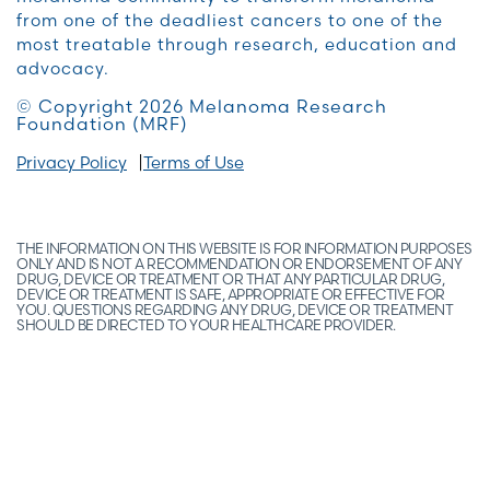
from one of the deadliest cancers to one of the
most treatable through research, education and
advocacy.
© Copyright 2026 Melanoma Research
Foundation (MRF)
Privacy Policy
Terms of Use
THE INFORMATION ON THIS WEBSITE IS FOR INFORMATION PURPOSES
ONLY AND IS NOT A RECOMMENDATION OR ENDORSEMENT OF ANY
DRUG, DEVICE OR TREATMENT OR THAT ANY PARTICULAR DRUG,
DEVICE OR TREATMENT IS SAFE, APPROPRIATE OR EFFECTIVE FOR
YOU. QUESTIONS REGARDING ANY DRUG, DEVICE OR TREATMENT
SHOULD BE DIRECTED TO YOUR HEALTHCARE PROVIDER.