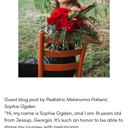
Guest blog post by Pediatric Melanoma Patient,
Sophie Ogden:
“Hi, my name is Sophie Ogden, and I am 16 years old
from Jessup, Georgia. It’s such an honor to be able to
share my journey with melanoma.