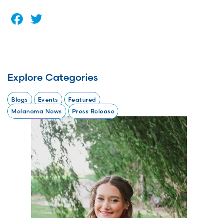
Facebook
Twitter
Explore Categories
Blogs
Events
Featured
Melanoma News
Press Release