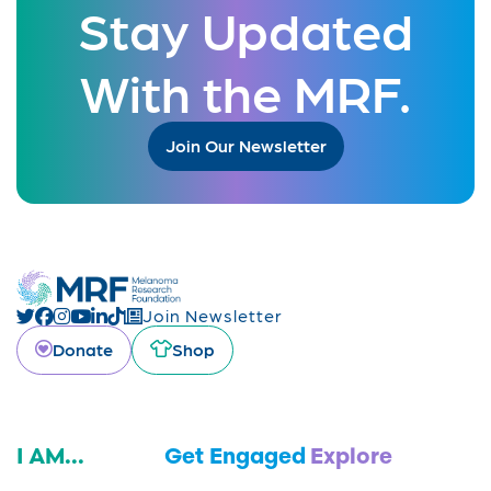
Stay Updated
With the MRF.
Join Our Newsletter
Join Newsletter
Donate
Shop
I AM...
Get Engaged
Explore