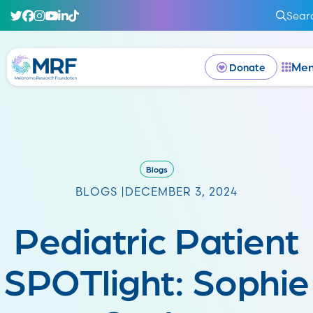
Sear
Me
Donate
Blogs
BLOGS |
DECEMBER 3, 2024
Pediatric Patient
SPOTlight: Sophie