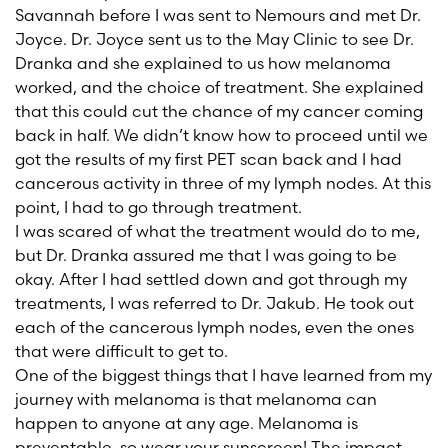
Savannah before I was sent to Nemours and met Dr.
Joyce. Dr. Joyce sent us to the May Clinic to see Dr.
Dranka and she explained to us how melanoma
worked, and the choice of treatment. She explained
that this could cut the chance of my cancer coming
back in half. We didn’t know how to proceed until we
got the results of my first PET scan back and I had
cancerous activity in three of my lymph nodes. At this
point, I had to go through treatment.
I was scared of what the treatment would do to me,
but Dr. Dranka assured me that I was going to be
okay. After I had settled down and got through my
treatments, I was referred to Dr. Jakub. He took out
each of the cancerous lymph nodes, even the ones
that were difficult to get to.
One of the biggest things that I have learned from my
journey with melanoma is that melanoma can
happen to anyone at any age. Melanoma is
preventable, so wear your sunscreen! The impact