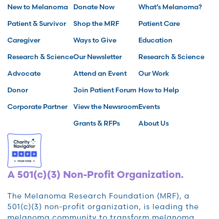
New to Melanoma
Donate Now
What’s Melanoma?
Patient & Survivor
Shop the MRF
Patient Care
Caregiver
Ways to Give
Education
Research & Science
Our Newsletter
Research & Science
Advocate
Attend an Event
Our Work
Donor
Join Patient Forum
How to Help
Corporate Partner
View the Newsroom
Events
Grants & RFPs
About Us
A 501(c)(3) Non-Profit Organization.
The Melanoma Research Foundation (MRF), a
501(c)(3) non-profit organization, is leading the
melanoma community to transform melanoma