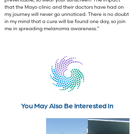
that the Mayo clinic and their doctors have had on
my journey will never go unnoticed. There is no doubt
in my mind that a cure will be found one day, so join
me in spreading melanoma awareness.”
You May Also Be Interested In