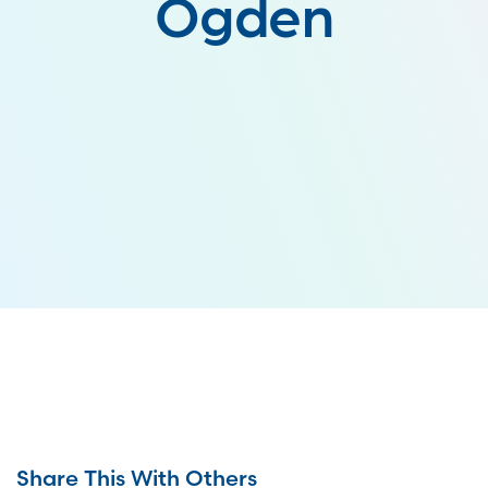
Ogden
Share This With Others