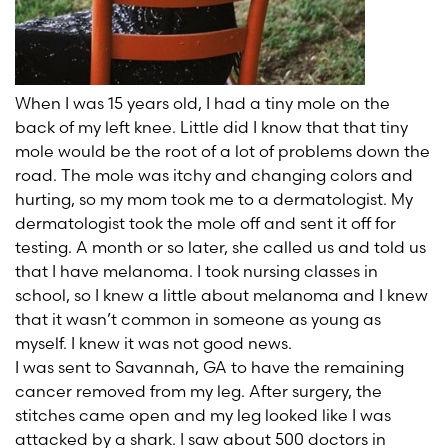
When I was 15 years old, I had a tiny mole on the
back of my left knee. Little did I know that that tiny
mole would be the root of a lot of problems down the
road. The mole was itchy and changing colors and
hurting, so my mom took me to a dermatologist. My
dermatologist took the mole off and sent it off for
testing. A month or so later, she called us and told us
that I have melanoma. I took nursing classes in
school, so I knew a little about melanoma and I knew
that it wasn’t common in someone as young as
myself. I knew it was not good news.
I was sent to Savannah, GA to have the remaining
cancer removed from my leg. After surgery, the
stitches came open and my leg looked like I was
attacked by a shark. I saw about 500 doctors in