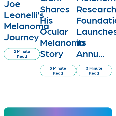
Joe
Shares
Researc
Leonelli’s
His
Foundati
Melanoma
Ocular
Launche
Journey
Melanoma
its
Story
Annu...
2 Minute
Read
5 Minute
3 Minute
Read
Read