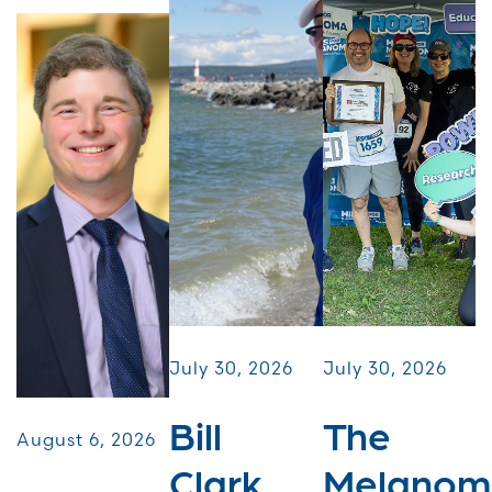
July 30, 2026
July 30, 2026
Bill
The
August 6, 2026
Clark
Melanom