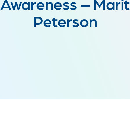
Awareness – Marit
Peterson