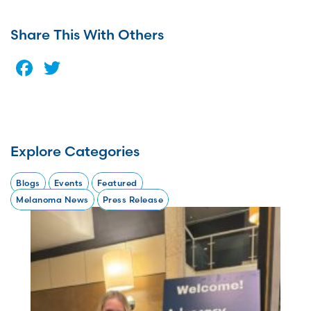
Share This With Others
Facebook
Twitter
Explore Categories
Blogs
Events
Featured
Melanoma News
Press Release