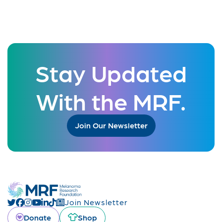
Stay Updated
With the MRF.
Join Our Newsletter
Join Newsletter
Donate
Shop