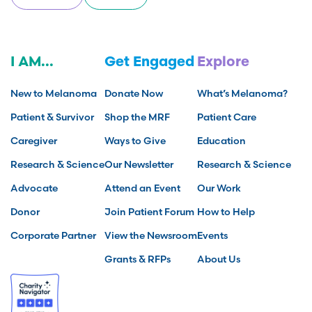
I AM...
Get Engaged
Explore
New to Melanoma
Donate Now
What’s Melanoma?
Patient & Survivor
Shop the MRF
Patient Care
Caregiver
Ways to Give
Education
Research & Science
Our Newsletter
Research & Science
Advocate
Attend an Event
Our Work
Donor
Join Patient Forum
How to Help
Corporate Partner
View the Newsroom
Events
Grants & RFPs
About Us