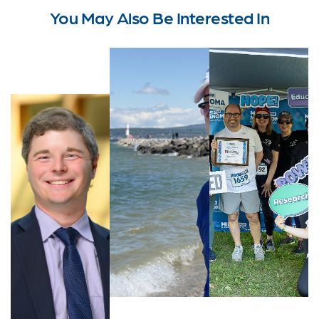
You May Also Be Interested In