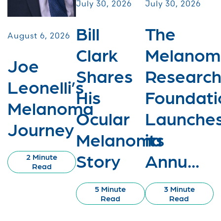
July 30, 2026
July 30, 2026
Bill
The
August 6, 2026
Clark
Melanom
Joe
Shares
Researc
Leonelli’s
His
Foundati
Melanoma
Ocular
Launche
Journey
Melanoma
its
Story
Annu...
2 Minute
Read
5 Minute
3 Minute
Read
Read