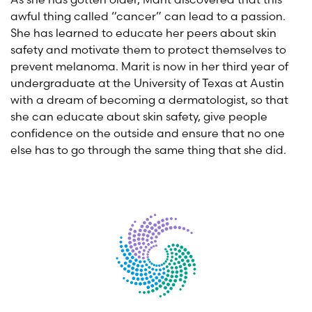
awful thing called “cancer” can lead to a passion.
She has learned to educate her peers about skin
safety and motivate them to protect themselves to
prevent melanoma. Marit is now in her third year of
undergraduate at the University of Texas at Austin
with a dream of becoming a dermatologist, so that
she can educate about skin safety, give people
confidence on the outside and ensure that no one
else has to go through the same thing that she did.