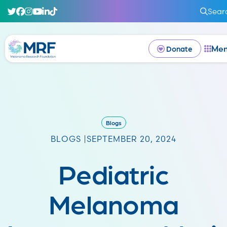
Sear
Me
Donate
Blogs
BLOGS |
SEPTEMBER 20, 2024
Pediatric
Melanoma