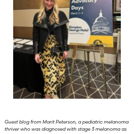
Guest blog from Marit Peterson, a pediatric melanoma
thriver who was diagnosed with stage 3 melanoma as