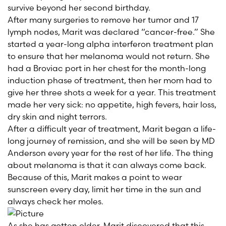
survive beyond her second birthday.
After many surgeries to remove her tumor and 17
lymph nodes, Marit was declared “cancer-free.” She
started a year-long alpha interferon treatment plan
to ensure that her melanoma would not return. She
had a Broviac port in her chest for the month-long
induction phase of treatment, then her mom had to
give her three shots a week for a year. This treatment
made her very sick: no appetite, high fevers, hair loss,
dry skin and night terrors.
After a difficult year of treatment, Marit began a life-
long journey of remission, and she will be seen by MD
Anderson every year for the rest of her life. The thing
about melanoma is that it can always come back.
Because of this, Marit makes a point to wear
sunscreen every day, limit her time in the sun and
always check her moles.
As she has gotten older, Marit discovered that this