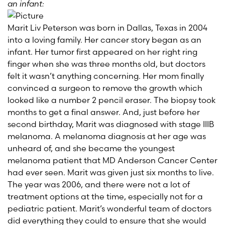
an infant:
Marit Liv Peterson was born in Dallas, Texas in 2004
into a loving family. Her cancer story began as an
infant. Her tumor first appeared
on her right ring
finger
when she was three months old, but doctors
felt it wasn’t anything concerning. Her mom finally
convinced a surgeon to remove the growth which
looked like a number 2 pencil eraser. The biopsy took
months to get a final answer. And, just before her
second birthday, Marit was diagnosed with stage IIIB
melanoma. A melanoma diagnosis at her age was
unheard of, and she became the youngest
melanoma patient that MD Anderson Cancer Center
had ever seen. Marit was given just six months to live.
The year was 2006, and there were not a lot of
treatment options at the time, especially not for a
pediatric patient. Marit’s wonderful team of doctors
did everything they could to ensure that she would