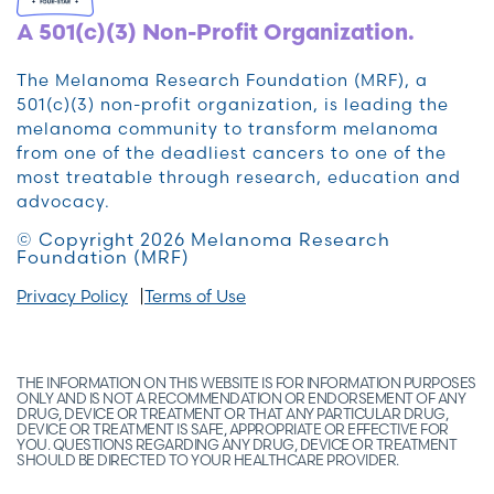
A 501(c)(3) Non-Profit Organization.
The Melanoma Research Foundation (MRF), a
501(c)(3) non-profit organization, is leading the
melanoma community to transform melanoma
from one of the deadliest cancers to one of the
most treatable through research, education and
advocacy.
© Copyright 2026 Melanoma Research
Foundation (MRF)
Privacy Policy
Terms of Use
THE INFORMATION ON THIS WEBSITE IS FOR INFORMATION PURPOSES
ONLY AND IS NOT A RECOMMENDATION OR ENDORSEMENT OF ANY
DRUG, DEVICE OR TREATMENT OR THAT ANY PARTICULAR DRUG,
DEVICE OR TREATMENT IS SAFE, APPROPRIATE OR EFFECTIVE FOR
YOU. QUESTIONS REGARDING ANY DRUG, DEVICE OR TREATMENT
SHOULD BE DIRECTED TO YOUR HEALTHCARE PROVIDER.