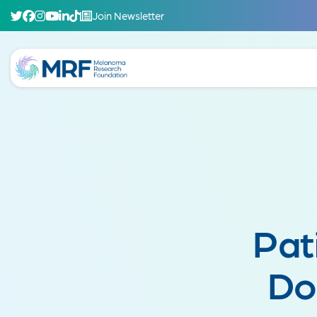
Join Newsletter
Pat
Do