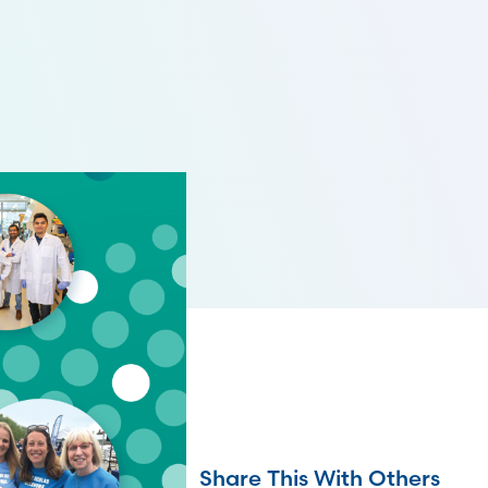
Share This With Others