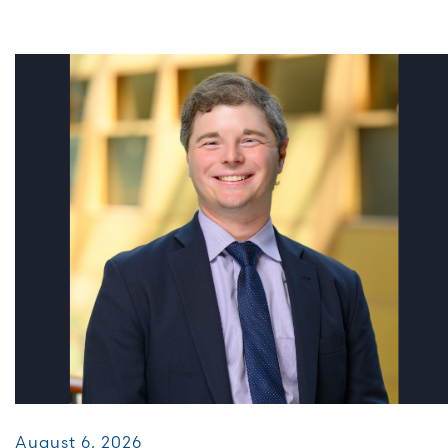
August 6, 2026