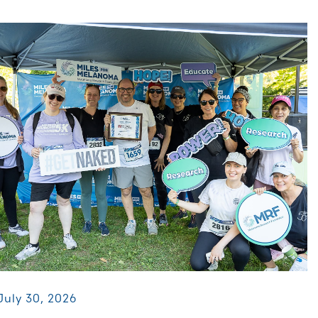
July 30, 2026