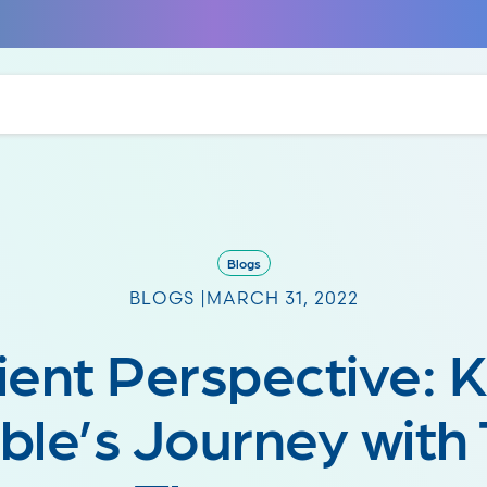
Blogs
BLOGS |
MARCH 31, 2022
ient Perspective: K
ble’s Journey with 