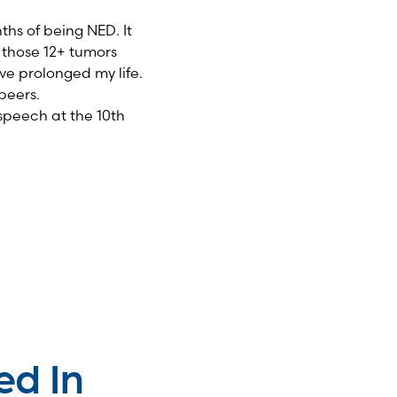
ths of being NED. It
n those 12+ tumors
ave prolonged my life.
peers.
speech at the 10
th
ed In