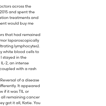
octors across the
in 2015 and spent the
ization treatments and
tment would buy me
ors that had remained
tumor laparoscopically
ltrating lymphocytes).
 white blood cells to
 I stayed in the
IL-2, an intense
u coupled with a rash
 Reversal of a disease
fferently. It appeared
if it was TIL or
d all remaining cancer
 got it all, Katie. You