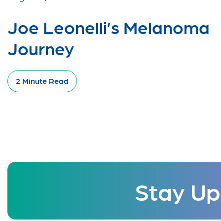
Joe Leonelli’s Melanoma
Journey
2 Minute Read
Stay Up