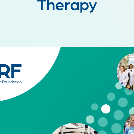
Therapy