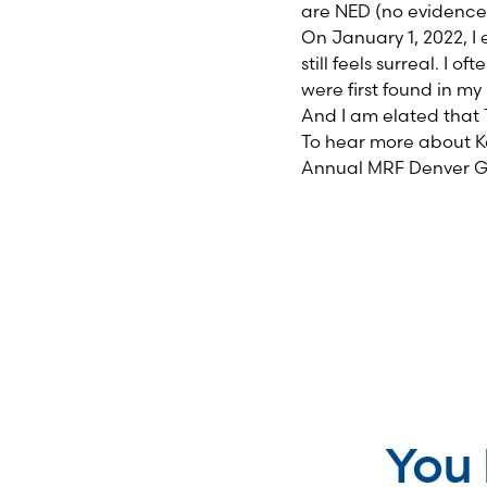
are NED (no evidence 
On January 1, 2022, I 
still feels surreal. I
were first found in my 
And I am elated that 
To hear more about Ka
Annual MRF Denver 
You 