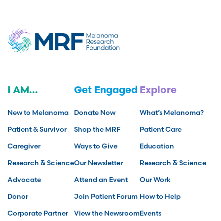
I AM...
Get Engaged
Explore
New to Melanoma
Donate Now
What’s Melanoma?
Patient & Survivor
Shop the MRF
Patient Care
Caregiver
Ways to Give
Education
Research & Science
Our Newsletter
Research & Science
Advocate
Attend an Event
Our Work
Donor
Join Patient Forum
How to Help
Corporate Partner
View the Newsroom
Events