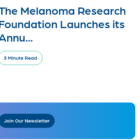
The Melanoma Research
Foundation Launches its
Annu...
3 Minute Read
Join Our Newsletter