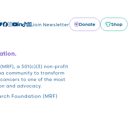
Donate
Shop
Join Newsletter
ation.
RF), a 501(c)(3) non-profit
oma community to transform
cancers to one of the most
ion and advocacy.
rch Foundation (MRF)