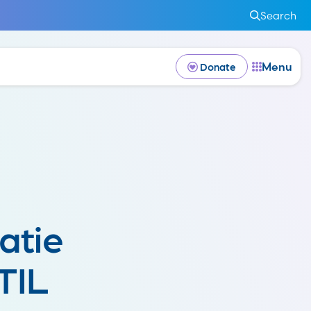
Search
Menu
Donate
atie
TIL