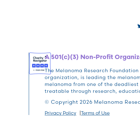
A 501(c)(3) Non-Profit Organiz
The Melanoma Research Foundation (M
organization, is leading the melan
melanoma from one of the deadliest 
treatable through research, educat
© Copyright 2026 Melanoma Resea
Privacy Policy
Terms of Use