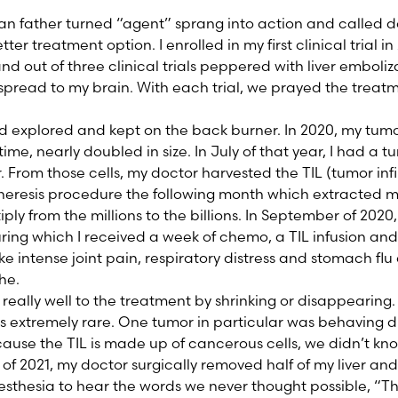
ian father turned “agent” sprang into action and called d
tter treatment option. I enrolled in my first clinical trial 
and out of three clinical trials peppered with liver embol
spread to my brain. With each trial, we prayed the trea
’d explored and kept on the back burner. In 2020, my tum
time, nearly doubled in size. In July of that year, I had a 
 From those cells, my doctor harvested the TIL (tumor infi
eresis procedure the following month which extracted my
iply from the millions to the billions. In September of 2020,
uring which I received a week of chemo, a TIL infusion and 
ike intense joint pain, respiratory distress and stomach fl
he.
eally well to the treatment by shrinking or disappearing.
s extremely rare. One tumor in particular was behaving di
use the TIL is made up of cancerous cells, we didn’t know 
of 2021, my doctor surgically removed half of my liver an
esthesia to hear the words we never thought possible, “They