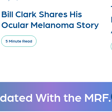
Bill Clark Shares His
Ocular Melanoma Story
5 Minute Read
dated With the MRF.