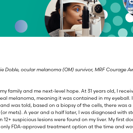
tie Doble, ocular melanoma (OM) survivor, MRF Courage A
my family and me next-level hope. At 31 years old, I recei
eal melanoma, meaning it was contained in my eyeball. I
e and was told, based on a biopsy of the cells, there was 
(or mets). A year and a half later, I was diagnosed with st
2+ suspicious lesions were found on my liver. My first doc
e only FDA-approved treatment option at the time and wo