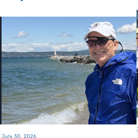
July 30, 2026