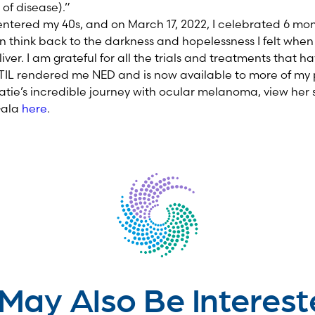
of disease).”
entered my 40s, and on March 17, 2022, I celebrated 6 mon
 often think back to the darkness and hopelessness I felt whe
liver. I am grateful for all the trials and treatments that h
TIL rendered me NED and is now available to more of my 
tie’s incredible journey with ocular melanoma, view her 
Gala
here
.
May Also Be Interest