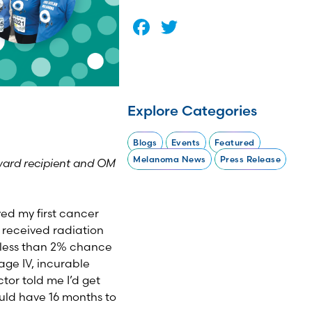
Facebook
Twitter
Explore Categories
Blogs
Events
Featured
Melanoma News
Press Release
ward recipient and OM
ved my first cancer
 received radiation
a less than 2% chance
age IV, incurable
tor told me I’d get
uld have 16 months to