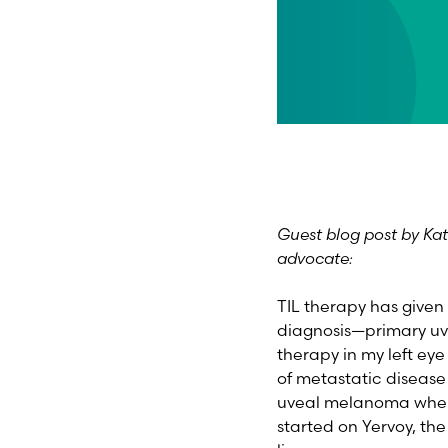
Guest blog post by Ka
advocate:
TIL therapy has given 
diagnosis—primary uv
therapy in my left ey
of metastatic disease 
uveal melanoma when 1
started on Yervoy, th