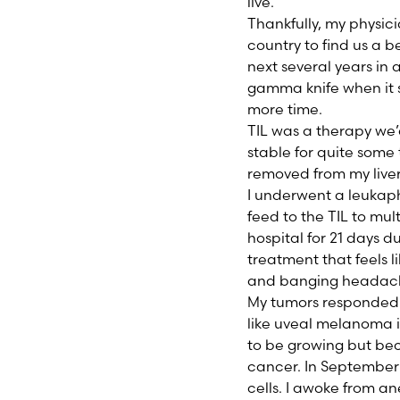
live.
Thankfully, my physic
country to find us a be
next several years in 
gamma knife when it 
more time.
TIL was a therapy we
stable for quite some 
removed from my liver.
I underwent a leukaph
feed to the TIL to mult
hospital for 21 days d
treatment that feels l
and banging headac
My tumors responded r
like uveal melanoma i
to be growing but beca
cancer. In September 
cells. I awoke from an