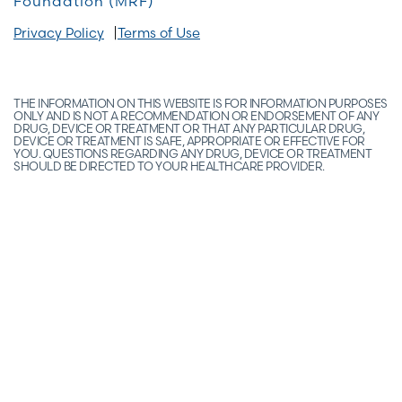
Foundation (MRF)
Privacy Policy
Terms of Use
THE INFORMATION ON THIS WEBSITE IS FOR INFORMATION PURPOSES
ONLY AND IS NOT A RECOMMENDATION OR ENDORSEMENT OF ANY
DRUG, DEVICE OR TREATMENT OR THAT ANY PARTICULAR DRUG,
DEVICE OR TREATMENT IS SAFE, APPROPRIATE OR EFFECTIVE FOR
YOU. QUESTIONS REGARDING ANY DRUG, DEVICE OR TREATMENT
SHOULD BE DIRECTED TO YOUR HEALTHCARE PROVIDER.