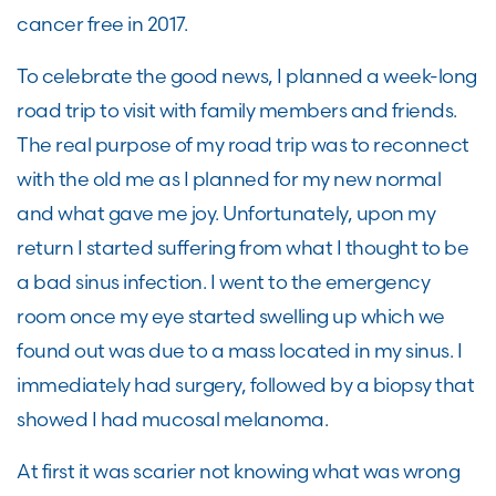
cancer free in 2017.
To celebrate the good news, I planned a week-long
road trip to visit with family members and friends.
The real purpose of my road trip was to reconnect
with the old me as I planned for my new normal
and what gave me joy. Unfortunately, upon my
return I started suffering from what I thought to be
a bad sinus infection. I went to the emergency
room once my eye started swelling up which we
found out was due to a mass located in my sinus. I
immediately had surgery, followed by a biopsy that
showed I had mucosal melanoma.
At first it was scarier not knowing what was wrong