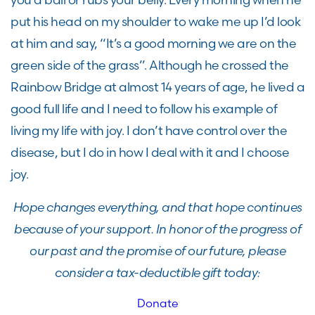
put his head on my shoulder to wake me up I’d look
at him and say, “It’s a good morning we are on the
green side of the grass”. Although he crossed the
Rainbow Bridge at almost 14 years of age, he lived a
good full life and I need to follow his example of
living my life with joy. I don’t have control over the
disease, but I do in how I deal with it and I choose
joy.
Hope changes everything, and that hope continues
because of your support. In honor of the progress of
our past and the promise of our future, please
consider a tax-deductible gift today:
Donate