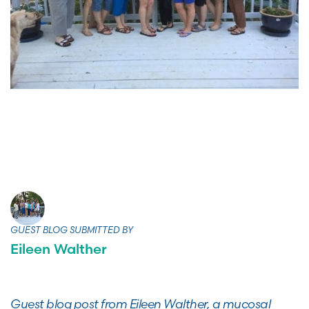
GUEST BLOG SUBMITTED BY
Eileen Walther
Guest blog post from Eileen Walther, a mucosal