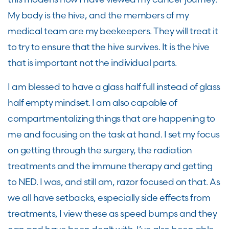
My body is the hive, and the members of my
medical team are my beekeepers. They will treat it
to try to ensure that the hive survives. It is the hive
that is important not the individual parts.
I am blessed to have a glass half full instead of glass
half empty mindset. I am also capable of
compartmentalizing things that are happening to
me and focusing on the task at hand. I set my focus
on getting through the surgery, the radiation
treatments and the immune therapy and getting
to NED. I was, and still am, razor focused on that. As
we all have setbacks, especially side effects from
treatments, I view these as speed bumps and they