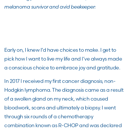
melanoma survivor and avid beekeeper:
Early on, I knew I’d have choices to make. I get to
pick how I want to live my life and I’ve always made
a conscious choice to embrace joy and gratitude.
In 2017 I received my first cancer diagnosis; non-
Hodgkin lymphoma. The diagnosis came as a result
of a swollen gland on my neck, which caused
bloodwork, scans and ultimately a biopsy. I went
through six rounds of a chemotherapy
combination known as R-CHOP and was declared