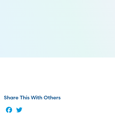
Share This With Others
Facebook
Twitter