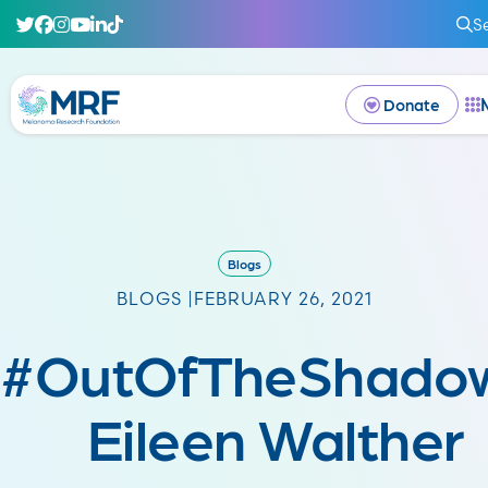
S
Donate
Blogs
BLOGS |
FEBRUARY 26, 2021
#OutOfTheShadow
Eileen Walther