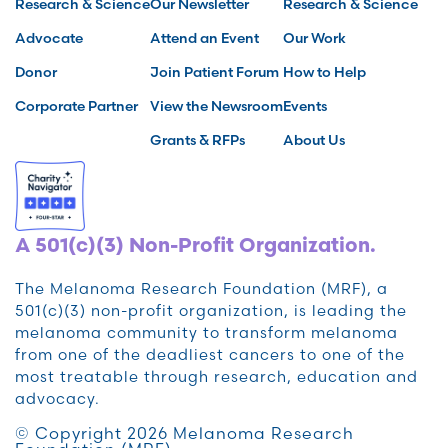
Research & Science
Our Newsletter
Research & Science
Advocate
Attend an Event
Our Work
Donor
Join Patient Forum
How to Help
Corporate Partner
View the Newsroom
Events
Grants & RFPs
About Us
A 501(c)(3) Non-Profit Organization.
The Melanoma Research Foundation (MRF), a
501(c)(3) non-profit organization, is leading the
melanoma community to transform melanoma
from one of the deadliest cancers to one of the
most treatable through research, education and
advocacy.
© Copyright 2026 Melanoma Research