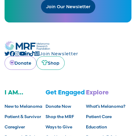
Join Our Newsletter
Join Newsletter
Donate
Shop
I AM...
Get Engaged
Explore
New to Melanoma
Donate Now
What’s Melanoma?
Patient & Survivor
Shop the MRF
Patient Care
Caregiver
Ways to Give
Education