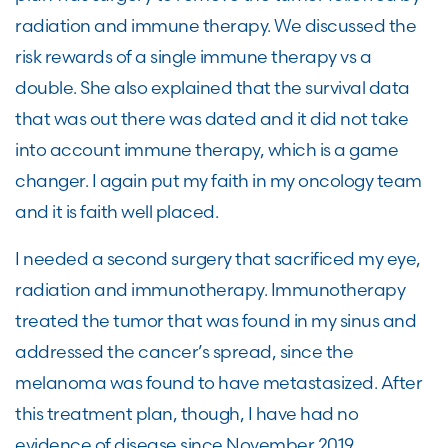
radiation and immune therapy. We discussed the
risk rewards of a single immune therapy vs a
double. She also explained that the survival data
that was out there was dated and it did not take
into account immune therapy, which is a game
changer. I again put my faith in my oncology team
and it is faith well placed.
I needed a second surgery that sacrificed my eye,
radiation and immunotherapy. Immunotherapy
treated the tumor that was found in my sinus and
addressed the cancer’s spread, since the
melanoma was found to have metastasized. After
this treatment plan, though, I have had no
evidence of disease since November 2019.