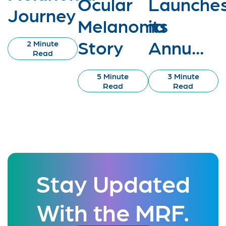
Ocular
Launche
Journey
Melanoma
its
Story
Annu...
2 Minute
Read
5 Minute
3 Minute
Read
Read
Stay Updated
With the MRF.