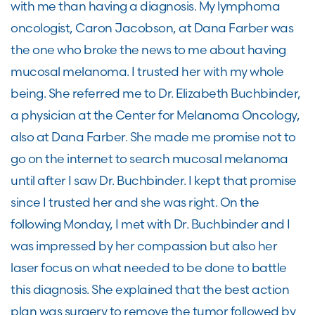
with me than having a diagnosis. My lymphoma
oncologist, Caron Jacobson, at Dana Farber was
the one who broke the news to me about having
mucosal melanoma. I trusted her with my whole
being. She referred me to Dr. Elizabeth Buchbinder,
a physician at the Center for Melanoma Oncology,
also at Dana Farber. She made me promise not to
go on the internet to search mucosal melanoma
until after I saw Dr. Buchbinder. I kept that promise
since I trusted her and she was right. On the
following Monday, I met with Dr. Buchbinder and I
was impressed by her compassion but also her
laser focus on what needed to be done to battle
this diagnosis. She explained that the best action
plan was surgery to remove the tumor followed by