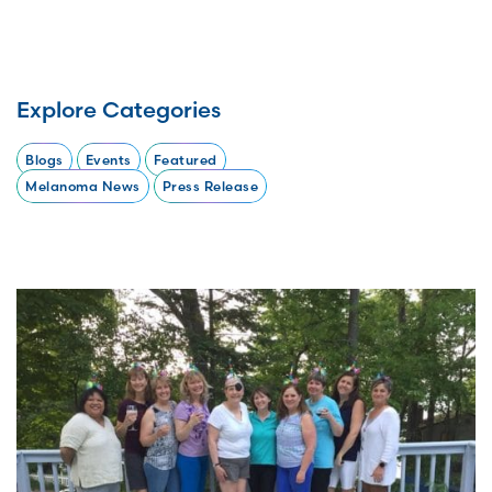
Explore Categories
Blogs
Events
Featured
Melanoma News
Press Release