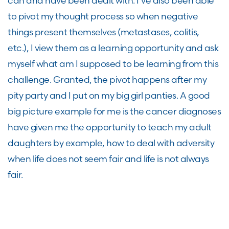
can and have been dealt with. I’ve also been able
to pivot my thought process so when negative
things present themselves (metastases, colitis,
etc.), I view them as a learning opportunity and ask
myself what am I supposed to be learning from this
challenge. Granted, the pivot happens after my
pity party and I put on my big girl panties. A good
big picture example for me is the cancer diagnoses
have given me the opportunity to teach my adult
daughters by example, how to deal with adversity
when life does not seem fair and life is not always
fair.