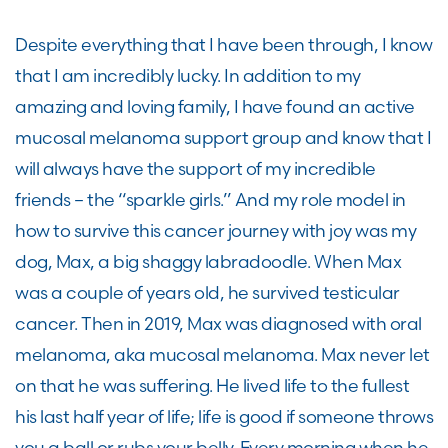
Despite everything that I have been through, I know
that I am incredibly lucky. In addition to my
amazing and loving family, I have found an active
mucosal melanoma support group and know that I
will always have the support of my incredible
friends – the “sparkle girls.” And my role model in
how to survive this cancer journey with joy was my
dog, Max, a big shaggy labradoodle. When Max
was a couple of years old, he survived testicular
cancer. Then in 2019, Max was diagnosed with oral
melanoma, aka mucosal melanoma. Max never let
on that he was suffering. He lived life to the fullest
his last half year of life; life is good if someone throws
you a ball or rubs your belly. Every morning when he