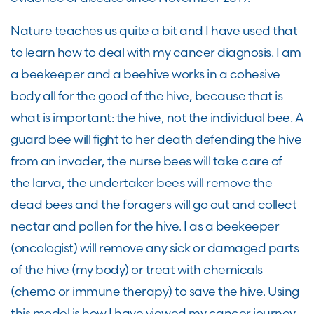
Nature teaches us quite a bit and I have used that
to learn how to deal with my cancer diagnosis. I am
a beekeeper and a beehive works in a cohesive
body all for the good of the hive, because that is
what is important: the hive, not the individual bee. A
guard bee will fight to her death defending the hive
from an invader, the nurse bees will take care of
the larva, the undertaker bees will remove the
dead bees and the foragers will go out and collect
nectar and pollen for the hive. I as a beekeeper
(oncologist) will remove any sick or damaged parts
of the hive (my body) or treat with chemicals
(chemo or immune therapy) to save the hive. Using
this model is how I have viewed my cancer journey.