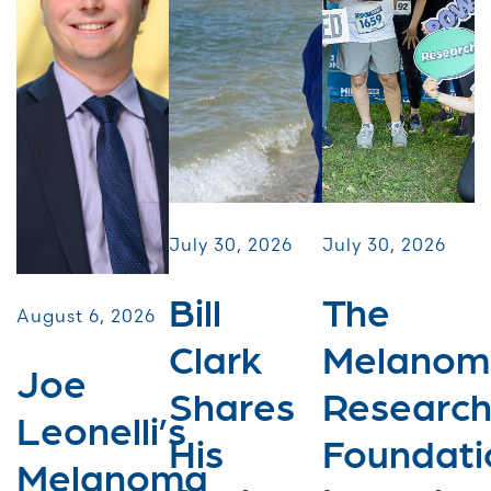
July 30, 2026
July 30, 2026
Bill
The
August 6, 2026
Clark
Melanom
Joe
Shares
Researc
Leonelli’s
His
Foundati
Melanoma