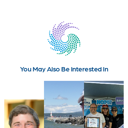
You May Also Be Interested In