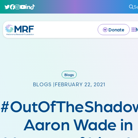
S
Donate
Blogs
BLOGS |
FEBRUARY 22, 2021
#OutOfTheShadow
Aaron Wade in