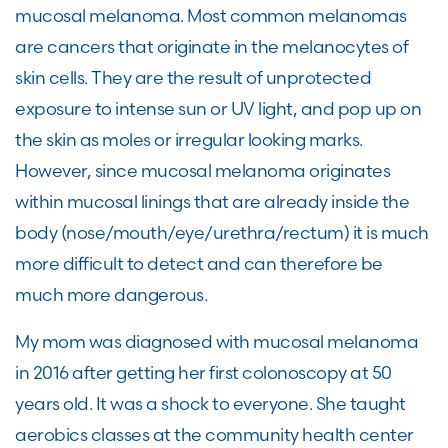
mucosal melanoma. Most common melanomas
are cancers that originate in the melanocytes of
skin cells. They are the result of unprotected
exposure to intense sun or UV light, and pop up on
the skin as moles or irregular looking marks.
However, since mucosal melanoma originates
within mucosal linings that are already inside the
body (nose/mouth/eye/urethra/rectum) it is much
more difficult to detect and can therefore be
much more dangerous.
My mom was diagnosed with mucosal melanoma
in 2016 after getting her first colonoscopy at 50
years old. It was a shock to everyone. She taught
aerobics classes at the community health center