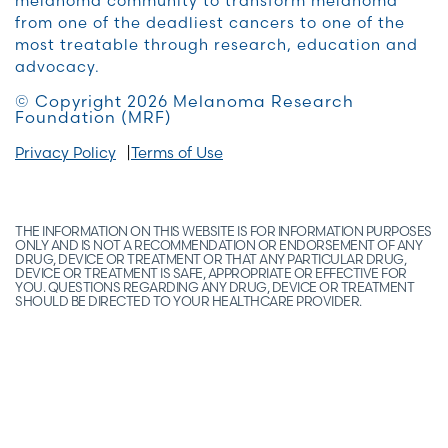
melanoma community to transform melanoma
from one of the deadliest cancers to one of the
most treatable through research, education and
advocacy.
© Copyright 2026 Melanoma Research
Foundation (MRF)
Privacy Policy
Terms of Use
THE INFORMATION ON THIS WEBSITE IS FOR INFORMATION PURPOSES
ONLY AND IS NOT A RECOMMENDATION OR ENDORSEMENT OF ANY
DRUG, DEVICE OR TREATMENT OR THAT ANY PARTICULAR DRUG,
DEVICE OR TREATMENT IS SAFE, APPROPRIATE OR EFFECTIVE FOR
YOU. QUESTIONS REGARDING ANY DRUG, DEVICE OR TREATMENT
SHOULD BE DIRECTED TO YOUR HEALTHCARE PROVIDER.