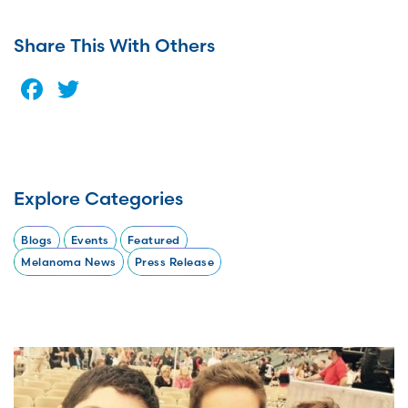
Share This With Others
Facebook
Twitter
Explore Categories
Blogs
Events
Featured
Melanoma News
Press Release