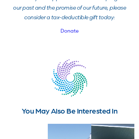
our past and the promise of our future, please
consider a tax-deductible gift today:
Donate
You May Also Be Interested In