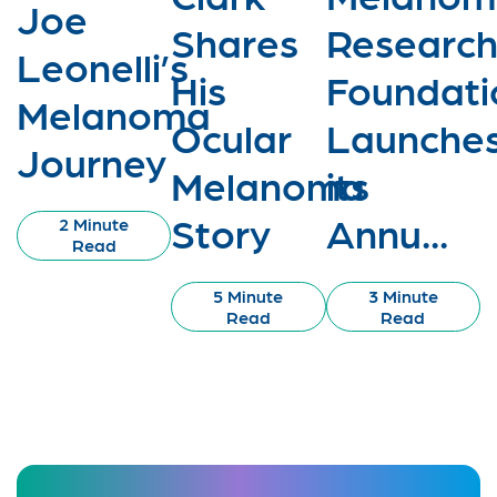
Joe
Shares
Researc
Leonelli’s
His
Foundati
Melanoma
Ocular
Launche
Journey
Melanoma
its
Story
Annu...
2 Minute
Read
5 Minute
3 Minute
Read
Read