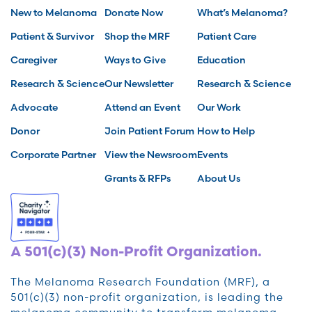
New to Melanoma
Donate Now
What’s Melanoma?
Patient & Survivor
Shop the MRF
Patient Care
Caregiver
Ways to Give
Education
Research & Science
Our Newsletter
Research & Science
Advocate
Attend an Event
Our Work
Donor
Join Patient Forum
How to Help
Corporate Partner
View the Newsroom
Events
Grants & RFPs
About Us
A 501(c)(3) Non-Profit Organization.
The Melanoma Research Foundation (MRF), a
501(c)(3) non-profit organization, is leading the