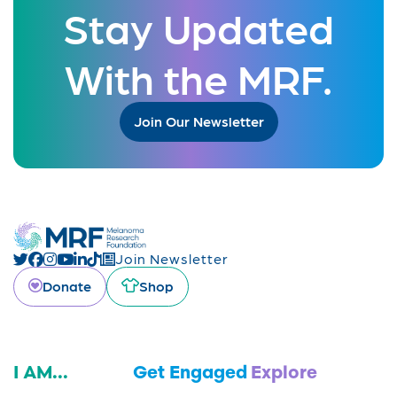
Stay Updated
With the MRF.
Join Our Newsletter
Join Newsletter
Donate
Shop
I AM...
Get Engaged
Explore