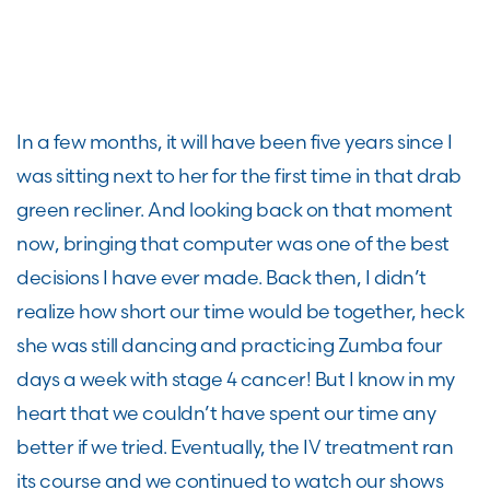
In a few months, it will have been five years since I
was sitting next to her for the first time in that drab
green recliner. And looking back on that moment
now, bringing that computer was one of the best
decisions I have ever made. Back then, I didn’t
realize how short our time would be together, heck
she was still dancing and practicing Zumba four
days a week with stage 4 cancer! But I know in my
heart that we couldn’t have spent our time any
better if we tried. Eventually, the IV treatment ran
its course and we continued to watch our shows