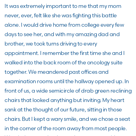
It was extremely important to me that my mom
never, ever, felt like she was fighting this battle
alone. I would drive home from college every few
days to see her, and with my amazing dad and
brother, we took turns driving to every
appointment. I remember the first time she and I
walked into the back room of the oncology suite
together. We meandered past offices and
examination rooms until the hallway opened up. In
front of us, a wide semicircle of drab green reclining
chairs that looked anything but inviting. My heart
sank at the thought of our future, sitting in those
chairs. But I kept a wary smile, and we chose a seat
in the corner of the room away from most people.