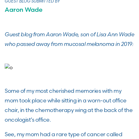
GUEST BLOG SUBMITTED BY
Aaron Wade
Guest blog from Aaron Wade, son of Lisa Ann Wade
who passed away from mucosal melanoma in 2019:
Some of my most cherished memories with my
mom took place while sitting in a worn-out office
chair, in the chemotherapy wing at the back of the
oncologist’s office.
See, my mom had a rare type of cancer called