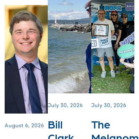
July 30, 2026
July 30, 2026
Bill
The
August 6, 2026
Clark
Melanom