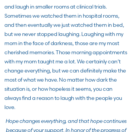
and laugh in smaller rooms at clinical trials.
Sometimes we watched them in hospital rooms,
and then eventually we just watched them in bed,
but we never stopped laughing. Laughing with my
mom in the face of darkness, those are my most
cherished memories. Those morning appointments
with my mom taught me a lot. We certainly can’t
change everything, but we can definitely make the
most of what we have. No matter how dark the
situation is, or how hopeless it seems, you can
always find a reason to laugh with the people you
love.
Hope changes everything, and that hope continues
because of your support. In honor of the progress of