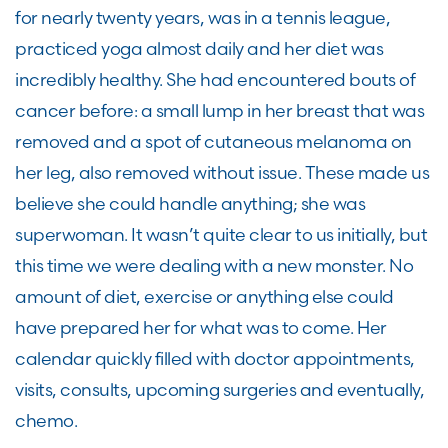
for nearly twenty years, was in a tennis league,
practiced yoga almost daily and her diet was
incredibly healthy. She had encountered bouts of
cancer before: a small lump in her breast that was
removed and a spot of cutaneous melanoma on
her leg, also removed without issue. These made us
believe she could handle anything; she was
superwoman. It wasn’t quite clear to us initially, but
this time we were dealing with a new monster. No
amount of diet, exercise or anything else could
have prepared her for what was to come. Her
calendar quickly filled with doctor appointments,
visits, consults, upcoming surgeries and eventually,
chemo.