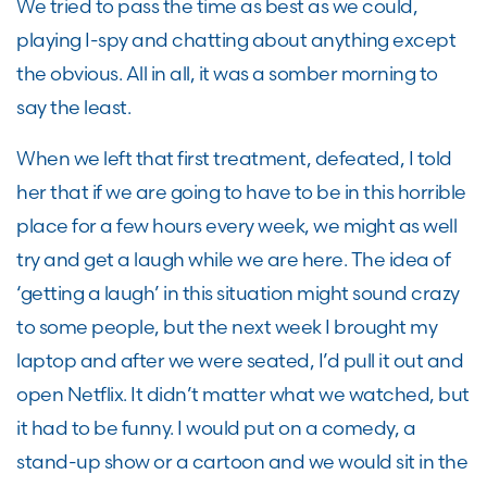
We tried to pass the time as best as we could,
playing I-spy and chatting about anything except
the obvious. All in all, it was a somber morning to
say the least.
When we left that first treatment, defeated, I told
her that if we are going to have to be in this horrible
place for a few hours every week, we might as well
try and get a laugh while we are here. The idea of
‘getting a laugh’ in this situation might sound crazy
to some people, but the next week I brought my
laptop and after we were seated, I’d pull it out and
open Netflix. It didn’t matter what we watched, but
it had to be funny. I would put on a comedy, a
stand-up show or a cartoon and we would sit in the