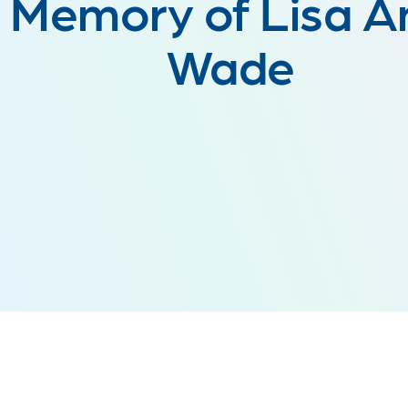
Memory of Lisa A
Wade