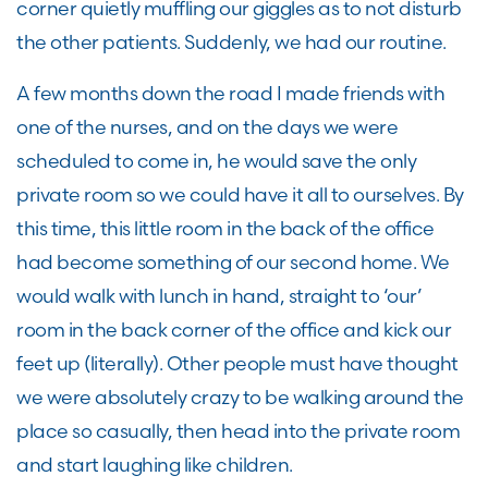
corner quietly muffling our giggles as to not disturb
the other patients. Suddenly, we had our routine.
A few months down the road I made friends with
one of the nurses, and on the days we were
scheduled to come in, he would save the only
private room so we could have it all to ourselves. By
this time, this little room in the back of the office
had become something of our second home. We
would walk with lunch in hand, straight to ‘our’
room in the back corner of the office and kick our
feet up (literally). Other people must have thought
we were absolutely crazy to be walking around the
place so casually, then head into the private room
and start laughing like children.