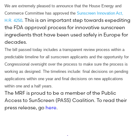
We are extremely pleased to announce that the House Energy and
Commerce Committee has approved the
Sunscreen Innovation Act,
. This is an important step towards expediting
H.R. 4250
the FDA approval process for innovative sunscreen
ingredients that have been used safely in Europe for
decades.
The bill passed today includes a transparent review process within a
predictable timeline for all sunscreen applicants and the opportunity for
Congressional oversight over the process to make sure the process is
working as designed. The timelines include: final decisions on pending
applications within one year and final decisions on new applications
within one and a half years.
The MRF is proud to be a member of the Public
Access to SunScreen (PASS) Coalition. To read their
press release, go
here
.