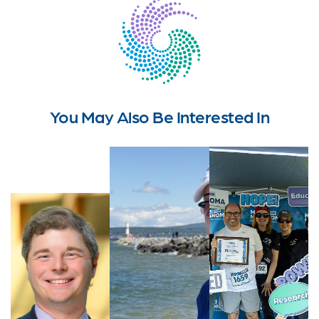
You May Also Be Interested In