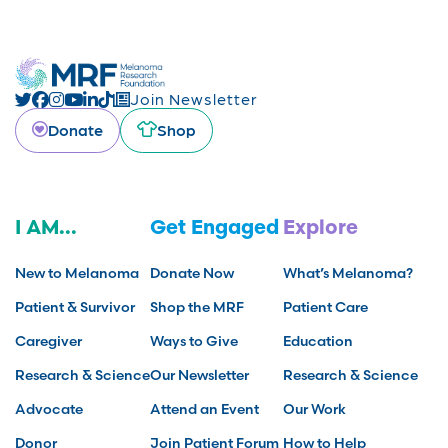
Join Newsletter
Donate
Shop
I AM...
Get Engaged
Explore
New to Melanoma
Donate Now
What’s Melanoma?
Patient & Survivor
Shop the MRF
Patient Care
Caregiver
Ways to Give
Education
Research & Science
Our Newsletter
Research & Science
Advocate
Attend an Event
Our Work
Donor
Join Patient Forum
How to Help