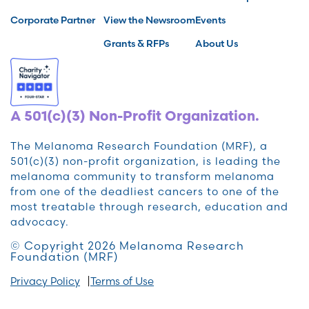
Corporate Partner
View the Newsroom
Events
Grants & RFPs
About Us
A 501(c)(3) Non-Profit Organization.
The Melanoma Research Foundation (MRF), a
501(c)(3) non-profit organization, is leading the
melanoma community to transform melanoma
from one of the deadliest cancers to one of the
most treatable through research, education and
advocacy.
© Copyright 2026 Melanoma Research
Foundation (MRF)
Privacy Policy
Terms of Use