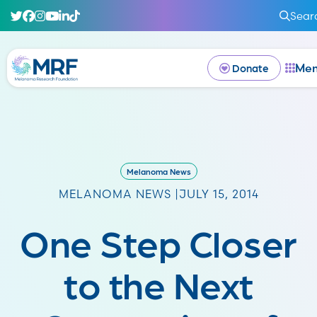
Sear
Me
Donate
Melanoma News
MELANOMA NEWS |
JULY 15, 2014
One Step Closer
to the Next