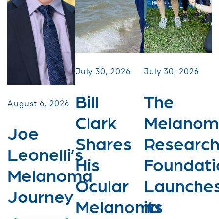
July 30, 2026
July 30, 2026
Bill
The
August 6, 2026
Clark
Melanom
Joe
Shares
Researc
Leonelli’s
His
Foundati
Melanoma
Ocular
Launche
Journey
Melanoma
its