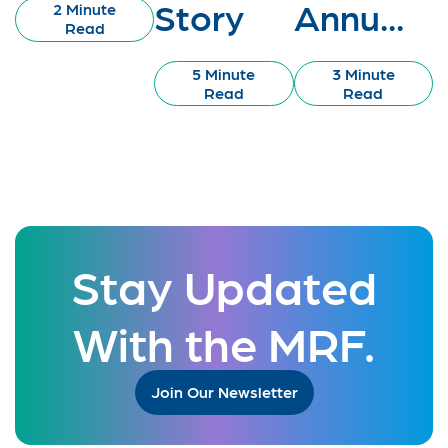
Story
Annu...
2 Minute
Read
5 Minute
3 Minute
Read
Read
Stay Updated
With the MRF.
Join Our Newsletter