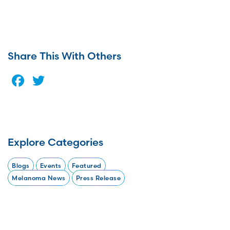
Share This With Others
Facebook
Twitter
Explore Categories
Blogs
Events
Featured
Melanoma News
Press Release