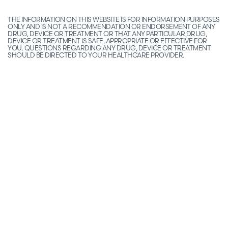
THE INFORMATION ON THIS WEBSITE IS FOR INFORMATION PURPOSES
ONLY AND IS NOT A RECOMMENDATION OR ENDORSEMENT OF ANY
DRUG, DEVICE OR TREATMENT OR THAT ANY PARTICULAR DRUG,
DEVICE OR TREATMENT IS SAFE, APPROPRIATE OR EFFECTIVE FOR
YOU. QUESTIONS REGARDING ANY DRUG, DEVICE OR TREATMENT
SHOULD BE DIRECTED TO YOUR HEALTHCARE PROVIDER.