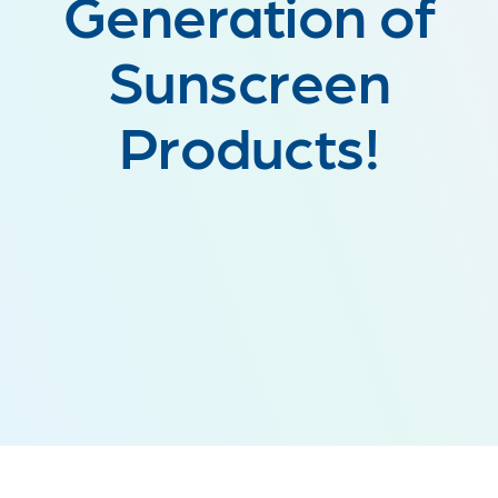
Generation of
Sunscreen
Products!