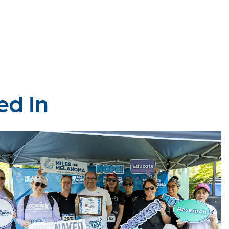
ed In