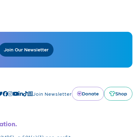
Join Our Newsletter
Donate
Shop
Join Newsletter
ation.