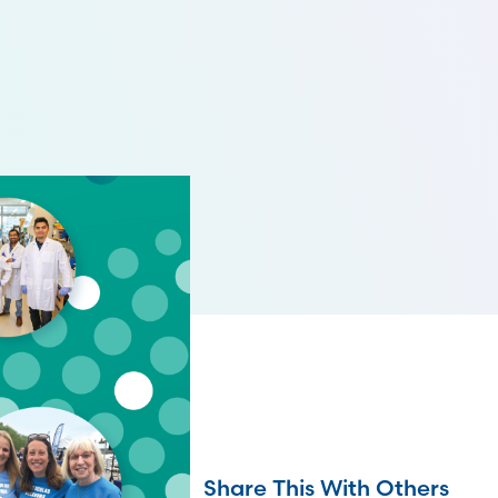
Share This With Others