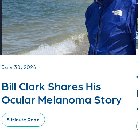
July 30, 2026
Bill Clark Shares His
Ocular Melanoma Story
5 Minute Read