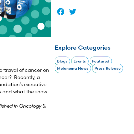
Facebook
Twitter
Explore Categories
Blogs
Events
Featured
Melanoma News
Press Release
ortrayal of cancer on
cer? Recently, a
ndation’s executive
y and what the show
lished in Oncology &