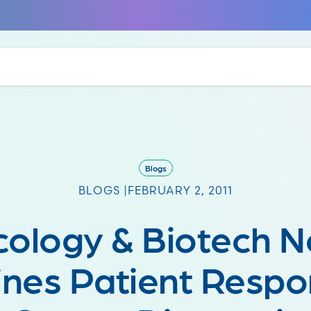
Blogs
BLOGS |
FEBRUARY 2, 2011
ology & Biotech 
nes Patient Respo