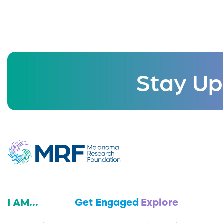
Stay Up
I AM...
Get Engaged
Explore