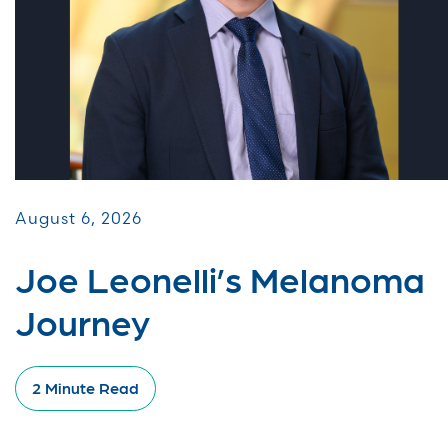
August 6, 2026
Joe Leonelli’s Melanoma
Journey
2 Minute Read