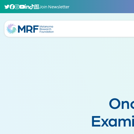
Join Newsletter
Onc
Exami