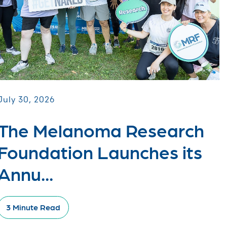
July 30, 2026
The Melanoma Research
Foundation Launches its
Annu...
3 Minute Read