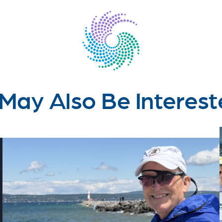
May Also Be Interest