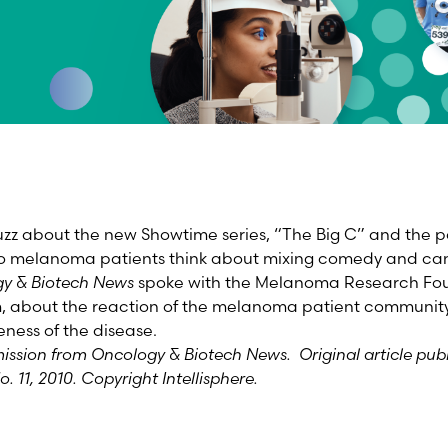
zz about the new Showtime series, “The Big C” and the p
o melanoma patients think about mixing comedy and can
y & Biotech News
spoke with the Melanoma Research Fou
m, about the reaction of the melanoma patient communit
eness of the disease.
mission from Oncology & Biotech News. Original article pub
o. 11, 2010. Copyright Intellisphere.