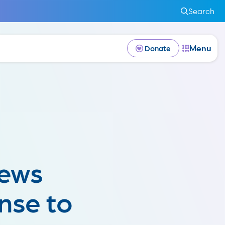
Search
Menu
Donate
News
nse to