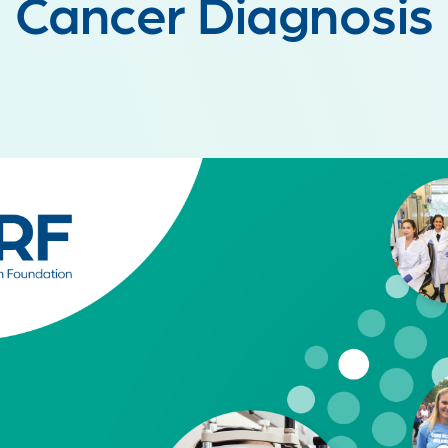
Cancer Diagnosis