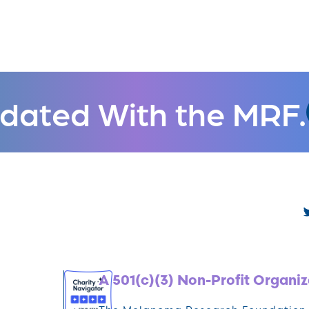
dated With the MRF.
A 501(c)(3) Non-Profit Organiz