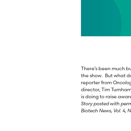
There’s been much bu
the show. But what d
reporter from
Oncolog
director, Tim Turnha
is doing to raise awar
Story posted with per
Biotech News, Vol. 4, N