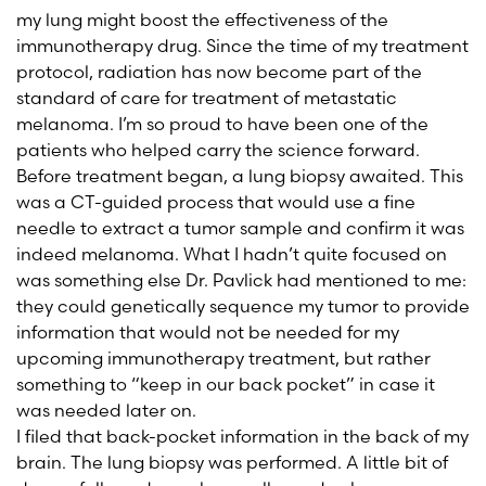
my lung might boost the effectiveness of the
immunotherapy drug. Since the time of my treatment
protocol, radiation has now become part of the
standard of care for treatment of metastatic
melanoma. I’m so proud to have been one of the
patients who helped carry the science forward.
Before treatment began, a lung biopsy awaited. This
was a CT-guided process that would use a fine
needle to extract a tumor sample and confirm it was
indeed melanoma. What I hadn’t quite focused on
was something else Dr. Pavlick had mentioned to me:
they could genetically sequence my tumor to provide
information that would not be needed for my
upcoming immunotherapy treatment, but rather
something to “keep in our back pocket” in case it
was needed later on.
I filed that back-pocket information in the back of my
brain. The lung biopsy was performed. A little bit of