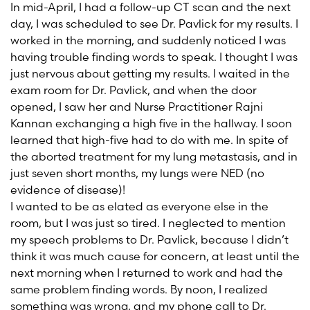
In mid-April, I had a follow-up CT scan and the next
day, I was scheduled to see Dr. Pavlick for my results. I
worked in the morning, and suddenly noticed I was
having trouble finding words to speak. I thought I was
just nervous about getting my results. I waited in the
exam room for Dr. Pavlick, and when the door
opened, I saw her and Nurse Practitioner Rajni
Kannan exchanging a high five in the hallway. I soon
learned that high-five had to do with me. In spite of
the aborted treatment for my lung metastasis, and in
just seven short months, my lungs were NED (no
evidence of disease)!
I wanted to be as elated as everyone else in the
room, but I was just so tired. I neglected to mention
my speech problems to Dr. Pavlick, because I didn’t
think it was much cause for concern, at least until the
next morning when I returned to work and had the
same problem finding words. By noon, I realized
something was wrong, and my phone call to Dr.