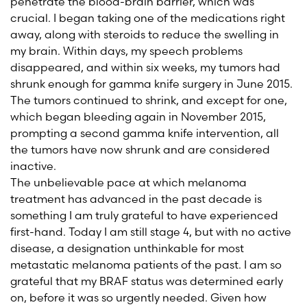
penetrate the blood-brain barrier, which was
crucial. I began taking one of the medications right
away, along with steroids to reduce the swelling in
my brain. Within days, my speech problems
disappeared, and within six weeks, my tumors had
shrunk enough for gamma knife surgery in June 2015.
The tumors continued to shrink, and except for one,
which began bleeding again in November 2015,
prompting a second gamma knife intervention, all
the tumors have now shrunk and are considered
inactive.
The unbelievable pace at which melanoma
treatment has advanced in the past decade is
something I am truly grateful to have experienced
first-hand. Today I am still stage 4, but with no active
disease, a designation unthinkable for most
metastatic melanoma patients of the past. I am so
grateful that my BRAF status was determined early
on, before it was so urgently needed. Given how