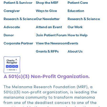
Patient & Survivor
Shop the MRF
Patient Care
Caregiver
Ways to Give
Education
Research & Science
Our Newsletter
Research & Science
Advocate
Attend an Event
Our Work
Donor
Join Patient Forum
How to Help
Corporate Partner
View the Newsroom
Events
Grants & RFPs
About Us
A 501(c)(3) Non-Profit Organization.
The Melanoma Research Foundation (MRF), a
501(c)(3) non-profit organization, is leading the
melanoma community to transform melanoma
from one of the deadliest cancers to one of the