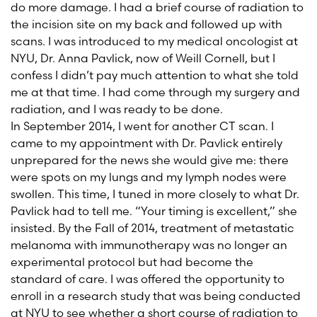
do more damage. I had a brief course of radiation to
the incision site on my back and followed up with
scans. I was introduced to my medical oncologist at
NYU, Dr. Anna Pavlick, now of Weill Cornell, but I
confess I didn’t pay much attention to what she told
me at that time. I had come through my surgery and
radiation, and I was ready to be done.
In September 2014, I went for another CT scan. I
came to my appointment with Dr. Pavlick entirely
unprepared for the news she would give me: there
were spots on my lungs and my lymph nodes were
swollen. This time, I tuned in more closely to what Dr.
Pavlick had to tell me. “Your timing is excellent,” she
insisted. By the Fall of 2014, treatment of metastatic
melanoma with immunotherapy was no longer an
experimental protocol but had become the
standard of care. I was offered the opportunity to
enroll in a research study that was being conducted
at NYU to see whether a short course of radiation to