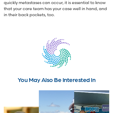
quickly metastases can occur, it is essential to know
that your care team has your case well in hand, and
in their back pockets, too.
You May Also Be Interested In