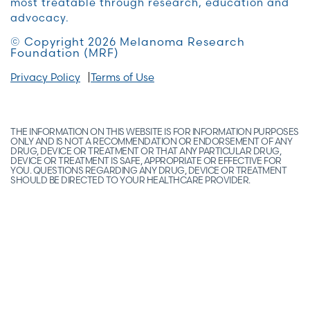
most treatable through research, education and
advocacy.
© Copyright 2026 Melanoma Research
Foundation (MRF)
Privacy Policy
Terms of Use
THE INFORMATION ON THIS WEBSITE IS FOR INFORMATION PURPOSES
ONLY AND IS NOT A RECOMMENDATION OR ENDORSEMENT OF ANY
DRUG, DEVICE OR TREATMENT OR THAT ANY PARTICULAR DRUG,
DEVICE OR TREATMENT IS SAFE, APPROPRIATE OR EFFECTIVE FOR
YOU. QUESTIONS REGARDING ANY DRUG, DEVICE OR TREATMENT
SHOULD BE DIRECTED TO YOUR HEALTHCARE PROVIDER.