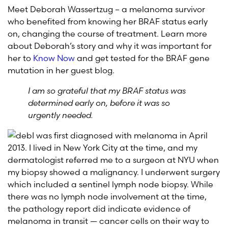
Meet Deborah Wassertzug – a melanoma survivor
who benefited from knowing her BRAF status early
on, changing the course of treatment. Learn more
about Deborah’s story and why it was important for
her to
Know Now
and get tested for the BRAF gene
mutation in her guest blog.
I am so grateful that my BRAF status was
determined early on, before it was so
urgently needed.
I was first diagnosed with melanoma in April
2013. I lived in New York City at the time, and my
dermatologist referred me to a surgeon at NYU when
my biopsy showed a malignancy. I underwent surgery
which included a sentinel lymph node biopsy. While
there was no lymph node involvement at the time,
the pathology report did indicate evidence of
melanoma in transit — cancer cells on their way to