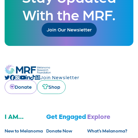
With the MRF.
Join Our Newsletter
Join Newsletter
Donate
Shop
I AM...
Get Engaged
Explore
New to Melanoma
Donate Now
What’s Melanoma?