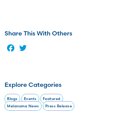
Share This With Others
Facebook
Twitter
Explore Categories
Blogs
Events
Featured
Melanoma News
Press Release