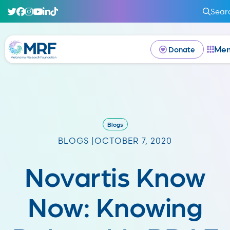
Sear
Me
Donate
Blogs
BLOGS |
OCTOBER 7, 2020
Novartis Know
Now: Knowing