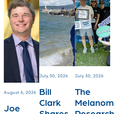
July 30, 2026
July 30, 2026
Bill
The
August 6, 2026
Clark
Melanom
Joe
Shares
Researc