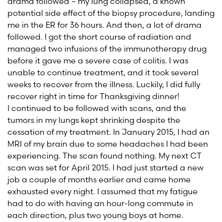
drama followed – my lung collapsed, a known
potential side effect of the biopsy procedure, landing
me in the ER for 36 hours. And then, a lot of drama
followed. I got the short course of radiation and
managed two infusions of the immunotherapy drug
before it gave me a severe case of colitis. I was
unable to continue treatment, and it took several
weeks to recover from the illness. Luckily, I did fully
recover right in time for Thanksgiving dinner!
I continued to be followed with scans, and the
tumors in my lungs kept shrinking despite the
cessation of my treatment. In January 2015, I had an
MRI of my brain due to some headaches I had been
experiencing. The scan found nothing. My next CT
scan was set for April 2015. I had just started a new
job a couple of months earlier and came home
exhausted every night. I assumed that my fatigue
had to do with having an hour-long commute in
each direction, plus two young boys at home.