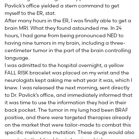
Pavlick’s office yielded a stern command to get
myself to the ER, stat.
After many hours in the ER, I was finally able to get a
brain MRI. What they found astounded me. In 24
hours, I had gone from being pronounced NED to
having nine tumors in my brain, including a three-
centimeter tumor in the part of the brain controlling
language.
I was admitted to the hospital overnight, a yellow
FALL RISK bracelet was placed on my wrist and the
neurologists kept asking me what year it was, which I
knew. I was released the next morning, sent directly
to Dr. Pavlick’s office, and immediately informed that
it was time to use the information they had in their
back pocket. The tumor in my lung had been BRAF
positive, and there were targeted therapies already
on the market that were tailor-made to combat this
specific melanoma mutation. These drugs would also