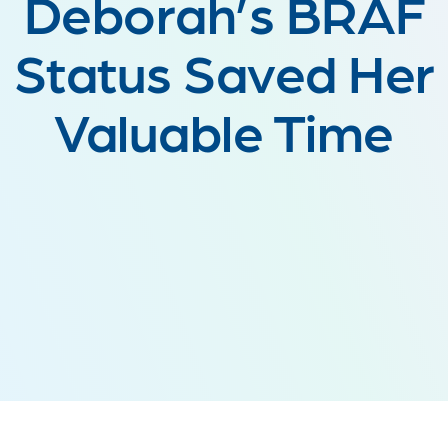
Deborah’s BRAF
Status Saved Her
Valuable Time