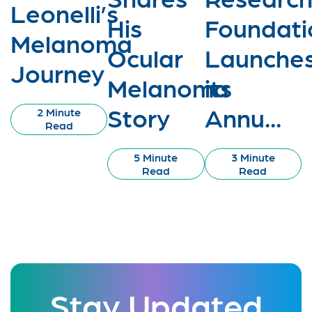
Leonelli’s
His
Foundati
Melanoma
Ocular
Launche
Journey
Melanoma
its
Story
Annu...
2 Minute
Read
5 Minute
3 Minute
Read
Read
Stay Updated