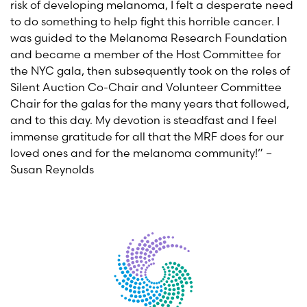
risk of developing melanoma, I felt a desperate need
to do something to help fight this horrible cancer. I
was guided to the Melanoma Research Foundation
and became a member of the Host Committee for
the NYC gala, then subsequently took on the roles of
Silent Auction Co-Chair and Volunteer Committee
Chair for the galas for the many years that followed,
and to this day. My devotion is steadfast and I feel
immense gratitude for all that the MRF does for our
loved ones and for the melanoma community!” –
Susan Reynolds