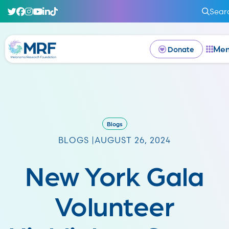
Sear
Me
Donate
Blogs
BLOGS |
AUGUST 26, 2024
New York Gala
Volunteer