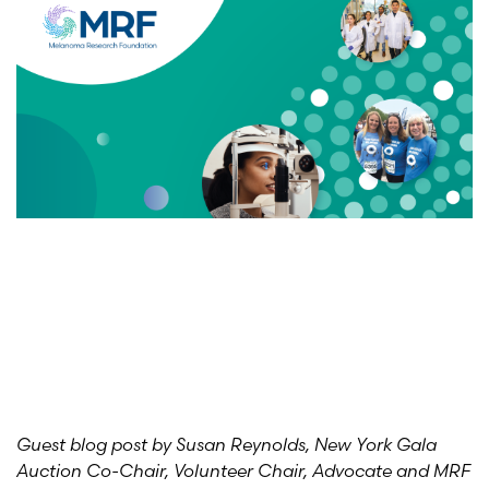
Guest blog post by Susan Reynolds, New York Gala
Auction Co-Chair, Volunteer Chair, Advocate and MRF