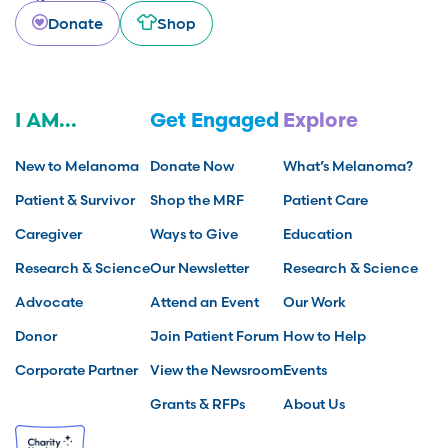
Donate
Shop
I AM...
Get Engaged
Explore
New to Melanoma
Donate Now
What’s Melanoma?
Patient & Survivor
Shop the MRF
Patient Care
Caregiver
Ways to Give
Education
Research & Science
Our Newsletter
Research & Science
Advocate
Attend an Event
Our Work
Donor
Join Patient Forum
How to Help
Corporate Partner
View the Newsroom
Events
Grants & RFPs
About Us