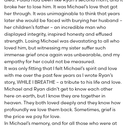
broke her to lose him. It was Michael’s love that got
her through. It was unimaginable to think that years
later she would be faced with burying her husband –
her children’s father – an incredible man who
displayed integrity, inspired honesty and effused
strength. Losing Michael was devastating to all who
loved him, but witnessing my sister suffer such
immense grief once again was unbearable, and my
empathy for her could not be measured.
It was only fitting that I felt Michael’s spirit and love
with me over the past few years as I wrote Ryan’s
story, WHILE I BREATHE – a tribute to his life and love.
Michael and Ryan didn’t get to know each other
here on earth, but I know they are together in
heaven. They both loved deeply and they know how
profoundly we love them back. Sometimes, grief is
the price we pay for love.
In Michael’s memory, and for all those who were at