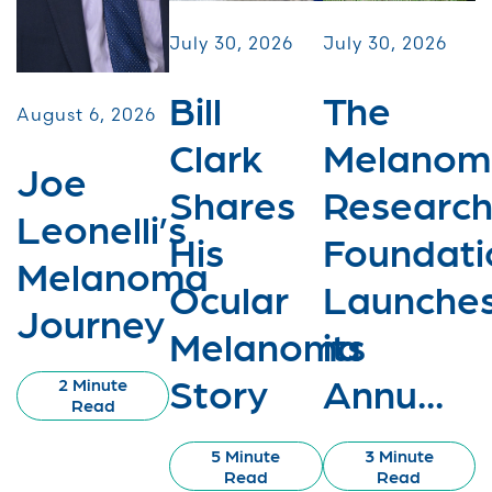
July 30, 2026
July 30, 2026
Bill
The
August 6, 2026
Clark
Melanom
Joe
Shares
Researc
Leonelli’s
His
Foundati
Melanoma
Ocular
Launche
Journey
Melanoma
its
Story
Annu...
2 Minute
Read
5 Minute
3 Minute
Read
Read