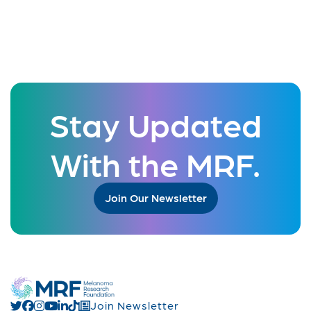
Stay Updated
With the MRF.
Join Our Newsletter
Join Newsletter