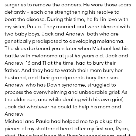
surgeries to remove the cancers. He wore those scars
defiantly – each one strengthening his resolve to
beat the disease. During this time, he fell in love with
my sister, Paula. They married and were blessed with
two baby boys, Jack and Andrew, both who are
genetically predisposed to developing melanoma.
The skies darkened years later when Michael lost his
battle with melanoma at just 45 years old. Jack and
Andrew, 13 and 11 at the time, had to bury their
father. And they had to watch their mom bury her
husband, and their grandparents bury their son.
Andrew, who has Down syndrome, struggled to
process the overwhelming and unbearable grief. As
the older son, and while dealing with his own grief,
Jack did whatever he could to help his mom and
Andrew.
Michael and Paula had helped me to pick up the
pieces of my shattered heart after my first son, Ryan,
died. Paula had been like Ryan’s second mom, and it