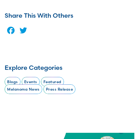
Share This With Others
Facebook
Twitter
Explore Categories
Blogs
Events
Featured
Melanoma News
Press Release