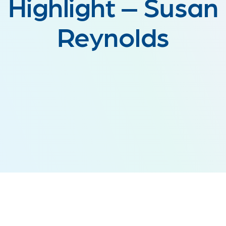
Highlight – Susan
Reynolds