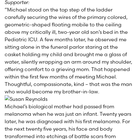
Supporter:
“Michael stood on the top step of the ladder
carefully securing the wires of the primary colored,
geometric-shaped floating mobile to the ceiling
above my critically ill, two-year old son’s bed in the
Pediatric ICU. A few months later, he observed me
sitting alone in the funeral parlor staring at the
casket holding my child and brought me a glass of
water, silently wrapping an arm around my shoulder,
offering comfort to a grieving mom. That happened
within the first few months of meeting Michael.
Thoughtful, compassionate, kind – that was the man
who would become my brother-in-law.
Michael’s biological mother had passed from
melanoma when he was just an infant. Twenty years
later, he was diagnosed with his first melanoma. For
the next twenty five years, his face and body
transformed into etchings of battle scars from