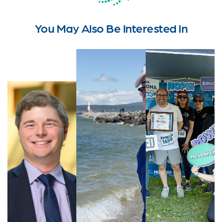
You May Also Be Interested In