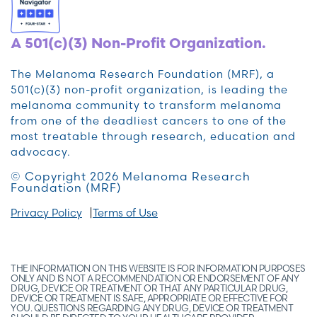
A 501(c)(3) Non-Profit Organization.
The Melanoma Research Foundation (MRF), a
501(c)(3) non-profit organization, is leading the
melanoma community to transform melanoma
from one of the deadliest cancers to one of the
most treatable through research, education and
advocacy.
© Copyright 2026 Melanoma Research
Foundation (MRF)
Privacy Policy
Terms of Use
THE INFORMATION ON THIS WEBSITE IS FOR INFORMATION PURPOSES
ONLY AND IS NOT A RECOMMENDATION OR ENDORSEMENT OF ANY
DRUG, DEVICE OR TREATMENT OR THAT ANY PARTICULAR DRUG,
DEVICE OR TREATMENT IS SAFE, APPROPRIATE OR EFFECTIVE FOR
YOU. QUESTIONS REGARDING ANY DRUG, DEVICE OR TREATMENT