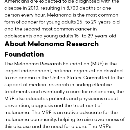
Americans are expected to be diagnosed with the
disease in 2010, resulting in 8,700 deaths or one
person every hour. Melanoma is the most common
form of cancer for young adults 25- to 29-years-old
and the second most common cancer in
adolescents and young adults 15- to 29-years-old.
About Melanoma Research
Foundation
The Melanoma Research Foundation (MRF) is the
largest independent, national organization devoted
to melanoma in the United States. Committed to the
support of medical research in finding effective
treatments and eventually a cure for melanoma, the
MRF also educates patients and physicians about
prevention, diagnosis and the treatment of
melanoma. The MRF is an active advocate for the
melanoma community, helping to raise awareness of
this disease and the need for a cure. The MRF’s