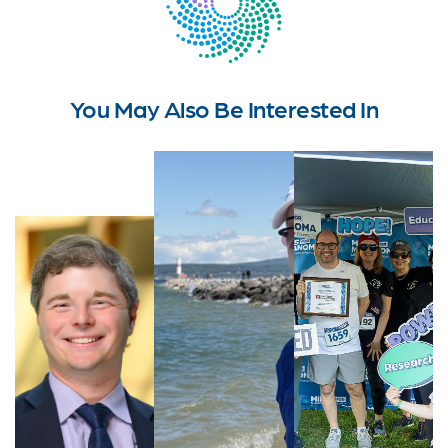
You May Also Be Interested In