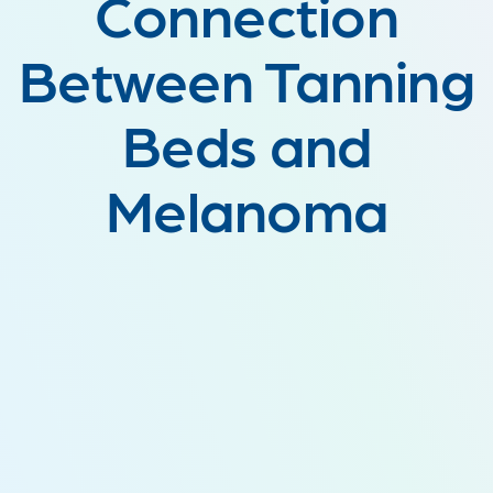
Connection
Between Tanning
Beds and
Melanoma