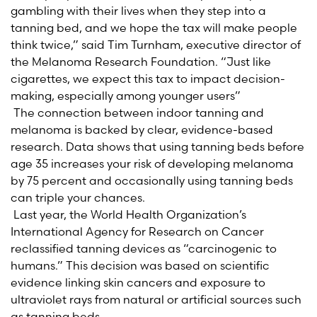
gambling with their lives when they step into a
tanning bed, and we hope the tax will make people
think twice,” said Tim Turnham, executive director of
the Melanoma Research Foundation. “Just like
cigarettes, we expect this tax to impact decision-
making, especially among younger users”
The connection between indoor tanning and
melanoma is backed by clear, evidence-based
research. Data shows that using tanning beds before
age 35 increases your risk of developing melanoma
by 75 percent and occasionally using tanning beds
can triple your chances.
Last year, the World Health Organization’s
International Agency for Research on Cancer
reclassified tanning devices as “carcinogenic to
humans.” This decision was based on scientific
evidence linking skin cancers and exposure to
ultraviolet rays from natural or artificial sources such
as tanning beds.