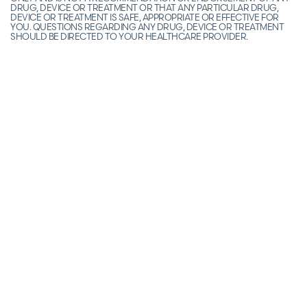
DRUG, DEVICE OR TREATMENT OR THAT ANY PARTICULAR DRUG,
DEVICE OR TREATMENT IS SAFE, APPROPRIATE OR EFFECTIVE FOR
YOU. QUESTIONS REGARDING ANY DRUG, DEVICE OR TREATMENT
SHOULD BE DIRECTED TO YOUR HEALTHCARE PROVIDER.