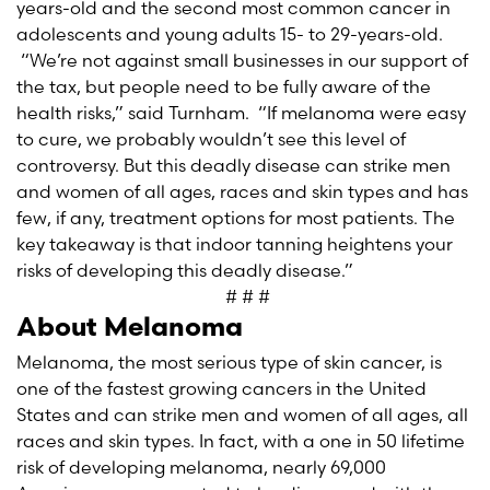
years-old and the second most common cancer in
adolescents and young adults 15- to 29-years-old.
“We’re not against small businesses in our support of
the tax, but people need to be fully aware of the
health risks,” said Turnham. “If melanoma were easy
to cure, we probably wouldn’t see this level of
controversy. But this deadly disease can strike men
and women of all ages, races and skin types and has
few, if any, treatment options for most patients. The
key takeaway is that indoor tanning heightens your
risks of developing this deadly disease.”
# # #
About Melanoma
Melanoma, the most serious type of skin cancer, is
one of the fastest growing cancers in the United
States and can strike men and women of all ages, all
races and skin types. In fact, with a one in 50 lifetime
risk of developing melanoma, nearly 69,000