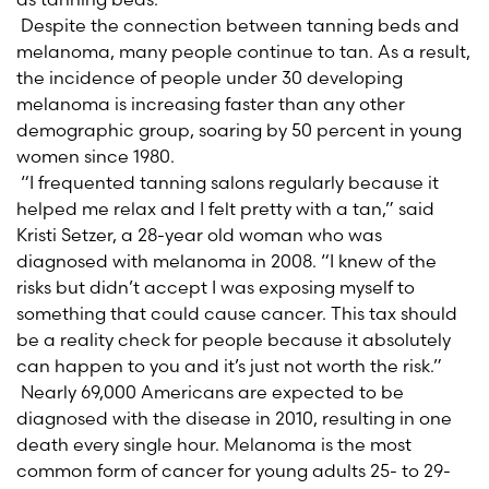
Despite the connection between tanning beds and
melanoma, many people continue to tan. As a result,
the incidence of people under 30 developing
melanoma is increasing faster than any other
demographic group, soaring by 50 percent in young
women since 1980.
“I frequented tanning salons regularly because it
helped me relax and I felt pretty with a tan,” said
Kristi Setzer, a 28-year old woman who was
diagnosed with melanoma in 2008. “I knew of the
risks but didn’t accept I was exposing myself to
something that could cause cancer. This tax should
be a reality check for people because it absolutely
can happen to you and it’s just not worth the risk.”
Nearly 69,000 Americans are expected to be
diagnosed with the disease in 2010, resulting in one
death every single hour. Melanoma is the most
common form of cancer for young adults 25- to 29-