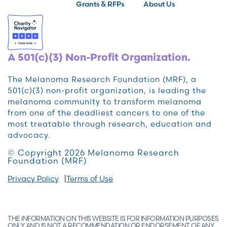
Grants & RFPs
About Us
A 501(c)(3) Non-Profit Organization.
The Melanoma Research Foundation (MRF), a
501(c)(3) non-profit organization, is leading the
melanoma community to transform melanoma
from one of the deadliest cancers to one of the
most treatable through research, education and
advocacy.
© Copyright 2026 Melanoma Research
Foundation (MRF)
Privacy Policy
Terms of Use
THE INFORMATION ON THIS WEBSITE IS FOR INFORMATION PURPOSES
ONLY AND IS NOT A RECOMMENDATION OR ENDORSEMENT OF ANY