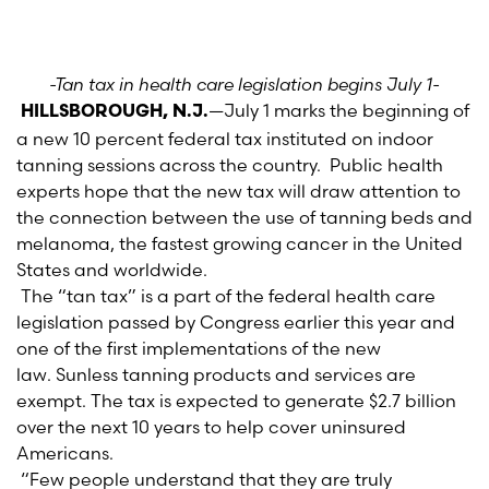
-Tan tax in health care legislation begins July 1-
—July 1 marks the beginning of
HILLSBOROUGH, N.J.
a new 10 percent federal tax instituted on indoor
tanning sessions across the country. Public health
experts hope that the new tax will draw attention to
the connection between the use of tanning beds and
melanoma, the fastest growing cancer in the United
States and worldwide.
The “tan tax” is a part of the federal health care
legislation passed by Congress earlier this year and
one of the first implementations of the new
law. Sunless tanning products and services are
exempt. The tax is expected to generate $2.7 billion
over the next 10 years to help cover uninsured
Americans.
“Few people understand that they are truly