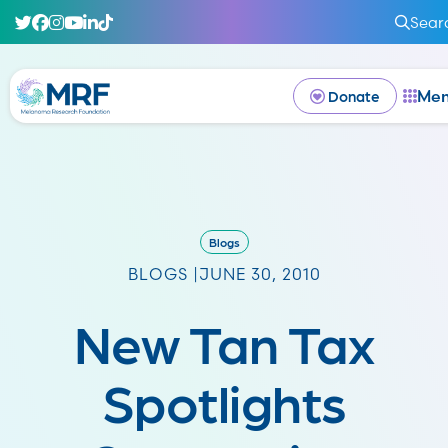
Sear
Me
Donate
Blogs
BLOGS |
JUNE 30, 2010
New Tan Tax
Spotlights