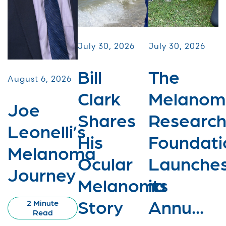
July 30, 2026
July 30, 2026
Bill
The
August 6, 2026
Clark
Melanom
Joe
Shares
Researc
Leonelli’s
His
Foundati
Melanoma
Ocular
Launche
Journey
Melanoma
its
Story
Annu...
2 Minute
Read