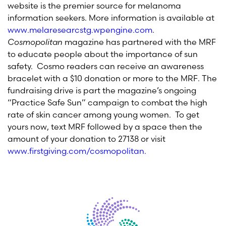
website is the premier source for melanoma
information seekers. More information is available at
www.melaresearcstg.wpengine.com
.
Cosmopolitan
magazine has partnered with the MRF
to educate people about the importance of sun
safety. Cosmo readers can receive an awareness
bracelet with a $10 donation or more to the MRF. The
fundraising drive is part the magazine’s ongoing
“Practice Safe Sun” campaign to combat the high
rate of skin cancer among young women. To get
yours now, text MRF followed by a space then the
amount of your donation to 27138 or visit
www.firstgiving.com/cosmopolitan
.