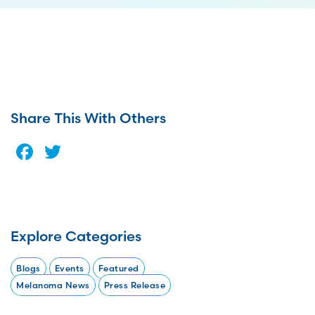
Share This With Others
Facebook
Twitter
Explore Categories
Blogs
Events
Featured
Melanoma News
Press Release