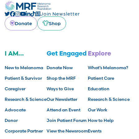
Join Newsletter
Donate
Shop
I AM...
Get Engaged
Explore
New to Melanoma
Donate Now
What’s Melanoma?
Patient & Survivor
Shop the MRF
Patient Care
Caregiver
Ways to Give
Education
Research & Science
Our Newsletter
Research & Science
Advocate
Attend an Event
Our Work
Donor
Join Patient Forum
How to Help
Corporate Partner
View the Newsroom
Events