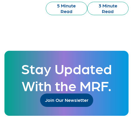
5 Minute
3 Minute
Read
Read
Stay Updated
With the MRF.
Join Our Newsletter