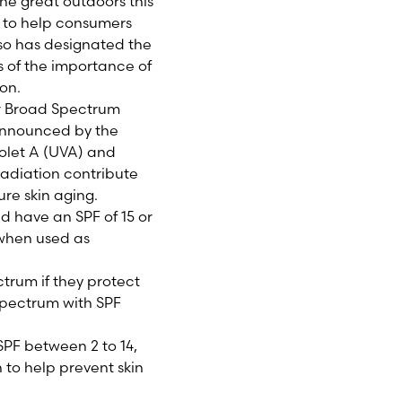
e great outdoors this
 to help consumers
so has designated the
s of the importance of
ion.
er Broad Spectrum
 announced by the
iolet A (UVA) and
adiation contribute
ure skin aging.
d have an SPF of 15 or
 when used as
trum if they protect
Spectrum with SPF
SPF between 2 to 14,
 to help prevent skin