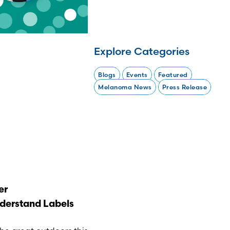
Explore Categories
Blogs
Events
Featured
Melanoma News
Press Release
er
derstand Labels