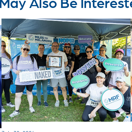
May Also Be Interest