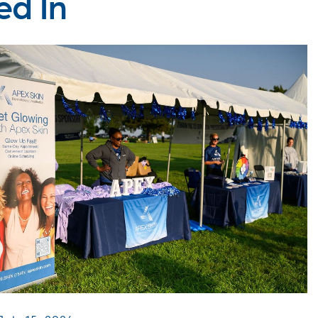
ed In