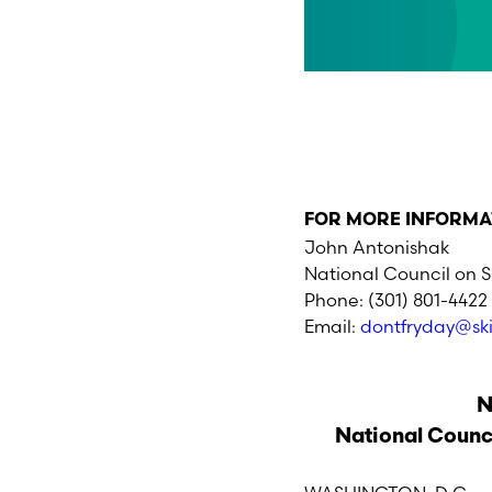
FOR MORE INFORMA
John Antonishak
National Council on 
Phone: (301) 801-4422
Email:
dontfryday@sk
N
National Counc