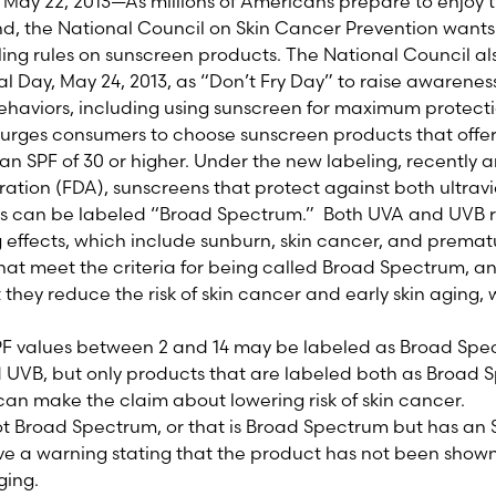
ay 22, 2013—As millions of Americans prepare to enjoy th
, the National Council on Skin Cancer Prevention wants
ng rules on sunscreen products. The National Council al
l Day, May 24, 2013, as “Don’t Fry Day” to raise awarenes
ehaviors, including using sunscreen for maximum protect
 urges consumers to choose sunscreen products that off
an SPF of 30 or higher. Under the new labeling, recently
ation (FDA), sunscreens that protect against both ultrav
ays can be labeled “Broad Spectrum.” Both UVA and UVB r
 effects, which include sunburn, skin cancer, and premat
at meet the criteria for being called Broad Spectrum, an
 they reduce the risk of skin cancer and early skin aging,
PF values between 2 and 14 may be labeled as Broad Spec
 UVB, but only products that are labeled both as Broad 
 can make the claim about lowering risk of skin cancer.
ot Broad Spectrum, or that is Broad Spectrum but has an 
ave a warning stating that the product has not been shown
aging.