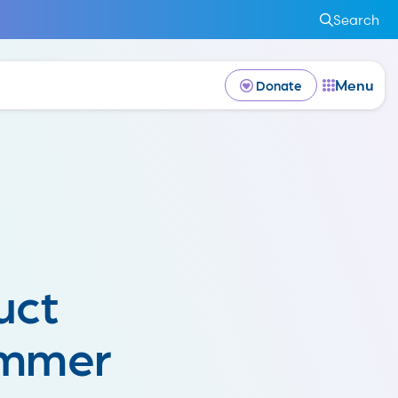
Search
Menu
Donate
uct
ummer