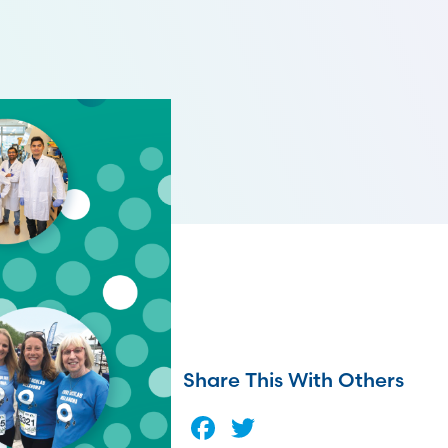
Share This With Others
Facebook
Twitter