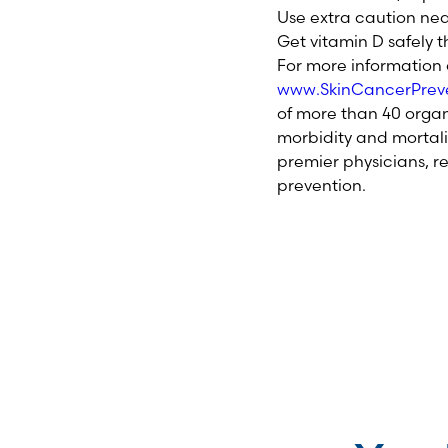
Use extra caution nea
Get vitamin D safely 
For more information o
www.SkinCancerPreve
of more than 40 organ
morbidity and mortali
premier physicians, r
prevention.