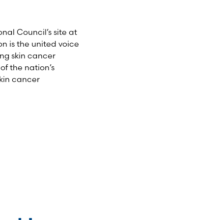
nal Council’s site at
n is the united voice
ing skin cancer
f the nation’s
kin cancer