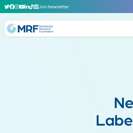
Join Newsletter
Ne
Labe