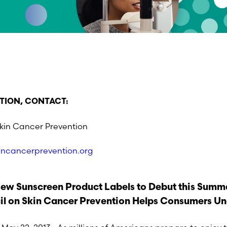
TION, CONTACT:
Skin Cancer Prevention
incancerprevention.org
ew Sunscreen Product Labels to Debut this Summ
il on Skin Cancer Prevention Helps Consumers Un