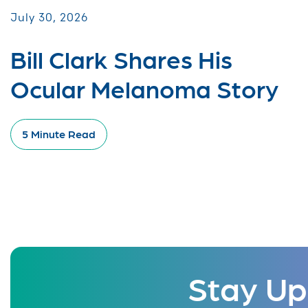
July 30, 2026
Bill Clark Shares His
Ocular Melanoma Story
5 Minute Read
Stay Up