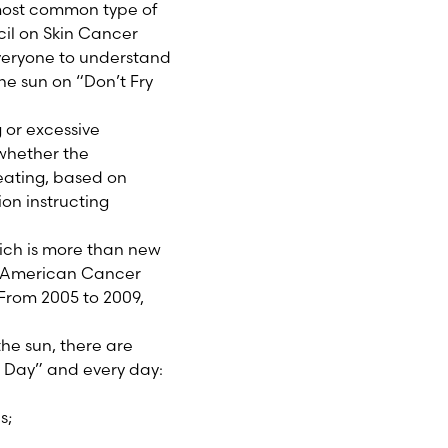
e most common type of
cil on Skin Cancer
veryone to understand
he sun on “Don’t Fry
 or excessive
 whether the
eating, based on
ion instructing
hich is more than new
he American Cancer
 From 2005 to 2009,
he sun, there are
y Day” and every day:
s;