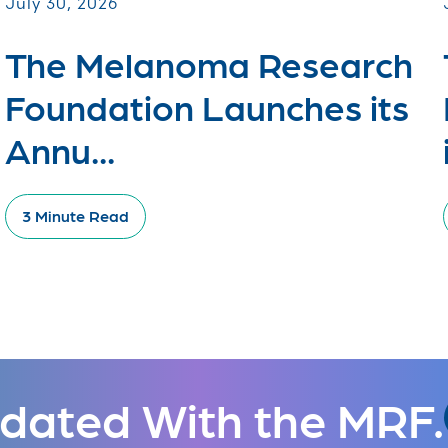
July 30, 2026
The Melanoma Research
Foundation Launches its
Annu...
3 Minute Read
dated With the MRF.