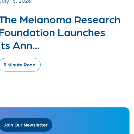
July 15, 2026
The Melanoma Research
Foundation Launches
its Ann...
3 Minute Read
Join Our Newsletter