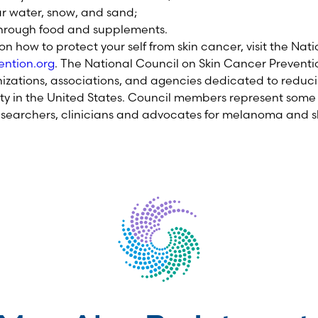
r water, snow, and sand;
through food and supplements.
n how to protect your self from skin cancer, visit the Natio
ntion.org
. The National Council on Skin Cancer Preventio
izations, associations, and agencies dedicated to reduc
ty in the United States. Council members represent some o
esearchers, clinicians and advocates for melanoma and s