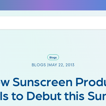
Blogs
BLOGS |
MAY 22, 2013
w Sunscreen Prod
ls to Debut this S