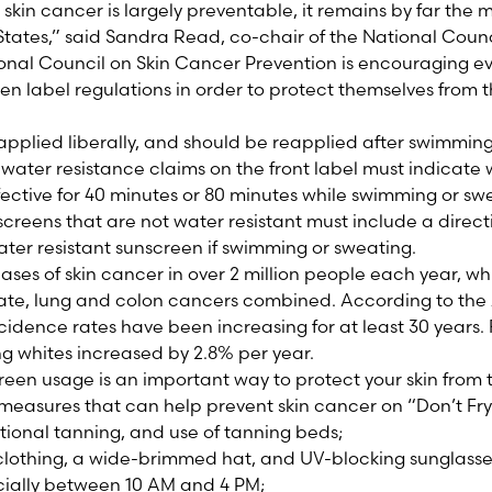
 skin cancer is largely preventable, it remains by far th
States,” said Sandra Read, co-chair of the National Coun
ional Council on Skin Cancer Prevention is encouraging e
en label regulations in order to protect themselves from t
pplied liberally, and should be reapplied after swimming
, water resistance claims on the front label must indicate
ective for 40 minutes or 80 minutes while swimming or sw
creens that are not water resistant must include a direct
ter resistant sunscreen if swimming or sweating.
cases of skin cancer in over 2 million people each year, w
state, lung and colon cancers combined. According to t
idence rates have been increasing for at least 30 years.
g whites increased by 2.8% per year.
een usage is an important way to protect your skin from t
 measures that can help prevent skin cancer on “Don’t Fr
ntional tanning, and use of tanning beds;
clothing, a wide-brimmed hat, and UV-blocking sunglasse
cially between 10 AM and 4 PM;