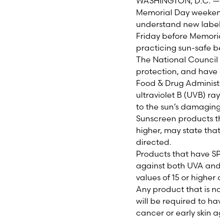
WASHINGTON, D.C. — M
Memorial Day weekend
understand new labeli
Friday before Memoria
practicing sun-safe b
The National Council
protection, and have 
Food & Drug Administr
ultraviolet B (UVB) r
to the sun’s damaging
Sunscreen products th
higher, may state that
directed.
Products that have S
against both UVA and
values of 15 or higher
Any product that is n
will be required to h
cancer or early skin 