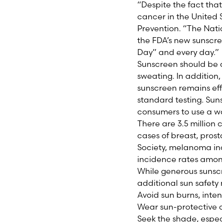
“Despite the fact that
cancer in the United 
Prevention. “The Nat
the FDA’s new sunscre
Day” and every day.”
Sunscreen should be a
sweating. In addition
sunscreen remains eff
standard testing. Suns
consumers to use a wa
There are 3.5 million 
cases of breast, pro
Society, melanoma inc
incidence rates amon
While generous sunscr
additional sun safety
Avoid sun burns, inte
Wear sun-protective 
Seek the shade, espe