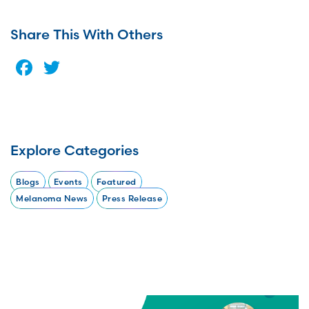
Share This With Others
Facebook
Twitter
Explore Categories
Blogs
Events
Featured
Melanoma News
Press Release