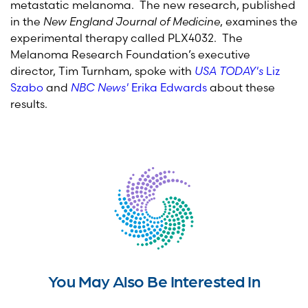
metastatic melanoma. The new research, published
in the
New England Journal of Medicine
, examines the
experimental therapy called PLX4032. The
Melanoma Research Foundation’s executive
director, Tim Turnham, spoke with
USA TODAY's
Liz
Szabo
and
NBC News'
Erika Edwards
about these
results.
You May Also Be Interested In