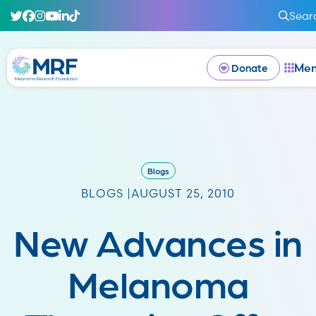
Sear
Me
Donate
Blogs
BLOGS |
AUGUST 25, 2010
New Advances in
Melanoma