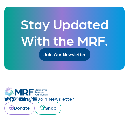
Stay Updated
With the MRF.
Join Our Newsletter
Join Newsletter
Donate
Shop