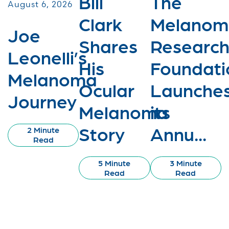
Bill
The
August 6, 2026
Clark
Melanom
Joe
Shares
Researc
Leonelli’s
His
Foundati
Melanoma
Ocular
Launche
Journey
Melanoma
its
Story
Annu...
2 Minute
Read
5 Minute
3 Minute
Read
Read