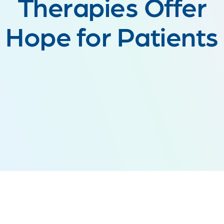
Therapies Offer
Hope for Patients