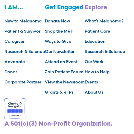
I AM...
Get Engaged
Explore
New to Melanoma
Donate Now
What’s Melanoma?
Patient & Survivor
Shop the MRF
Patient Care
Caregiver
Ways to Give
Education
Research & Science
Our Newsletter
Research & Science
Advocate
Attend an Event
Our Work
Donor
Join Patient Forum
How to Help
Corporate Partner
View the Newsroom
Events
Grants & RFPs
About Us
A 501(c)(3) Non-Profit Organization.