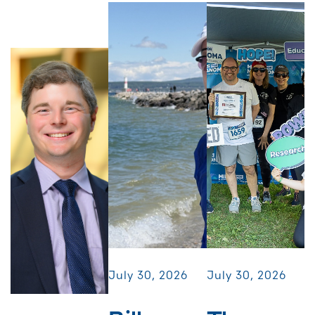
July 30, 2026
July 30, 2026