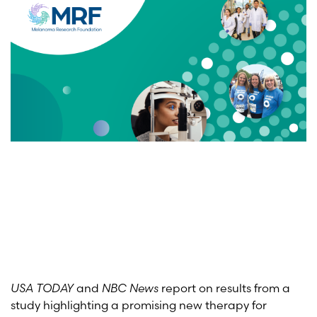
USA TODAY
and
NBC News
report on results from a
study highlighting a promising new therapy for