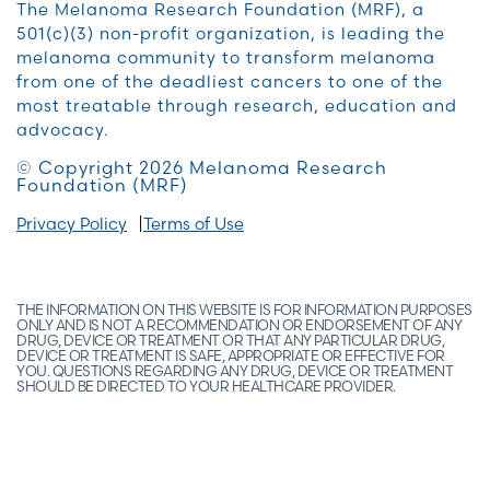
The Melanoma Research Foundation (MRF), a
501(c)(3) non-profit organization, is leading the
melanoma community to transform melanoma
from one of the deadliest cancers to one of the
most treatable through research, education and
advocacy.
© Copyright 2026 Melanoma Research
Foundation (MRF)
Privacy Policy
Terms of Use
THE INFORMATION ON THIS WEBSITE IS FOR INFORMATION PURPOSES
ONLY AND IS NOT A RECOMMENDATION OR ENDORSEMENT OF ANY
DRUG, DEVICE OR TREATMENT OR THAT ANY PARTICULAR DRUG,
DEVICE OR TREATMENT IS SAFE, APPROPRIATE OR EFFECTIVE FOR
YOU. QUESTIONS REGARDING ANY DRUG, DEVICE OR TREATMENT
SHOULD BE DIRECTED TO YOUR HEALTHCARE PROVIDER.