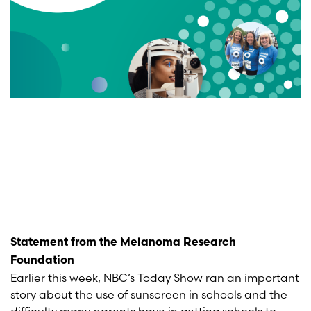
Statement from the Melanoma Research
Foundation
Earlier this week, NBC’s Today Show ran an important
story about the use of sunscreen in schools and the