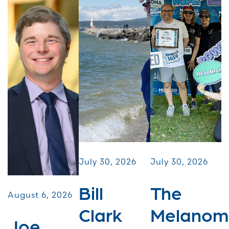
July 30, 2026
July 30, 2026
Bill
The
August 6, 2026
Clark
Melanom
Joe