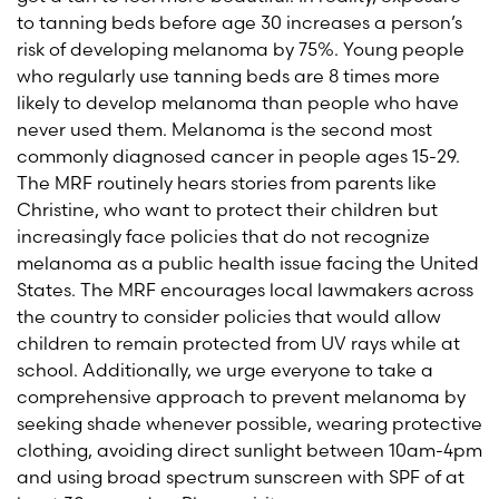
to tanning beds before age 30 increases a person’s
risk of developing melanoma by 75%. Young people
who regularly use tanning beds are 8 times more
likely to develop melanoma than people who have
never used them. Melanoma is the second most
commonly diagnosed cancer in people ages 15-29.
The MRF routinely hears stories from parents like
Christine, who want to protect their children but
increasingly face policies that do not recognize
melanoma as a public health issue facing the United
States. The MRF encourages local lawmakers across
the country to consider policies that would allow
children to remain protected from UV rays while at
school. Additionally, we urge everyone to take a
comprehensive approach to prevent melanoma by
seeking shade whenever possible, wearing protective
clothing, avoiding direct sunlight between 10am-4pm
and using broad spectrum sunscreen with SPF of at