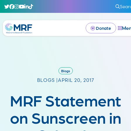
Sear
Me
Donate
Blogs
BLOGS |
APRIL 20, 2017
MRF Statement
on Sunscreen in