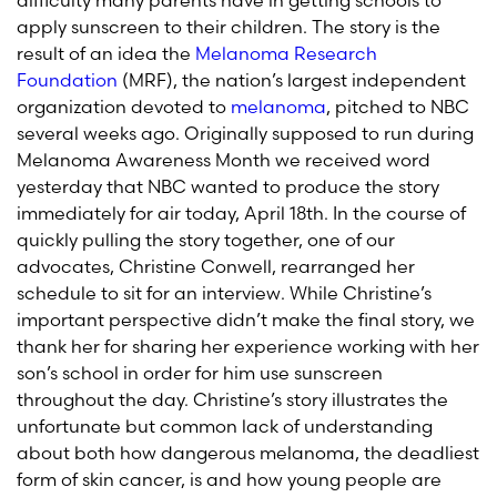
difficulty many parents have in getting schools to
apply sunscreen to their children. The story is the
result of an idea the
Melanoma Research
Foundation
(MRF), the nation’s largest independent
organization devoted to
melanoma
, pitched to NBC
several weeks ago. Originally supposed to run during
Melanoma Awareness Month we received word
yesterday that NBC wanted to produce the story
immediately for air today, April 18th. In the course of
quickly pulling the story together, one of our
advocates, Christine Conwell, rearranged her
schedule to sit for an interview. While Christine’s
important perspective didn’t make the final story, we
thank her for sharing her experience working with her
son’s school in order for him use sunscreen
throughout the day. Christine’s story illustrates the
unfortunate but common lack of understanding
about both how dangerous melanoma, the deadliest
form of skin cancer, is and how young people are