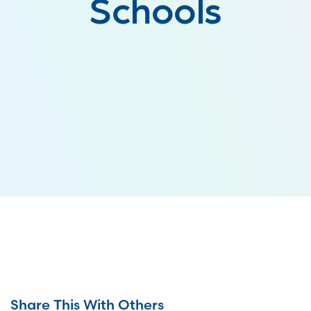
Schools
Share This With Others