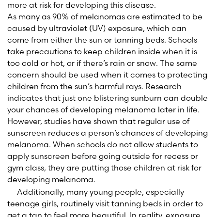
more at risk for developing this disease.
As many as 90% of melanomas are estimated to be
caused by ultraviolet (UV) exposure, which can
come from either the sun or tanning beds. Schools
take precautions to keep children inside when it is
too cold or hot, or if there’s rain or snow. The same
concern should be used when it comes to protecting
children from the sun’s harmful rays. Research
indicates that just one blistering sunburn can double
your chances of developing melanoma later in life.
However, studies have shown that regular use of
sunscreen reduces a person’s chances of developing
melanoma. When schools do not allow students to
apply sunscreen before going outside for recess or
gym class, they are putting those children at risk for
developing melanoma.
Additionally, many young people, especially
teenage girls, routinely visit tanning beds in order to
get a tan to feel more beautiful. In reality, exposure