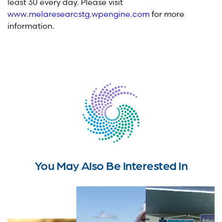
least 30 every day. Please visit
www.melaresearcstg.wpengine.com
for more
information.
You May Also Be Interested In