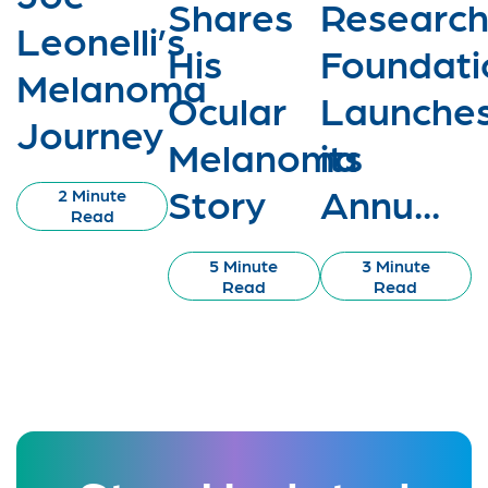
Shares
Researc
Leonelli’s
His
Foundati
Melanoma
Ocular
Launche
Journey
Melanoma
its
Story
Annu...
2 Minute
Read
5 Minute
3 Minute
Read
Read