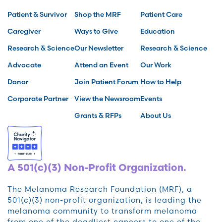
Patient & Survivor
Shop the MRF
Patient Care
Caregiver
Ways to Give
Education
Research & Science
Our Newsletter
Research & Science
Advocate
Attend an Event
Our Work
Donor
Join Patient Forum
How to Help
Corporate Partner
View the Newsroom
Events
Grants & RFPs
About Us
A 501(c)(3) Non-Profit Organization.
The Melanoma Research Foundation (MRF), a
501(c)(3) non-profit organization, is leading the
melanoma community to transform melanoma
from one of the deadliest cancers to one of the