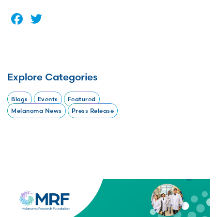
Facebook
Twitter
Explore Categories
Blogs
Events
Featured
Melanoma News
Press Release