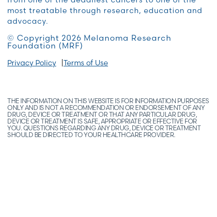
most treatable through research, education and
advocacy.
© Copyright 2026 Melanoma Research
Foundation (MRF)
Privacy Policy
Terms of Use
THE INFORMATION ON THIS WEBSITE IS FOR INFORMATION PURPOSES
ONLY AND IS NOT A RECOMMENDATION OR ENDORSEMENT OF ANY
DRUG, DEVICE OR TREATMENT OR THAT ANY PARTICULAR DRUG,
DEVICE OR TREATMENT IS SAFE, APPROPRIATE OR EFFECTIVE FOR
YOU. QUESTIONS REGARDING ANY DRUG, DEVICE OR TREATMENT
SHOULD BE DIRECTED TO YOUR HEALTHCARE PROVIDER.