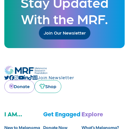
Stay Updated
With the MRF.
Join Our Newsletter
Join Newsletter
Donate
Shop
I AM...
Get Engaged
Explore
New to Melanoma
Donate Now
What’s Melanoma?