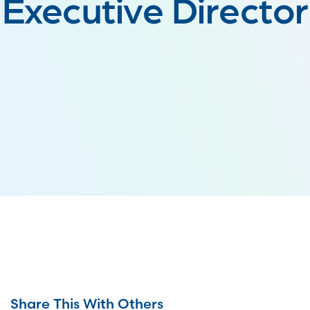
Executive Director
Share This With Others