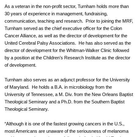
As a veteran in the non-profit sector, Turnham holds more than
30 years of experience in management, fundraising,
communication, teaching and research.
Prior to joining the MRF
,
Turnham served as
the chief executive officer for the Colon
Cancer Alliance, as well as the director of development for the
United Cerebral Palsy Associations.
He has also served as the
director of development for the Whitman-Walker Clinic followed
by a position at the
Children’s Research Institute
as the director
of development.
Turnham also serves as an adjunct professor for the University
of Maryland.
He holds a B.A. in microbiology from the
University of Tennessee, a M. Div. from the New Orleans Baptist
Theological Seminary and a Ph.D. from the Southern Baptist
Theological Seminary.
“Although it is one of the fastest growing cancers in the U.S.,
most Americans are unaware of the seriousness of melanoma