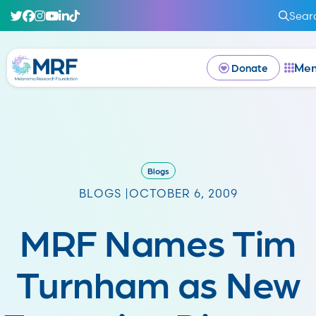
Sear
Me
Donate
Blogs
BLOGS |
OCTOBER 6, 2009
MRF Names Tim
Turnham as New