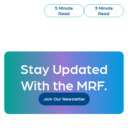
5 Minute
3 Minute
Read
Read
Stay Updated
With the MRF.
Join Our Newsletter