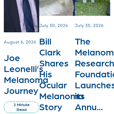
July 30, 2026
July 30, 2026
Bill
The
August 6, 2026
Clark
Melanom
Joe
Shares
Researc
Leonelli’s
His
Foundati
Melanoma
Ocular
Launche
Journey
Melanoma
its
Story
Annu...
2 Minute
Read