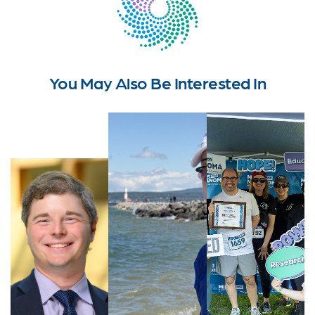
You May Also Be Interested In