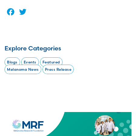
Facebook
Twitter
Explore Categories
Blogs
Events
Featured
Melanoma News
Press Release