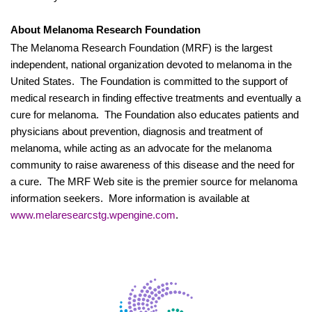
About Melanoma Research Foundation
The Melanoma Research Foundation (MRF) is the largest
independent, national organization devoted to melanoma in the
United States.
The Foundation is committed to the support of
medical research in finding effective treatments and eventually a
cure for melanoma.
The Foundation also educates patients and
physicians about prevention, diagnosis and treatment of
melanoma, while acting as an advocate for the melanoma
community to raise awareness of this disease and the need for
a cure.
The MRF Web site is the premier source for melanoma
information seekers.
More information is available at
www.melaresearcstg.wpengine.com
.