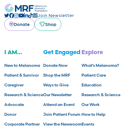
Join Newsletter
Donate
Shop
I AM...
Get Engaged
Explore
New to Melanoma
Donate Now
What’s Melanoma?
Patient & Survivor
Shop the MRF
Patient Care
Caregiver
Ways to Give
Education
Research & Science
Our Newsletter
Research & Science
Advocate
Attend an Event
Our Work
Donor
Join Patient Forum
How to Help
Corporate Partner
View the Newsroom
Events