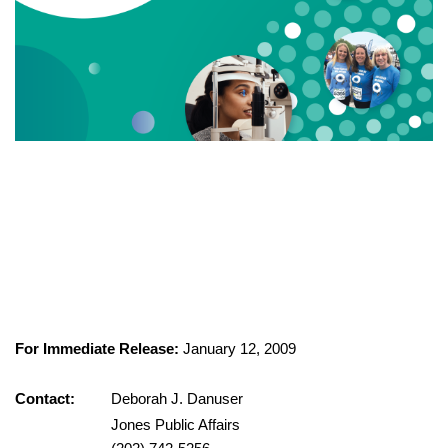
For Immediate Release:
January 12, 2009
Contact:
Deborah J. Danuser
Jones Public Affairs