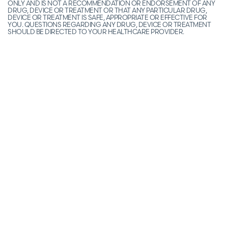
ONLY AND IS NOT A RECOMMENDATION OR ENDORSEMENT OF ANY
DRUG, DEVICE OR TREATMENT OR THAT ANY PARTICULAR DRUG,
DEVICE OR TREATMENT IS SAFE, APPROPRIATE OR EFFECTIVE FOR
YOU. QUESTIONS REGARDING ANY DRUG, DEVICE OR TREATMENT
SHOULD BE DIRECTED TO YOUR HEALTHCARE PROVIDER.