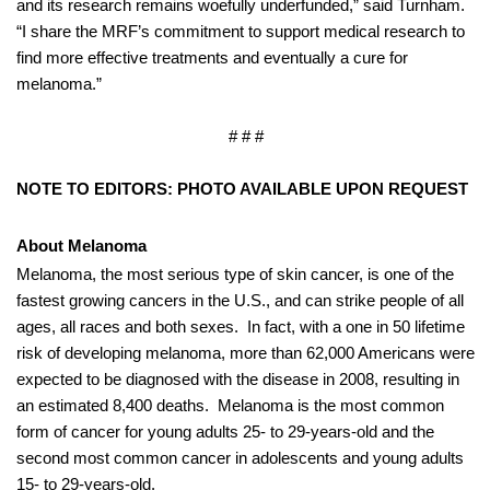
and its research remains woefully underfunded,” said Turnham.
“I share the MRF’s commitment to support medical research to
find more effective treatments and eventually a cure for
melanoma.”
# # #
NOTE TO EDITORS: PHOTO AVAILABLE UPON REQUEST
About Melanoma
Melanoma, the most serious type of skin cancer, is one of the
fastest growing cancers in the U.S., and can strike people of all
ages, all races and both sexes.
In fact, with a one in 50 lifetime
risk of developing melanoma, more than 62,000 Americans were
expected to be diagnosed with the disease in 2008, resulting in
an estimated 8,400 deaths.
Melanoma is the most common
form of cancer for young adults 25- to 29-years-old and the
second most common cancer in adolescents and young adults
15- to 29-years-old.