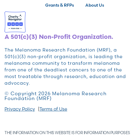
Grants & RFPs
About Us
A 501(c)(3) Non-Profit Organization.
The Melanoma Research Foundation (MRF), a
501(c)(3) non-profit organization, is leading the
melanoma community to transform melanoma
from one of the deadliest cancers to one of the
most treatable through research, education and
advocacy.
© Copyright 2026 Melanoma Research
Foundation (MRF)
Privacy Policy
Terms of Use
THE INFORMATION ON THIS WEBSITE IS FOR INFORMATION PURPOSES