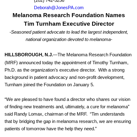
(202) 742-5256
Deborah@JonesPA.com
Melanoma Research Foundation Names
Tim Turnham Executive Director
-Seasoned patient advocate to lead the
largest independent,
national organization devoted to melanoma-
HILLSBOROUGH, N.J.
—The Melanoma Research Foundation
(MRF) announced today the appointment of Timothy Turnham,
Ph.D. as the organization’s executive director.
With a strong
background
in patient advocacy and non-profit development
,
Turnham joined the Foundation on January 5.
“
We are pleased to have found a director who shares our vision
of finding new treatments and, ultimately, a cure for melanoma
”
said Randy Lomax, chairman of the MRF.
“Tim understands
that by bridging the gap in melanoma research, we are ensuring
patients of tomorrow have the help they need.”