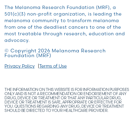
The Melanoma Research Foundation (MRF), a
501(c)(3) non-profit organization, is leading the
melanoma community to transform melanoma
from one of the deadliest cancers to one of the
most treatable through research, education and
advocacy.
© Copyright 2026 Melanoma Research
Foundation (MRF)
Privacy Policy
Terms of Use
THE INFORMATION ON THIS WEBSITE IS FOR INFORMATION PURPOSES
ONLY AND IS NOT A RECOMMENDATION OR ENDORSEMENT OF ANY
DRUG, DEVICE OR TREATMENT OR THAT ANY PARTICULAR DRUG,
DEVICE OR TREATMENT IS SAFE, APPROPRIATE OR EFFECTIVE FOR
YOU. QUESTIONS REGARDING ANY DRUG, DEVICE OR TREATMENT
SHOULD BE DIRECTED TO YOUR HEALTHCARE PROVIDER.