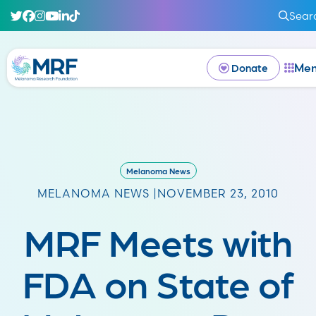
Sear
Me
Donate
Melanoma News
MELANOMA NEWS |
NOVEMBER 23, 2010
MRF Meets with
FDA on State of