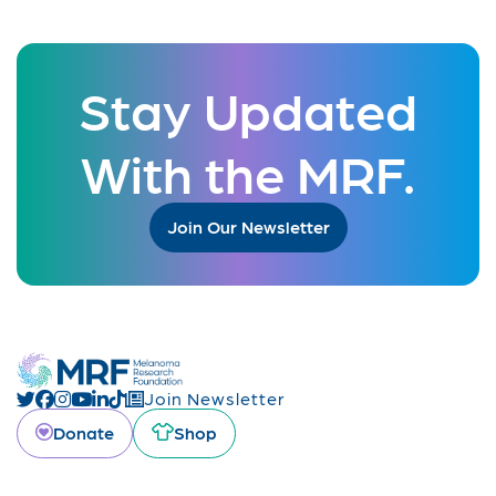
Stay Updated
With the MRF.
Join Our Newsletter
Join Newsletter
Donate
Shop