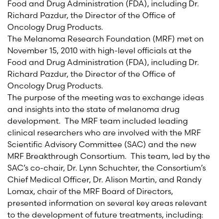
Food and Drug Administration (FDA), including Dr.
Richard Pazdur, the Director of the Office of
Oncology Drug Products.
The Melanoma Research Foundation (MRF) met on
November 15, 2010 with high-level officials at the
Food and Drug Administration (FDA), including Dr.
Richard Pazdur, the Director of the Office of
Oncology Drug Products.
The purpose of the meeting was to exchange ideas
and insights into the state of melanoma drug
development. The MRF team included leading
clinical researchers who are involved with the MRF
Scientific Advisory Committee (SAC) and the new
MRF Breakthrough Consortium. This team, led by the
SAC’s co-chair, Dr. Lynn Schuchter, the Consortium’s
Chief Medical Officer, Dr. Alison Martin, and Randy
Lomax, chair of the MRF Board of Directors,
presented information on several key areas relevant
to the development of future treatments, including: