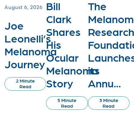
Bill
The
August 6, 2026
Clark
Melanom
Joe
Shares
Researc
Leonelli’s
His
Foundati
Melanoma
Ocular
Launche
Journey
Melanoma
its
Story
Annu...
2 Minute
Read
5 Minute
3 Minute
Read
Read