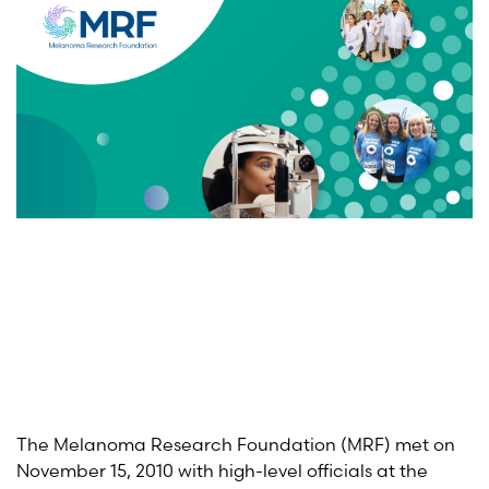
The Melanoma Research Foundation (MRF) met on
November 15, 2010 with high-level officials at the