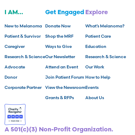
I AM...
Get Engaged
Explore
New to Melanoma
Donate Now
What’s Melanoma?
Patient & Survivor
Shop the MRF
Patient Care
Caregiver
Ways to Give
Education
Research & Science
Our Newsletter
Research & Science
Advocate
Attend an Event
Our Work
Donor
Join Patient Forum
How to Help
Corporate Partner
View the Newsroom
Events
Grants & RFPs
About Us
A 501(c)(3) Non-Profit Organization.