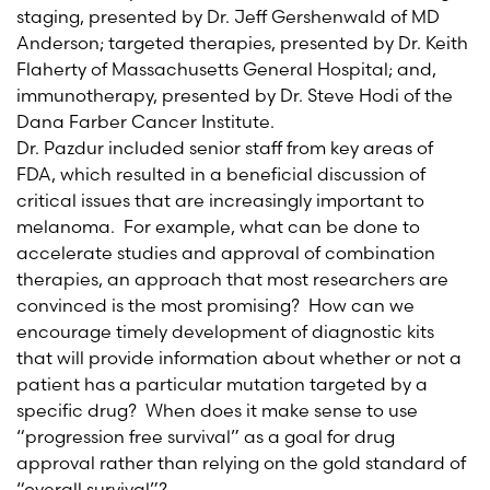
staging, presented by Dr. Jeff Gershenwald of MD
Anderson; targeted therapies, presented by Dr. Keith
Flaherty of Massachusetts General Hospital; and,
immunotherapy, presented by Dr. Steve Hodi of the
Dana Farber Cancer Institute.
Dr. Pazdur included senior staff from key areas of
FDA, which resulted in a beneficial discussion of
critical issues that are increasingly important to
melanoma. For example, what can be done to
accelerate studies and approval of combination
therapies, an approach that most researchers are
convinced is the most promising? How can we
encourage timely development of diagnostic kits
that will provide information about whether or not a
patient has a particular mutation targeted by a
specific drug? When does it make sense to use
“progression free survival” as a goal for drug
approval rather than relying on the gold standard of
“overall survival”?