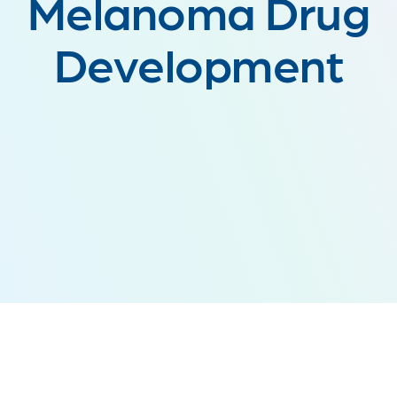
Melanoma Drug
Development