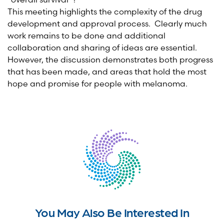
This meeting highlights the complexity of the drug
development and approval process. Clearly much
work remains to be done and additional
collaboration and sharing of ideas are essential.
However, the discussion demonstrates both progress
that has been made, and areas that hold the most
hope and promise for people with melanoma.
You May Also Be Interested In