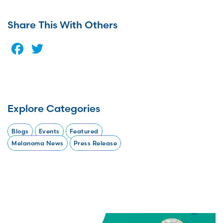
Share This With Others
Facebook
Twitter
Explore Categories
Blogs
Events
Featured
Melanoma News
Press Release