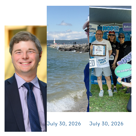
July 30, 2026
July 30, 2026