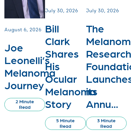
July 30, 2026
July 30, 2026
Bill
The
August 6, 2026
Clark
Melanom
Joe
Shares
Researc
Leonelli’s
His
Foundati
Melanoma
Ocular
Launche
Journey
Melanoma
its
Story
Annu...
2 Minute
Read
5 Minute
3 Minute
Read
Read