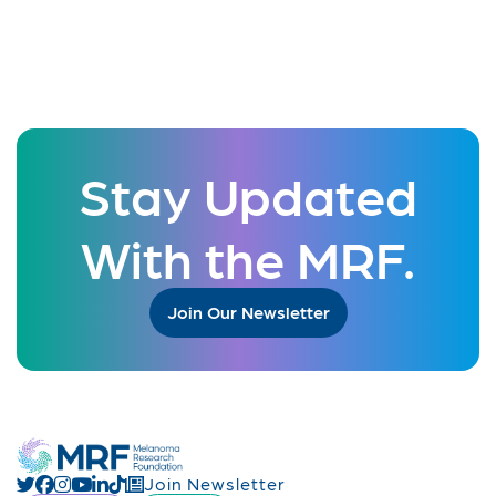
Stay Updated
With the MRF.
Join Our Newsletter
Join Newsletter