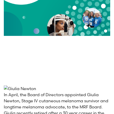
In April, the Board of Directors appointed Giulia
Ne
wt
on
,
Stage IV cutaneous melanoma survivor and
longtime melanoma advocate, to the MRF Board.
Giulia
recently retired after a
30 year
career in the