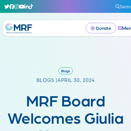
Sear
Me
Donate
Blogs
BLOGS |
APRIL 30, 2024
MRF Board
Welcomes Giulia