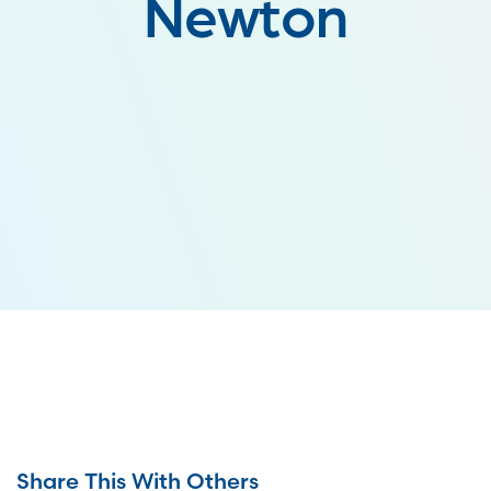
Newton
Share This With Others