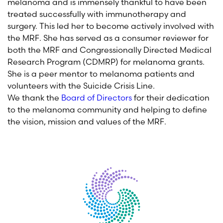
melanoma
and is
immensely thankful to have been
treated successfully with immunotherapy and
surgery. This led her to become actively involved with
the M
RF
.
She has served as a consumer reviewer for
both the MRF and
Congressionally Directed Medical
Research Program (
CDMRP
)
for melanoma grants.
She is a peer mentor to melanoma patients and
volunteers with the Suicide Crisis Line.
We thank the
Board of Directors
for their dedication
to the melanoma community and helping
to define
the vision,
mission
and values of the MRF.