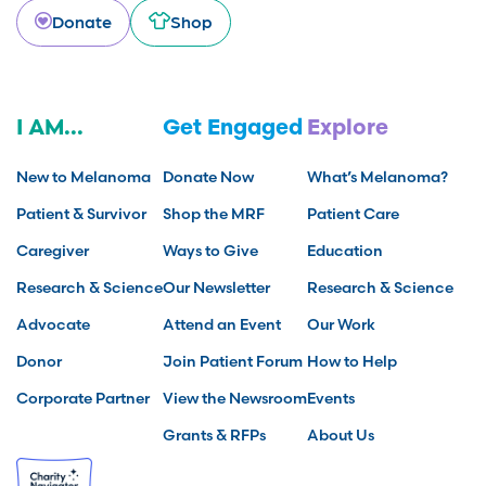
Donate
Shop
I AM...
Get Engaged
Explore
New to Melanoma
Donate Now
What’s Melanoma?
Patient & Survivor
Shop the MRF
Patient Care
Caregiver
Ways to Give
Education
Research & Science
Our Newsletter
Research & Science
Advocate
Attend an Event
Our Work
Donor
Join Patient Forum
How to Help
Corporate Partner
View the Newsroom
Events
Grants & RFPs
About Us