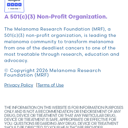
A 501(c)(3) Non-Profit Organization.
The Melanoma Research Foundation (MRF), a
501(c)(3) non-profit organization, is leading the
melanoma community to transform melanoma
from one of the deadliest cancers to one of the
most treatable through research, education and
advocacy.
© Copyright 2026 Melanoma Research
Foundation (MRF)
Privacy Policy
Terms of Use
THE INFORMATION ON THIS WEBSITE IS FOR INFORMATION PURPOSES
ONLY AND IS NOT A RECOMMENDATION OR ENDORSEMENT OF ANY
DRUG, DEVICE OR TREATMENT OR THAT ANY PARTICULAR DRUG,
DEVICE OR TREATMENT IS SAFE, APPROPRIATE OR EFFECTIVE FOR
YOU. QUESTIONS REGARDING ANY DRUG, DEVICE OR TREATMENT
SHOULD BE DIRECTED TO YOUR HEALTHCARE PROVIDER.