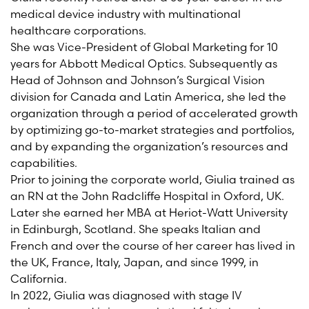
medical device industry with multinational
healthcare corporations.
She was Vice-President of Global Marketing for 10
years for Abbott Medical Optics. Subsequently as
Head of Johnson and Johnson’s Surgical Vision
division for Canada and Latin America, she led the
organization through a period of accelerated growth
by
optimizing
go-to-market strategies and portfolios,
and by expanding the organization’s resources and
capabilities.
Prior
to joining the corporate world, Giulia trained as
an RN at the John Radcliffe Hospital in Oxford, UK.
Later she earned her MBA at Heriot-Watt University
in Edinburgh, Scotland. She speaks Italian and
French and over the course of her career has lived in
the UK, France, Italy, Japan, and since 1999, in
California.
In
2022, Giulia
was diagnosed with stage IV