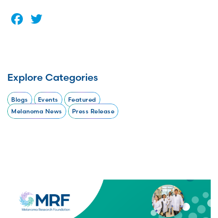
Facebook
Twitter
Explore Categories
Blogs
Events
Featured
Melanoma News
Press Release