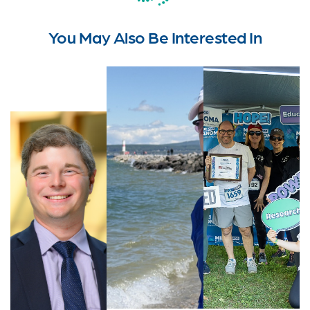
You May Also Be Interested In